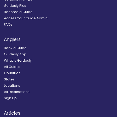
Guidesly Plus
Become a Guide
Access Your Guide Admin
FAQs
Anglers
Book a Guide
Guidesly App
What is Guidesly
All Guides
Countries
States
Locations
All Destinations
Sign Up
Articles