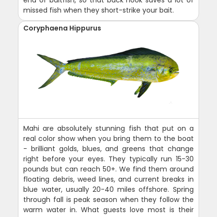
end of baitfish, so that back hook saves a lot of
missed fish when they short-strike your bait.
Coryphaena Hippurus
Mahi are absolutely stunning fish that put on a
real color show when you bring them to the boat
- brilliant golds, blues, and greens that change
right before your eyes. They typically run 15-30
pounds but can reach 50+. We find them around
floating debris, weed lines, and current breaks in
blue water, usually 20-40 miles offshore. Spring
through fall is peak season when they follow the
warm water in. What guests love most is their