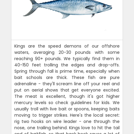
Kings are the speed demons of our offshore
waters, averaging 20-30 pounds with some
reaching 90+ pounds. We typically find them in
40-150 feet trolling the edges and drop-offs.
Spring through fall is prime time, especially when
bait schools are thick. These fish are pure
adrenaline - they'll scream line off your reel and
put on aerial shows that get everyone excited.
The meat is excellent, though it's got higher
mercury levels so check guidelines for kids. We
usually troll with live bait or spoons, keeping baits
moving to trigger strikes. Here's the local secret:
rig two hooks on wire leader - one through the
nose, one trailing behind. Kings love to hit the tail