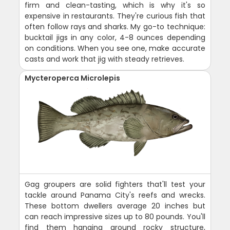
firm and clean-tasting, which is why it's so
expensive in restaurants. They're curious fish that
often follow rays and sharks. My go-to technique:
bucktail jigs in any color, 4-8 ounces depending
on conditions. When you see one, make accurate
casts and work that jig with steady retrieves.
Mycteroperca Microlepis
Gag groupers are solid fighters that'll test your
tackle around Panama City's reefs and wrecks.
These bottom dwellers average 20 inches but
can reach impressive sizes up to 80 pounds. You'll
find them hanging around rocky structure,