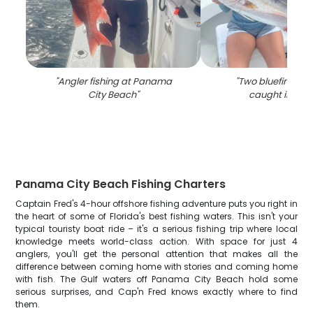
"
Angler fishing at Panama
"
Two bluefin treval
City Beach
"
caught in Flor
Panama City Beach Fishing Charters
Captain Fred's 4-hour offshore fishing adventure puts you right in
the heart of some of Florida's best fishing waters. This isn't your
typical touristy boat ride – it's a serious fishing trip where local
knowledge meets world-class action. With space for just 4
anglers, you'll get the personal attention that makes all the
difference between coming home with stories and coming home
with fish. The Gulf waters off Panama City Beach hold some
serious surprises, and Cap'n Fred knows exactly where to find
them.