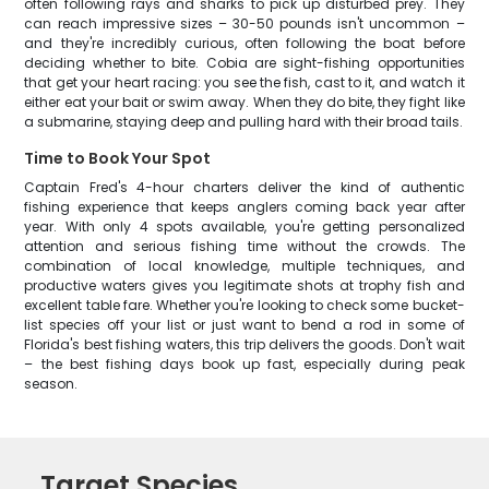
often following rays and sharks to pick up disturbed prey. They
can reach impressive sizes – 30-50 pounds isn't uncommon –
and they're incredibly curious, often following the boat before
deciding whether to bite. Cobia are sight-fishing opportunities
that get your heart racing: you see the fish, cast to it, and watch it
either eat your bait or swim away. When they do bite, they fight like
a submarine, staying deep and pulling hard with their broad tails.
Time to Book Your Spot
Captain Fred's 4-hour charters deliver the kind of authentic
fishing experience that keeps anglers coming back year after
year. With only 4 spots available, you're getting personalized
attention and serious fishing time without the crowds. The
combination of local knowledge, multiple techniques, and
productive waters gives you legitimate shots at trophy fish and
excellent table fare. Whether you're looking to check some bucket-
list species off your list or just want to bend a rod in some of
Florida's best fishing waters, this trip delivers the goods. Don't wait
– the best fishing days book up fast, especially during peak
season.
Target Species