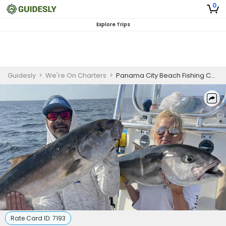
0
Explore Trips
Guidesly
>
We're On Charters
>
Panama City Beach Fishing Charters
Rate Card ID:
7193