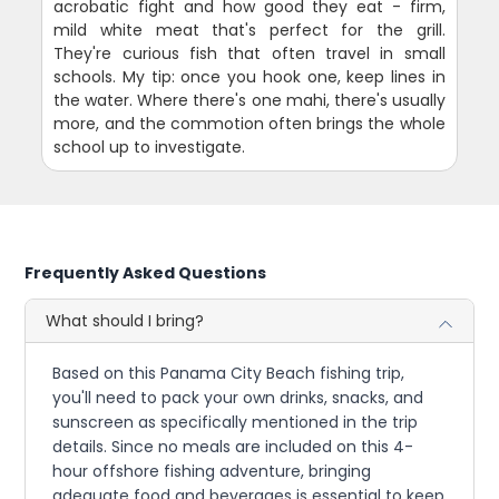
acrobatic fight and how good they eat - firm,
mild white meat that's perfect for the grill.
They're curious fish that often travel in small
schools. My tip: once you hook one, keep lines in
the water. Where there's one mahi, there's usually
more, and the commotion often brings the whole
school up to investigate.
Frequently Asked Questions
What should I bring?
Based on this Panama City Beach fishing trip,
you'll need to pack your own drinks, snacks, and
sunscreen as specifically mentioned in the trip
details. Since no meals are included on this 4-
hour offshore fishing adventure, bringing
adequate food and beverages is essential to keep