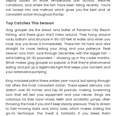
deploy based on water temperature, bait activity, weather
conditions, and where the fish have been biting recently. You're
not locked into one method, which gives you the best shot at
consistent action throughout the trip.
Top Catches This Season
Gag grouper are the bread and butter of Panama City Beach
fishing, and these guys don't mess around. They hang around
rocky bottom and structure in 60-120 feet of water, and when you
hook one, you know it immediately. These fish hit hard and dive
straight for cover, testing your drag and your patience. Peak
season runs from June through December, with the bigger fish –
we're talking 20-30 pounders – showing up in the cooler months.
What makes gag grouper so popular is that they're phenomenal
eating and put up a legitimate fight that keeps your rod bent and
your adrenaline pumping.
King mackerel patrol these waters year-round, but spring through
fall offers the most consistent action. These speed demons can
stretch over 40 inches and top 30 pounds, making screaming
runs that will test your equipment and your nerves. Kings are
notorious for their razor-sharp teeth and acrobatic jumps, often
throwing the hook if you don't keep steady pressure. They're drawn
to fast-moving baits and shiny lures, which makes trolling the
go-to technique. The meat is fantastic if you bleed them