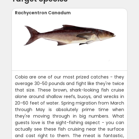
Rachycentron Canadum
Cobia are one of our most prized catches - they
average 30-50 pounds and fight like they're twice
that size. These brown, shark-looking fish cruise
alone around shallow reefs, buoys, and wrecks in
20-60 feet of water. Spring migration from March
through May is absolutely prime time when
they're moving through in big numbers. What
guests love is the sight-fishing aspect - you can
actually see these fish cruising near the surface
and cast right to them. The meat is fantastic,