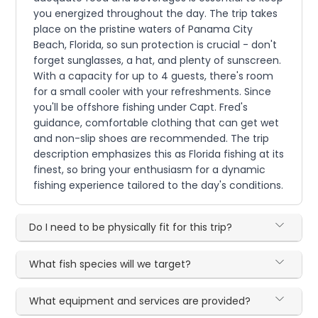
you energized throughout the day. The trip takes
place on the pristine waters of Panama City
Beach, Florida, so sun protection is crucial - don't
forget sunglasses, a hat, and plenty of sunscreen.
With a capacity for up to 4 guests, there's room
for a small cooler with your refreshments. Since
you'll be offshore fishing under Capt. Fred's
guidance, comfortable clothing that can get wet
and non-slip shoes are recommended. The trip
description emphasizes this as Florida fishing at its
finest, so bring your enthusiasm for a dynamic
fishing experience tailored to the day's conditions.
Do I need to be physically fit for this trip?
What fish species will we target?
What equipment and services are provided?