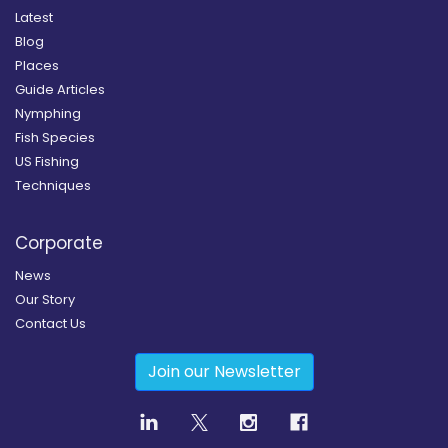
Latest
Blog
Places
Guide Articles
Nymphing
Fish Species
US Fishing
Techniques
Corporate
News
Our Story
Contact Us
Join our Newsletter