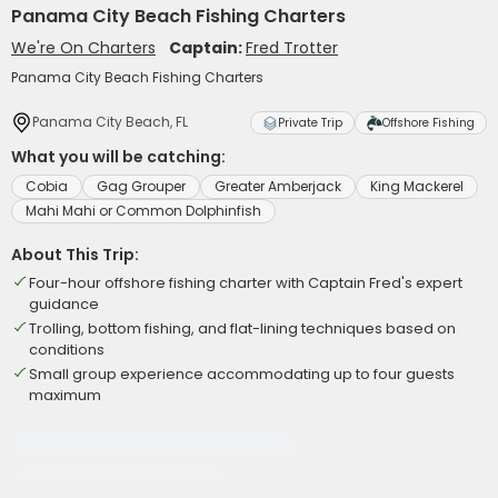
Panama City Beach Fishing Charters
We're On Charters
Captain:
Fred Trotter
Panama City Beach Fishing Charters
Panama City Beach, FL
Private Trip
Offshore Fishing
What you will be catching:
Cobia
Gag Grouper
Greater Amberjack
King Mackerel
Mahi Mahi or Common Dolphinfish
About This Trip:
Four-hour offshore fishing charter with Captain Fred's expert
guidance
Trolling, bottom fishing, and flat-lining techniques based on
conditions
Small group experience accommodating up to four guests
maximum