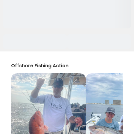
Offshore Fishing Action