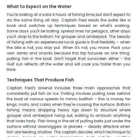
What to Expect on the Water
You're looking at a solid 4 hours of fishing time, but don't expect to
do the same thing all day. Captain Fred reads the water like a
book and switches up techniques based on what's working.
Some days you'll be trolling spread lines for pelagics, other days
you'll drop to the bottom for grouper and amberjack. The beauty
of fishing with an experienced local guide is that flexibility – when
the bite is hot, you stay put. When it's not, you move. Pack your
own drinks and snacks because this trip focuses on one thing:
putting fish in the boat. Don't forget that sunscreen either – the
Gulf sun reflects off the water and will cook you faster than you
think.
Techniques That Produce Fish
Captain Fred's arsenal includes three main approaches that
consistently put fish on ice. Trolling involves pulling lures behind
the boat at various speeds to mimic baitfish – this is money for
kings, mahi, and cobia when they're cruising the surface. Bottom
fishing means dropping heavy rigs down to structure where
grouper and amberjack hang out, waiting to ambush anything
that looks tasty. Flat-lining is the art of pulling baits just under the
surface without downriggers or planers – deadly effective when
fish are feeding shallow. The captain decides which technique to