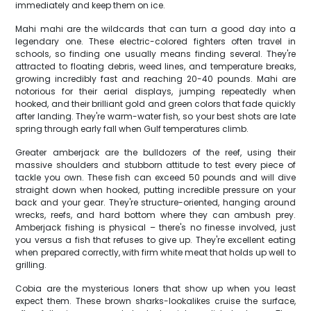
immediately and keep them on ice.
Mahi mahi are the wildcards that can turn a good day into a
legendary one. These electric-colored fighters often travel in
schools, so finding one usually means finding several. They're
attracted to floating debris, weed lines, and temperature breaks,
growing incredibly fast and reaching 20-40 pounds. Mahi are
notorious for their aerial displays, jumping repeatedly when
hooked, and their brilliant gold and green colors that fade quickly
after landing. They're warm-water fish, so your best shots are late
spring through early fall when Gulf temperatures climb.
Greater amberjack are the bulldozers of the reef, using their
massive shoulders and stubborn attitude to test every piece of
tackle you own. These fish can exceed 50 pounds and will dive
straight down when hooked, putting incredible pressure on your
back and your gear. They're structure-oriented, hanging around
wrecks, reefs, and hard bottom where they can ambush prey.
Amberjack fishing is physical – there's no finesse involved, just
you versus a fish that refuses to give up. They're excellent eating
when prepared correctly, with firm white meat that holds up well to
grilling.
Cobia are the mysterious loners that show up when you least
expect them. These brown sharks-lookalikes cruise the surface,