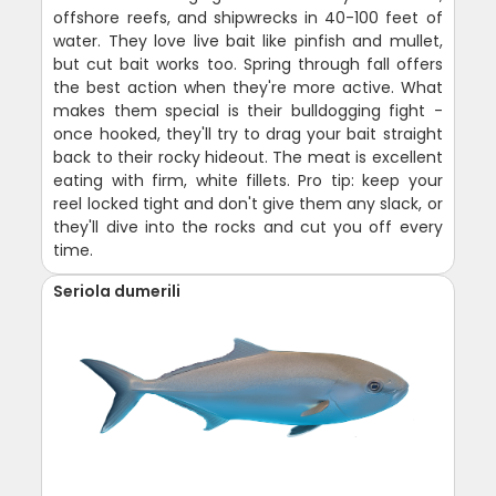
offshore reefs, and shipwrecks in 40-100 feet of
water. They love live bait like pinfish and mullet,
but cut bait works too. Spring through fall offers
the best action when they're more active. What
makes them special is their bulldogging fight -
once hooked, they'll try to drag your bait straight
back to their rocky hideout. The meat is excellent
eating with firm, white fillets. Pro tip: keep your
reel locked tight and don't give them any slack, or
they'll dive into the rocks and cut you off every
time.
Seriola dumerili