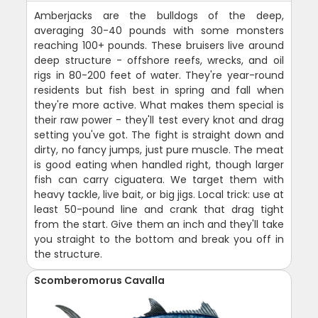
Amberjacks are the bulldogs of the deep,
averaging 30-40 pounds with some monsters
reaching 100+ pounds. These bruisers live around
deep structure - offshore reefs, wrecks, and oil
rigs in 80-200 feet of water. They're year-round
residents but fish best in spring and fall when
they're more active. What makes them special is
their raw power - they'll test every knot and drag
setting you've got. The fight is straight down and
dirty, no fancy jumps, just pure muscle. The meat
is good eating when handled right, though larger
fish can carry ciguatera. We target them with
heavy tackle, live bait, or big jigs. Local trick: use at
least 50-pound line and crank that drag tight
from the start. Give them an inch and they'll take
you straight to the bottom and break you off in
the structure.
Scomberomorus Cavalla