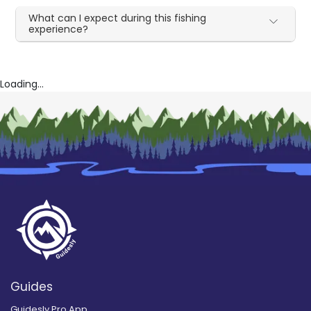
What can I expect during this fishing
experience?
Loading...
Guides
Guidesly Pro App