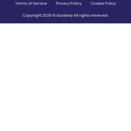
Terms of Service
Privacy Policy
Cookie Policy
Copyright
2026
© Guidesly All rights reserved.