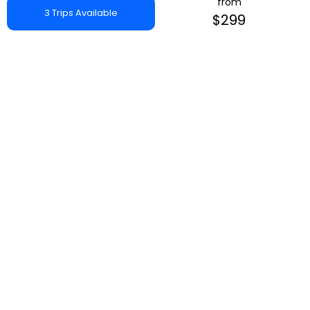
from
3 Trips Available
$299