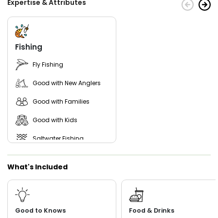
Expertise & Attributes
Fishing
Fly Fishing
Good with New Anglers
Good with Families
Good with Kids
Saltwater Fishing
Freshwater Fishing
What's Included
Live Bait
Good to Knows
Food & Drinks