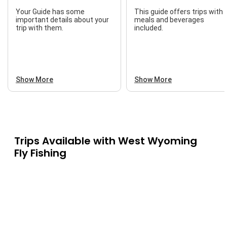
Your Guide has some
This guide offers trips with
important details about your
meals and beverages
trip with them.
included.
Show More
Show More
Trips Available with
West Wyoming
Fly Fishing