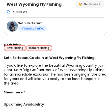
West Wyoming Fly Fishing
5.0
1
reviews
Dubois WY
Seth Berteaux
Identity Verified
Activities
River Fishing
Inshore Fishing
Seth Berteaux, Captain at West Wyoming Fly Fishing
If you’d like to explore the beautiful Wyoming country, join
Capt. Seth "Big Cat" Berteaux of West Wyoming Fly Fishing
for an incredible excursion. He has been angling in the area
for years and will take you easily to the local hotspots in
the area.
Capt. Seth has been passionate about fishing since he was
>
Show more
young. Now, he wants to share the skills and experience he
has acquired through the years. He provides fishing
Upcoming Availability
adventures in Wyoming and would love to share the
beauty of the state with you.