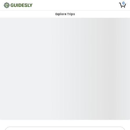
0
Explore Trips