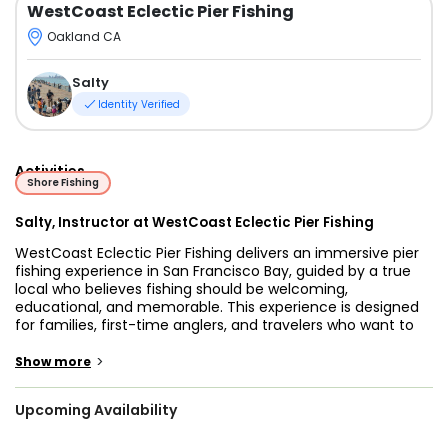
WestCoast Eclectic Pier Fishing
Oakland CA
Salty
Identity Verified
Activities
Shore Fishing
Salty, Instructor at WestCoast Eclectic Pier Fishing
WestCoast Eclectic Pier Fishing delivers an immersive pier
fishing experience in San Francisco Bay, guided by a true
local who believes fishing should be welcoming,
educational, and memorable. This experience is designed
for families, first-time anglers, and travelers who want to
connect with the Bay beyond sightseeing. No fishing
license is required, and all gear is provided, making it easy
>
Show more
to step onto the pier and start learning right away.
Upcoming Availability
Your trip begins with hands-on instruction focused on real-
world skills used by local anglers. Guests learn proper