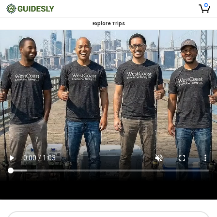
0
Explore Trips