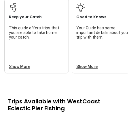
Keep your Catch
Good to Knows
This guide offers trips that
Your Guide has some
you are able to take home
important details about you
your catch.
trip with them.
Show More
Show More
Trips Available with
WestCoast
Eclectic Pier Fishing