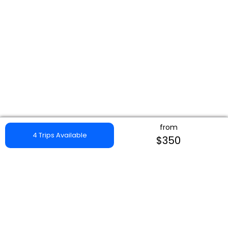
from
4 Trips Available
$350