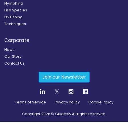
Nymphing
Fish Species
US Fishing
Techniques
Corporate
News
Our Story
Contact Us
Join our Newsletter
Terms of Service
Privacy Policy
Cookie Policy
Copyright
2026
© Guidesly All rights reserved.