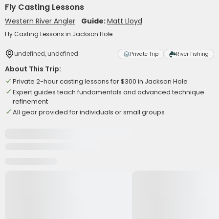
Fly Casting Lessons
Western River Angler
Guide:
Matt Lloyd
Fly Casting Lessons in Jackson Hole
undefined, undefined
Private Trip
River Fishing
About This Trip:
Private 2-hour casting lessons for $300 in Jackson Hole
Expert guides teach fundamentals and advanced technique
refinement
All gear provided for individuals or small groups