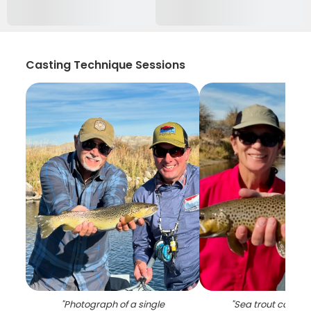
Casting Technique Sessions
"
Photograph of a single
"
Sea trout caught