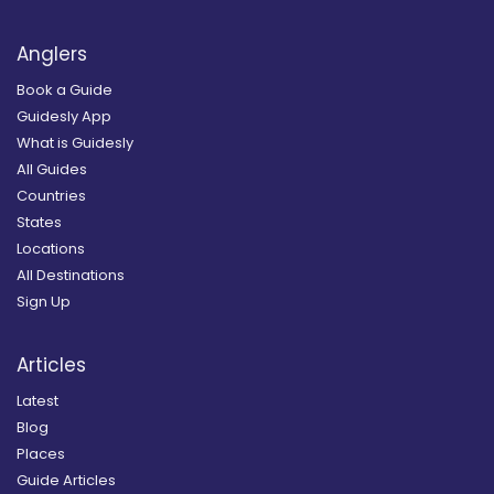
Anglers
Book a Guide
Guidesly App
What is Guidesly
All Guides
Countries
States
Locations
All Destinations
Sign Up
Articles
Latest
Blog
Places
Guide Articles