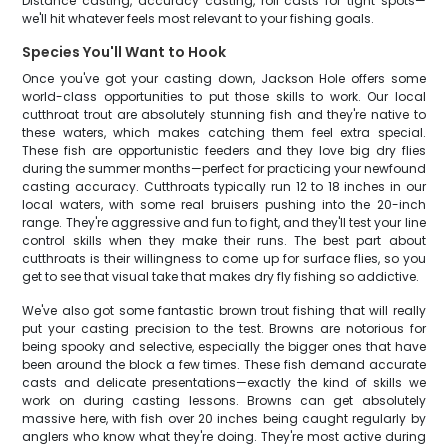
Distance casting, accuracy casting, roll casts for tight spots—
we'll hit whatever feels most relevant to your fishing goals.
Species You'll Want to Hook
Once you've got your casting down, Jackson Hole offers some
world-class opportunities to put those skills to work. Our local
cutthroat trout are absolutely stunning fish and they're native to
these waters, which makes catching them feel extra special.
These fish are opportunistic feeders and they love big dry flies
during the summer months—perfect for practicing your newfound
casting accuracy. Cutthroats typically run 12 to 18 inches in our
local waters, with some real bruisers pushing into the 20-inch
range. They're aggressive and fun to fight, and they'll test your line
control skills when they make their runs. The best part about
cutthroats is their willingness to come up for surface flies, so you
get to see that visual take that makes dry fly fishing so addictive.
We've also got some fantastic brown trout fishing that will really
put your casting precision to the test. Browns are notorious for
being spooky and selective, especially the bigger ones that have
been around the block a few times. These fish demand accurate
casts and delicate presentations—exactly the kind of skills we
work on during casting lessons. Browns can get absolutely
massive here, with fish over 20 inches being caught regularly by
anglers who know what they're doing. They're most active during