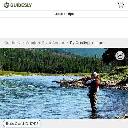
0
Explore Trips
Guidesly
>
Western River Angler
>
Fly Casting Lessons
Rate Card ID:
17412