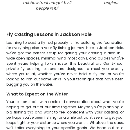
rainbow trout caught by 2
anglers in Vic
people in ID
"
Fly Casting Lessons in Jackson Hole
Learning to cast a fly rod properly is like building the foundation
for everything else in your fly fishing journey. Here in Jackson Hole,
we've got the perfect setup for getting your casting dialed in—
wide open spaces, minimal wind most days, and guides who've
spent years helping folks master this beautiful art. Our 2-hour
private fly casting lessons are designed to meet you exactly
where you're at, whether you've never held a fly rod or you're
looking to iron out some kinks in your technique that have been
bugging you on the water.
What to Expect on the Water
Your lesson starts with a relaxed conversation about what you're
hoping to get out of our time together. Maybe you're planning a
big fishing trip and want to feel confident with your casting, or
perhaps you've been fishing for a while but can't seem to get your
loops tight or your distance where you want it. Whatever the case,
we'll tailor everything to your specific goals. We head out to a