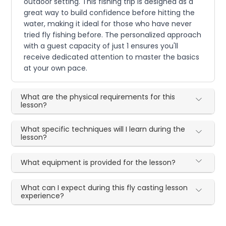
outdoor setting. This fishing trip is designed as a
great way to build confidence before hitting the
water, making it ideal for those who have never
tried fly fishing before. The personalized approach
with a guest capacity of just 1 ensures you'll
receive dedicated attention to master the basics
at your own pace.
What are the physical requirements for this
lesson?
What specific techniques will I learn during the
lesson?
What equipment is provided for the lesson?
What can I expect during this fly casting lesson
experience?