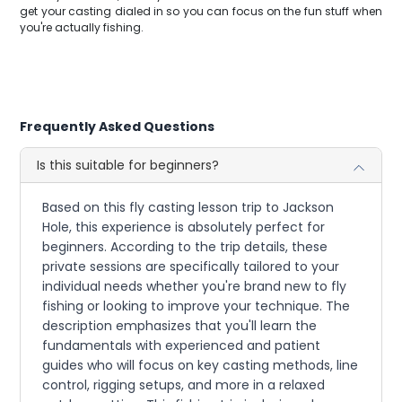
get your casting dialed in so you can focus on the fun stuff when
you're actually fishing.
Frequently Asked Questions
Is this suitable for beginners?
Based on this fly casting lesson trip to Jackson
Hole, this experience is absolutely perfect for
beginners. According to the trip details, these
private sessions are specifically tailored to your
individual needs whether you're brand new to fly
fishing or looking to improve your technique. The
description emphasizes that you'll learn the
fundamentals with experienced and patient
guides who will focus on key casting methods, line
control, rigging setups, and more in a relaxed