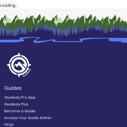
Loading...
Guides
Guidesly Pro App
Guidesly Plus
Become a Guide
Access Your Guide Admin
FAQs