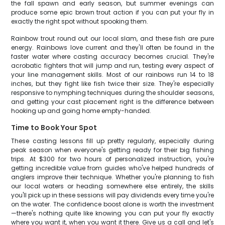
the fall spawn and early season, but summer evenings can
produce some epic brown trout action if you can put your fly in
exactly the right spot without spooking them.
Rainbow trout round out our local slam, and these fish are pure
energy. Rainbows love current and they'll often be found in the
faster water where casting accuracy becomes crucial. They're
acrobatic fighters that will jump and run, testing every aspect of
your line management skills. Most of our rainbows run 14 to 18
inches, but they fight like fish twice their size. They're especially
responsive to nymphing techniques during the shoulder seasons,
and getting your cast placement right is the difference between
hooking up and going home empty-handed.
Time to Book Your Spot
These casting lessons fill up pretty regularly, especially during
peak season when everyone's getting ready for their big fishing
trips. At $300 for two hours of personalized instruction, you're
getting incredible value from guides who've helped hundreds of
anglers improve their technique. Whether you're planning to fish
our local waters or heading somewhere else entirely, the skills
you'll pick up in these sessions will pay dividends every time you're
on the water. The confidence boost alone is worth the investment
—there's nothing quite like knowing you can put your fly exactly
where you want it, when you want it there. Give us a call and let's