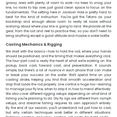
grassy area with plenty of room to work—no trees to snag your
line, no rocks to trip over, just good clean space to focus on the
fundamentals. The setting here in Jackson Hole is pretty hard to
beat for this kind of instruction. You've got the Tetons as your
backdrop and enough elbow room to really let loose without
worrying about where your line is going to land. We provide all the
gear, from the rod and reel to practice flies, so you don't need to
bring anything except a good attitude and maybe a water bottle.
Casting Mechanics & Rigging
We start with the basics—how to hold the rod, where your hands
should be positioned, and the timing that makes everything click.
The four-part cast is really the heart of what we're working on: the
pickup, back cast, forward cast, and presentation. It sounds
simple, but there's a lot of nuance in each phase that can make
or break your success on the water. We'll spend time on your
casting stroke, helping you find that smooth acceleration and
stop that loads the rod properly. Line control is huge too—learning
to manage your fly line, when to strip it in, how to mend effectively.
We also cover different rigging setups depending on what kind of
fishing you're planning to do. Dry fly rigs are different from nymph
setups, and streamer fishing requires its own approach entirely.
By the end of our session, you'll understand not just how to cast,
but why certain techniques work better in different situations.