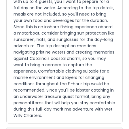
with up to 4 guests, you'll want to prepare for a
full day on the water. According to the trip details,
meals are not included, so you'll need to bring
your own food and beverages for the duration.
Since this is an inshore fishing experience aboard
a motorboat, consider bringing sun protection like
sunscreen, hats, and sunglasses for the day-long
adventure. The trip description mentions
navigating pristine waters and creating memories
against Catalina's coastal charm, so you may
want to bring a camera to capture the
experience. Comfortable clothing suitable for a
marine environment and layers for changing
conditions throughout the 9-hour trip would be
recommended. Since you'll be lobster catching in
an underwater treasure quest format, bring any
personal items that will help you stay comfortable
during this full-day maritime adventure with Wet
Willy Charters.