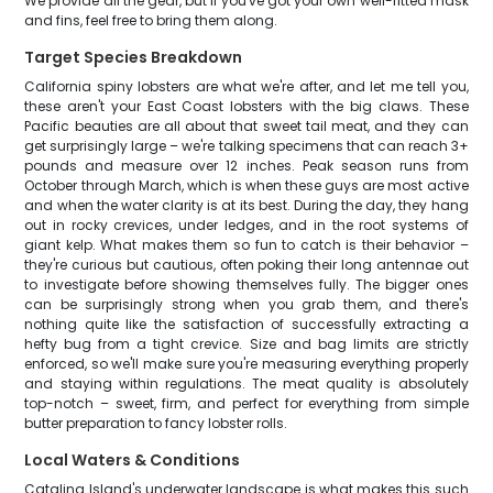
We provide all the gear, but if you've got your own well-fitted mask
and fins, feel free to bring them along.
Target Species Breakdown
California spiny lobsters are what we're after, and let me tell you,
these aren't your East Coast lobsters with the big claws. These
Pacific beauties are all about that sweet tail meat, and they can
get surprisingly large – we're talking specimens that can reach 3+
pounds and measure over 12 inches. Peak season runs from
October through March, which is when these guys are most active
and when the water clarity is at its best. During the day, they hang
out in rocky crevices, under ledges, and in the root systems of
giant kelp. What makes them so fun to catch is their behavior –
they're curious but cautious, often poking their long antennae out
to investigate before showing themselves fully. The bigger ones
can be surprisingly strong when you grab them, and there's
nothing quite like the satisfaction of successfully extracting a
hefty bug from a tight crevice. Size and bag limits are strictly
enforced, so we'll make sure you're measuring everything properly
and staying within regulations. The meat quality is absolutely
top-notch – sweet, firm, and perfect for everything from simple
butter preparation to fancy lobster rolls.
Local Waters & Conditions
Catalina Island's underwater landscape is what makes this such