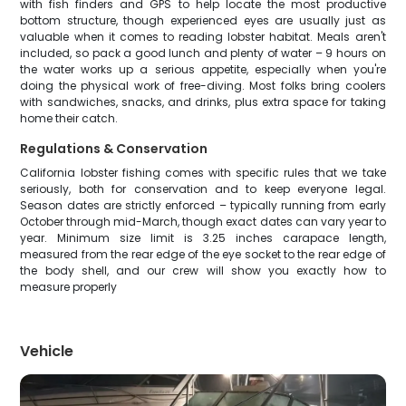
with fish finders and GPS to help locate the most productive
bottom structure, though experienced eyes are usually just as
valuable when it comes to reading lobster habitat. Meals aren't
included, so pack a good lunch and plenty of water – 9 hours on
the water works up a serious appetite, especially when you're
doing the physical work of free-diving. Most folks bring coolers
with sandwiches, snacks, and drinks, plus extra space for taking
home their catch.
Regulations & Conservation
California lobster fishing comes with specific rules that we take
seriously, both for conservation and to keep everyone legal.
Season dates are strictly enforced – typically running from early
October through mid-March, though exact dates can vary year to
year. Minimum size limit is 3.25 inches carapace length,
measured from the rear edge of the eye socket to the rear edge of
the body shell, and our crew will show you exactly how to
measure properly
Vehicle