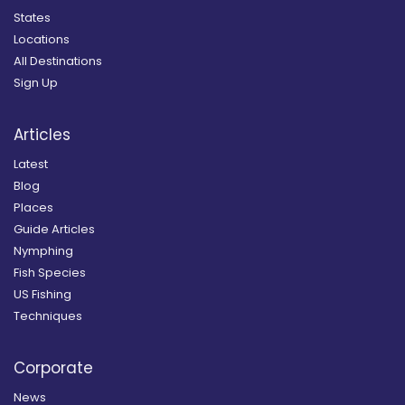
States
Locations
All Destinations
Sign Up
Articles
Latest
Blog
Places
Guide Articles
Nymphing
Fish Species
US Fishing
Techniques
Corporate
News