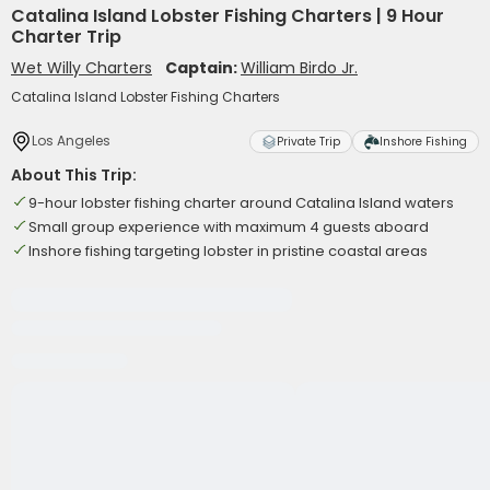
Catalina Island Lobster Fishing Charters | 9 Hour
Charter Trip
Wet Willy Charters
Captain:
William Birdo Jr.
Catalina Island Lobster Fishing Charters
Los Angeles
Private Trip
Inshore Fishing
About This Trip:
9-hour lobster fishing charter around Catalina Island waters
Small group experience with maximum 4 guests aboard
Inshore fishing targeting lobster in pristine coastal areas