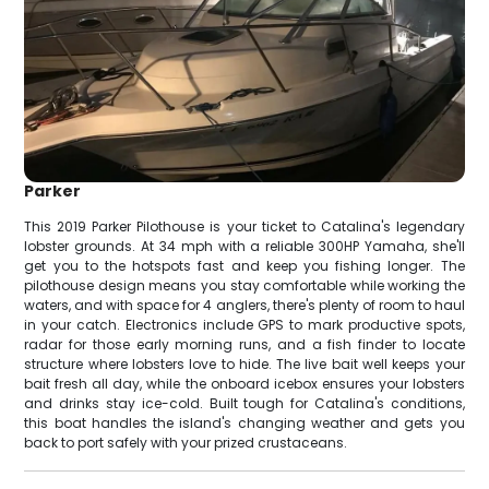
Parker
This 2019 Parker Pilothouse is your ticket to Catalina's legendary
lobster grounds. At 34 mph with a reliable 300HP Yamaha, she'll
get you to the hotspots fast and keep you fishing longer. The
pilothouse design means you stay comfortable while working the
waters, and with space for 4 anglers, there's plenty of room to haul
in your catch. Electronics include GPS to mark productive spots,
radar for those early morning runs, and a fish finder to locate
structure where lobsters love to hide. The live bait well keeps your
bait fresh all day, while the onboard icebox ensures your lobsters
and drinks stay ice-cold. Built tough for Catalina's conditions,
this boat handles the island's changing weather and gets you
back to port safely with your prized crustaceans.