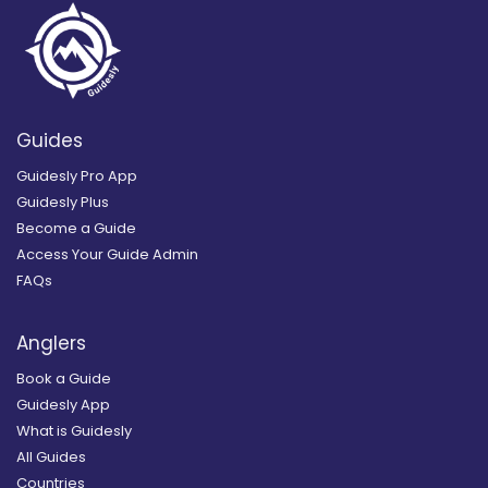
Guides
Guidesly Pro App
Guidesly Plus
Become a Guide
Access Your Guide Admin
FAQs
Anglers
Book a Guide
Guidesly App
What is Guidesly
All Guides
Countries