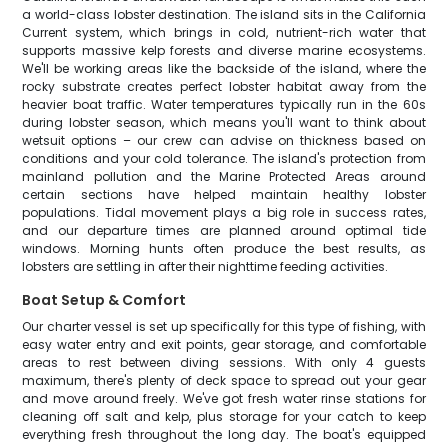
a world-class lobster destination. The island sits in the California
Current system, which brings in cold, nutrient-rich water that
supports massive kelp forests and diverse marine ecosystems.
We'll be working areas like the backside of the island, where the
rocky substrate creates perfect lobster habitat away from the
heavier boat traffic. Water temperatures typically run in the 60s
during lobster season, which means you'll want to think about
wetsuit options – our crew can advise on thickness based on
conditions and your cold tolerance. The island's protection from
mainland pollution and the Marine Protected Areas around
certain sections have helped maintain healthy lobster
populations. Tidal movement plays a big role in success rates,
and our departure times are planned around optimal tide
windows. Morning hunts often produce the best results, as
lobsters are settling in after their nighttime feeding activities.
Boat Setup & Comfort
Our charter vessel is set up specifically for this type of fishing, with
easy water entry and exit points, gear storage, and comfortable
areas to rest between diving sessions. With only 4 guests
maximum, there's plenty of deck space to spread out your gear
and move around freely. We've got fresh water rinse stations for
cleaning off salt and kelp, plus storage for your catch to keep
everything fresh throughout the long day. The boat's equipped