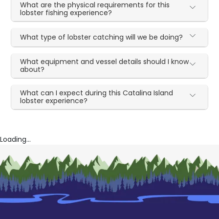
What are the physical requirements for this
lobster fishing experience?
What type of lobster catching will we be doing?
What equipment and vessel details should I know
about?
What can I expect during this Catalina Island
lobster experience?
Loading...