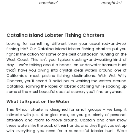
coastline
"
caught in Long 
Catalina Island Lobster Fishing Charters
Looking for something different than your usual rod-and-reel
fishing trip? Our Catalina Island lobster fishing charters put you
right in the action for some of the best crustacean hunting on the
West Coast. This isn't your typical casting-and-waiting kind of
day – we're talking about a hands-on underwater treasure hunt
that'll have you diving into crystal-clear waters around one of
California's most pristine fishing destinations. With Wet Willy
Charters, you'll spend 9 solid hours working the waters around
Catalina, learning the ropes of lobster catching while soaking up
some of the most beautiful coastal scenery you'll find anywhere.
What to Expect on the Water
This 9-hour charter is designed for small groups – we keep it
intimate with just 4 anglers max, so you get plenty of personal
attention and room to move around. Captain and crew know
these waters like the back of their hands, and they'll get you set up
with everything you need for a successful lobster hunt. We're