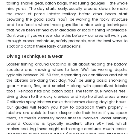
talking snorkel gear, catch bags, measuring gauges – the whole
nine yards. The day starts early, usually around dawn, to make
the most of prime lobster territory before other boats start
crowding the good spots. You'll be working the rocky structure
and kelp forests where these guys like to hide, using techniques
that have been refined over decades of local fishing knowledge.
Don't worry if you've never done this before – our crew will walk you
through proper technique, safety protocols, and the best ways to
spot and catch these tasty crustaceans.
Diving Techniques & Gear
Lobster fishing around Catalina is all about reading the bottom
structure and knowing where to look. We'll be working depths
typically between 20-60 feet, depending on conditions and what
the lobsters are doing that day. You'll be using basic snorkeling
gear – mask, fins, and snorkel – along with specialized lobster
tools like hoop nets and catch bags. The technique involves free-
diving down to the rocky crevices and kelp holdfast areas where
California spiny lobsters make their homes during daylight hours.
Our guides will teach you how to approach them properly –
lobsters are quick to back deeper into their holes if you spook
them, so there's definitely some finesse involved. Water visibility
around Catalina is typically excellent, often 50+ feet, which
makes spotting these bright red-orange creatures much easier.