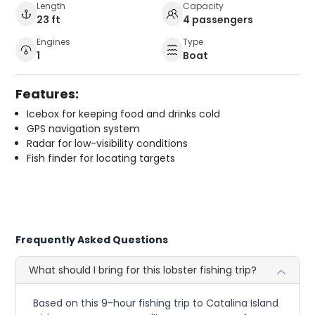
Length
Capacity
23 ft
4 passengers
Engines
Type
1
Boat
Features:
Icebox for keeping food and drinks cold
GPS navigation system
Radar for low-visibility conditions
Fish finder for locating targets
Frequently Asked Questions
What should I bring for this lobster fishing trip?
Based on this 9-hour fishing trip to Catalina Island