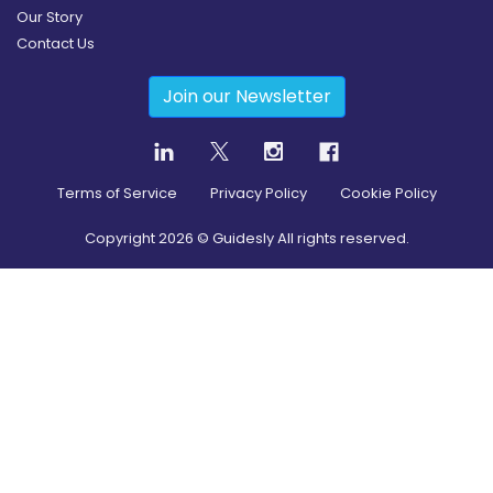
Our Story
Contact Us
Join our Newsletter
Terms of Service
Privacy Policy
Cookie Policy
Copyright
2026
© Guidesly All rights reserved.