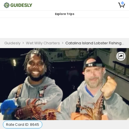
0
Explore Trips
Guidesly
>
Wet Willy Charters
>
Catalina Island Lobster Fishing Charters | 9 Hour Charter Trip
Rate Card ID:
8645