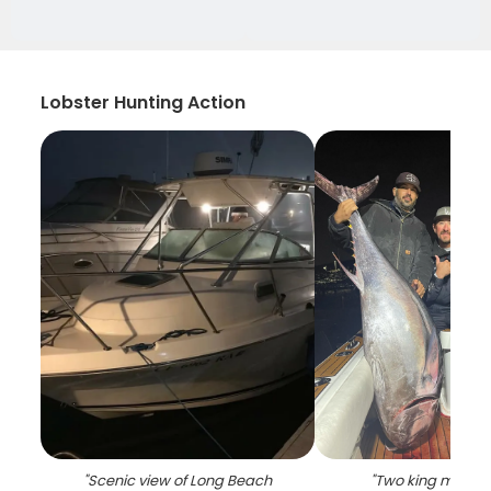
Lobster Hunting Action
"
Scenic view of Long Beach
"
Two king mackere