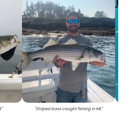
E
"
"
Striped bass caught fishing in ME
"
"
P
Sha