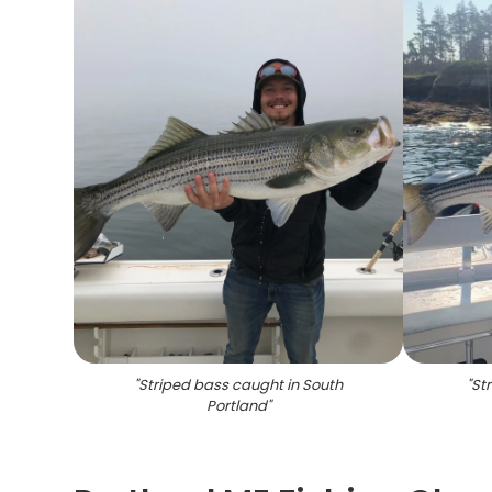
"
Striped bass caught in South
"
Str
Portland
"