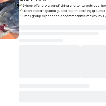
6-hour offshore groundfishing charter targets cod, h
Expert captain guides guests to prime fishing grounds 
Small group experience accommodates maximum 4 gu