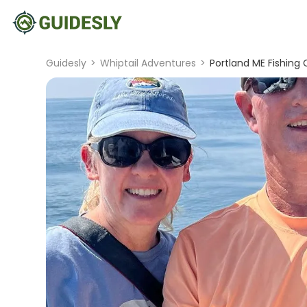
Guidesly
>
Whiptail Adventures
>
Portland ME Fishing 