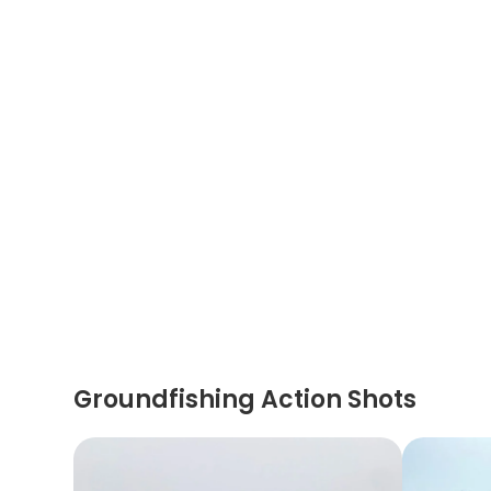
Groundfishing Action Shots