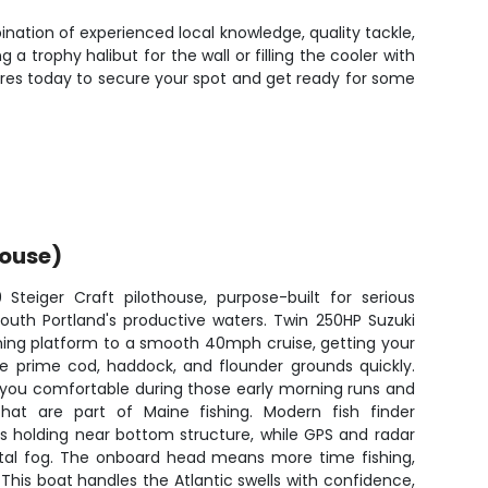
ination of experienced local knowledge, quality tackle,
 trophy halibut for the wall or filling the cooler with
ures today to secure your spot and get ready for some
House)
teiger Craft pilothouse, purpose-built for serious
outh Portland's productive waters. Twin 250HP Suzuki
shing platform to a smooth 40mph cruise, getting your
he prime cod, haddock, and flounder grounds quickly.
 you comfortable during those early morning runs and
at are part of Maine fishing. Modern fish finder
s holding near bottom structure, while GPS and radar
stal fog. The onboard head means more time fishing,
 This boat handles the Atlantic swells with confidence,