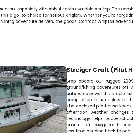
season, especially with only 4 spots available per trip. The comb
is a go-to choice for serious anglers. Whether you're targeting a
fishing adventure delivers the goods. Contact Whiptail Advent
.
Streiger Craft (Pilot 
Step aboard our rugged 2009 S
groundfishing adventures off S
outboards power this stable fi
group of up to 4 anglers to t
The enclosed pilothouse keeps
afternoon weather changes th
technology helps locate school
ensure safe navigation in coa
less time heading back to port.