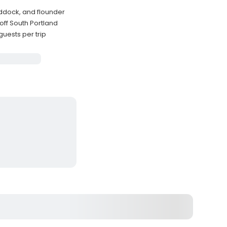
addock, and flounder
off South Portland
ests per trip