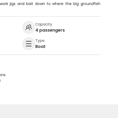
 work jigs and bait down to where the big groundfish
Capacity
4 passengers
Type
Boat
ions
s