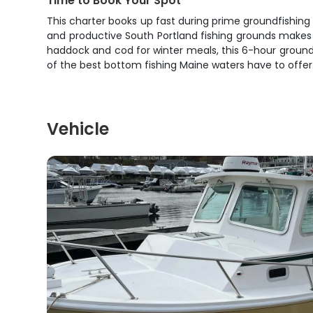
Time to Book Your Spot
This charter books up fast during prime groundfishing 
and productive South Portland fishing grounds makes th
haddock and cod for winter meals, this 6-hour ground
of the best bottom fishing Maine waters have to offer
Vehicle