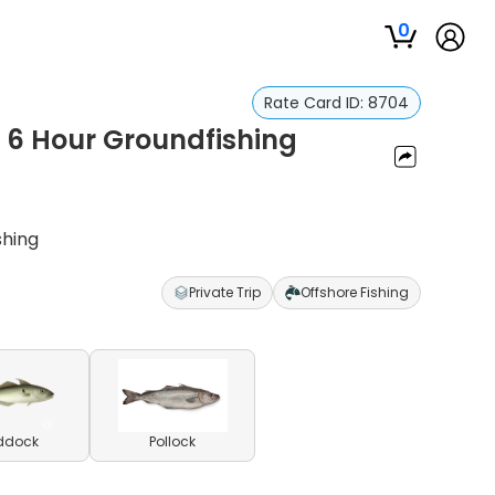
0
Rate Card ID:
8704
| 6 Hour Groundfishing
shing
Private Trip
Offshore Fishing
ddock
Pollock