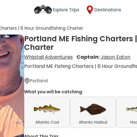
Explore Trips
Destinations
Charters | 6 Hour Groundfishing Charter
Portland ME Fishing Charters 
Charter
Whiptail Adventures
Captain:
Jason Eaton
Portland ME Fishing Charters | 6 Hour Groundfi
Portland
What you will be catching:
Atlantic Cod
Atlantic Halibut
Ha
About This Trip: