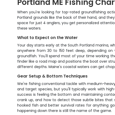
Portland ME Fishing Char
When you're looking for top-rated groundfishing acti
Portland grounds like the back of their hand, and they
space for just 4 anglers, you get personalized attentio
these waters.
What to Expect on the Water
Your day starts early at the South Portland marina, w
anywhere from 30 to 150 feet deep, depending on wha
groundfish. You'll spend most of your time working th
finder like a road map and positions the boat over st
different depths. Maine's coastal waters can get chopp
Gear Setup & Bottom Techniques
We're fishing conventional tackle with medium-heavy 
and target species, but you'll typically work with hig
success is feeling the bottom and maintaining contac
crank up, and how to detect those subtle bites that
hooked fish and better survival rates for anything g
happening down there is still the name of the game.