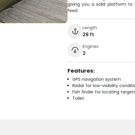
giving you a solid platform to
feed.
Length
28 ft
Engines
2
Features:
GPS navigation system
Radar for low-visibility condit
Fish finder for locating target
Toilet