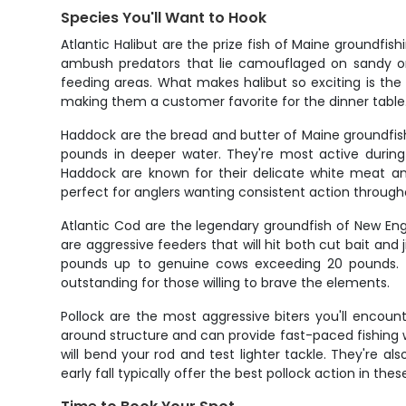
Species You'll Want to Hook
Atlantic Halibut are the prize fish of Maine groundf
ambush predators that lie camouflaged on sandy or
feeding areas. What makes halibut so exciting is the in
making them a customer favorite for the dinner table
Haddock are the bread and butter of Maine groundfis
pounds in deeper water. They're most active during
Haddock are known for their delicate white meat an
perfect for anglers wanting consistent action through
Atlantic Cod are the legendary groundfish of New Engla
are aggressive feeders that will hit both cut bait and
pounds up to genuine cows exceeding 20 pounds. S
outstanding for those willing to brave the elements.
Pollock are the most aggressive biters you'll encount
around structure and can provide fast-paced fishing w
will bend your rod and test lighter tackle. They're a
early fall typically offer the best pollock action in thes