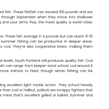
ed fish. These flatfish can exceed 100 pounds and are
ne through September when they move into shallower
ag and your arms. Plus, the meat quality is world-class,
re. These fish average 2-4 pounds but can reach 8-10
h summer fishing can be productive in deeper areas.
o cod. They're also cooperative biters, making them
levels, South Portland still produces quality fish. Cod
se fish can range from keeper-sized school cod around 5
ove inshore to feed, though winter fishing can be
ing excellent light-tackle action. They school heavily
than cod or halibut, pollock are scrappy fighters that
ite meat that's excellent grilled or baked. Summer and