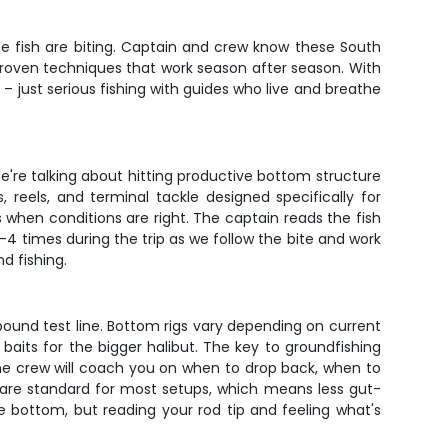
he fish are biting. Captain and crew know these South
g proven techniques that work season after season. With
 – just serious fishing with guides who live and breathe
e're talking about hitting productive bottom structure
reels, and terminal tackle designed specifically for
 when conditions are right. The captain reads the fish
4 times during the trip as we follow the bite and work
d fishing.
ound test line. Bottom rigs vary depending on current
 baits for the bigger halibut. The key to groundfishing
the crew will coach you on when to drop back, when to
 are standard for most setups, which means less gut-
e bottom, but reading your rod tip and feeling what's