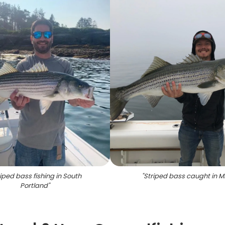
iped bass fishing in South
"
Striped bass caught in M
Portland
"