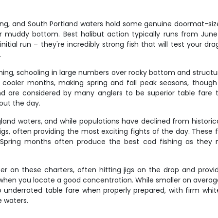
ishing, and South Portland waters hold some genuine doormat-siz
 muddy bottom. Best halibut action typically runs from Ju
itial run – they're incredibly strong fish that will test your dr
.
hing, schooling in large numbers over rocky bottom and structu
 cooler months, making spring and fall peak seasons, thoug
d are considered by many anglers to be superior table fare t
out the day.
nd waters, and while populations have declined from historical 
 jigs, often providing the most exciting fights of the day. The
pring months often produce the best cod fishing as they m
er on these charters, often hitting jigs on the drop and provid
hen you locate a good concentration. While smaller on average 
lso underrated table fare when properly prepared, with firm wh
e waters.