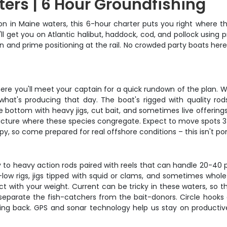
ters | 6 Hour Groundfishing
on in Maine waters, this 6-hour charter puts you right where t
'll get you on Atlantic halibut, haddock, cod, and pollock usin
n and prime positioning at the rail. No crowded party boats here
here you'll meet your captain for a quick rundown of the plan. W
t's producing that day. The boat's rigged with quality rods, 
e bottom with heavy jigs, cut bait, and sometimes live offerings
ructure where these species congregate. Expect to move spots 3-
y, so come prepared for real offshore conditions – this isn't pon
to heavy action rods paired with reels that can handle 20-40 p
h-low rigs, jigs tipped with squid or clams, and sometimes whole
t with your weight. Current can be tricky in these waters, so 
 separate the fish-catchers from the bait-donors. Circle hooks
oing back. GPS and sonar technology help us stay on productiv