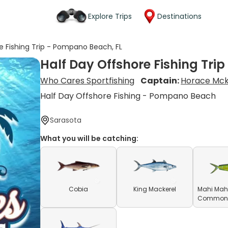
Explore Trips
Destinations
e Fishing Trip - Pompano Beach, FL
Half Day Offshore Fishing Tri
Who Cares Sportfishing
Captain:
Horace Mck
Half Day Offshore Fishing - Pompano Beach
Sarasota
What you will be catching:
Cobia
King Mackerel
Mahi Mahi
Common D