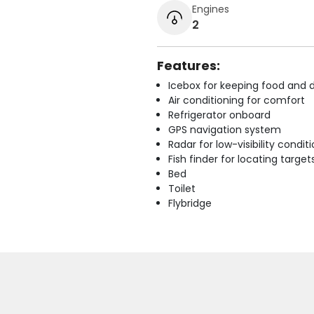
Engines
2
Features:
Icebox for keeping food and d
Air conditioning for comfort
Refrigerator onboard
GPS navigation system
Radar for low-visibility condit
Fish finder for locating target
Bed
Toilet
Flybridge