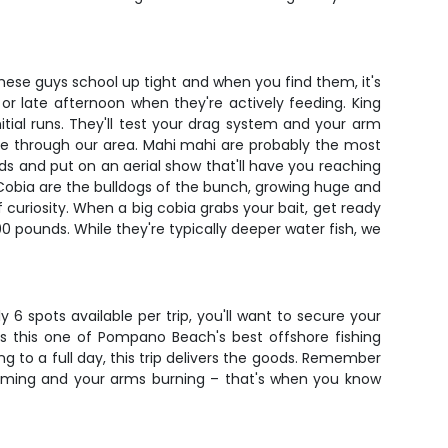
. These guys school up tight and when you find them, it's
r late afternoon when they're actively feeding. King
tial runs. They'll test your drag system and your arm
ate through our area. Mahi mahi are probably the most
nds and put on an aerial show that'll have you reaching
. Cobia are the bulldogs of the bunch, growing huge and
 curiosity. When a big cobia grabs your bait, get ready
00 pounds. While they're typically deeper water fish, we
y 6 spots available per trip, you'll want to secure your
s this one of Pompano Beach's best offshore fishing
g to a full day, this trip delivers the goods. Remember
eaming and your arms burning – that's when you know