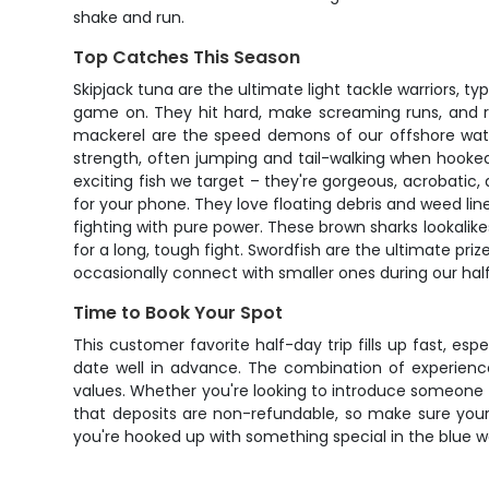
shake and run.
Top Catches This Season
Skipjack tuna are the ultimate light tackle warriors, ty
game on. They hit hard, make screaming runs, and ra
mackerel are the speed demons of our offshore waters
strength, often jumping and tail-walking when hooked
exciting fish we target – they're gorgeous, acrobatic,
for your phone. They love floating debris and weed lin
fighting with pure power. These brown sharks lookalike
for a long, tough fight. Swordfish are the ultimate pri
occasionally connect with smaller ones during our half
Time to Book Your Spot
This customer favorite half-day trip fills up fast, esp
date well in advance. The combination of experienc
values. Whether you're looking to introduce someone to
that deposits are non-refundable, so make sure you
you're hooked up with something special in the blue