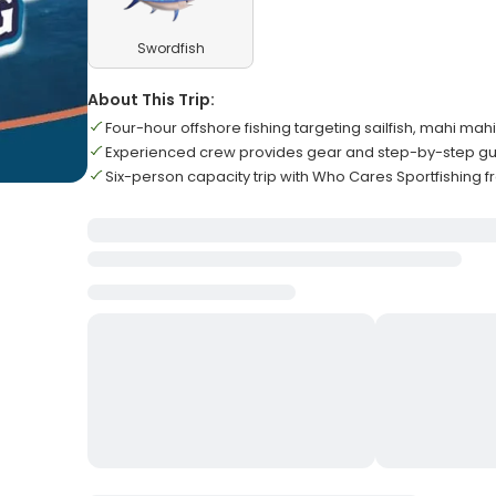
Swordfish
About This Trip:
Four-hour offshore fishing targeting sailfish, mahi mahi
Experienced crew provides gear and step-by-step guida
Six-person capacity trip with Who Cares Sportfishin