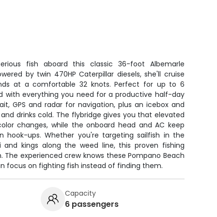
ious fish aboard this classic 36-foot Albemarle
owered by twin 470HP Caterpillar diesels, she'll cruise
nds at a comfortable 32 knots. Perfect for up to 6
d with everything you need for a productive half-day
bait, GPS and radar for navigation, plus an icebox and
 and drinks cold. The flybridge gives you that elevated
 color changes, while the onboard head and AC keep
hook-ups. Whether you're targeting sailfish in the
i and kings along the weed line, this proven fishing
fish. The experienced crew knows these Pompano Beach
n focus on fighting fish instead of finding them.
Capacity
6 passengers