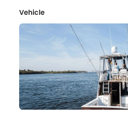
Vehicle