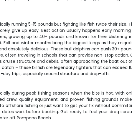
pically running 5-15 pounds but fighting like fish twice their size
rely give up easy. Best action usually happens early morning o
, growing up to 40+ pounds and known for their blistering ini
. Fall and winter months bring the biggest kings as they migr
 and absolutely delicious. These bull dolphins can push 30+ pou
es, often traveling in schools that can provide non-stop action
s cruise structure and debris, often approaching the boat out of
ze catch – these billfish are legendary fighters that can exceed 1
-day trips, especially around structure and drop-offs.
ecially during peak fishing seasons when the bite is hot. With onl
ed crew, quality equipment, and proven fishing grounds make
 offshore fishing or just want to get your fix without committin
r dates work before booking. Get ready to feel your drag scr
 water off Pompano Beach.