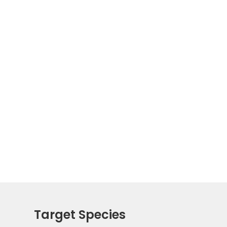
Target Species