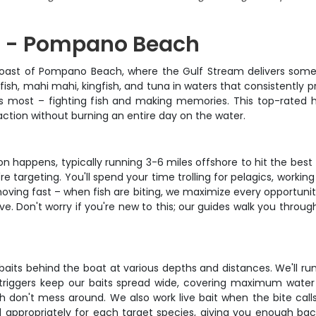
ng - Pompano Beach
 coast of Pompano Beach, where the Gulf Stream delivers some o
sailfish, mahi mahi, kingfish, and tuna in waters that consistent
rs most – fighting fish and making memories. This top-rated h
ction without burning an entire day on the water.
on happens, typically running 3-6 miles offshore to hit the best 
e're targeting. You'll spend your time trolling for pelagics, work
 moving fast – when fish are biting, we maximize every opportunit
e. Don't worry if you're new to this; our guides walk you through
baits behind the boat at various depths and distances. We'll run b
iggers keep our baits spread wide, covering maximum water a
sh don't mess around. We also work live bait when the bite calls
 appropriately for each target species, giving you enough back