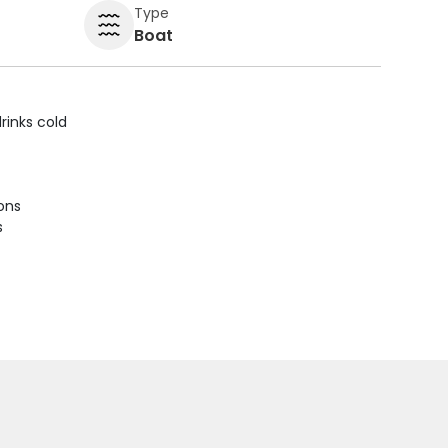
Type
Boat
rinks cold
ions
s