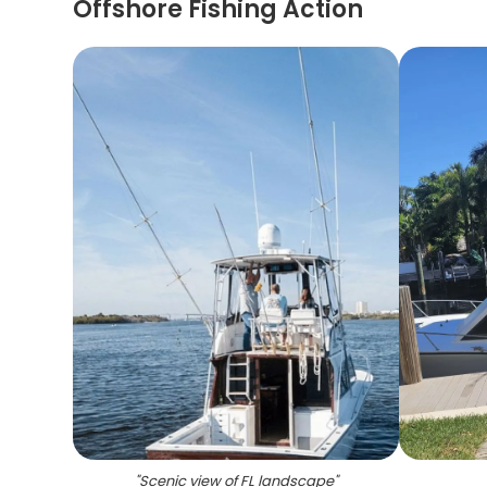
Offshore Fishing Action
"
Scenic view of FL landscape
"