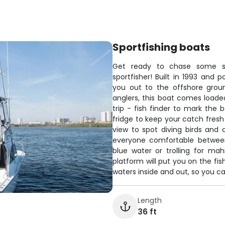
Sportfishing boats
Get ready to chase some ser
sportfisher! Built in 1993 and p
you out to the offshore grou
anglers, this boat comes loade
trip - fish finder to mark the 
fridge to keep your catch fresh
view to spot diving birds and
everyone comfortable between 
blue water or trolling for mah
platform will put you on the 
waters inside and out, so you ca
Length
36 ft