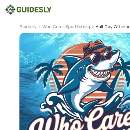
Guidesly
>
Who Cares Sportfishing
>
Half Day Offshor