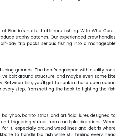
f Florida's hottest offshore fishing. With Who Cares
ly produce trophy catches. Our experienced crew handles
alf-day trip packs serious fishing into a manageable
fishing grounds. The boat's equipped with quality rods,
ing live bait around structure, and maybe even some kite
y. Between fish, you'll get to soak in those open ocean
 every step, from setting the hook to fighting the fish
allyhoo, bonito strips, and artificial lures designed to
nd triggering strikes from multiple directions. When
 for it, especially around weed lines and debris where
bone to handle big fish while still feeling every head