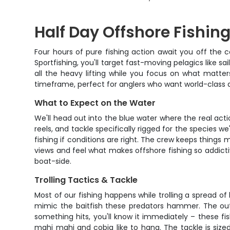
Half Day Offshore Fishi
Four hours of pure fishing action await you off the
Sportfishing, you'll target fast-moving pelagics like 
all the heavy lifting while you focus on what matte
timeframe, perfect for anglers who want world-class a
What to Expect on the Water
We'll head out into the blue water where the real acti
reels, and tackle specifically rigged for the species w
fishing if conditions are right. The crew keeps things
views and feel what makes offshore fishing so addictiv
boat-side.
Trolling Tactics & Tackle
Most of our fishing happens while trolling a spread of 
mimic the baitfish these predators hammer. The outr
something hits, you'll know it immediately – these fi
mahi mahi and cobia like to hang. The tackle is sized