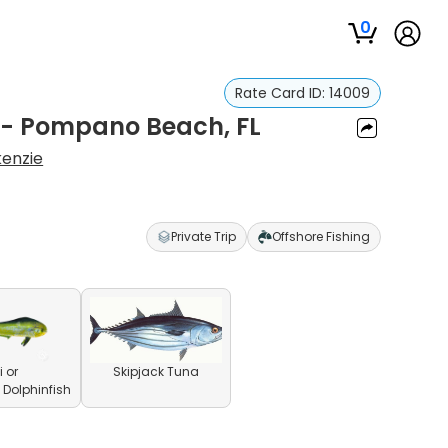
0
Rate Card ID:
14009
p - Pompano Beach, FL
enzie
Private Trip
Offshore Fishing
 or
Skipjack Tuna
olphinfish