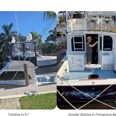
"
Fishing in FL
"
"
Angler fishing in Pompano B