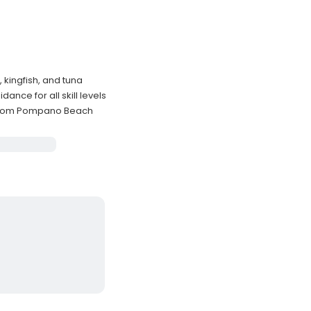
, kingfish, and tuna
nce for all skill levels
g from Pompano Beach