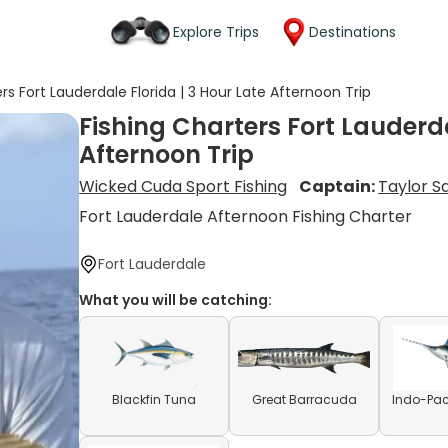
Explore Trips
Destinations
rs Fort Lauderdale Florida | 3 Hour Late Afternoon Trip
Fishing Charters Fort Lauderda
Afternoon Trip
Wicked Cuda Sport Fishing
Captain:
Taylor S
Fort Lauderdale Afternoon Fishing Charter
Fort Lauderdale
What you will be catching:
Blackfin Tuna
Great Barracuda
Indo-Paci