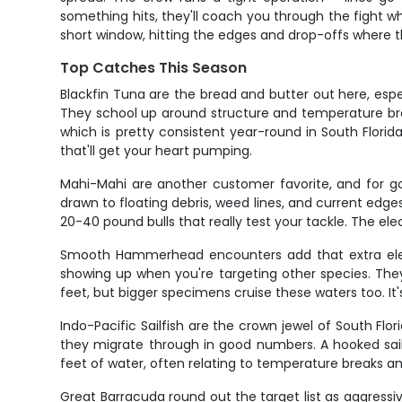
something hits, they'll coach you through the fight whe
short window, hitting the edges and drop-offs where t
Top Catches This Season
Blackfin Tuna are the bread and butter out here, espe
They school up around structure and temperature bre
which is pretty consistent year-round in South Florida
that'll get your heart pumping.
Mahi-Mahi are another customer favorite, and for go
drawn to floating debris, weed lines, and current edg
20-40 pound bulls that really test your tackle. The el
Smooth Hammerhead encounters add that extra elemen
showing up when you're targeting other species. They'r
feet, but bigger specimens cruise these waters too. It'
Indo-Pacific Sailfish are the crown jewel of South Flo
they migrate through in good numbers. A hooked sail w
feet of water, often relating to temperature breaks and 
Great Barracuda round out the target list as aggressiv