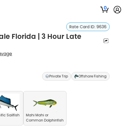
0
Rate Card ID:
9636
le Florida | 3 Hour Late
avage
Private Trip
Offshore Fishing
fic Sailfish
Mahi Mahi or
Common Dolphinfish