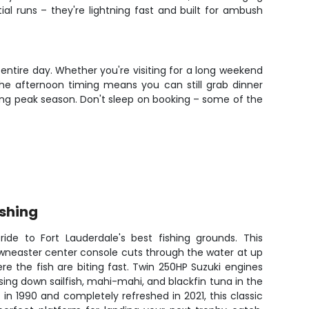
ial runs – they're lightning fast and built for ambush
 entire day. Whether you're visiting for a long weekend
. The afternoon timing means you can still grab dinner
during peak season. Don't sleep on booking – some of the
shing
de to Fort Lauderdale's best fishing grounds. This
owneaster center console cuts through the water at up
re the fish are biting fast. Twin 250HP Suzuki engines
sing down sailfish, mahi-mahi, and blackfin tuna in the
 in 1990 and completely refreshed in 2021, this classic