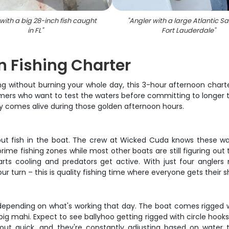
with a big 28-inch fish caught
"
Angler with a large Atlantic Sail
in FL
"
Fort Lauderdale
"
n Fishing Charter
ng without burning your whole day, this 3-hour afternoon charte
imers who want to test the waters before committing to longer t
lly comes alive during those golden afternoon hours.
o put fish in the boat. The crew at Wicked Cuda knows these wat
rime fishing zones while most other boats are still figuring out
arts cooling and predators get active. With just four anglers
ur turn – this is quality fishing time where everyone gets their s
ng depending on what's working that day. The boat comes rigged
big mahi. Expect to see ballyhoo getting rigged with circle hoo
out quick, and they're constantly adjusting based on water 