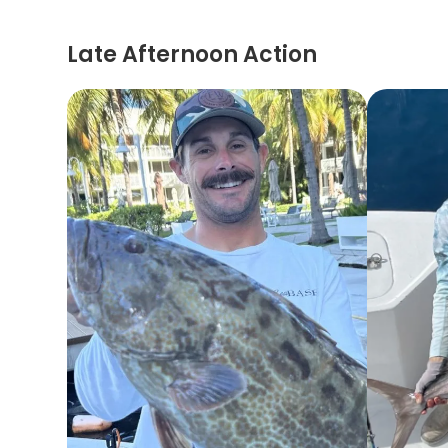
Late Afternoon Action