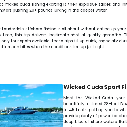
makes cuda fishing exciting is their explosive strikes and init
sters pushing 20+ pounds lurking in the deeper water.
 Lauderdale offshore fishing is all about without eating up your
ly time, this trip delivers legitimate shot at quality gamefish
 only four spots available, these trips fill up quick, especially 
fternoon bites when the conditions line up just right.
Wicked Cuda Sport Fi
Meet the Wicked Cuda, your ri
beautifully restored 28-foot D
to 45 knots, getting you to whe
provide plenty of power for cha
deep blue offshore waters. Built