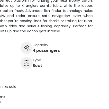
perfect platform for landing your next trophy catch.
es up to 4 anglers comfortably, while the icebox
r catch fresh. Advanced fish finder technology helps
 GPS and radar ensure safe navigation even when
her you're casting lines for sharks or trolling for tuna,
th rides and serious fishing capability. Perfect for
eats up and the action gets intense.
Capacity
4 passengers
Type
Boat
rinks cold
ions
s