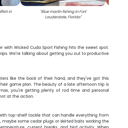
fish in
"
Blue marlin fishing in Fort
"
7 f
Lauderdale, Florida
"
r with Wicked Cuda Sport Fishing hits the sweet spot.
rips. We're talking about getting you out to productive
ers like the back of their hand, and they've got this
 their game plan. The beauty of a late afternoon trip is
 max, you're getting plenty of rod time and personal
hot at the action.
 with top-shelf tackle that can handle everything from
ks, maybe some cedar plugs or skirted baits working the
temperature, current breaks, and bird activity. When