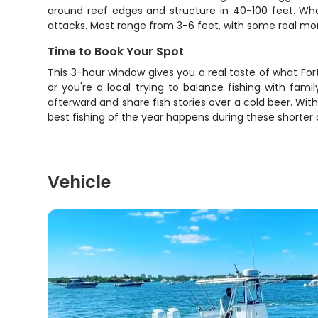
around reef edges and structure in 40-100 feet. What 
attacks. Most range from 3-6 feet, with some real mon
Time to Book Your Spot
This 3-hour window gives you a real taste of what Fort
or you're a local trying to balance fishing with fami
afterward and share fish stories over a cold beer. With
best fishing of the year happens during these shorter a
Vehicle