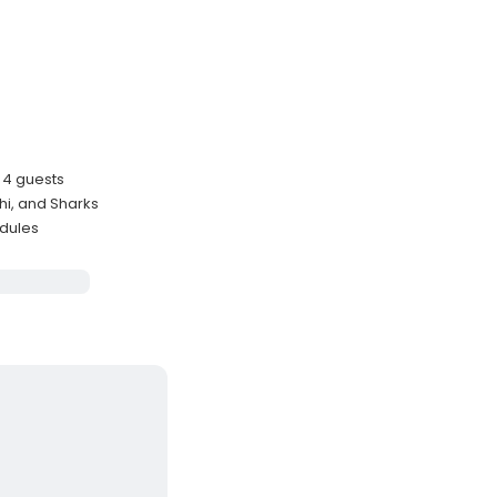
o 4 guests
hi, and Sharks
edules