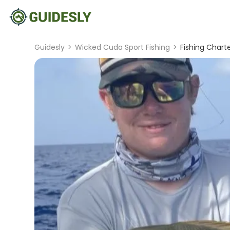
Guidesly
>
Wicked Cuda Sport Fishing
>
Fishing Charte