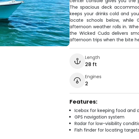
center console gives you the 
The spacious deck accommodat
keeps your drinks cold and you
locate schools below, while
afternoon weather rolls in. Whet
the Wicked Cuda delivers smoo
afternoon trips when the bite h
Length
28 ft
Engines
2
Features:
Icebox for keeping food and d
GPS navigation system
Radar for low-visibility condit
Fish finder for locating target