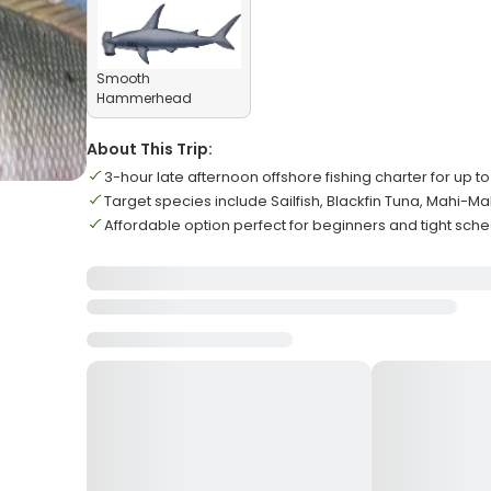
Smooth
Hammerhead
About This Trip:
3-hour late afternoon offshore fishing charter for up t
Target species include Sailfish, Blackfin Tuna, Mahi-Ma
Affordable option perfect for beginners and tight sch