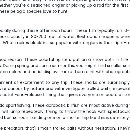
ther you're a seasoned angler or picking up a rod for the first 
hese pelagic species love to hunt.
cially during these afternoon hours. These fish typically run 
aks, usually in 80-200 feet of water. Best action happens wh
. What makes blackfins so popular with anglers is their fight-t
od reason. These colorful fighters put on a show both in the
es. During spring and summer months, you might find smaller sch
ectric colors and aerial displays make them a hit with photograph
t of excitement to any trip. These sharks are surprisingly
e curious by nature and will investigate trolled baits, especial
s catch-and-release fishing that gives everyone on board a story
rida sportfishing. These acrobatic billfish are most active dur
ill jump repeatedly, trying to throw the hook with spectacular g
bait schools. Landing one on a shorter trip like this is definite
e predators that'll smash trolled baits without hesitation. They