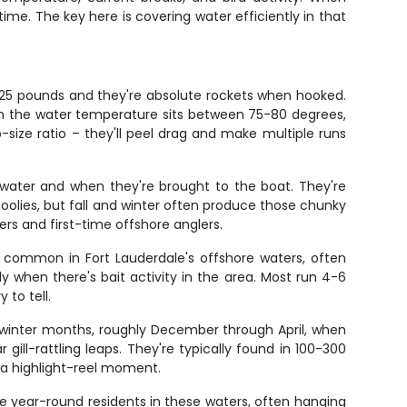
time. The key here is covering water efficiently in that
10-25 pounds and they're absolute rockets when hooked.
en the water temperature sits between 75-80 degrees,
o-size ratio – they'll peel drag and make multiple runs
 water and when they're brought to the boat. They're
oolies, but fall and winter often produce those chunky
ers and first-time offshore anglers.
 common in Fort Lauderdale's offshore waters, often
ly when there's bait activity in the area. Most run 4-6
 to tell.
ing winter months, roughly December through April, when
ill-rattling leaps. They're typically found in 100-300
ly a highlight-reel moment.
're year-round residents in these waters, often hanging