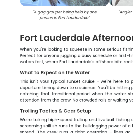
"
A gag grouper being held by one
"
Angler 
person in Fort Lauderdale
"
Fort Lauderdale Afternoo
When you're looking to squeeze in some serious fishi
Perfect for anyone juggling a busy schedule or first-t
waters fast, where Fort Lauderdale's offshore bite rea
What to Expect on the Water
This isn't your typical sunset cruise – we're here t
departure timing down to a science. You'll be hitting p
catching that transitional period when the water st
attention from the crew. No crowded rails or waiting yo
Trolling Tactics & Gear Setup
We're talking high-speed trolling and live bait fishi
screaming sailfish runs to the bulldogging power of a 
spread. The crew runs a tight operation – lines go 