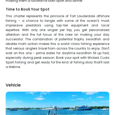
making them a favorite for both sport and dinner.
Time to Book Your Spot
This charter represents the pinnacle of Fort Lauderdale offshore
fishing – a chance to tangle with some of the ocean's most
impressive predators using top-tier equipment and local
expertise. With only one angler per trip, you get personalized
attention and the full focus of the crew on making your day
successful. The combination of potential trophy swordfish and
reliable mahi action makes this a world-class fishing experience
that serious anglers travel from across the country to enjoy. Don't
wait on this one – prime dates for daytime swordfish fill up fast,
especially during peak season. Book your spot with Wicked Cuda
Sport Fishing and get ready for the kind of fishing story that'll last
a lifetime.
Vehicle