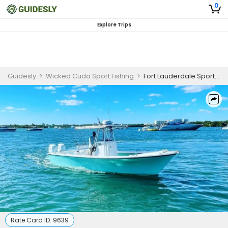
0
Explore Trips
Guidesly
>
Wicked Cuda Sport Fishing
>
Fort Lauderdale Sport Fishing Charters | Daytime Swordfishing
Rate Card ID:
9639