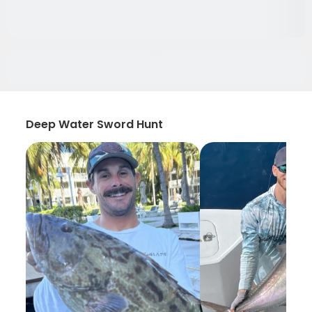
Deep Water Sword Hunt