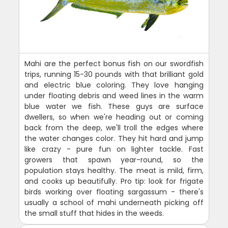
Mahi are the perfect bonus fish on our swordfish
trips, running 15-30 pounds with that brilliant gold
and electric blue coloring. They love hanging
under floating debris and weed lines in the warm
blue water we fish. These guys are surface
dwellers, so when we're heading out or coming
back from the deep, we'll troll the edges where
the water changes color. They hit hard and jump
like crazy - pure fun on lighter tackle. Fast
growers that spawn year-round, so the
population stays healthy. The meat is mild, firm,
and cooks up beautifully. Pro tip: look for frigate
birds working over floating sargassum - there's
usually a school of mahi underneath picking off
the small stuff that hides in the weeds.