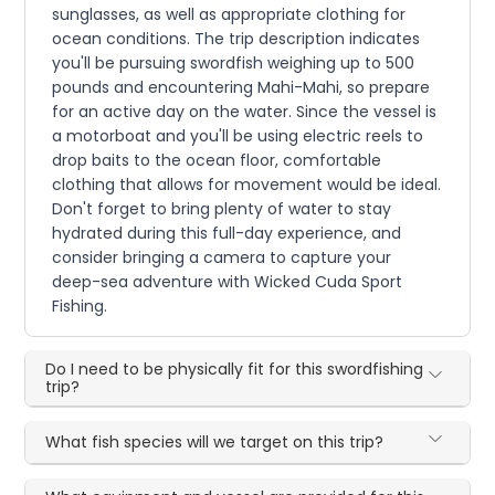
sunglasses, as well as appropriate clothing for
ocean conditions. The trip description indicates
you'll be pursuing swordfish weighing up to 500
pounds and encountering Mahi-Mahi, so prepare
for an active day on the water. Since the vessel is
a motorboat and you'll be using electric reels to
drop baits to the ocean floor, comfortable
clothing that allows for movement would be ideal.
Don't forget to bring plenty of water to stay
hydrated during this full-day experience, and
consider bringing a camera to capture your
deep-sea adventure with Wicked Cuda Sport
Fishing.
Do I need to be physically fit for this swordfishing
trip?
What fish species will we target on this trip?