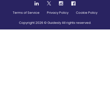
Terms of Service
Privacy Policy
Cookie Policy
Copyright
2026
© Guidesly All rights reserved.