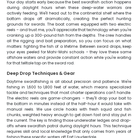
Your day starts early because the best swordfish action happens
during daylight hours when these deep-water warriors are
actively feeding. We'll head out to the continental shelf where the
bottom drops off dramatically, creating the perfect hunting
grounds for swords. The boat comes equipped with two electric
reels – and trust me, you'll appreciate that technology when you're
cranking up a 300-pound fish from the depths. The crew handles
all the rigging and bait preparation, so you can focus on what
matters: fighting the fish of a lifetime. Between sword drops, keep
your eyes peeled for Mahi-Mahi schools – they love these same
offshore waters and provide constant action while you're waiting
for that telltale tap on the sword rod.
Deep Drop Techniques & Gear
Daytime swordfishing is all about precision and patience. We're
fishing in 1,600 to 1,800 feet of water, which means specialized
tackle and techniques that most charter operations can't handle.
The electric reels are game-changers – they'll drop your bait to
the bottom in minutes instead of the half-hour it would take with
manual reels. We use circle hooks with fresh squid and fish
chunks, weighted heavy enough to get down fast and stay put in
the current. The key is finding those underwater ledges and drop-
offs where swordfish patrol during daylight hours. This technique
requires skill and local knowledge that only comes from years of
fishing these specific waters off Fort Lauderdale.