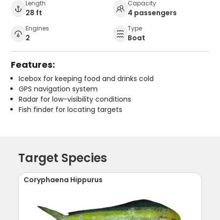
Length
Capacity
28 ft
4 passengers
Engines
Type
2
Boat
Features:
Icebox for keeping food and drinks cold
GPS navigation system
Radar for low-visibility conditions
Fish finder for locating targets
Target Species
Coryphaena Hippurus