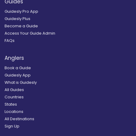
Guides
Guidesly Pro App
Guidesly Plus
Become a Guide
Access Your Guide Admin
FAQs
Anglers
Book a Guide
Guidesly App
What is Guidesly
All Guides
Countries
States
Locations
All Destinations
Sign Up