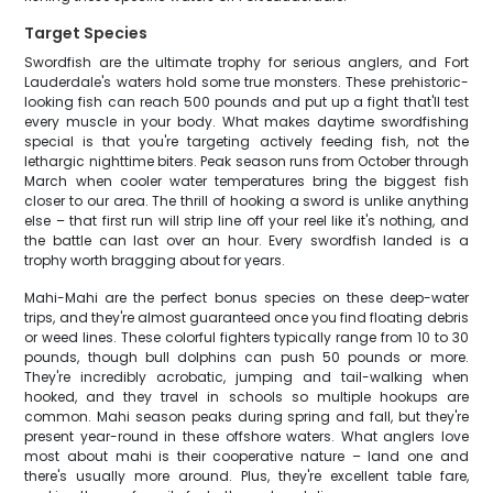
Target Species
Swordfish are the ultimate trophy for serious anglers, and Fort
Lauderdale's waters hold some true monsters. These prehistoric-
looking fish can reach 500 pounds and put up a fight that'll test
every muscle in your body. What makes daytime swordfishing
special is that you're targeting actively feeding fish, not the
lethargic nighttime biters. Peak season runs from October through
March when cooler water temperatures bring the biggest fish
closer to our area. The thrill of hooking a sword is unlike anything
else – that first run will strip line off your reel like it's nothing, and
the battle can last over an hour. Every swordfish landed is a
trophy worth bragging about for years.
Mahi-Mahi are the perfect bonus species on these deep-water
trips, and they're almost guaranteed once you find floating debris
or weed lines. These colorful fighters typically range from 10 to 30
pounds, though bull dolphins can push 50 pounds or more.
They're incredibly acrobatic, jumping and tail-walking when
hooked, and they travel in schools so multiple hookups are
common. Mahi season peaks during spring and fall, but they're
present year-round in these offshore waters. What anglers love
most about mahi is their cooperative nature – land one and
there's usually more around. Plus, they're excellent table fare,