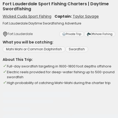
Fort Lauderdale Sport Fishing Charters | Daytime
Swordfishing
Wicked Cuda Sport Fishing
Captain:
Taylor Savage
Fort Lauderdale Daytime Swordfishing Adventure
Fort Lauderdale
Private Trip
Offshore Fishing
What you will be catching:
Mahi Mahi or Common Dolphinfish
Swordfish
About This Trip:
Full-day swordfish targeting in 1600-1800 foot depths offshore
Electric reels provided for deep-water fishing up to 500-pound
swordfish
High probability of catching Mahi-Mahi during the charter trip