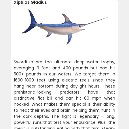
Xiphias Gladius
Swordfish are the ultimate deep-water trophy,
averaging 9 feet and 400 pounds but can hit
500+ pounds in our waters. We target them in
1600-1800 feet using electric reels since they
hang near bottom during daylight hours. These
prehistoric-looking predators have that
distinctive flat bill and can hit 60 mph when
hooked. What makes them special is their ability
to heat their eyes and brain, helping them hunt in
the dark depths. The fight is legendary - long,
powerful runs that test your endurance. Plus, the
meat is outstanding eating with that firm, steak-