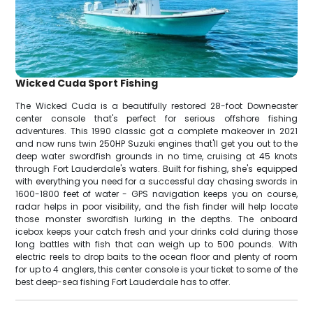
Wicked Cuda Sport Fishing
The Wicked Cuda is a beautifully restored 28-foot Downeaster
center console that's perfect for serious offshore fishing
adventures. This 1990 classic got a complete makeover in 2021
and now runs twin 250HP Suzuki engines that'll get you out to the
deep water swordfish grounds in no time, cruising at 45 knots
through Fort Lauderdale's waters. Built for fishing, she's equipped
with everything you need for a successful day chasing swords in
1600-1800 feet of water - GPS navigation keeps you on course,
radar helps in poor visibility, and the fish finder will help locate
those monster swordfish lurking in the depths. The onboard
icebox keeps your catch fresh and your drinks cold during those
long battles with fish that can weigh up to 500 pounds. With
electric reels to drop baits to the ocean floor and plenty of room
for up to 4 anglers, this center console is your ticket to some of the
best deep-sea fishing Fort Lauderdale has to offer.