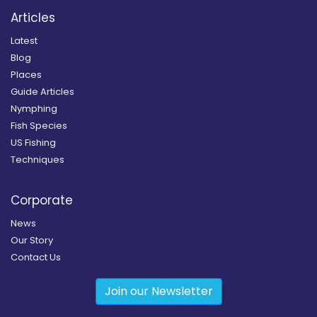
Articles
Latest
Blog
Places
Guide Articles
Nymphing
Fish Species
US Fishing
Techniques
Corporate
News
Our Story
Contact Us
Join our Newsletter