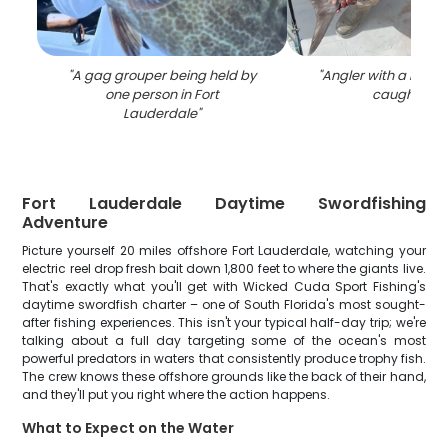
"
A gag grouper being held by
"
Angler with a big 28
one person in Fort
caught in F
Lauderdale
"
Fort Lauderdale Daytime Swordfishing
Adventure
Picture yourself 20 miles offshore Fort Lauderdale, watching your
electric reel drop fresh bait down 1,800 feet to where the giants live.
That's exactly what you'll get with Wicked Cuda Sport Fishing's
daytime swordfish charter – one of South Florida's most sought-
after fishing experiences. This isn't your typical half-day trip; we're
talking about a full day targeting some of the ocean's most
powerful predators in waters that consistently produce trophy fish.
The crew knows these offshore grounds like the back of their hand,
and they'll put you right where the action happens.
What to Expect on the Water