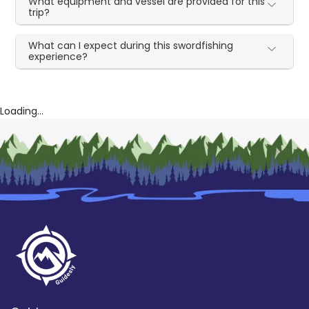
What equipment and vessel are provided for this
trip?
What can I expect during this swordfishing
experience?
Loading...