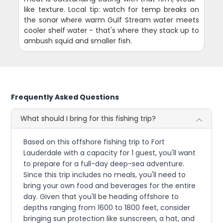
like texture. Local tip: watch for temp breaks on
the sonar where warm Gulf Stream water meets
cooler shelf water - that's where they stack up to
ambush squid and smaller fish.
Frequently Asked Questions
What should I bring for this fishing trip?
Based on this offshore fishing trip to Fort
Lauderdale with a capacity for 1 guest, you'll want
to prepare for a full-day deep-sea adventure.
Since this trip includes no meals, you'll need to
bring your own food and beverages for the entire
day. Given that you'll be heading offshore to
depths ranging from 1600 to 1800 feet, consider
bringing sun protection like sunscreen, a hat, and