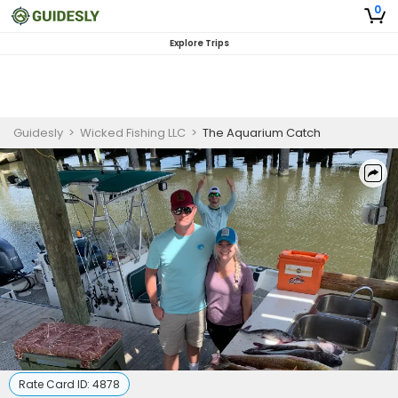
0
Explore Trips
Guidesly
>
Wicked Fishing LLC
>
The Aquarium Catch
Rate Card ID:
4878