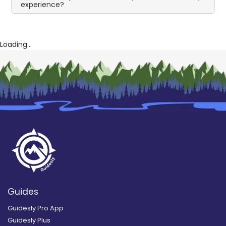
experience?
Loading...
Guides
Guidesly Pro App
Guidesly Plus