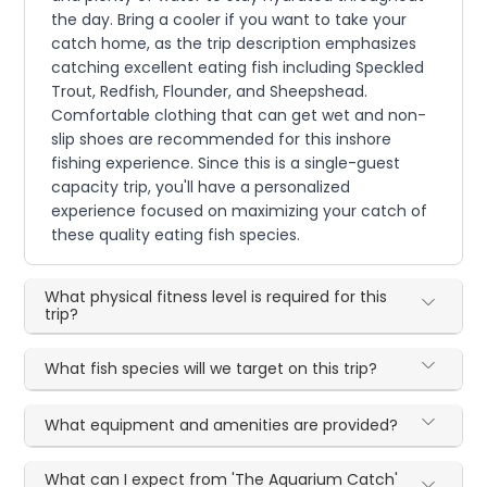
the day. Bring a cooler if you want to take your
catch home, as the trip description emphasizes
catching excellent eating fish including Speckled
Trout, Redfish, Flounder, and Sheepshead.
Comfortable clothing that can get wet and non-
slip shoes are recommended for this inshore
fishing experience. Since this is a single-guest
capacity trip, you'll have a personalized
experience focused on maximizing your catch of
these quality eating fish species.
What physical fitness level is required for this
trip?
What fish species will we target on this trip?
What equipment and amenities are provided?
What can I expect from 'The Aquarium Catch'