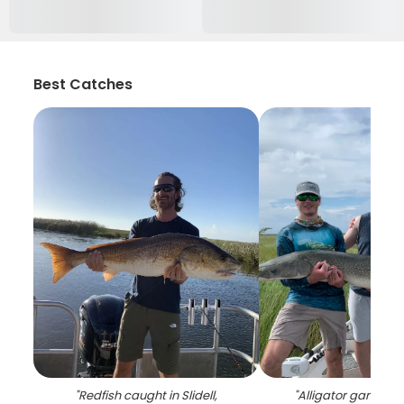
Best Catches
"
Redfish caught in Slidell,
"
Alligator gar fish 