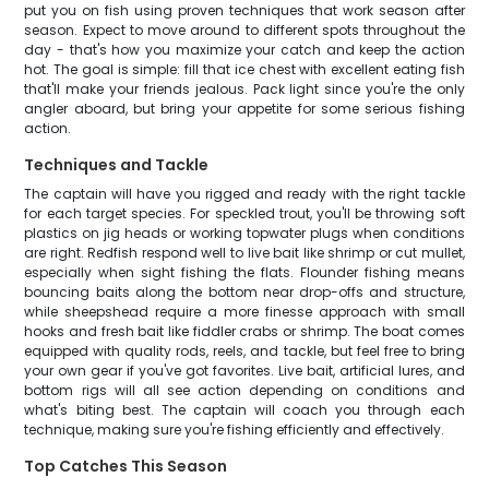
put you on fish using proven techniques that work season after
season. Expect to move around to different spots throughout the
day - that's how you maximize your catch and keep the action
hot. The goal is simple: fill that ice chest with excellent eating fish
that'll make your friends jealous. Pack light since you're the only
angler aboard, but bring your appetite for some serious fishing
action.
Techniques and Tackle
The captain will have you rigged and ready with the right tackle
for each target species. For speckled trout, you'll be throwing soft
plastics on jig heads or working topwater plugs when conditions
are right. Redfish respond well to live bait like shrimp or cut mullet,
especially when sight fishing the flats. Flounder fishing means
bouncing baits along the bottom near drop-offs and structure,
while sheepshead require a more finesse approach with small
hooks and fresh bait like fiddler crabs or shrimp. The boat comes
equipped with quality rods, reels, and tackle, but feel free to bring
your own gear if you've got favorites. Live bait, artificial lures, and
bottom rigs will all see action depending on conditions and
what's biting best. The captain will coach you through each
technique, making sure you're fishing efficiently and effectively.
Top Catches This Season