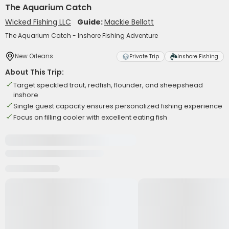
The Aquarium Catch
Wicked Fishing LLC
Guide:
Mackie Bellott
The Aquarium Catch - Inshore Fishing Adventure
New Orleans
Private Trip
Inshore Fishing
About This Trip:
Target speckled trout, redfish, flounder, and sheepshead
inshore
Single guest capacity ensures personalized fishing experience
Focus on filling cooler with excellent eating fish