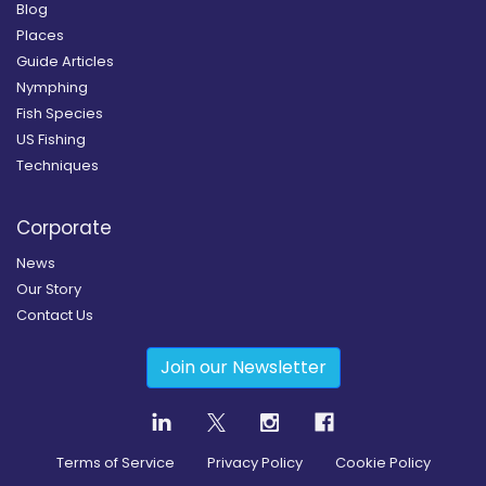
Blog
Places
Guide Articles
Nymphing
Fish Species
US Fishing
Techniques
Corporate
News
Our Story
Contact Us
Join our Newsletter
Terms of Service
Privacy Policy
Cookie Policy