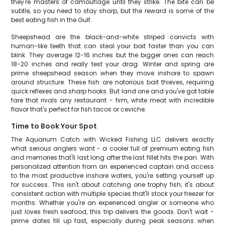
they're masters of camouflage until they strike. The bite can be
subtle, so you need to stay sharp, but the reward is some of the
best eating fish in the Gulf.
Sheepshead are the black-and-white striped convicts with
human-like teeth that can steal your bait faster than you can
blink. They average 12-16 inches but the bigger ones can reach
18-20 inches and really test your drag. Winter and spring are
prime sheepshead season when they move inshore to spawn
around structure. These fish are notorious bait thieves, requiring
quick reflexes and sharp hooks. But land one and you've got table
fare that rivals any restaurant - firm, white meat with incredible
flavor that's perfect for fish tacos or ceviche.
Time to Book Your Spot
The Aquarium Catch with Wicked Fishing LLC delivers exactly
what serious anglers want - a cooler full of premium eating fish
and memories that'll last long after the last fillet hits the pan. With
personalized attention from an experienced captain and access
to the most productive inshore waters, you're setting yourself up
for success. This isn't about catching one trophy fish; it's about
consistent action with multiple species that'll stock your freezer for
months. Whether you're an experienced angler or someone who
just loves fresh seafood, this trip delivers the goods. Don't wait -
prime dates fill up fast, especially during peak seasons when