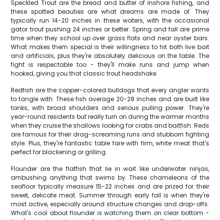
Speckled Trout are the bread and butter of inshore fishing, and
these spotted beauties are what dreams are made of. They
typically run 14-20 inches in these waters, with the occasional
gator trout pushing 24 inches or better. Spring and fall are prime
time when they school up over grass flats and near oyster bars.
What makes them special is their willingness to hit both live bait
and artificials, plus they're absolutely delicious on the table. The
fight is respectable too - they'll make runs and jump when
hooked, giving you that classic trout headshake.
Redfish are the copper-colored bulldogs that every angler wants
to tangle with. These fish average 20-28 inches and are built like
tanks, with broad shoulders and serious pulling power. They're
year-round residents but really turn on during the warmer months
when they cruise the shallows looking for crabs and baitfish. Reds
are famous for their drag-screaming runs and stubborn fighting
style. Plus, they're fantastic table fare with firm, white meat that's
perfect for blackening or grilling.
Flounder are the flatfish that lie in wait like underwater ninjas,
ambushing anything that swims by. These chameleons of the
seafloor typically measure 15-22 inches and are prized for their
sweet, delicate meat. Summer through early fall is when they're
most active, especially around structure changes and drop-offs.
What's cool about flounder is watching them on clear bottom -