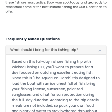
these fish are most active. Book your spot today and get ready to
experience some of the best inshore fishing the Gulf Coast has to
offer.
Frequently Asked Questions
What should I bring for this fishing trip?
Based on this full-day inshore fishing trip with
Wicked Fishing LLC, you'll want to prepare for a
day focused on catching excellent eating fish.
Since this is 'The Aquarium Catch' trip designed to
load the boat with an ice chest full of fish, bring
your fishing license, sunscreen, polarized
sunglasses, and a hat for sun protection during
the full-day duration. According to the trip details,
meals are not included, so pack your own food
and plenty of water to stay hydrated throughout