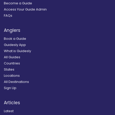
Become a Guide
Access Your Guide Admin
FAQs
Anglers
Book a Guide
Guidesly App
What is Guidesly
All Guides
Countries
States
Locations
All Destinations
Sign Up
Articles
Latest