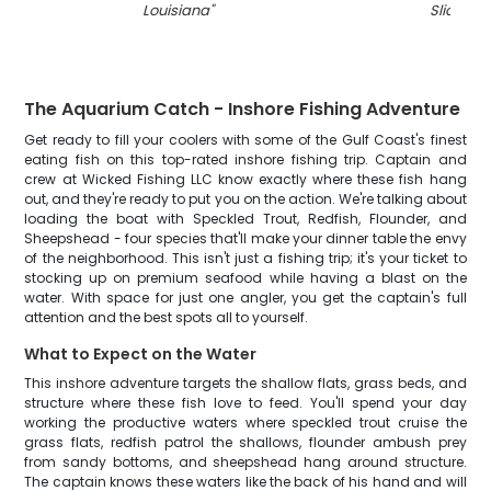
Louisiana
"
Slidell
"
The Aquarium Catch - Inshore Fishing Adventure
Get ready to fill your coolers with some of the Gulf Coast's finest
eating fish on this top-rated inshore fishing trip. Captain and
crew at Wicked Fishing LLC know exactly where these fish hang
out, and they're ready to put you on the action. We're talking about
loading the boat with Speckled Trout, Redfish, Flounder, and
Sheepshead - four species that'll make your dinner table the envy
of the neighborhood. This isn't just a fishing trip; it's your ticket to
stocking up on premium seafood while having a blast on the
water. With space for just one angler, you get the captain's full
attention and the best spots all to yourself.
What to Expect on the Water
This inshore adventure targets the shallow flats, grass beds, and
structure where these fish love to feed. You'll spend your day
working the productive waters where speckled trout cruise the
grass flats, redfish patrol the shallows, flounder ambush prey
from sandy bottoms, and sheepshead hang around structure.
The captain knows these waters like the back of his hand and will