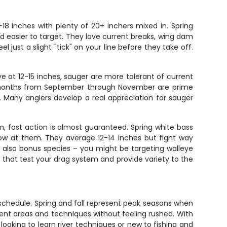
-18 inches with plenty of 20+ inchers mixed in. Spring
 easier to target. They love current breaks, wing dam
 just a slight "tick" on your line before they take off.
eye at 12-15 inches, sauger are more tolerant of current
all months from September through November are prime
. Many anglers develop a real appreciation for sauger
m, fast action is almost guaranteed. Spring white bass
row at them. They average 12-14 inches but fight way
 also bonus species – you might be targeting walleye
 that test your drag system and provide variety to the
ur schedule. Spring and fall represent peak seasons when
rent areas and techniques without feeling rushed. With
 looking to learn river techniques or new to fishing and