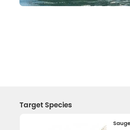
Target Species
Sauge