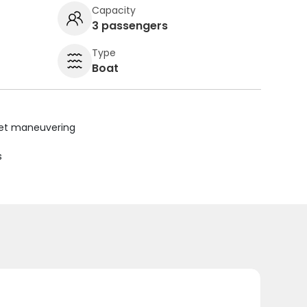
Capacity
3 passengers
Type
Boat
uiet maneuvering
s