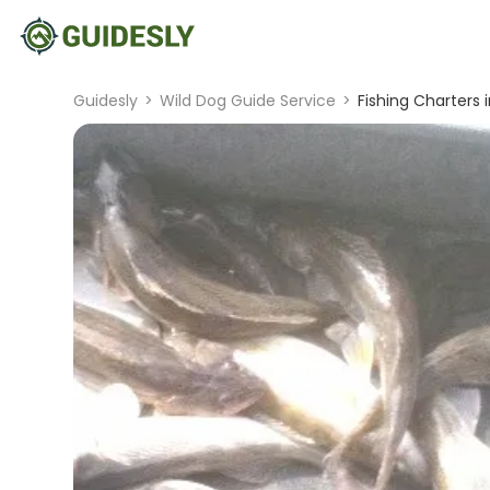
Guidesly
>
Wild Dog Guide Service
>
Fishing Charters in