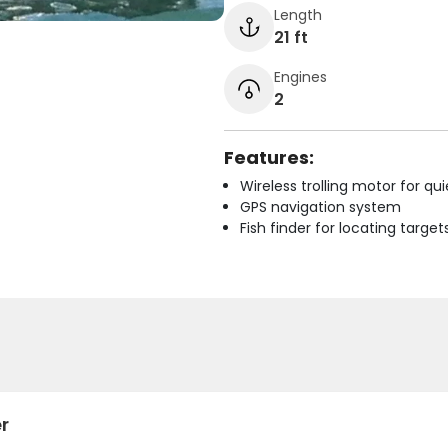
Length
21 ft
Engines
2
Features:
Wireless trolling motor for q
GPS navigation system
Fish finder for locating target
r