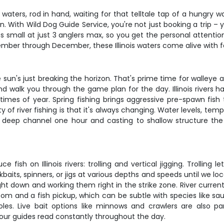
ver waters, rod in hand, waiting for that telltale tap of a hungry 
n. With Wild Dog Guide Service, you're not just booking a trip – 
s small at just 3 anglers max, so you get the personal attenti
ember through December, these Illinois waters come alive with f
 sun's just breaking the horizon. That's prime time for walleye 
nd walk you through the game plan for the day. Illinois rivers h
imes of year. Spring fishing brings aggressive pre-spawn fish th
of river fishing is that it's always changing. Water levels, temp
a deep channel one hour and casting to shallow structure the 
sh on Illinois rivers: trolling and vertical jigging. Trolling l
kbaits, spinners, or jigs at various depths and speeds until we lo
raight down and working them right in the strike zone. River curr
om and a fish pickup, which can be subtle with species like saug
oles. Live bait options like minnows and crawlers are also p
our guides read constantly throughout the day.