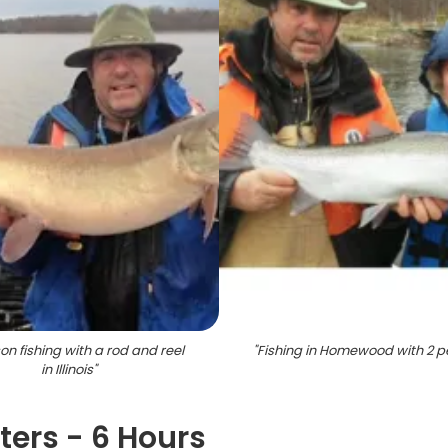
on fishing with a rod and reel
"
Fishing in Homewood with 2 p
in Illinois
"
rters - 6 Hours