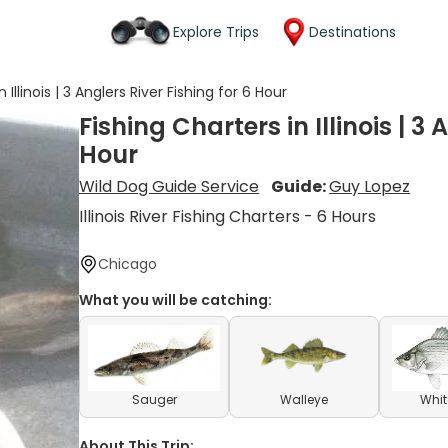
Explore Trips
Destinations
 Illinois | 3 Anglers River Fishing for 6 Hour
Fishing Charters in Illinois | 3 
Hour
Wild Dog Guide Service
Guide:
Guy Lopez
Illinois River Fishing Charters - 6 Hours
Chicago
What you will be catching:
Sauger
Walleye
Whit
About This Trip: