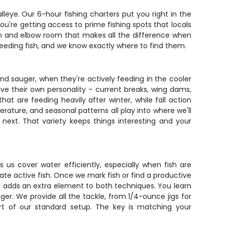
walleye. Our 6-hour fishing charters put you right in the
you're getting access to prime fishing spots that locals
on and elbow room that makes all the difference when
eeding fish, and we know exactly where to find them.
and sauger, when they're actively feeding in the cooler
ave their own personality – current breaks, wing dams,
at are feeding heavily after winter, while fall action
erature, and seasonal patterns all play into where we'll
next. That variety keeps things interesting and your
ets us cover water efficiently, especially when fish are
cate active fish. Once we mark fish or find a productive
ent adds an extra element to both techniques. You learn
er. We provide all the tackle, from 1/4-ounce jigs for
art of our standard setup. The key is matching your