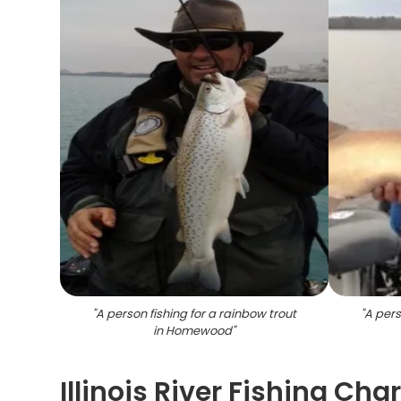
"
A person fishing for a rainbow trout
"
A pers
in Homewood
"
Illinois River Fishing Cha