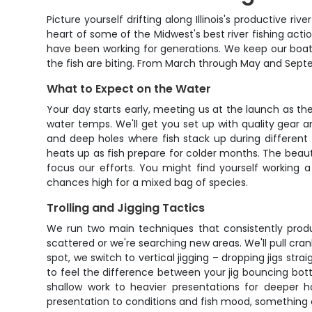
Picture yourself drifting along Illinois's productive ri
heart of some of the Midwest's best river fishing actio
have been working for generations. We keep our boat
the fish are biting. From March through May and Sept
What to Expect on the Water
Your day starts early, meeting us at the launch as the
water temps. We'll get you set up with quality gear a
and deep holes where fish stack up during different t
heats up as fish prepare for colder months. The beauty 
focus our efforts. You might find yourself working 
chances high for a mixed bag of species.
Trolling and Jigging Tactics
We run two main techniques that consistently produce fi
scattered or we're searching new areas. We'll pull cran
spot, we switch to vertical jigging – dropping jigs st
to feel the difference between your jig bouncing bott
shallow work to heavier presentations for deeper h
presentation to conditions and fish mood, something 