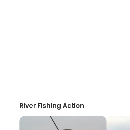
River Fishing Action