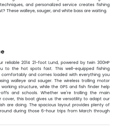
techniques, and personalized service creates fishing
ut? These walleye, sauger, and white bass are waiting.
ce
our reliable 2014 21-foot Lund, powered by twin 300HP
ou to the hot spots fast. This well-equipped fishing
s comfortably and comes loaded with everything you
sing walleye and sauger. The wireless trolling motor
working structure, while the GPS and fish finder help
-offs and schools. Whether we're trolling the main
r cover, this boat gives us the versatility to adapt our
sh are doing. The spacious layout provides plenty of
round during those 6-hour trips from March through