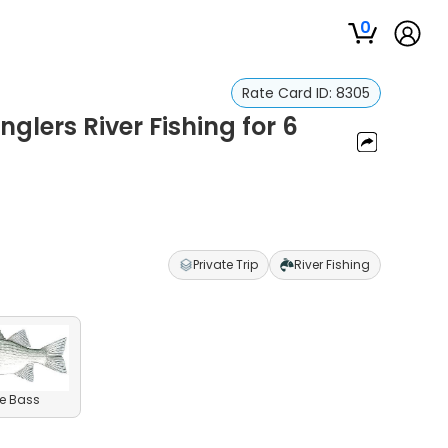
0
Rate Card ID:
8305
Anglers River Fishing for 6
Private Trip
River Fishing
e Bass