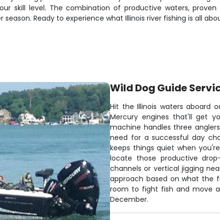
r skill level. The combination of productive waters, proven 
ason. Ready to experience what Illinois river fishing is all abo
Wild Dog Guide Servi
Hit the Illinois waters aboard 
Mercury engines that'll get y
machine handles three angler
need for a successful day cha
keeps things quiet when you're 
locate those productive drop
channels or vertical jigging nea
approach based on what the fi
room to fight fish and move a
December.