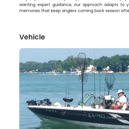
wanting expert guidance, our approach adapts to you
memories that keep anglers coming back season after se
Vehicle