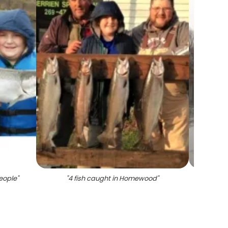
eople
"
"
4 fish caught in Homewood
"
"
Angle