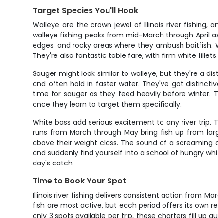
Target Species You'll Hook
Walleye are the crown jewel of Illinois river fishing
walleye fishing peaks from mid-March through April a
edges, and rocky areas where they ambush baitfish. What
They're also fantastic table fare, with firm white fill
Sauger might look similar to walleye, but they're a dis
and often hold in faster water. They've got distinc
time for sauger as they feed heavily before winter. 
once they learn to target them specifically.
White bass add serious excitement to any river trip. 
runs from March through May bring fish up from larg
above their weight class. The sound of a screaming 
and suddenly find yourself into a school of hungry wh
day's catch.
Time to Book Your Spot
Illinois river fishing delivers consistent action from 
fish are most active, but each period offers its own 
only 3 spots available per trip, these charters fill up