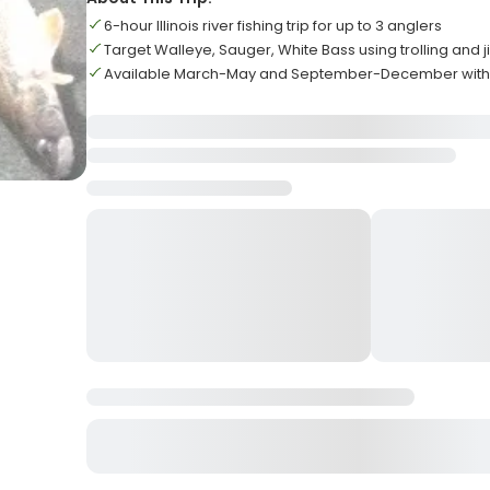
6-hour Illinois river fishing trip for up to 3 anglers
Target Walleye, Sauger, White Bass using trolling and 
Available March-May and September-December with 