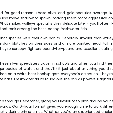
, and for good reason. These olive-and-gold beauties average 14
s fish move shallow to spawn, making them more aggressive and
 makes walleye special is their delicate bite – you'll often feel
ets that rank among the best-eating freshwater fish.
tinct species with their own habits. Generally smaller than wall
tive dark blotches on their sides and a more pointed head. F
They're scrappy fighters pound-for-pound and excellent eating
These silver speedsters travel in schools and when you find the
er bodies of water, and they'll hit just about anything you th
drag on a white bass hookup gets everyone's attention. They're
ite bass. Freshwater drum round out the mix as powerful fighters
March through December, giving you flexibility to plan around yo
rewards. Our 6-hour format gives you enough time to work diffe
 quickly during prime times. Whether you're an experienced angler