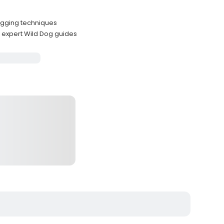
jigging techniques
expert Wild Dog guides