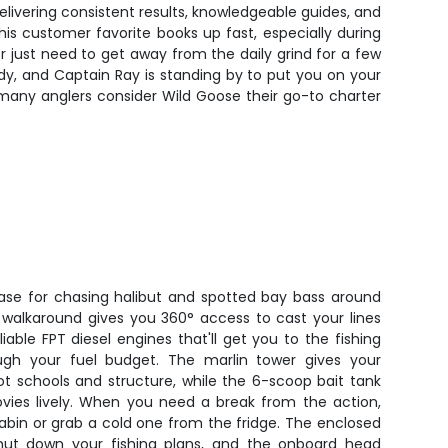
elivering consistent results, knowledgeable guides, and
is customer favorite books up fast, especially during
 just need to get away from the daily grind for a few
eady, and Captain Ray is standing by to put you on your
 many anglers consider Wild Goose their go-to charter
se for chasing halibut and spotted bay bass around
 walkaround gives you 360° access to cast your lines
able FPT diesel engines that'll get you to the fishing
ugh your fuel budget. The marlin tower gives your
ot schools and structure, while the 6-scoop bait tank
vies lively. When you need a break from the action,
abin or grab a cold one from the fridge. The enclosed
ut down your fishing plans, and the onboard head