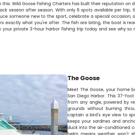
this. Wild Goose Fishing Charters has built their reputation on d
k season after season. With only 6 spots available per trip, th
duce someone new to the sport, celebrate a special occasion, or
ers exactly what you're after. The fish are biting, the boat is r
ok your private 3-hour harbor fishing trip today and see why so
The Goose
Meet The Goose, your home ba
San Diego Harbor. This 37-foot
from any angle, powered by reli
grounds without burning thro
captain a bird's eye view to sp
keeps your sardines and ancho
duck into the air-conditioned c
helm means weather won't sh