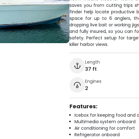
saves you from cutting trips sh
finder help locate productive 
space for up to 6 anglers, t
dropping live bait or working j
and fully insured, so you can f
safety. Perfect setup for targe
killer harbor views.
Length
37 ft
Engines
2
Features:
Icebox for keeping food and d
Multimedia system onboard
Air conditioning for comfort
Refrigerator onboard