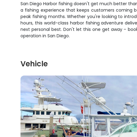
San Diego Harbor fishing doesn't get much better than 
a fishing experience that keeps customers coming bac
peak fishing months. Whether you're looking to intro
hours, this world-class harbor fishing adventure deliv
next personal best. Don't let this one get away – bo
operation in San Diego.
Vehicle