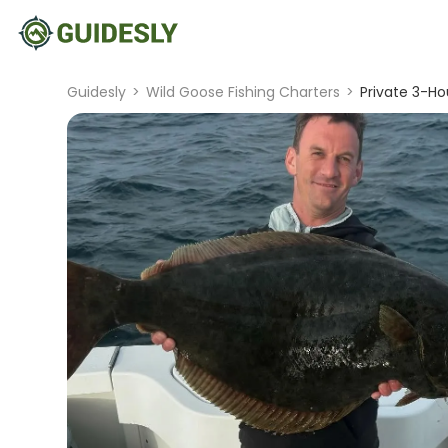
Guidesly
>
Wild Goose Fishing Charters
>
Private 3-Ho