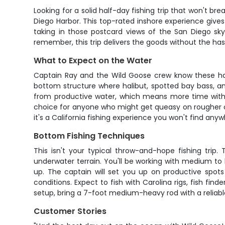
Looking for a solid half-day fishing trip that won't b
Diego Harbor. This top-rated inshore experience gives
taking in those postcard views of the San Diego sky
remember, this trip delivers the goods without the has
What to Expect on the Water
Captain Ray and the Wild Goose crew know these har
bottom structure where halibut, spotted bay bass, an
from productive water, which means more time with y
choice for anyone who might get queasy on rougher offs
it's a California fishing experience you won't find anyw
Bottom Fishing Techniques
This isn't your typical throw-and-hope fishing trip.
underwater terrain. You'll be working with medium to 
up. The captain will set you up on productive spots
conditions. Expect to fish with Carolina rigs, fish find
setup, bring a 7-foot medium-heavy rod with a reliable
Customer Stories