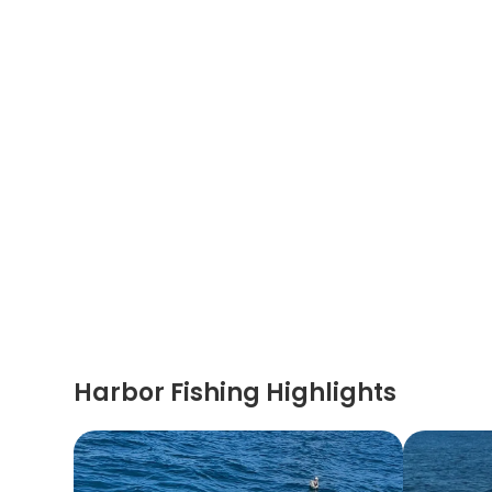
Harbor Fishing Highlights