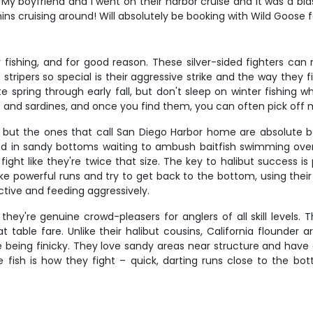
My boyfriend and I went on their harbor cruise and it was a bla
s cruising around! Will absolutely be booking with Wild Goose
 fishing, and for good reason. These silver-sided fighters ca
ipers so special is their aggressive strike and the way they fi
 spring through early fall, but don't sleep on winter fishing
 and sardines, and once you find them, you can often pick off m
, but the ones that call San Diego Harbor home are absolute ba
ed in sandy bottoms waiting to ambush baitfish swimming overhea
t like they're twice that size. The key to halibut success is p
ke powerful runs and try to get back to the bottom, using thei
ive and feeding aggressively.
 they're genuine crowd-pleasers for anglers of all skill level
 table fare. Unlike their halibut cousins, California flounder 
being finicky. They love sandy areas near structure and have a h
se fish is how they fight – quick, darting runs close to the 