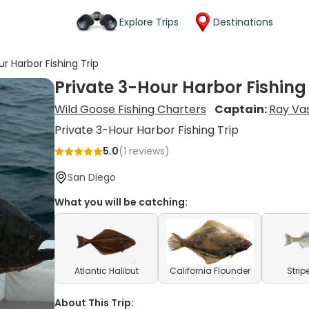
Explore Trips
Destinations
ur Harbor Fishing Trip
Private 3-Hour Harbor Fishing
Wild Goose Fishing Charters
Captain:
Ray Vas
Private 3-Hour Harbor Fishing Trip
5.0
(
1
reviews)
San Diego
What you will be catching:
Atlantic Halibut
California Flounder
Strip
About This Trip: