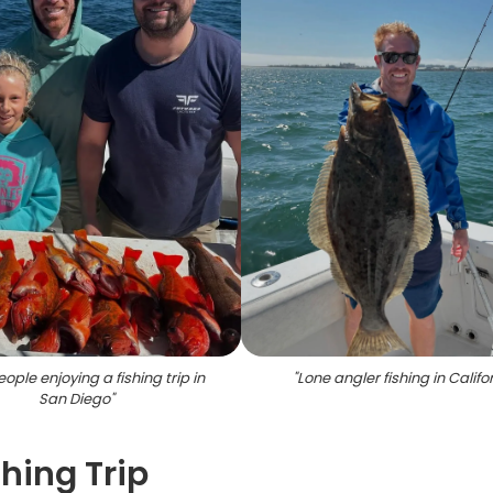
ople enjoying a fishing trip in
"
Lone angler fishing in Califo
San Diego
"
hing Trip