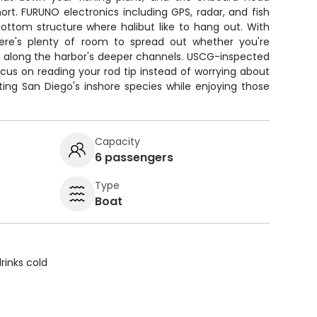
ort. FURUNO electronics including GPS, radar, and fish
bottom structure where halibut like to hang out. With
here's plenty of room to spread out whether you're
igs along the harbor's deeper channels. USCG-inspected
ocus on reading your rod tip instead of worrying about
ting San Diego's inshore species while enjoying those
Capacity
6 passengers
Type
Boat
rinks cold