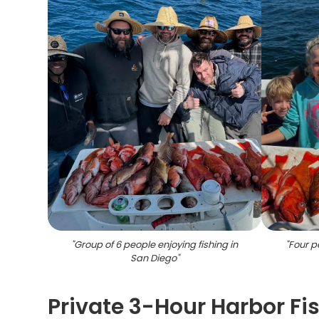
"
Group of 6 people enjoying fishing in
"
Four pe
San Diego
"
Private 3-Hour Harbor Fis