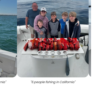
rnia
"
"
6 people fishing in California
"