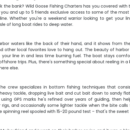
reak the bank? Wild Goose Fishing Charters has you covered with 
 you and up to 5 friends exclusive access to some of the most 
line. Whether you're a weekend warrior looking to get your lin
sle of long boat rides to deep water.
bor waters like the back of their hand, and it shows from th
d other local favorites love to hang out. The beauty of harbor
our line in and less time burning fuel. The boat stays comfor
hore trips. Plus, there's something special about reeling in a 
here else.
 The crew specializes in bottom fishing techniques that consi
heavy tackle, dropping live bait and cut bait down to sandy flat
 using GPS marks he's refined over years of guiding, then h
er rigs, and occasionally some lighter tackle when the bite calls
 spinning reel spooled with 15-20 pound test – that's the sweet