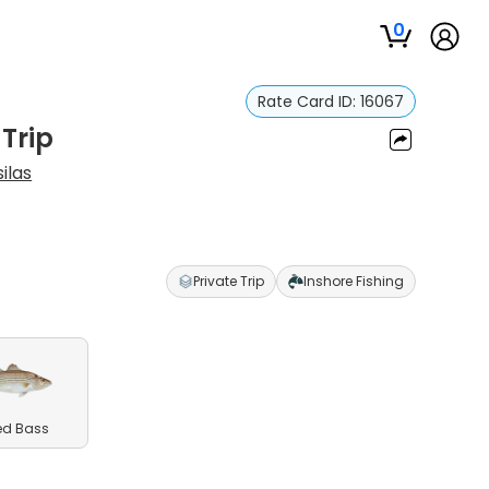
0
Rate Card ID:
16067
 Trip
ilas
Private Trip
Inshore Fishing
ed Bass