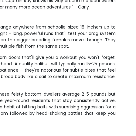
st. Captain Ray knows his way around the local waters
 for many more ocean adventures." - Carly
n range anywhere from schoolie-sized 18-inchers up to
ght – long, powerful runs that'll test your drag system
 when the bigger breeding females move through. They
ultiple fish from the same spot.
rn doors that'll give you a workout you won't forget.
d. A quality halibut will typically run 15-25 pounds,
atience – they're notorious for subtle bites that feel
r broad body like a sail to create maximum resistance.
s. These feisty bottom-dwellers average 2-5 pounds but
are year-round residents that stay consistently active,
abit of hitting baits with surprising aggression for a
bottom followed by head-shaking battles that keep you