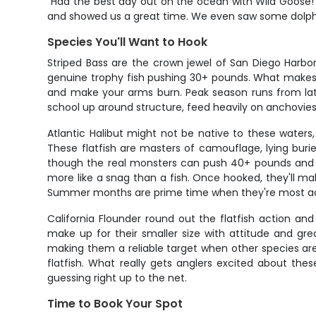
"Had the best day out on the ocean with Wild Goose! 
and showed us a great time. We even saw some dolphin
Species You'll Want to Hook
Striped Bass are the crown jewel of San Diego Harbor
genuine trophy fish pushing 30+ pounds. What makes str
and make your arms burn. Peak season runs from late
school up around structure, feed heavily on anchovies
Atlantic Halibut might not be native to these waters
These flatfish are masters of camouflage, lying buri
though the real monsters can push 40+ pounds and figh
more like a snag than a fish. Once hooked, they'll ma
Summer months are prime time when they're most act
California Flounder round out the flatfish action and
make up for their smaller size with attitude and great
making them a reliable target when other species are 
flatfish. What really gets anglers excited about the
guessing right up to the net.
Time to Book Your Spot