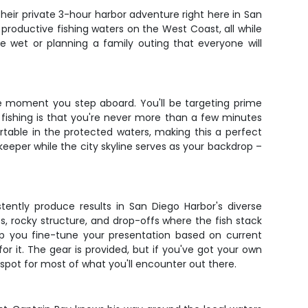
their private 3-hour harbor adventure right here in San
productive fishing waters on the West Coast, all while
e wet or planning a family outing that everyone will
e moment you step aboard. You'll be targeting prime
 fishing is that you're never more than a few minutes
table in the protected waters, making this a perfect
keeper while the city skyline serves as your backdrop –
stently produce results in San Diego Harbor's diverse
s, rocky structure, and drop-offs where the fish stack
elp you fine-tune your presentation based on current
 for it. The gear is provided, but if you've got your own
 spot for most of what you'll encounter out there.