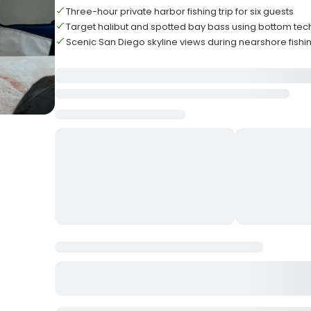
Three-hour private harbor fishing trip for six guests
Target halibut and spotted bay bass using bottom te
Scenic San Diego skyline views during nearshore fishi