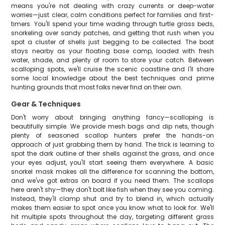
means you're not dealing with crazy currents or deep-water
worries—just clear, calm conditions perfect for families and first-
timers. You'll spend your time wading through turtle grass beds,
snorkeling over sandy patches, and getting that rush when you
spot a cluster of shells just begging to be collected. The boat
stays nearby as your floating base camp, loaded with fresh
water, shade, and plenty of room to store your catch. Between
scalloping spots, we'll cruise the scenic coastline and I'll share
some local knowledge about the best techniques and prime
hunting grounds that most folks never find on their own.
Gear & Techniques
Don't worry about bringing anything fancy—scalloping is
beautifully simple. We provide mesh bags and dip nets, though
plenty of seasoned scallop hunters prefer the hands-on
approach of just grabbing them by hand. The trick is learning to
spot the dark outline of their shells against the grass, and once
your eyes adjust, you'll start seeing them everywhere. A basic
snorkel mask makes all the difference for scanning the bottom,
and we've got extras on board if you need them. The scallops
here aren't shy—they don't bolt like fish when they see you coming.
Instead, they'll clamp shut and try to blend in, which actually
makes them easier to spot once you know what to look for. We'll
hit multiple spots throughout the day, targeting different grass