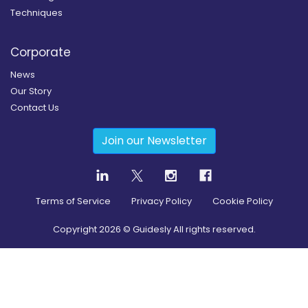
Techniques
Corporate
News
Our Story
Contact Us
Join our Newsletter
Terms of Service
Privacy Policy
Cookie Policy
Copyright
2026
© Guidesly All rights reserved.