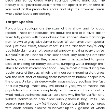
beds and sandy areas where scallops love to hang out. The
beauty of our private setup is that we can spend as much time as
you want at the productive spots and skip the crowded areas
where other boats are working.
Target Species
Florida bay scallops are the stars of this show, and for good
reason. These little beauties are about the size of a silver dollar
when fully grown, with those classic fan-shaped shells that range
from brown to gray with darker stripes. What makes them special
isn't just their sweet, tender meat—it's the fact that they're only
available during a short seasonal window, making every trip feel
like you're in on Florida's best-kept secret. Bay scallops are filter
feeders, which means they spend their time attached to grass
blades or sitting on sandy bottoms, pumping water through their
shells to catch microscopic food. They're most active during the
cooler parts of the day, which is why our early morning start gives
you the best shot at finding them before they burrow deeper into
the grass. Unlike their deep-water cousins, bay scallops live fast
and die young—most only live about a year, which means the
population turns over completely each season. That's part of
what makes the harvest sustainable and why the Florida Fish and
Wildlife Commission can allow such generous bag limits. The
season runs from July 1st through September 24th in our area,
with each person allowed to harvest up to 2 gallons of whole