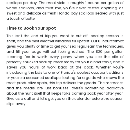
scallops per day. The meat yield is roughly 1 pound per gallon of
whole scallops, and trust me, you've never tasted anything as
sweet and delicate as fresh Florida bay scallops seared with just
a touch of butter.
Time to Book Your Spot
This isn't the kind of trip you want to put off—scallop season is
short, and the best weather windows fill up fast. Our 6-hour format
gives you plenty of time to get your sea legs, learn the techniques,
and fill your bags without feeling rushed. The $20 per gallon
cleaning fee is worth every penny when you see the pile of
perfectly shucked scallop meat ready for your dinner table, and it
saves you hours of work back at the dock. Whether you're
introducing the kids to one of Florida's coolest outdoor traditions
or you're a seasoned scalloper looking for a guide who knows the
most productive spots, this trip delivers the goods. The memories
and the meals are just bonuses—there's something addictive
about the hunt itself that keeps folks coming back year after year.
Give us a call and let's get you on the calendar before the season
slips away.