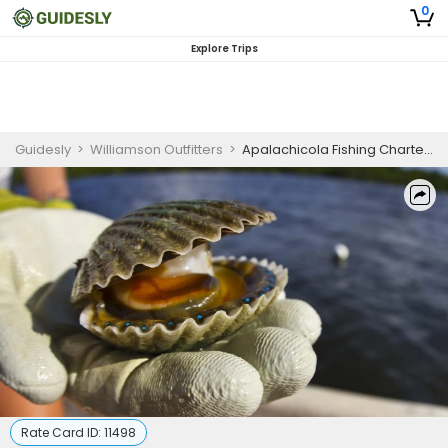
0
Explore Trips
Guidesly
>
Williamson Outfitters
>
Apalachicola Fishing Charters | 6-Hour (3/4-Day) Scalloping Seasonal Private Trip
Rate Card ID:
11498