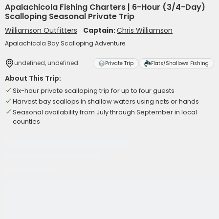
Apalachicola Fishing Charters | 6-Hour (3/4-Day)
Scalloping Seasonal Private Trip
Williamson Outfitters
Captain:
Chris Williamson
Apalachicola Bay Scalloping Adventure
undefined, undefined
Private Trip
Flats/Shallows Fishing
About This Trip:
Six-hour private scalloping trip for up to four guests
Harvest bay scallops in shallow waters using nets or hands
Seasonal availability from July through September in local
counties