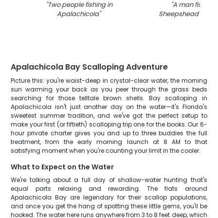
"
Two people fishing in
"
A man fishing 
Apalachicola
"
Sheepshead fish in
Apalachicola Bay Scalloping Adventure
Picture this: you're waist-deep in crystal-clear water, the morning
sun warming your back as you peer through the grass beds
searching for those telltale brown shells. Bay scalloping in
Apalachicola isn't just another day on the water—it's Florida's
sweetest summer tradition, and we've got the perfect setup to
make your first (or fiftieth) scalloping trip one for the books. Our 6-
hour private charter gives you and up to three buddies the full
treatment, from the early morning launch at 8 AM to that
satisfying moment when you're counting your limit in the cooler.
What to Expect on the Water
We're talking about a full day of shallow-water hunting that's
equal parts relaxing and rewarding. The flats around
Apalachicola Bay are legendary for their scallop populations,
and once you get the hang of spotting these little gems, you'll be
hooked. The water here runs anywhere from 3 to 8 feet deep, which