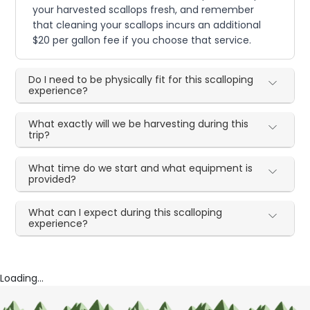
your harvested scallops fresh, and remember
that cleaning your scallops incurs an additional
$20 per gallon fee if you choose that service.
Do I need to be physically fit for this scalloping
experience?
What exactly will we be harvesting during this
trip?
What time do we start and what equipment is
provided?
What can I expect during this scalloping
experience?
Loading...