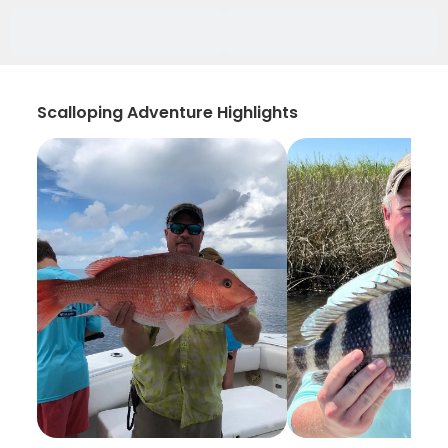
Scalloping Adventure Highlights