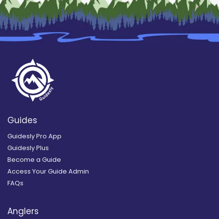
Guides
Guidesly Pro App
Guidesly Plus
Become a Guide
Access Your Guide Admin
FAQs
Anglers