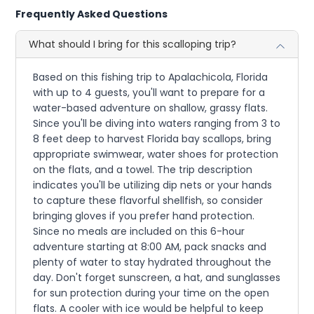
Frequently Asked Questions
What should I bring for this scalloping trip?
Based on this fishing trip to Apalachicola, Florida
with up to 4 guests, you'll want to prepare for a
water-based adventure on shallow, grassy flats.
Since you'll be diving into waters ranging from 3 to
8 feet deep to harvest Florida bay scallops, bring
appropriate swimwear, water shoes for protection
on the flats, and a towel. The trip description
indicates you'll be utilizing dip nets or your hands
to capture these flavorful shellfish, so consider
bringing gloves if you prefer hand protection.
Since no meals are included on this 6-hour
adventure starting at 8:00 AM, pack snacks and
plenty of water to stay hydrated throughout the
day. Don't forget sunscreen, a hat, and sunglasses
for sun protection during your time on the open
flats. A cooler with ice would be helpful to keep