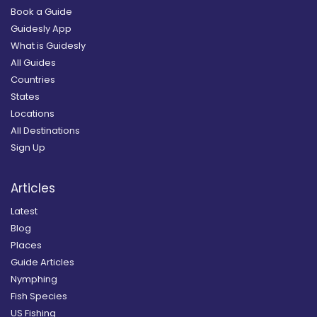
Book a Guide
Guidesly App
What is Guidesly
All Guides
Countries
States
Locations
All Destinations
Sign Up
Articles
Latest
Blog
Places
Guide Articles
Nymphing
Fish Species
US Fishing