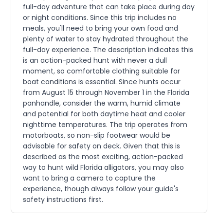
full-day adventure that can take place during day
or night conditions. Since this trip includes no
meals, you'll need to bring your own food and
plenty of water to stay hydrated throughout the
full-day experience. The description indicates this
is an action-packed hunt with never a dull
moment, so comfortable clothing suitable for
boat conditions is essential. Since hunts occur
from August 15 through November 1 in the Florida
panhandle, consider the warm, humid climate
and potential for both daytime heat and cooler
nighttime temperatures. The trip operates from
motorboats, so non-slip footwear would be
advisable for safety on deck. Given that this is
described as the most exciting, action-packed
way to hunt wild Florida alligators, you may also
want to bring a camera to capture the
experience, though always follow your guide's
safety instructions first.