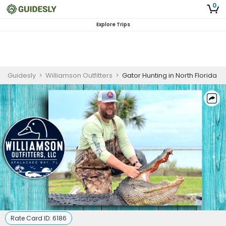
0
Explore Trips
Guidesly
>
Williamson Outfitters
>
Gator Hunting in North Florida
Rate Card ID:
6186