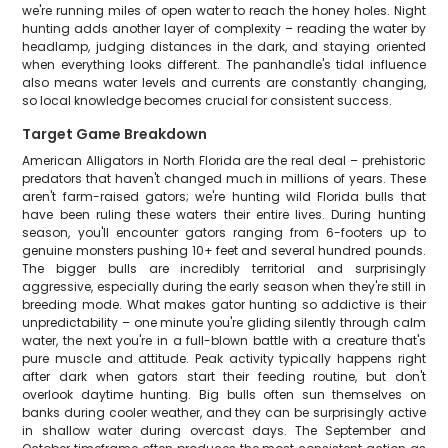
we're running miles of open water to reach the honey holes. Night
hunting adds another layer of complexity – reading the water by
headlamp, judging distances in the dark, and staying oriented
when everything looks different. The panhandle's tidal influence
also means water levels and currents are constantly changing,
so local knowledge becomes crucial for consistent success.
Target Game Breakdown
American Alligators in North Florida are the real deal – prehistoric
predators that haven't changed much in millions of years. These
aren't farm-raised gators; we're hunting wild Florida bulls that
have been ruling these waters their entire lives. During hunting
season, you'll encounter gators ranging from 6-footers up to
genuine monsters pushing 10+ feet and several hundred pounds.
The bigger bulls are incredibly territorial and surprisingly
aggressive, especially during the early season when they're still in
breeding mode. What makes gator hunting so addictive is their
unpredictability – one minute you're gliding silently through calm
water, the next you're in a full-blown battle with a creature that's
pure muscle and attitude. Peak activity typically happens right
after dark when gators start their feeding routine, but don't
overlook daytime hunting. Big bulls often sun themselves on
banks during cooler weather, and they can be surprisingly active
in shallow water during overcast days. The September and