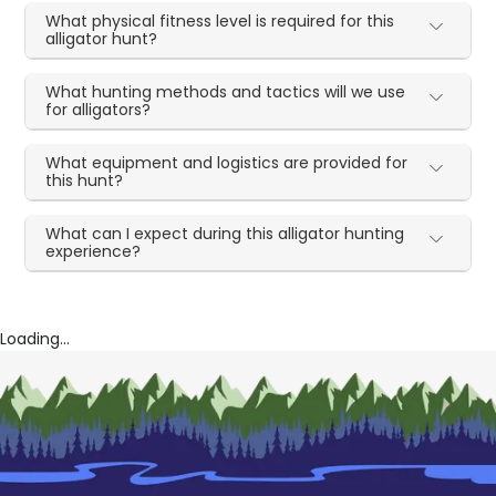
What physical fitness level is required for this
alligator hunt?
What hunting methods and tactics will we use
for alligators?
What equipment and logistics are provided for
this hunt?
What can I expect during this alligator hunting
experience?
Loading...