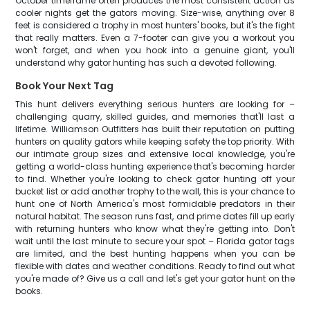
October timeframe often produces the most consistent action as
cooler nights get the gators moving. Size-wise, anything over 8
feet is considered a trophy in most hunters' books, but it's the fight
that really matters. Even a 7-footer can give you a workout you
won't forget, and when you hook into a genuine giant, you'll
understand why gator hunting has such a devoted following.
Book Your Next Tag
This hunt delivers everything serious hunters are looking for –
challenging quarry, skilled guides, and memories that'll last a
lifetime. Williamson Outfitters has built their reputation on putting
hunters on quality gators while keeping safety the top priority. With
our intimate group sizes and extensive local knowledge, you're
getting a world-class hunting experience that's becoming harder
to find. Whether you're looking to check gator hunting off your
bucket list or add another trophy to the wall, this is your chance to
hunt one of North America's most formidable predators in their
natural habitat. The season runs fast, and prime dates fill up early
with returning hunters who know what they're getting into. Don't
wait until the last minute to secure your spot – Florida gator tags
are limited, and the best hunting happens when you can be
flexible with dates and weather conditions. Ready to find out what
you're made of? Give us a call and let's get your gator hunt on the
books.