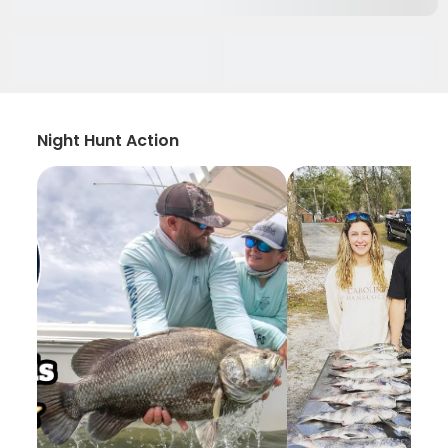
Night Hunt Action