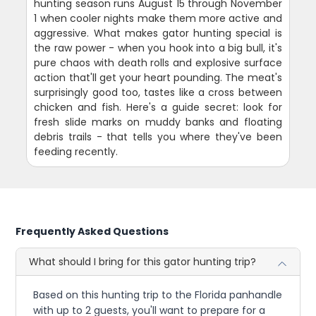
hunting season runs August 15 through November
1 when cooler nights make them more active and
aggressive. What makes gator hunting special is
the raw power - when you hook into a big bull, it's
pure chaos with death rolls and explosive surface
action that'll get your heart pounding. The meat's
surprisingly good too, tastes like a cross between
chicken and fish. Here's a guide secret: look for
fresh slide marks on muddy banks and floating
debris trails - that tells you where they've been
feeding recently.
Frequently Asked Questions
What should I bring for this gator hunting trip?
Based on this hunting trip to the Florida panhandle
with up to 2 guests, you'll want to prepare for a