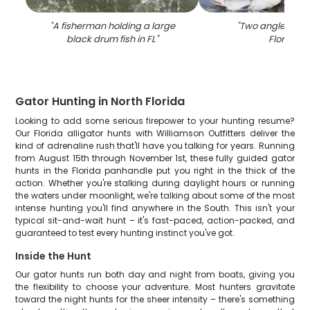
"
A fisherman holding a large
"
Two anglers fish
black drum fish in FL
"
Florida
"
Gator Hunting in North Florida
Looking to add some serious firepower to your hunting resume?
Our Florida alligator hunts with Williamson Outfitters deliver the
kind of adrenaline rush that'll have you talking for years. Running
from August 15th through November 1st, these fully guided gator
hunts in the Florida panhandle put you right in the thick of the
action. Whether you're stalking during daylight hours or running
the waters under moonlight, we're talking about some of the most
intense hunting you'll find anywhere in the South. This isn't your
typical sit-and-wait hunt – it's fast-paced, action-packed, and
guaranteed to test every hunting instinct you've got.
Inside the Hunt
Our gator hunts run both day and night from boats, giving you
the flexibility to choose your adventure. Most hunters gravitate
toward the night hunts for the sheer intensity – there's something