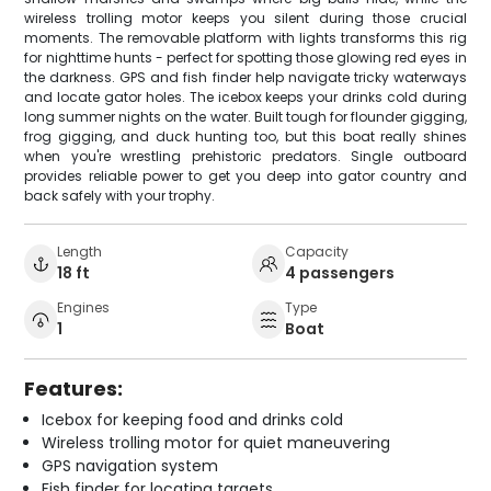
wireless trolling motor keeps you silent during those crucial
moments. The removable platform with lights transforms this rig
for nighttime hunts - perfect for spotting those glowing red eyes in
the darkness. GPS and fish finder help navigate tricky waterways
and locate gator holes. The icebox keeps your drinks cold during
long summer nights on the water. Built tough for flounder gigging,
frog gigging, and duck hunting too, but this boat really shines
when you're wrestling prehistoric predators. Single outboard
provides reliable power to get you deep into gator country and
back safely with your trophy.
Length
Capacity
18 ft
4 passengers
Engines
Type
1
Boat
Features:
Icebox for keeping food and drinks cold
Wireless trolling motor for quiet maneuvering
GPS navigation system
Fish finder for locating targets