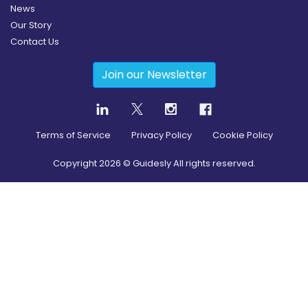
News
Our Story
Contact Us
Join our Newsletter
Terms of Service
Privacy Policy
Cookie Policy
Copyright
2026
© Guidesly All rights reserved.