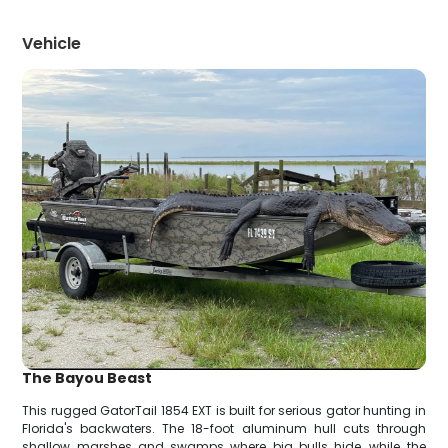
Vehicle
The Bayou Beast
This rugged GatorTail 1854 EXT is built for serious gator hunting in
Florida's backwaters. The 18-foot aluminum hull cuts through
shallow marshes and swamps where big bulls hide, while the