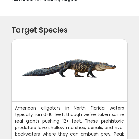
Target Species
American alligators in North Florida waters
typically run 6-10 feet, though we've taken some
real giants pushing 12+ feet. These prehistoric
predators love shallow marshes, canals, and river
backwaters where they can ambush prey. Peak