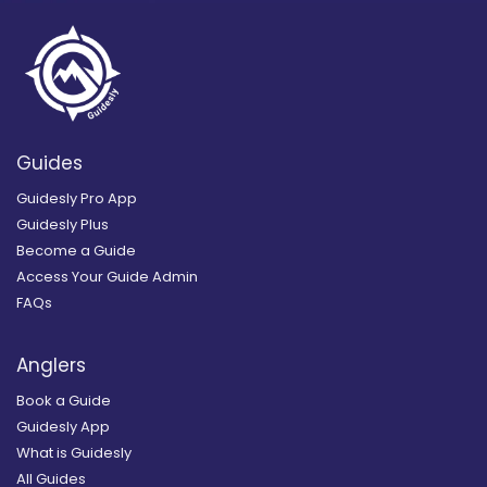
Guides
Guidesly Pro App
Guidesly Plus
Become a Guide
Access Your Guide Admin
FAQs
Anglers
Book a Guide
Guidesly App
What is Guidesly
All Guides