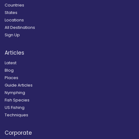
Countries
States
Locations
All Destinations
Sign Up
Articles
Latest
Blog
Places
Guide Articles
Nymphing
Fish Species
US Fishing
Techniques
Corporate