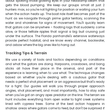
about spotting those glowing eyes in your headlamp beam that
gets the blood pumping. We keep our groups small at just 2
hunters max, so you're not fighting for position or waiting your turn
when the action heats up. The boat ride itself becomes part of the
hunt as we navigate through prime gator territory, scanning the
water and shorelines for signs of movement. You'll quickly learn
that gators can be anywhere – floating logs that suddenly come
alive, or those telltale ripples that signal a big bull cruising just
under the surface. The Florida panhandle's extensive waterways
provide perfect habitat, and we know every channel, backwater,
and oxbow where the big ones like to hang out.
Tracking Tips & Terrain
We use a variety of tools and tactics depending on conditions
and what the gators are doing. Harpoons, crossbows, and bang
sticks all have their place in the arsenal, and part of the
experience is learning when to use what. The technique changes
based on whether you're dealing with a cautious gator that
needs a perfect shot placement or an aggressive bull that's ready
for a fight. Our guides will walk you through proper approach
angles, shot placement, and most importantly, how to stay safe
when you've got an angry apex predator on the line. The terrain we
hunt includes everything from open water to tight creek systems
lined with cypress trees. Some of the best action happens in
shallow areas where gators come to feed, but don't be surprised if