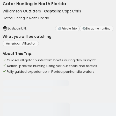
Gator Hunting in North Florida
Williamson Outfitters
Captain:
Capt Chris
Gator Hunting in North Florida
Eastpoint, FL
Private Trip
Big game hunting
What you will be catching:
American Alligator
About This Trip:
Guided alligator hunts from boats during day or night
Action-packed hunting using various tools and tactics
Fully guided experience in Florida panhandle waters