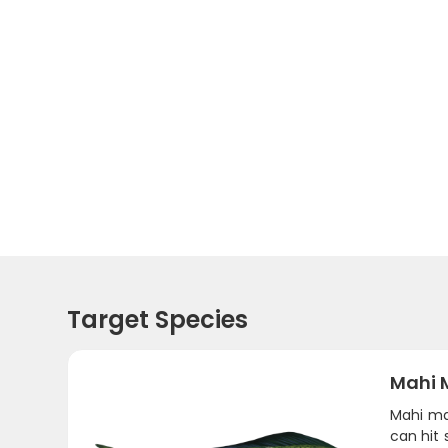
Target Species
Mahi 
Mahi ma
can hit 