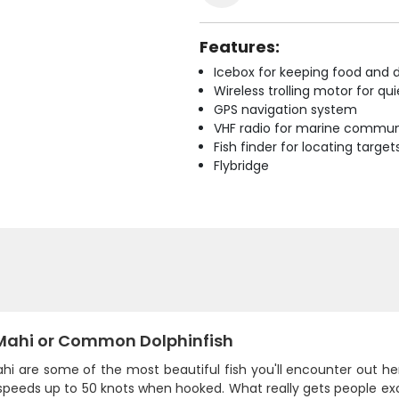
Features:
Icebox for keeping food and d
Wireless trolling motor for q
GPS navigation system
VHF radio for marine commun
Fish finder for locating target
Flybridge
Mahi or Common Dolphinfish
hi are some of the most beautiful fish you'll encounter out he
speeds up to 50 knots when hooked. What really gets people exc