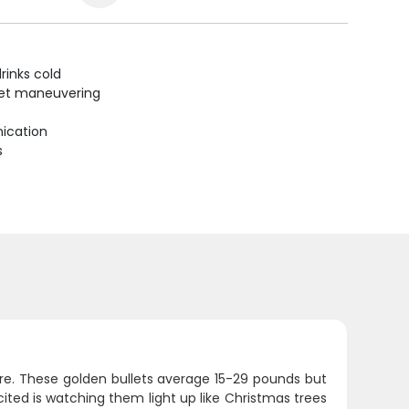
rinks cold
uiet maneuvering
ication
s
re. These golden bullets average 15-29 pounds but
ited is watching them light up like Christmas trees