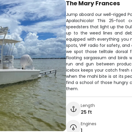
The Mary Frances
Jump aboard our well-rigged Pa
Apalachicola! This 25-foot c
speedsters that light up the Gul
up to the weed lines and deb
equipped with everything you n
spots, VHF radio for safety, and
we spot those telltale dorsal fi
floating sargassum and birds 
run and gun between producti
icebox keeps your catch fresh 
when the mahi bite is at its pe
find a school of those hungry 
them.
Length
25 ft
Engines
1