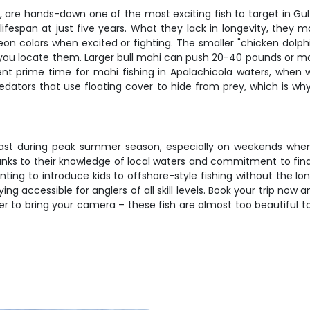
 are hands-down one of the most exciting fish to target in Gul
lifespan at just five years. What they lack in longevity, they m
neon colors when excited or fighting. The smaller "chicken dolph
you locate them. Larger bull mahi can push 20-40 pounds or mor
nt prime time for mahi fishing in Apalachicola waters, when 
dators that use floating cover to hide from prey, which is wh
fast during peak summer season, especially on weekends when th
thanks to their knowledge of local waters and commitment to fi
nting to introduce kids to offshore-style fishing without the lon
ying accessible for anglers of all skill levels. Book your trip n
 to bring your camera – these fish are almost too beautiful to