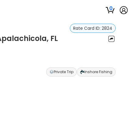
0
Rate Card ID:
2824
Apalachicola, FL
Private Trip
Inshore Fishing