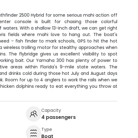
thfinder 2500 Hybrid for some serious mahi action off
enter console is built for chasing those colorful
f waters. With a shallow 13-inch draft, we can get right
ris fields where mahi love to hang out. The boat's
eed – fish finder to mark schools, GPS to hit the hot
 a wireless trolling motor for stealthy approaches when
ns. The flybridge gives us excellent visibility to spot
working bait. Our Yamaha 300 has plenty of power to
ve areas within Florida's 9-mile state waters. The
and drinks cold during those hot July and August days
ak. Room for up to 4 anglers to work the rails when we
chicken dolphins ready to eat everything you throw at
Capacity
4 passengers
Type
Boat