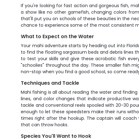
If you're looking for fast action and gorgeous fish, ma
a show like no other gamefish, changing colors from 
that'll put you on schools of these beauties in the ne
chance to experience some of the most consistent m
What to Expect on the Water
Your mahi adventure starts by heading out into Florid
to find the floating sargassum beds and debris lines th
to test your skills and give these acrobatic fish ever
"schoolies" throughout the day. These smaller fish mi
non-stop when you find a good school, so come ready t
Techniques and Tackle
Mahi fishing is all about reading the water and finding 
lines, and color changes that indicate productive water
tackle and conventional reels spooled with 20-30 pound
enough to let these speedsters make their runs withou
times right after the hookup. The captain will coach
that can throw hooks.
Species You'll Want to Hook