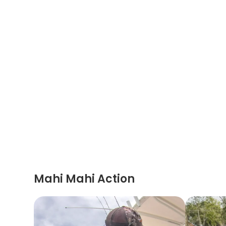
Mahi Mahi Action