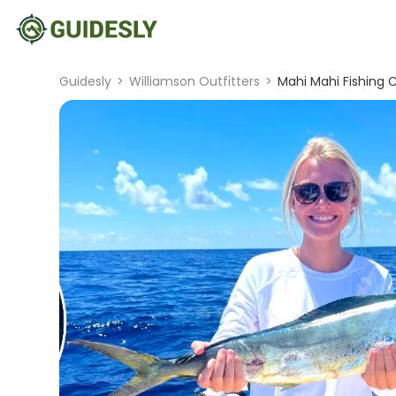
Guidesly
>
Williamson Outfitters
>
Mahi Mahi Fishing C