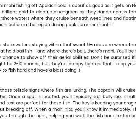
hi mahi fishing off Apalachicola is about as good as it gets on Fl
brilliant gold to electric blue-green as they dance across th
arshore waters where they cruise beneath weed lines and floating 
ahi action in the region during peak summer months.
a state waters, staying within that sweet 9-mile zone where th
at hold baitfish – and where there's bait, there's mahi. You'll be
y chance to show off their aerial abilities. Don't be surprised 
ght be 2-10 pounds, but they're scrappy fighters that'll keep yo
o fish hard and have a blast doing it.
those telltale signs where fish are lurking. The captain will crui
. Once a spot is located, you'll typically troll ballyhoo, small 
 test are perfect for these fish. The key is keeping your drag 
t breaking off. When a mahi hits, you'll know it immediately. 
 you through the fight, helping you work the fish back to the b