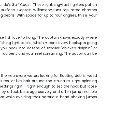
orida's Gulf Coast. These lightning-fast fighters put on
e surface. Captain Williamson runs top-rated charters
debris. With space for up to four anglers, this is your
ese fish love to hang. The captain knows exactly where
 fishing light tackle, which means every hookup is going
if you hook into dozens of smaller "chicken dolphin" or
ur rod bent and your reel screaming. The action can be
se the nearshore waters looking for floating debris, weed
lures, or live bait around the structure. Light spinning
settings right – tight enough to set the hook but loose
They attack baits aggressively and often jump multiple
oat while avoiding their notorious head-shaking jumps