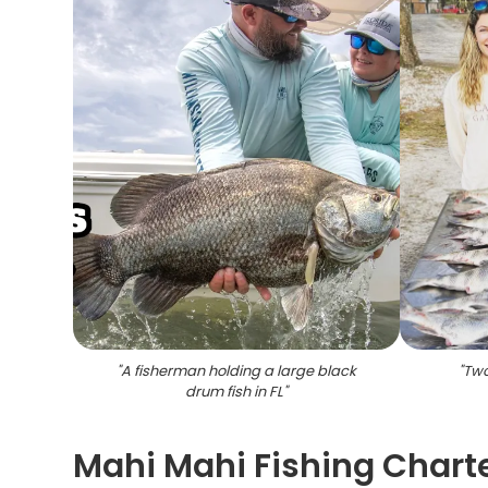
"
A fisherman holding a large black
"
Two
drum fish in FL
"
Mahi Mahi Fishing Charte