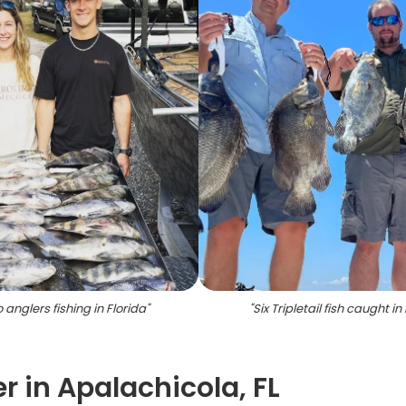
 anglers fishing in Florida
"
"
Six Tripletail fish caught in 
r in Apalachicola, FL