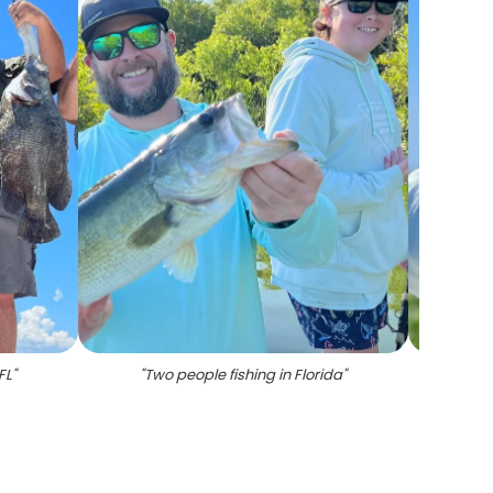
FL
"
"
Two people fishing in Florida
"
"
A lone