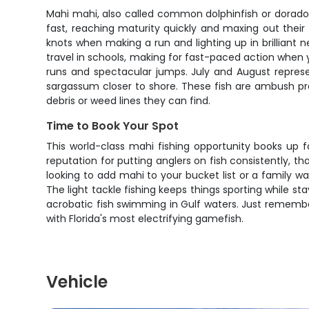
Mahi mahi, also called common dolphinfish or dorado,
fast, reaching maturity quickly and maxing out their 
knots when making a run and lighting up in brilliant 
travel in schools, making for fast-paced action when 
runs and spectacular jumps. July and August represe
sargassum closer to shore. These fish are ambush pre
debris or weed lines they can find.
Time to Book Your Spot
This world-class mahi fishing opportunity books up 
reputation for putting anglers on fish consistently, 
looking to add mahi to your bucket list or a family wa
The light tackle fishing keeps things sporting while sta
acrobatic fish swimming in Gulf waters. Just remember
with Florida's most electrifying gamefish.
Vehicle