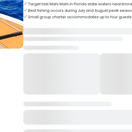
Target fast Mahi Mahi in Florida state waters nearshor
Best fishing occurs during July and August peak seas
Small group charter accommodates up to four gues