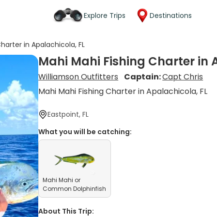
Explore Trips
Destinations
harter in Apalachicola, FL
Mahi Mahi Fishing Charter in 
Williamson Outfitters
Captain:
Capt Chris
Mahi Mahi Fishing Charter in Apalachicola, FL
Eastpoint, FL
What you will be catching:
Mahi Mahi or
Common Dolphinfish
About This Trip: