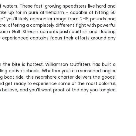
f waters. These fast-growing speedsters live hard and
ake up for in pure athleticism – capable of hitting 50
in" you'll likely encounter range from 2-15 pounds and
e, offering a completely different fight with powerful
warm Gulf Stream currents push baitfish and floating
y experienced captains focus their efforts around any
e bite is hottest. Williamson Outfitters has built a
nding active schools. Whether you're a seasoned angler
g boat ride, this nearshore charter delivers the goods.
ow and get ready to experience some of the most colorful,
 believe, and you'll want proof of the day you tangled