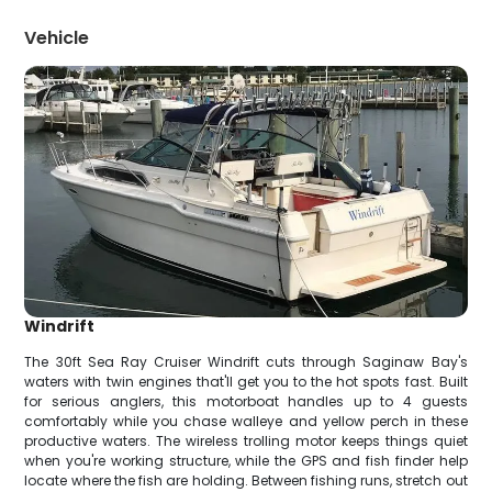
Vehicle
Windrift
The 30ft Sea Ray Cruiser Windrift cuts through Saginaw Bay's
waters with twin engines that'll get you to the hot spots fast. Built
for serious anglers, this motorboat handles up to 4 guests
comfortably while you chase walleye and yellow perch in these
productive waters. The wireless trolling motor keeps things quiet
when you're working structure, while the GPS and fish finder help
locate where the fish are holding. Between fishing runs, stretch out