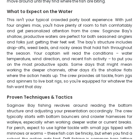
move around until they find where the fish are biting.
What to Expect on the Water
This isn't your typical crowded party boat experience. With just
four anglers max, you'll have plenty of room to fish comfortably
and get personalized attention from the crew. Saginaw Bay's
shallow, productive waters are perfect for both seasoned anglers
and folks just getting their feet wet. The bay's structure includes
drop-offs, weed beds, and rocky areas that hold fish throughout
the season. Your captain will read the conditions – water
temperature, wind direction, and recent fish activity – to put you
on the most productive spots. Some days that might mean
working the deeper channels, other days it's the shallow flats
where the action heats up. The crew provides all tackle, from jigs
and spinners to live bait rigs, so you're equipped for whatever the
fish want that day.
Proven Techniques & Tactics
Saginaw Bay fishing revolves around reading the bottom
structure and adjusting your presentation accordingly. The crew
typically starts with bottom bouncers and crawler harnesses for
walleye, especially when working deeper water or current breaks.
For perch, expect to use lighter tackle with small jigs tipped with
minnows or worms – these fish can be finicky, but when you find a
school, the action gets fast. Drift fishing is common here, letting