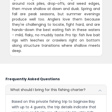
around rock piles, drop-offs, and weed edges,
then move shallow at dawn and dusk. Spring and
fall are peak seasons, but summer evenings
produce well too. Anglers love them because
they're challenging to locate, fight hard, and are
hands-down the best eating fish in these waters
- mild, flaky, no muddy taste. Pro tip: fish live bait
rigs with leeches or crawlers right on bottom
along structure transitions where shallow meets
deep.
Frequently Asked Questions
What should I bring for this fishing charter?
Based on this private fishing trip to Saginaw Bay
with up to 4 guests, the trip details indicate that