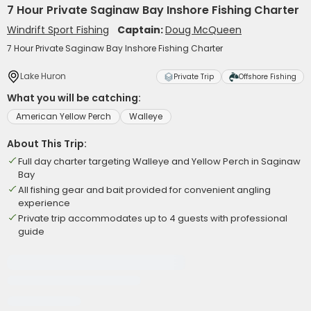
7 Hour Private Saginaw Bay Inshore Fishing Charter
Windrift Sport Fishing
Captain:
Doug McQueen
7 Hour Private Saginaw Bay Inshore Fishing Charter
Lake Huron
Private Trip
Offshore Fishing
What you will be catching:
American Yellow Perch
Walleye
About This Trip:
Full day charter targeting Walleye and Yellow Perch in Saginaw
Bay
All fishing gear and bait provided for convenient angling
experience
Private trip accommodates up to 4 guests with professional
guide