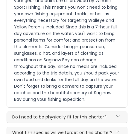
your gear and baits are all provided by Windrift
Sport Fishing. This means you won't need to bring
your own fishing equipment, tackle, or bait as
everything necessary for targeting Walleye and
Yellow Perch is included. Since this is a 7-hour full
day adventure on the water, you'll want to bring
personal items for comfort and protection from
the elements. Consider bringing sunscreen,
sunglasses, a hat, and layers of clothing as
conditions on Saginaw Bay can change
throughout the day. Since no meals are included
according to the trip details, you should pack your
own food and drinks for the full day on the water.
Don't forget to bring a camera to capture your
catches and the beautiful scenery of Saginaw
Bay during your fishing expedition.
Do I need to be physically fit for this charter?
What fish species will we target on this charter?