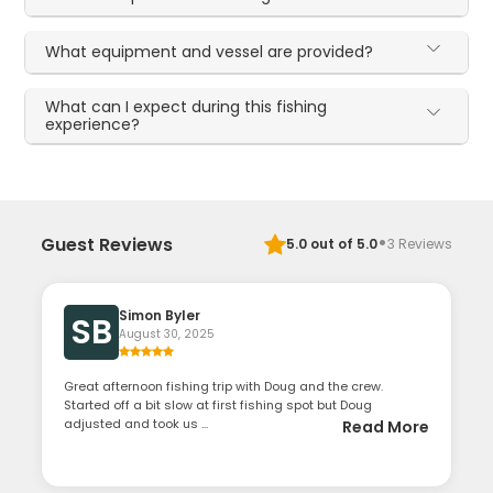
What equipment and vessel are provided?
What can I expect during this fishing
experience?
·
Guest Reviews
5.0
out of 5.0
3
Reviews
Simon Byler
SB
August 30, 2025
Great afternoon fishing trip with Doug and the crew.
Started off a bit slow at first fishing spot but Doug
adjusted and took us ...
Read More