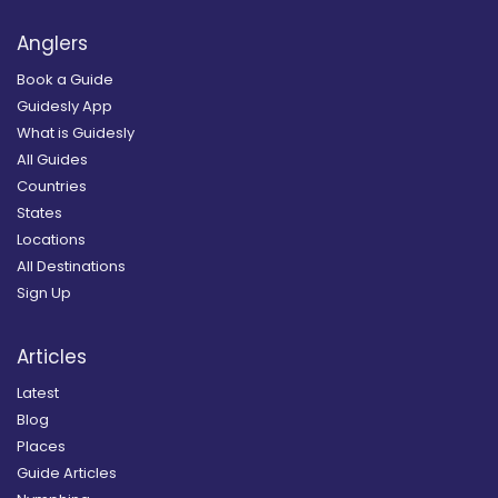
Anglers
Book a Guide
Guidesly App
What is Guidesly
All Guides
Countries
States
Locations
All Destinations
Sign Up
Articles
Latest
Blog
Places
Guide Articles