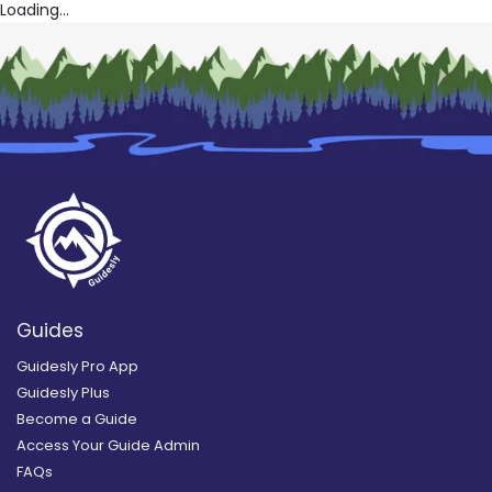
Loading...
Guides
Guidesly Pro App
Guidesly Plus
Become a Guide
Access Your Guide Admin
FAQs