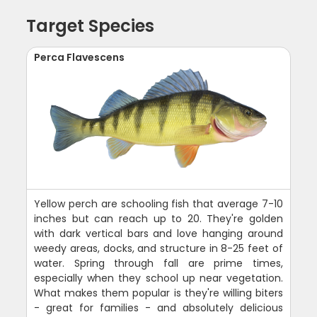
Target Species
Perca Flavescens
Yellow perch are schooling fish that average 7-10
inches but can reach up to 20. They're golden
with dark vertical bars and love hanging around
weedy areas, docks, and structure in 8-25 feet of
water. Spring through fall are prime times,
especially when they school up near vegetation.
What makes them popular is they're willing biters
- great for families - and absolutely delicious