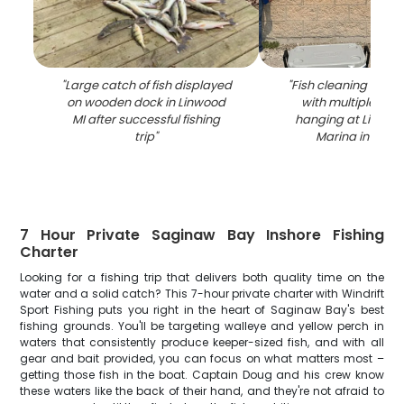
"
Large catch of fish displayed
"
Fish cleaning stati
on wooden dock in Linwood
with multiple caug
MI after successful fishing
hanging at Linwo
trip
"
Marina in Mich
7 Hour Private Saginaw Bay Inshore Fishing
Charter
Looking for a fishing trip that delivers both quality time on the
water and a solid catch? This 7-hour private charter with Windrift
Sport Fishing puts you right in the heart of Saginaw Bay's best
fishing grounds. You'll be targeting walleye and yellow perch in
waters that consistently produce keeper-sized fish, and with all
gear and bait provided, you can focus on what matters most –
getting those fish in the boat. Captain Doug and his crew know
these waters like the back of their hand, and they're not afraid to