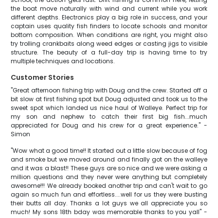
the boat move naturally with wind and current while you work
different depths. Electronics play a big role in success, and your
captain uses quality fish finders to locate schools and monitor
bottom composition. When conditions are right, you might also
try trolling crankbaits along weed edges or casting jigs to visible
structure. The beauty of a full-day trip is having time to try
multiple techniques and locations.
Customer Stories
"Great afternoon fishing trip with Doug and the crew. Started off a
bit slow at first fishing spot but Doug adjusted and took us to the
sweet spot which landed us nice haul of Walleye. Perfect trip for
my son and nephew to catch their first big fish...much
appreciated for Doug and his crew for a great experience." -
Simon
"Wow what a good time!! It started out a little slow because of fog
and smoke but we moved around and finally got on the walleye
and it was a blast!! These guys are so nice and we were asking a
million questions and they never were anything but completely
awesome!!! We already booked another trip and can't wait to go
again so much fun and effortless....well for us they were busting
their butts all day. Thanks a lot guys we all appreciate you so
much! My sons 18th bday was memorable thanks to you yall" -