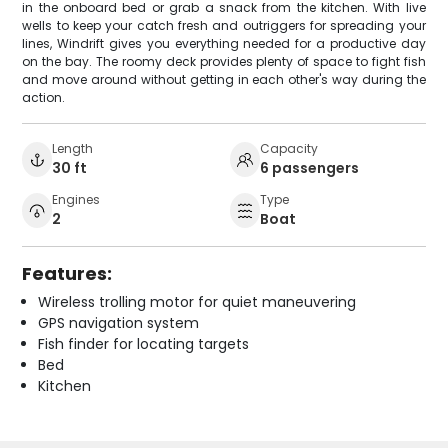
in the onboard bed or grab a snack from the kitchen. With live
wells to keep your catch fresh and outriggers for spreading your
lines, Windrift gives you everything needed for a productive day
on the bay. The roomy deck provides plenty of space to fight fish
and move around without getting in each other's way during the
action.
Length
Capacity
30 ft
6 passengers
Engines
Type
2
Boat
Features:
Wireless trolling motor for quiet maneuvering
GPS navigation system
Fish finder for locating targets
Bed
Kitchen