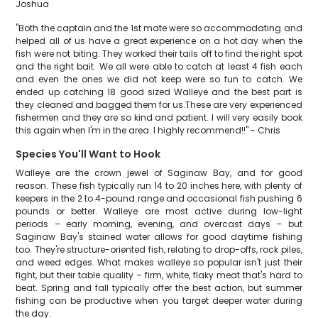
Joshua
"Both the captain and the 1st mate were so accommodating and
helped all of us have a great experience on a hot day when the
fish were not biting. They worked their tails off to find the right spot
and the right bait. We all were able to catch at least 4 fish each
and even the ones we did not keep were so fun to catch. We
ended up catching 18 good sized Walleye and the best part is
they cleaned and bagged them for us.These are very experienced
fishermen and they are so kind and patient. I will very easily book
this again when I'm in the area. I highly recommend!!" - Chris
Species You'll Want to Hook
Walleye are the crown jewel of Saginaw Bay, and for good
reason. These fish typically run 14 to 20 inches here, with plenty of
keepers in the 2 to 4-pound range and occasional fish pushing 6
pounds or better. Walleye are most active during low-light
periods – early morning, evening, and overcast days – but
Saginaw Bay's stained water allows for good daytime fishing
too. They're structure-oriented fish, relating to drop-offs, rock piles,
and weed edges. What makes walleye so popular isn't just their
fight, but their table quality – firm, white, flaky meat that's hard to
beat. Spring and fall typically offer the best action, but summer
fishing can be productive when you target deeper water during
the day.