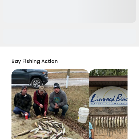
Bay Fishing Action