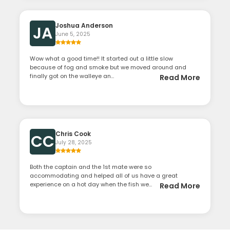
Joshua Anderson
JA
June 5, 2025
Wow what a good time!! It started out a little slow
because of fog and smoke but we moved around and
finally got on the walleye an...
Read More
Chris Cook
CC
July 28, 2025
Both the captain and the 1st mate were so
accommodating and helped all of us have a great
experience on a hot day when the fish we...
Read More