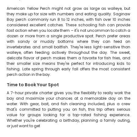
American Yellow Perch might not grow as large as walleye, but
they make up for size with numbers and eating quality. Saginaw
Bay perch commonly run 8 to 12 inches, with fish over 10 inches
considered excellent catches. These schooling fish can provide
fast action when you locate them – it's not uncommon to catch a
dozen or more from a single productive spot. Perch prefer areas
with sandy or muddy bottoms where they can feed on
invertebrates and small baitfish. They're less light-sensitive than
walleye, often feeding actively throughout the day. The sweet,
delicate flavor of perch makes them a favorite for fish fries, and
their smaller size means they're perfect for introducing kids to
fishing. Late spring through early fall offers the most consistent
perch action in the bay.
Time to Book Your Spot
A 7-hour private charter gives you the flexibility to really work the
bay and maximize your chances at a memorable day on the
water. With gear, bait, and fish cleaning included, plus a crew
that's committed to putting you on fish, this trip offers serious
value for groups looking for a top-rated fishing experience.
Whether you're celebrating a birthday, planning a family outing,
or just want to get