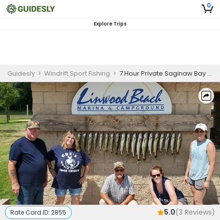
0
Explore Trips
Guidesly
>
Windrift Sport Fishing
>
7 Hour Private Saginaw Bay Inshore Fishing Charter
5.0
(
3
Reviews)
Rate Card ID:
2855