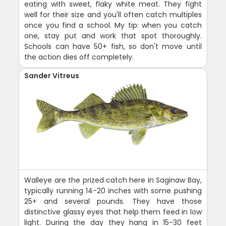
eating with sweet, flaky white meat. They fight
well for their size and you'll often catch multiples
once you find a school. My tip: when you catch
one, stay put and work that spot thoroughly.
Schools can have 50+ fish, so don't move until
the action dies off completely.
Sander Vitreus
Walleye are the prized catch here in Saginaw Bay,
typically running 14-20 inches with some pushing
25+ and several pounds. They have those
distinctive glassy eyes that help them feed in low
light. During the day they hang in 15-30 feet