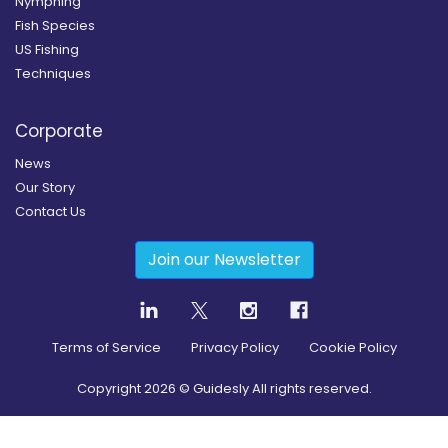
Nymphing
Fish Species
US Fishing
Techniques
Corporate
News
Our Story
Contact Us
Join our Newsletter
Terms of Service
Privacy Policy
Cookie Policy
Copyright
2026
© Guidesly All rights reserved.