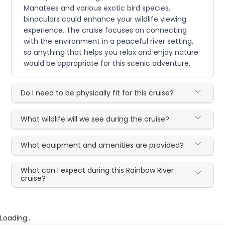
Manatees and various exotic bird species,
binoculars could enhance your wildlife viewing
experience. The cruise focuses on connecting
with the environment in a peaceful river setting,
so anything that helps you relax and enjoy nature
would be appropriate for this scenic adventure.
Do I need to be physically fit for this cruise?
What wildlife will we see during the cruise?
What equipment and amenities are provided?
What can I expect during this Rainbow River
cruise?
Loading...