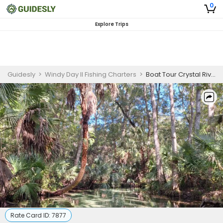
0
Explore Trips
Guidesly
>
Windy Day II Fishing Charters
>
Boat Tour Crystal River | Cruises And Snorkling Adventures
Rate Card ID:
7877