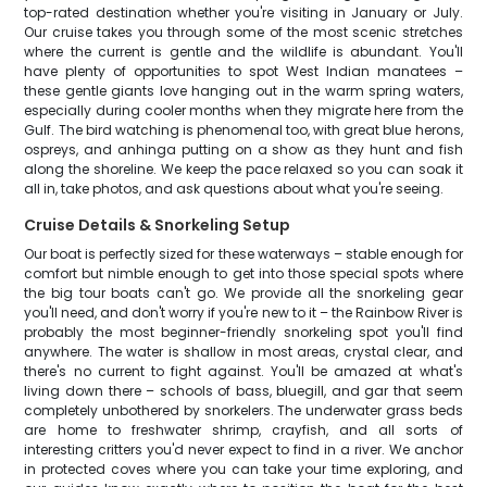
top-rated destination whether you're visiting in January or July.
Our cruise takes you through some of the most scenic stretches
where the current is gentle and the wildlife is abundant. You'll
have plenty of opportunities to spot West Indian manatees –
these gentle giants love hanging out in the warm spring waters,
especially during cooler months when they migrate here from the
Gulf. The bird watching is phenomenal too, with great blue herons,
ospreys, and anhinga putting on a show as they hunt and fish
along the shoreline. We keep the pace relaxed so you can soak it
all in, take photos, and ask questions about what you're seeing.
Cruise Details & Snorkeling Setup
Our boat is perfectly sized for these waterways – stable enough for
comfort but nimble enough to get into those special spots where
the big tour boats can't go. We provide all the snorkeling gear
you'll need, and don't worry if you're new to it – the Rainbow River is
probably the most beginner-friendly snorkeling spot you'll find
anywhere. The water is shallow in most areas, crystal clear, and
there's no current to fight against. You'll be amazed at what's
living down there – schools of bass, bluegill, and gar that seem
completely unbothered by snorkelers. The underwater grass beds
are home to freshwater shrimp, crayfish, and all sorts of
interesting critters you'd never expect to find in a river. We anchor
in protected coves where you can take your time exploring, and