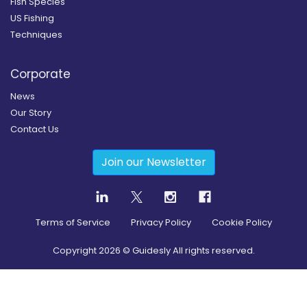
Fish Species
US Fishing
Techniques
Corporate
News
Our Story
Contact Us
Join our Newsletter
Terms of Service
Privacy Policy
Cookie Policy
Copyright
2026
© Guidesly All rights reserved.