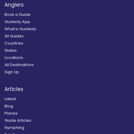
Anglers
Book a Guide
Guidesly App
What is Guidesly
All Guides
Countries
States
Locations
All Destinations
Sign Up
Articles
Latest
Blog
Places
Guide Articles
Nymphing