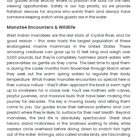
our guides know exactly where to position the boat for the best
viewing opportunities. Safety is our top priority, so we provide
flotation devices for anyone who wants them and always have
someone keeping watch while guests are in the water.
Manatee Encounters & Wildlife
West Indian manatees are the real stars of Crystal River, and for
good reason – this area hosts the largest population of these
endangered marine mammals in the United States. These
amazing creatures can grow up to 12 feet long and weigh over
3,000 pounds, but they're completely harmless plant-eaters with
personalities as gentle as they come. The best time to spot them
is during the cooler months from November through March when
they seek out the warm spring waters to regulate their body
temperature. What makes manatee encounters so special here is
their curious nature – they'll often approach the boat or swim right
up to snorkelers for a closer look. You'll see mothers with calves,
playful juveniles, and massive bulls that have been making this
journey for decades. The key is moving slowly and letting them
come to you. Our guides know their behavior patterns and can
predict where they're likely to surface for their next breath. Beyond
manatees, the bird life is absolutely spectacular. Great blue
herons stand motionless in the shallows waiting to strike, while
ospreys circle overhead before diving down to snatch fish right
out of the water. Anhinga, also called snake birds, are fascinating