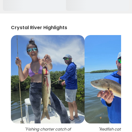
Crystal River Highlights
"
Fishing charter catch of
"
Redfish catch on 