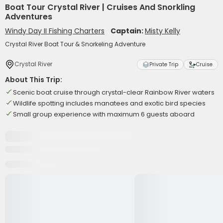
Boat Tour Crystal River | Cruises And Snorkling
Adventures
Windy Day II Fishing Charters
Captain:
Misty Kelly
Crystal River Boat Tour & Snorkeling Adventure
Crystal River
Private Trip
Cruise
About This Trip:
Scenic boat cruise through crystal-clear Rainbow River waters
Wildlife spotting includes manatees and exotic bird species
Small group experience with maximum 6 guests aboard