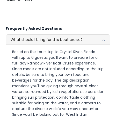
Frequently Asked Questions
What should I bring for this boat cruise?
Based on this tours trip to Crystal River, Florida
with up to 6 guests, you'll want to prepare for a
full-day Rainbow River Boat Cruise experience.
Since meals are not included according to the trip
details, be sure to bring your own food and
beverages for the day. The trip description
mentions you'll be gliding through crystal-clear
waters surrounded by lush vegetation, so consider
bringing sun protection, comfortable clothing
suitable for being on the water, and a camera to
capture the diverse wildlife you may encounter.
Since you'll be looking out for West Indian