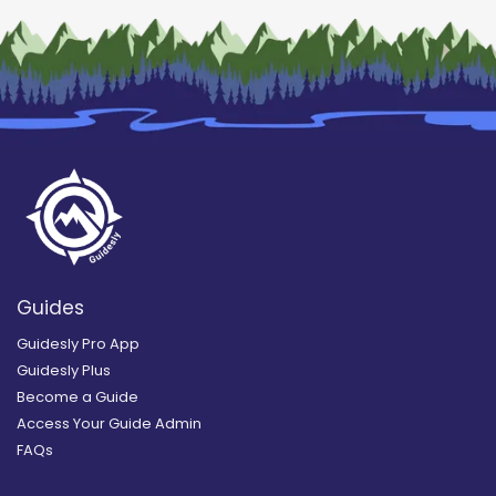
Guides
Guidesly Pro App
Guidesly Plus
Become a Guide
Access Your Guide Admin
FAQs