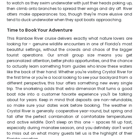
to watch as they swim underwater with just their heads poking up,
then climb onto branches to spread their wings and dry off. River
otters make appearances too, though they're more elusive and
tend to duck underwater when they spot boats approaching.
Time to Book Your Adventure
This Rainbow River cruise delivers exactly what nature lovers are
looking for – genuine wildlife encounters in one of Florida's most
beautiful settings, without the crowds and chaos of the bigger
tourist operations. Our small group size means you get
personalized attention, better photo opportunities, and the chance
to actually learn something from guides who know these waters
like the back of their hand. Whether you're visiting Crystal River for
the first time or you're a local looking to see your backyard from a
different perspective, this tour offers something new every single
trip. The snorkeling adds that extra dimension that turns a good
boat ride into a customer favorite experience you'll be talking
about for years. Keep in mind that deposits are non-refundable,
so make sure your dates work before booking. The weather in
Crystal River is generally cooperative year-round, but spring and
fall offer the perfect combination of comfortable temperatures
and active wildlife. Don't sleep on this one – spaces fill up fast,
especially during manatee season, and you definitely don't want
to miss out on what many guests tell us is the highlight of their
Florida vacation.