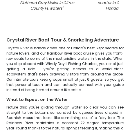
Flathead Grey Mullet in Citrus
charter in Citrus
County FL waters
"
Florida wate
Crystal River Boat Tour & Snorkeling Adventure
Crystal River is hands down one of Florida's best-kept secrets for
nature lovers, and our Rainbow River boat cruise gives you front-
row seats to some of the most pristine waters in the state. When
you step aboard with Windy Day II Fishing Charters, you're not just
getting a ride – you're getting access to a world-class
ecosystem that's been drawing visitors from around the globe.
Our intimate tours keep groups small at just 6 guests, so you get
that personal touch and can actually connect with your guide
instead of being herded around like cattle.
What to Expect on the Water
Picture this: you're gliding through water so clear you can see
straight to the bottom, surrounded by cypress trees draped in
Spanish moss that looks like something out of a fairy tale. The
Rainbow River maintains a constant 72-degree temperature
year-round thanks to the natural springs feeding it, making this a