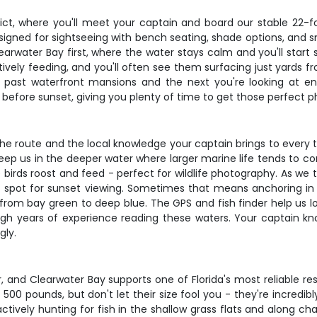
ict, where you'll meet your captain and board our stable 22-f
igned for sightseeing with bench seating, shade options, and s
rwater Bay first, where the water stays calm and you'll start sp
ctively feeding, and you'll often see them surfacing just yards 
past waterfront mansions and the next you're looking at end
 before sunset, giving you plenty of time to get those perfect p
of the route and the local knowledge your captain brings to every
ep us in the deeper water where larger marine life tends to c
irds roost and feed - perfect for wildlife photography. As we t
spot for sunset viewing. Sometimes that means anchoring in the 
 from bay green to deep blue. The GPS and fish finder help us l
ugh years of experience reading these waters. Your captain kn
gly.
ur, and Clearwater Bay supports one of Florida's most reliable 
500 pounds, but don't let their size fool you - they're incredib
tively hunting for fish in the shallow grass flats and along ch