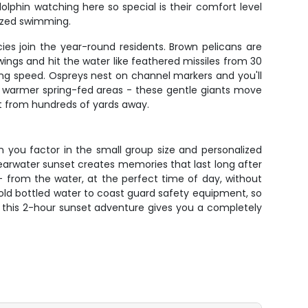
lphin watching here so special is their comfort level
nized swimming.
ies join the year-round residents. Brown pelicans are
ings and hit the water like feathered missiles from 30
ning speed. Ospreys nest on channel markers and you'll
e warmer spring-fed areas - these gentle giants move
ot from hundreds of yards away.
en you factor in the small group size and personalized
learwater sunset creates memories that last long after
 - from the water, at the perfect time of day, without
cold bottled water to coast guard safety equipment, so
rea, this 2-hour sunset adventure gives you a completely