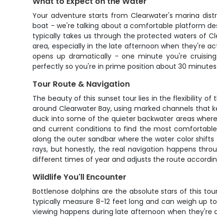
What to Expect on the Water
Your adventure starts from Clearwater's marina distr
boat - we're talking about a comfortable platform des
typically takes us through the protected waters of Clea
area, especially in the late afternoon when they're a
opens up dramatically - one minute you're cruising 
perfectly so you're in prime position about 30 minutes
Tour Route & Navigation
The beauty of this sunset tour lies in the flexibility 
around Clearwater Bay, using marked channels that ke
duck into some of the quieter backwater areas where b
and current conditions to find the most comfortable 
along the outer sandbar where the water color shifts
rays, but honestly, the real navigation happens thro
different times of year and adjusts the route accordin
Wildlife You'll Encounter
Bottlenose dolphins are the absolute stars of this to
typically measure 8-12 feet long and can weigh up to 
viewing happens during late afternoon when they're ac