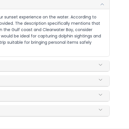
hour sunset experience on the water. According to
rovided. The description specifically mentions that
on the Gulf coast and Clearwater Bay, consider
would be ideal for capturing dolphin sightings and
rip suitable for bringing personal items safely