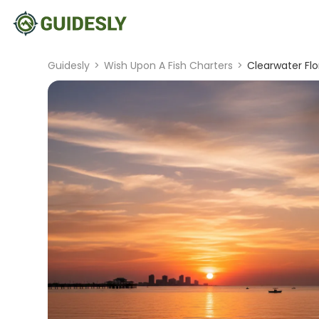
Guidesly
>
Wish Upon A Fish Charters
>
Clearwater Flo