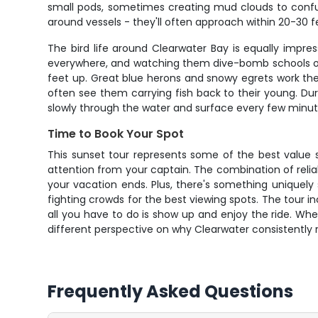
small pods, sometimes creating mud clouds to confuse
around vessels - they'll often approach within 20-30 
The bird life around Clearwater Bay is equally impre
everywhere, and watching them dive-bomb schools of fi
feet up. Great blue herons and snowy egrets work the 
often see them carrying fish back to their young. D
slowly through the water and surface every few minut
Time to Book Your Spot
This sunset tour represents some of the best value si
attention from your captain. The combination of relia
your vacation ends. Plus, there's something uniquely 
fighting crowds for the best viewing spots. The tour 
all you have to do is show up and enjoy the ride. Wheth
different perspective on why Clearwater consistently 
Frequently Asked Questions