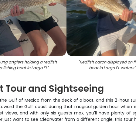
ung anglers holding a redfish
"
Redfish catch displayed on f
a fishing boat in Largo FL
"
boat in Largo FL waters
"
t Tour and Sightseeing
the Gulf of Mexico from the deck of a boat, and this 2-hour sun
oward the Gulf coast during that magical golden hour when eve
t views, and with only six guests max, you'll have plenty of s
r just want to see Clearwater from a different angle, this tour 