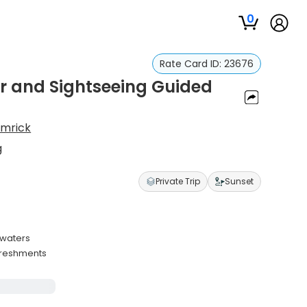
0
Rate Card ID:
23676
ur and Sightseeing Guided
amrick
g
Private Trip
Sunset
 waters
efreshments