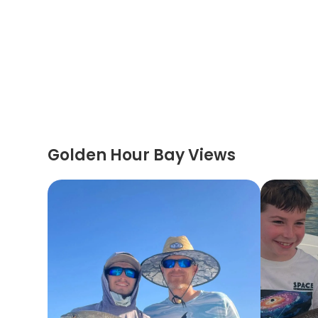
Golden Hour Bay Views