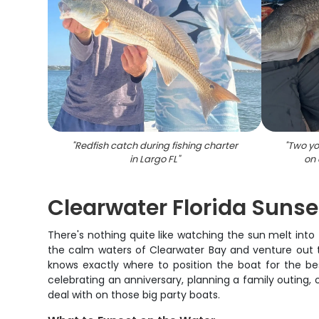
"
Redfish catch during fishing charter
"
Two yo
in Largo FL
"
on 
Clearwater Florida Sunse
There's nothing quite like watching the sun melt into 
the calm waters of Clearwater Bay and venture out t
knows exactly where to position the boat for the bes
celebrating an anniversary, planning a family outing, o
deal with on those big party boats.