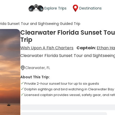
Explore Trips
Destinations
rida Sunset Tour and Sightseeing Guided Trip
Clearwater Florida Sunset To
Trip
Wish Upon A Fish Charters
Captain:
Ethan H
Clearwater Florida Sunset Tour and Sightseein
Clearwater, FL
About This Trip:
Private 2-hour sunset tour for up to six guests
Dolphin sightings and bird watching in Clearwater Bay
Licensed captain provides vessel, safety gear, and r