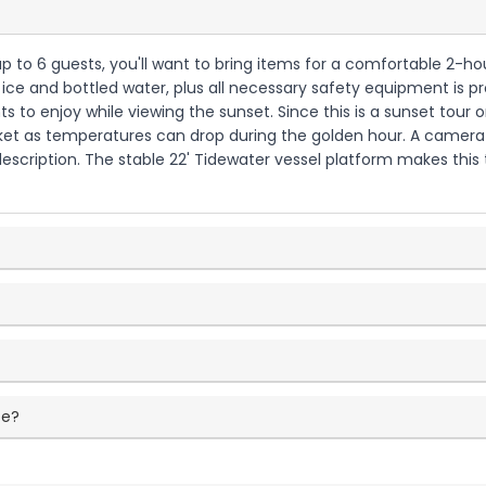
h up to 6 guests, you'll want to bring items for a comfortable 2-
th ice and bottled water, plus all necessary safety equipment is p
 to enjoy while viewing the sunset. Since this is a sunset tour 
acket as temperatures can drop during the golden hour. A camera 
escription. The stable 22' Tidewater vessel platform makes this t
ce?