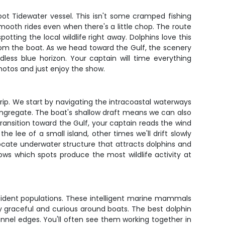
oot Tidewater vessel. This isn't some cramped fishing
mooth rides even when there's a little chop. The route
otting the local wildlife right away. Dolphins love this
from the boat. As we head toward the Gulf, the scenery
less blue horizon. Your captain will time everything
hotos and just enjoy the show.
 trip. We start by navigating the intracoastal waterways
ongregate. The boat's shallow draft means we can also
ransition toward the Gulf, your captain reads the wind
lee of a small island, other times we'll drift slowly
ocate underwater structure that attracts dolphins and
ows which spots produce the most wildlife activity at
resident populations. These intelligent marine mammals
ly graceful and curious around boats. The best dolphin
annel edges. You'll often see them working together in