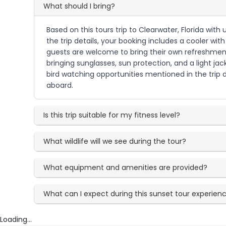
What should I bring?
Based on this tours trip to Clearwater, Florida wit
the trip details, your booking includes a cooler wi
guests are welcome to bring their own refreshments
bringing sunglasses, sun protection, and a light j
bird watching opportunities mentioned in the trip d
aboard.
Is this trip suitable for my fitness level?
What wildlife will we see during the tour?
What equipment and amenities are provided?
What can I expect during this sunset tour experien
Loading...