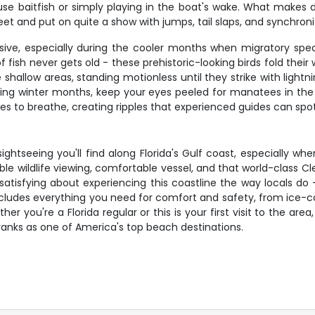
 baitfish or simply playing in the boat's wake. What makes do
feet and put on quite a show with jumps, tail slaps, and synchro
ssive, especially during the cooler months when migratory spec
sh never gets old - these prehistoric-looking birds fold their w
shallow areas, standing motionless until they strike with light
uring winter months, keep your eyes peeled for manatees in th
es to breathe, creating ripples that experienced guides can sp
ghtseeing you'll find along Florida's Gulf coast, especially wh
ble wildlife viewing, comfortable vessel, and that world-class C
satisfying about experiencing this coastline the way locals do
includes everything you need for comfort and safety, from ice-
er you're a Florida regular or this is your first visit to the a
ranks as one of America's top beach destinations.