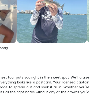
ishing
set tour puts you right in the sweet spot. We'll cruise
rything looks like a postcard. Your licensed captain
pace to spread out and soak it all in. Whether you're
hits all the right notes without any of the crowds you'd