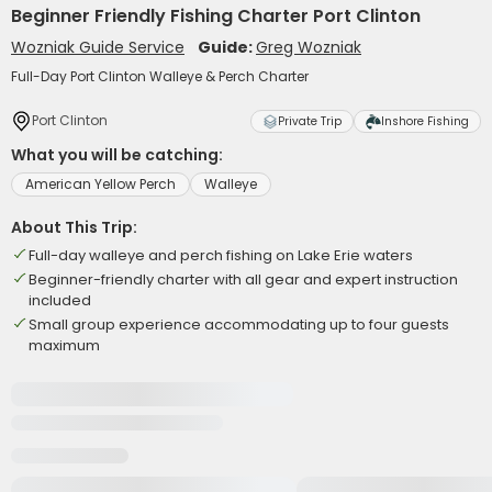
Beginner Friendly Fishing Charter Port Clinton
Wozniak Guide Service
Guide:
Greg Wozniak
Full-Day Port Clinton Walleye & Perch Charter
Port Clinton
Private Trip
Inshore Fishing
What you will be catching:
American Yellow Perch
Walleye
About This Trip:
Full-day walleye and perch fishing on Lake Erie waters
Beginner-friendly charter with all gear and expert instruction
included
Small group experience accommodating up to four guests
maximum