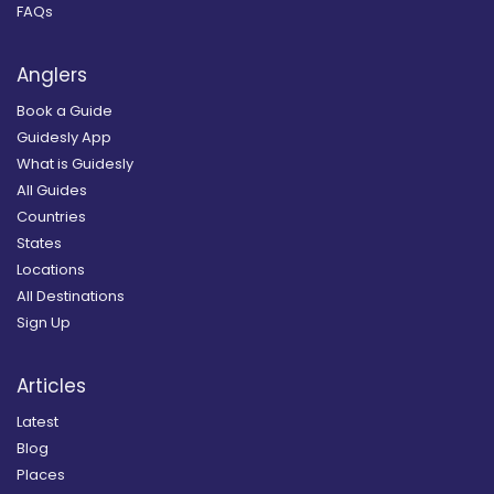
FAQs
Anglers
Book a Guide
Guidesly App
What is Guidesly
All Guides
Countries
States
Locations
All Destinations
Sign Up
Articles
Latest
Blog
Places