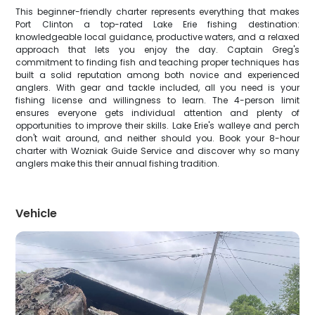
This beginner-friendly charter represents everything that makes
Port Clinton a top-rated Lake Erie fishing destination:
knowledgeable local guidance, productive waters, and a relaxed
approach that lets you enjoy the day. Captain Greg's
commitment to finding fish and teaching proper techniques has
built a solid reputation among both novice and experienced
anglers. With gear and tackle included, all you need is your
fishing license and willingness to learn. The 4-person limit
ensures everyone gets individual attention and plenty of
opportunities to improve their skills. Lake Erie's walleye and perch
don't wait around, and neither should you. Book your 8-hour
charter with Wozniak Guide Service and discover why so many
anglers make this their annual fishing tradition.
Vehicle