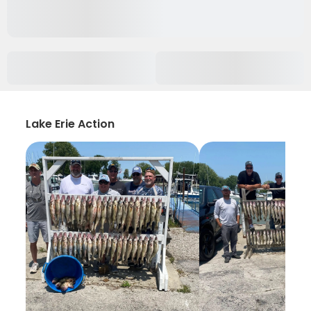
Lake Erie Action