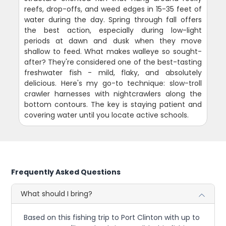
reefs, drop-offs, and weed edges in 15-35 feet of
water during the day. Spring through fall offers
the best action, especially during low-light
periods at dawn and dusk when they move
shallow to feed. What makes walleye so sought-
after? They're considered one of the best-tasting
freshwater fish - mild, flaky, and absolutely
delicious. Here's my go-to technique: slow-troll
crawler harnesses with nightcrawlers along the
bottom contours. The key is staying patient and
covering water until you locate active schools.
Frequently Asked Questions
What should I bring?
Based on this fishing trip to Port Clinton with up to