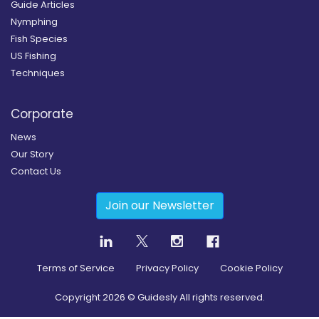
Guide Articles
Nymphing
Fish Species
US Fishing
Techniques
Corporate
News
Our Story
Contact Us
Join our Newsletter
Terms of Service
Privacy Policy
Cookie Policy
Copyright
2026
© Guidesly All rights reserved.