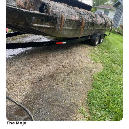
The Mojo