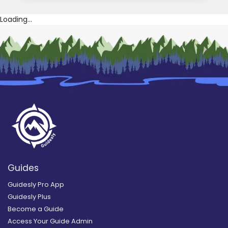
Loading...
Guides
Guidesly Pro App
Guidesly Plus
Become a Guide
Access Your Guide Admin