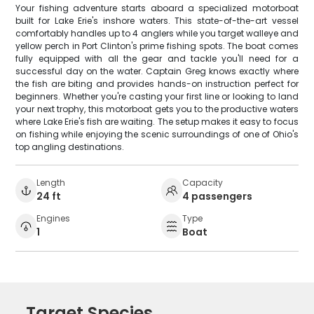
Your fishing adventure starts aboard a specialized motorboat
built for Lake Erie's inshore waters. This state-of-the-art vessel
comfortably handles up to 4 anglers while you target walleye and
yellow perch in Port Clinton's prime fishing spots. The boat comes
fully equipped with all the gear and tackle you'll need for a
successful day on the water. Captain Greg knows exactly where
the fish are biting and provides hands-on instruction perfect for
beginners. Whether you're casting your first line or looking to land
your next trophy, this motorboat gets you to the productive waters
where Lake Erie's fish are waiting. The setup makes it easy to focus
on fishing while enjoying the scenic surroundings of one of Ohio's
top angling destinations.
Length
Capacity
24 ft
4 passengers
Engines
Type
1
Boat
Target Species