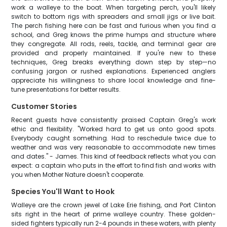
work a walleye to the boat. When targeting perch, you'll likely
switch to bottom rigs with spreaders and small jigs or live bait.
The perch fishing here can be fast and furious when you find a
school, and Greg knows the prime humps and structure where
they congregate. All rods, reels, tackle, and terminal gear are
provided and properly maintained. If you're new to these
techniques, Greg breaks everything down step by step—no
confusing jargon or rushed explanations. Experienced anglers
appreciate his willingness to share local knowledge and fine-
tune presentations for better results.
Customer Stories
Recent guests have consistently praised Captain Greg's work
ethic and flexibility. "Worked hard to get us onto good spots.
Everybody caught something. Had to reschedule twice due to
weather and was very reasonable to accommodate new times
and dates." - James. This kind of feedback reflects what you can
expect: a captain who puts in the effort to find fish and works with
you when Mother Nature doesn't cooperate.
Species You'll Want to Hook
Walleye are the crown jewel of Lake Erie fishing, and Port Clinton
sits right in the heart of prime walleye country. These golden-
sided fighters typically run 2-4 pounds in these waters, with plenty