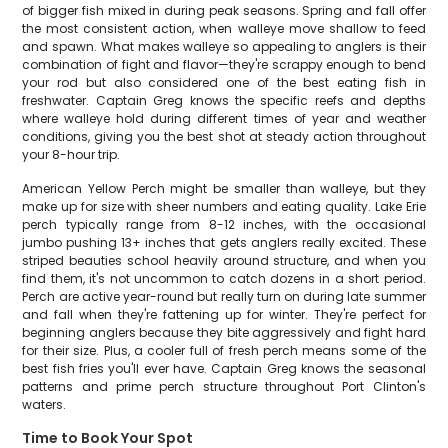
of bigger fish mixed in during peak seasons. Spring and fall offer
the most consistent action, when walleye move shallow to feed
and spawn. What makes walleye so appealing to anglers is their
combination of fight and flavor—they're scrappy enough to bend
your rod but also considered one of the best eating fish in
freshwater. Captain Greg knows the specific reefs and depths
where walleye hold during different times of year and weather
conditions, giving you the best shot at steady action throughout
your 8-hour trip.
American Yellow Perch might be smaller than walleye, but they
make up for size with sheer numbers and eating quality. Lake Erie
perch typically range from 8-12 inches, with the occasional
jumbo pushing 13+ inches that gets anglers really excited. These
striped beauties school heavily around structure, and when you
find them, it's not uncommon to catch dozens in a short period.
Perch are active year-round but really turn on during late summer
and fall when they're fattening up for winter. They're perfect for
beginning anglers because they bite aggressively and fight hard
for their size. Plus, a cooler full of fresh perch means some of the
best fish fries you'll ever have. Captain Greg knows the seasonal
patterns and prime perch structure throughout Port Clinton's
waters.
Time to Book Your Spot