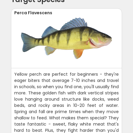
Perca Flavescens
Yellow perch are perfect for beginners - they're
eager biters that average 7-10 inches and travel
in schools, so when you find one, you'll usually find
more. These golden fish with dark vertical stripes
love hanging around structure like docks, weed
beds, and rocky areas in 10-20 feet of water.
Spring and fall are prime times when they move
shallow to feed. What makes them special? They
taste fantastic - sweet, flaky white meat that's
hard to beat. Plus, they fight harder than you'd