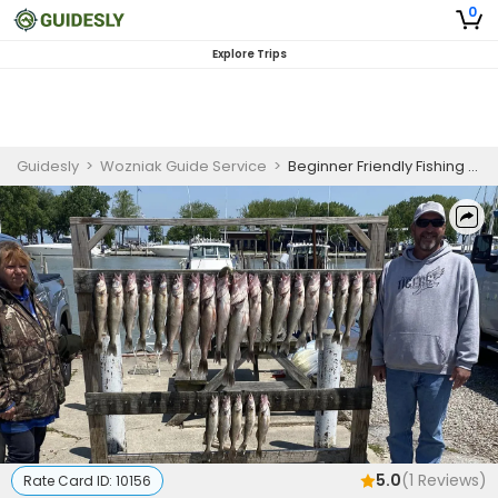
0
Explore Trips
Guidesly
>
Wozniak Guide Service
>
Beginner Friendly Fishing Charter Port Clinton
5.0
(
1
Reviews)
Rate Card ID:
10156