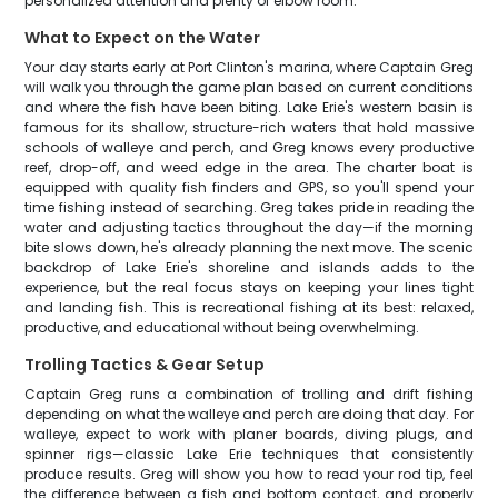
personalized attention and plenty of elbow room.
What to Expect on the Water
Your day starts early at Port Clinton's marina, where Captain Greg
will walk you through the game plan based on current conditions
and where the fish have been biting. Lake Erie's western basin is
famous for its shallow, structure-rich waters that hold massive
schools of walleye and perch, and Greg knows every productive
reef, drop-off, and weed edge in the area. The charter boat is
equipped with quality fish finders and GPS, so you'll spend your
time fishing instead of searching. Greg takes pride in reading the
water and adjusting tactics throughout the day—if the morning
bite slows down, he's already planning the next move. The scenic
backdrop of Lake Erie's shoreline and islands adds to the
experience, but the real focus stays on keeping your lines tight
and landing fish. This is recreational fishing at its best: relaxed,
productive, and educational without being overwhelming.
Trolling Tactics & Gear Setup
Captain Greg runs a combination of trolling and drift fishing
depending on what the walleye and perch are doing that day. For
walleye, expect to work with planer boards, diving plugs, and
spinner rigs—classic Lake Erie techniques that consistently
produce results. Greg will show you how to read your rod tip, feel
the difference between a fish and bottom contact, and properly