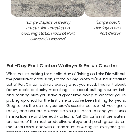
"
Large display of freshly
"
Large catch of wal
caught fish hanging on
displayed on woode
cleaning station rack at Port
Port Clinton OH 
Clinton OH marina
"
Full-Day Port Clinton Walleye & Perch Charter
When you're looking for a solid day of fishing on Lake Erie without
the pressure or confusion, Captain Greg Wozniak's 8-hour charter
out of Port Clinton delivers exactly what you need. This isn't about
fancy boats or flashy marketing—it's about putting you on fish
and making sure you have a great time doing it. Whether you're
picking up a rod for the first time or you've been fishing for years,
Greg tailors the day to your crew's experience level. All your gear,
tackle, and bait are covered, so you just need to bring your Ohio
fishing license and be ready to learn. Port Clinton's inshore waters
are some of the most productive walleye and perch grounds on
the Great Lakes, and with a maximum of 4 anglers, everyone gets