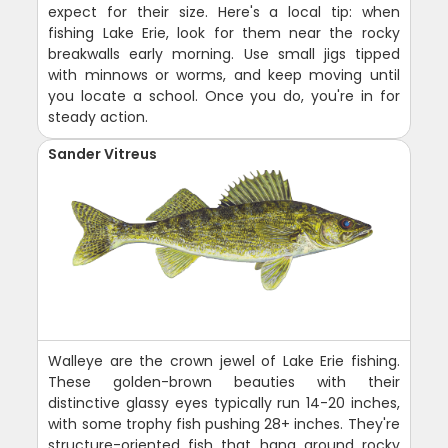
expect for their size. Here's a local tip: when
fishing Lake Erie, look for them near the rocky
breakwalls early morning. Use small jigs tipped
with minnows or worms, and keep moving until
you locate a school. Once you do, you're in for
steady action.
Sander Vitreus
Walleye are the crown jewel of Lake Erie fishing.
These golden-brown beauties with their
distinctive glassy eyes typically run 14-20 inches,
with some trophy fish pushing 28+ inches. They're
structure-oriented fish that hang around rocky