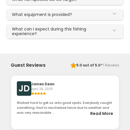
What equipment is provided?
What can I expect during this fishing
experience?
·
Guest Reviews
5.0
out of 5.0
1
Reviews
James Dean
JD
April 26, 2025
Worked hard to get us onto good spots. Everybody caught
something. Had to reschedule twice due to weather and
was very reasonable ...
Read More