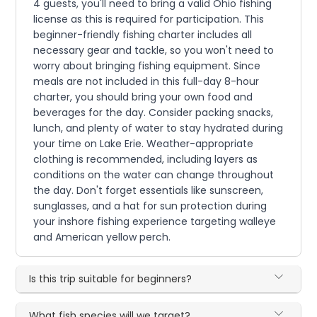
4 guests, you'll need to bring a valid Ohio fishing
license as this is required for participation. This
beginner-friendly fishing charter includes all
necessary gear and tackle, so you won't need to
worry about bringing fishing equipment. Since
meals are not included in this full-day 8-hour
charter, you should bring your own food and
beverages for the day. Consider packing snacks,
lunch, and plenty of water to stay hydrated during
your time on Lake Erie. Weather-appropriate
clothing is recommended, including layers as
conditions on the water can change throughout
the day. Don't forget essentials like sunscreen,
sunglasses, and a hat for sun protection during
your inshore fishing experience targeting walleye
and American yellow perch.
Is this trip suitable for beginners?
What fish species will we target?