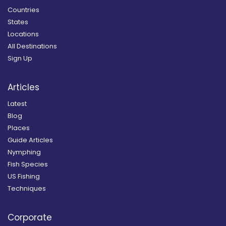
Countries
States
Locations
All Destinations
Sign Up
Articles
Latest
Blog
Places
Guide Articles
Nymphing
Fish Species
US Fishing
Techniques
Corporate