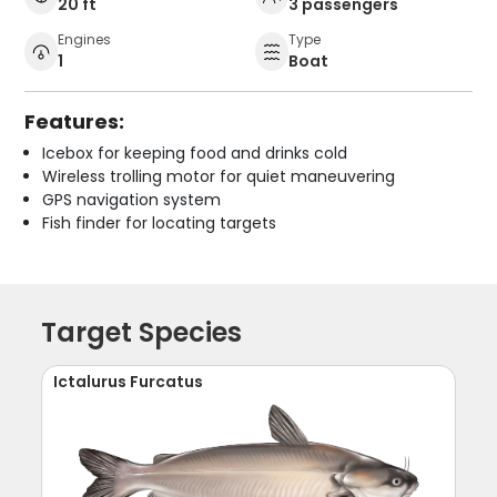
20 ft
3 passengers
Engines
Type
1
Boat
Features:
Icebox for keeping food and drinks cold
Wireless trolling motor for quiet maneuvering
GPS navigation system
Fish finder for locating targets
Target Species
Ictalurus Furcatus