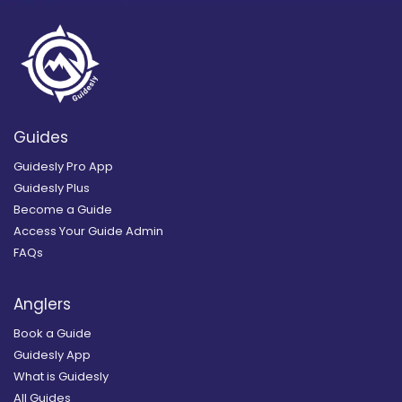
Guides
Guidesly Pro App
Guidesly Plus
Become a Guide
Access Your Guide Admin
FAQs
Anglers
Book a Guide
Guidesly App
What is Guidesly
All Guides