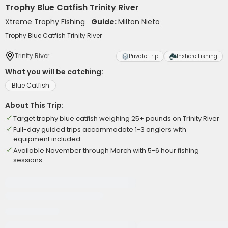
Trophy Blue Catfish Trinity River
Xtreme Trophy Fishing
Guide:
Milton Nieto
Trophy Blue Catfish Trinity River
Trinity River
Private Trip
Inshore Fishing
What you will be catching:
Blue Catfish
About This Trip:
Target trophy blue catfish weighing 25+ pounds on Trinity River
Full-day guided trips accommodate 1-3 anglers with
equipment included
Available November through March with 5-6 hour fishing
sessions