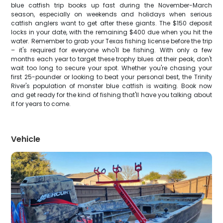
blue catfish trip books up fast during the November-March
season, especially on weekends and holidays when serious
catfish anglers want to get after these giants. The $150 deposit
locks in your date, with the remaining $400 due when you hit the
water. Remember to grab your Texas fishing license before the trip
– it's required for everyone who'll be fishing. With only a few
months each year to target these trophy blues at their peak, don't
wait too long to secure your spot. Whether you're chasing your
first 25-pounder or looking to beat your personal best, the Trinity
River's population of monster blue catfish is waiting. Book now
and get ready for the kind of fishing that'll have you talking about
it for years to come.
Vehicle