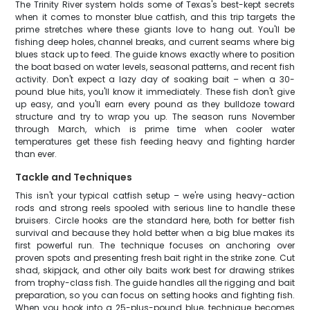
The Trinity River system holds some of Texas's best-kept secrets
when it comes to monster blue catfish, and this trip targets the
prime stretches where these giants love to hang out. You'll be
fishing deep holes, channel breaks, and current seams where big
blues stack up to feed. The guide knows exactly where to position
the boat based on water levels, seasonal patterns, and recent fish
activity. Don't expect a lazy day of soaking bait – when a 30-
pound blue hits, you'll know it immediately. These fish don't give
up easy, and you'll earn every pound as they bulldoze toward
structure and try to wrap you up. The season runs November
through March, which is prime time when cooler water
temperatures get these fish feeding heavy and fighting harder
than ever.
Tackle and Techniques
This isn't your typical catfish setup – we're using heavy-action
rods and strong reels spooled with serious line to handle these
bruisers. Circle hooks are the standard here, both for better fish
survival and because they hold better when a big blue makes its
first powerful run. The technique focuses on anchoring over
proven spots and presenting fresh bait right in the strike zone. Cut
shad, skipjack, and other oily baits work best for drawing strikes
from trophy-class fish. The guide handles all the rigging and bait
preparation, so you can focus on setting hooks and fighting fish.
When you hook into a 25-plus-pound blue, technique becomes