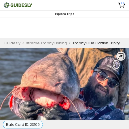
0
Explore Trips
Guidesly
>
Xtreme Trophy Fishing
>
Trophy Blue Catfish Trinity River
Rate Card ID:
23109