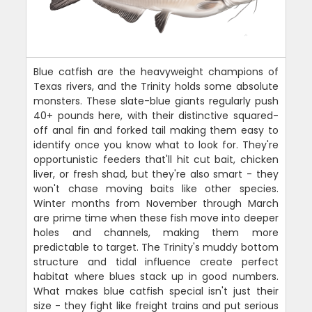
Blue catfish are the heavyweight champions of
Texas rivers, and the Trinity holds some absolute
monsters. These slate-blue giants regularly push
40+ pounds here, with their distinctive squared-
off anal fin and forked tail making them easy to
identify once you know what to look for. They're
opportunistic feeders that'll hit cut bait, chicken
liver, or fresh shad, but they're also smart - they
won't chase moving baits like other species.
Winter months from November through March
are prime time when these fish move into deeper
holes and channels, making them more
predictable to target. The Trinity's muddy bottom
structure and tidal influence create perfect
habitat where blues stack up in good numbers.
What makes blue catfish special isn't just their
size - they fight like freight trains and put serious