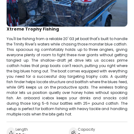
Xtreme Trophy Fishing
You'll be fishing from a reliable 20' G3 jet boat that's built to handle
the Trinity River's waters while chasing those monster blue catfish.
This spacious rig comfortably holds up to three anglers, giving
everyone plenty of room to fight these river giants without getting
tangled up. The shallow-draft jet drive lets us access prime
catfish holes that prop boats can't reach, putting you right where
the big blues hang out. The boat comes equipped with everything
you need for a successful day targeting trophy cats. A quality
fish finder helps locate structure and baitfish where the blues feed,
while GPS keeps us on the productive spots. The wireless trolling
motor lets us position quietly over honey holes without spooking
fish. An onboard icebox keeps your drinks and snacks cold
during those long 5-6 hour battles with 25+ pound catfish. The
setup is perfect for bottom fishing with heavy tackle and handling
multiple rods when the bite gets hot.
Length
Capacity