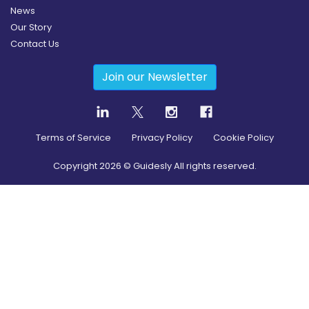
News
Our Story
Contact Us
Join our Newsletter
Terms of Service
Privacy Policy
Cookie Policy
Copyright
2026
© Guidesly All rights reserved.