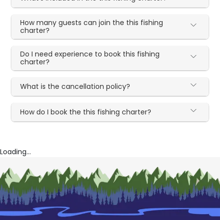
How many guests can join the this fishing
charter?
Do I need experience to book this fishing
charter?
What is the cancellation policy?
How do I book the this fishing charter?
Loading...