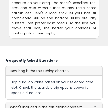
pressure on your drag. The meat's excellent too,
firm and mild without that muddy taste some
catfish get. Here's a local trick: let your bait sit
completely still on the bottom. Blues are lazy
hunters that prefer easy meals, so the less you
move that bait, the better your chances of
hooking into a true trophy.
Frequently Asked Questions
How long is the this fishing charter?
Trip duration varies based on your selected time
slot. Check the available trip options above for
specific durations.
What's included in the this fishing charter?