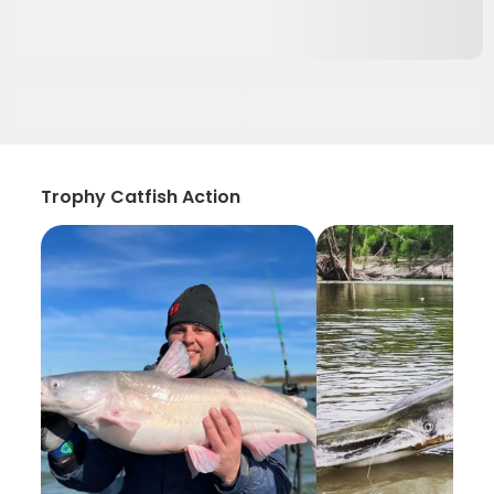
Trophy Catfish Action