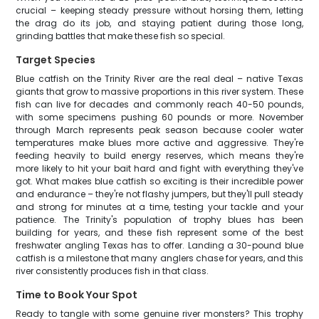
crucial – keeping steady pressure without horsing them, letting
the drag do its job, and staying patient during those long,
grinding battles that make these fish so special.
Target Species
Blue catfish on the Trinity River are the real deal – native Texas
giants that grow to massive proportions in this river system. These
fish can live for decades and commonly reach 40-50 pounds,
with some specimens pushing 60 pounds or more. November
through March represents peak season because cooler water
temperatures make blues more active and aggressive. They're
feeding heavily to build energy reserves, which means they're
more likely to hit your bait hard and fight with everything they've
got. What makes blue catfish so exciting is their incredible power
and endurance – they're not flashy jumpers, but they'll pull steady
and strong for minutes at a time, testing your tackle and your
patience. The Trinity's population of trophy blues has been
building for years, and these fish represent some of the best
freshwater angling Texas has to offer. Landing a 30-pound blue
catfish is a milestone that many anglers chase for years, and this
river consistently produces fish in that class.
Time to Book Your Spot
Ready to tangle with some genuine river monsters? This trophy