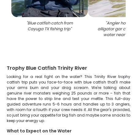
"
Blue catfish catch from
"
Angler holding 
Cayuga TX fishing trip
"
alligator gar catch 
water near Cayu
Trophy Blue Catfish Trinity River
Looking for a real fight on the water? This Trinity River trophy
catfish trip puts you face-to-face with blue catfish that'll make
your arms burn and your drag scream. We're talking about
genuine river monsters weighing 25 pounds or more – fish that
have the power to strip line and test your mettle. This full-day
guided adventure runs 5-6 hours and handles up to 3 anglers,
with room for a fourth if your crew needs it. All the gear's provided,
so just bring your appetite for big fish and maybe some snacks to
keep your energy up.
What to Expect on the Water