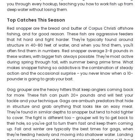
you through every hookup, teaching you how to work fish up from
deep water without losing them.
Top Catches This Season
Red snapper are the bread and butter of Corpus Christi offshore
fishing, and for good reason. These fish are aggressive feeders
that hit hard and fight harder. They're typically found around
structure in 40-80 feet of water, and when you find them, you'll
often find them in numbers. Red snapper average 3-8 pounds in
these waters, with bigger fish always possible. They're most active
during spring through fall, with summer being prime time. What
makes snapper fishing so addictive is the combination of steady
action and the occasional surprise – you never know when a 10-
pounder is going to grab your bait.
Gag grouper are the heavy hitters that keep anglers coming back
for more. These fish can push 20+ pounds and will test your
tackle and your technique. Gags are ambush predators that hide
in structure and grab anything that looks like an easy meal.
They're found in similar depths to snapper but tend to hold tighter
to cover. The fight is different too – grouper will try to get back to
their hole, so you've got to turn them fast and keep them coming
up. Fall and winter are typically the best times for gags, when
they're feeding heavily and moving into shallower water. Landing