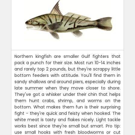
Northern kingfish are smaller Gulf fighters that
pack a punch for their size. Most run 10-14 inches
and rarely top 2 pounds, but they're scrappy little
bottom feeders with attitude. You'll find them in
sandy shallows and around piers, especially during
late summer when they move closer to shore.
They've got a whisker under their chin that helps
them hunt crabs, shrimp, and worms on the
bottom. What makes them fun is their surprising
fight - they're quick and feisty when hooked. The
white meat is tasty and flakes nicely. Light tackle
works best since they're small but smart. Pro tip:
use small hooks with fresh bloodworms or cut