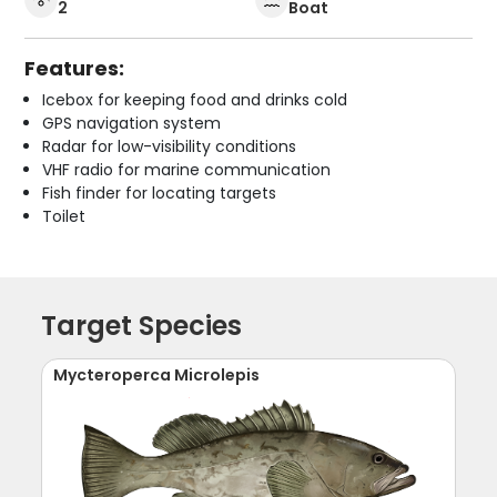
2
Boat
Features:
Icebox for keeping food and drinks cold
GPS navigation system
Radar for low-visibility conditions
VHF radio for marine communication
Fish finder for locating targets
Toilet
Target Species
Mycteroperca Microlepis