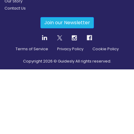
Our Story
Contact Us
Join our Newsletter
Terms of Service
Privacy Policy
Cookie Policy
Copyright
2026
© Guidesly All rights reserved.