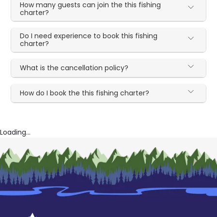
How many guests can join the this fishing
charter?
Do I need experience to book this fishing
charter?
What is the cancellation policy?
How do I book the this fishing charter?
Loading...