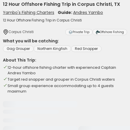
12 Hour Offshore Fishing Trip in Corpus Christi, TX
Yambo's Fishing Charters
Guide:
Andres Yambo
12 Hour Offshore Fishing Trip in Corpus Christi
Corpus Christi
Private Trip
Offshore Fishing
What you will be catching:
Gag Grouper
Northern Kingfish
Red Snapper
About This Trip:
12-hour offshore fishing charter with experienced Captain
Andres Yambo
Target red snapper and grouper in Corpus Christi waters
Small group experience accommodating up to 4 guests
maximum