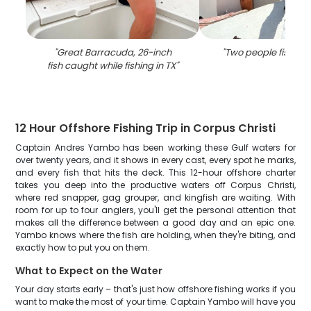
"
Great Barracuda, 26-inch
"
Two people fishing 
fish caught while fishing in TX
"
12 Hour Offshore Fishing Trip in Corpus Christi
Captain Andres Yambo has been working these Gulf waters for
over twenty years, and it shows in every cast, every spot he marks,
and every fish that hits the deck. This 12-hour offshore charter
takes you deep into the productive waters off Corpus Christi,
where red snapper, gag grouper, and kingfish are waiting. With
room for up to four anglers, you'll get the personal attention that
makes all the difference between a good day and an epic one.
Yambo knows where the fish are holding, when they're biting, and
exactly how to put you on them.
What to Expect on the Water
Your day starts early – that's just how offshore fishing works if you
want to make the most of your time. Captain Yambo will have you