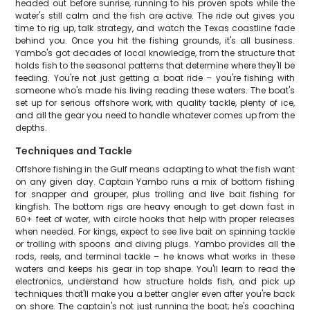
headed out before sunrise, running to his proven spots while the
water's still calm and the fish are active. The ride out gives you
time to rig up, talk strategy, and watch the Texas coastline fade
behind you. Once you hit the fishing grounds, it's all business.
Yambo's got decades of local knowledge, from the structure that
holds fish to the seasonal patterns that determine where they'll be
feeding. You're not just getting a boat ride – you're fishing with
someone who's made his living reading these waters. The boat's
set up for serious offshore work, with quality tackle, plenty of ice,
and all the gear you need to handle whatever comes up from the
depths.
Techniques and Tackle
Offshore fishing in the Gulf means adapting to what the fish want
on any given day. Captain Yambo runs a mix of bottom fishing
for snapper and grouper, plus trolling and live bait fishing for
kingfish. The bottom rigs are heavy enough to get down fast in
60+ feet of water, with circle hooks that help with proper releases
when needed. For kings, expect to see live bait on spinning tackle
or trolling with spoons and diving plugs. Yambo provides all the
rods, reels, and terminal tackle – he knows what works in these
waters and keeps his gear in top shape. You'll learn to read the
electronics, understand how structure holds fish, and pick up
techniques that'll make you a better angler even after you're back
on shore. The captain's not just running the boat; he's coaching