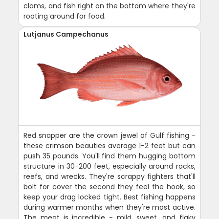
clams, and fish right on the bottom where they're
rooting around for food.
Lutjanus Campechanus
Red snapper are the crown jewel of Gulf fishing -
these crimson beauties average 1-2 feet but can
push 35 pounds. You'll find them hugging bottom
structure in 30-200 feet, especially around rocks,
reefs, and wrecks. They're scrappy fighters that'll
bolt for cover the second they feel the hook, so
keep your drag locked tight. Best fishing happens
during warmer months when they're most active.
The meat is incredible - mild, sweet, and flaky