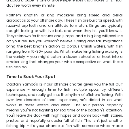
a good grouper is one of those experiences that makes a 12-hour
day feel worth every minute.
Northern kingfish, or king mackerel, bring speed and aerial
acrobatics to your offshore day. These fish are built for speed, with
razor-sharp teeth and an attitude to match. Kings are typically
caught trolling or with live bait, and when they hit, you'll know it.
They're known for their runs and jumps, and a big king will peel line
off your reel like you wouldn't believe. Spring and fall migrations
bring the best kingfish action to Corpus Christi waters, with fish
ranging from 10-30+ pounds. What makes king fishing exciting is
the variety – you might catch a dozen schoolies or hook into a
smoker king that changes your whole perspective on what these
fish can do.
Time to Book Your Spot
Captain Yambo's 12-hour offshore charter gives you the full Gulf
experience – enough time to fish multiple spots, try different
techniques, and really get into the rhythm of offshore fishing. With
over two decades of local experience, he's dialed in on what
works in these waters and when. The four-person capacity
means you're not fighting for rod time or the captain's attention.
You'll leave the dock with high hopes and come back with stories,
photos, and hopefully a cooler full of fish. This isn't just another
fishing trip – it's your chance to fish with someone who's made