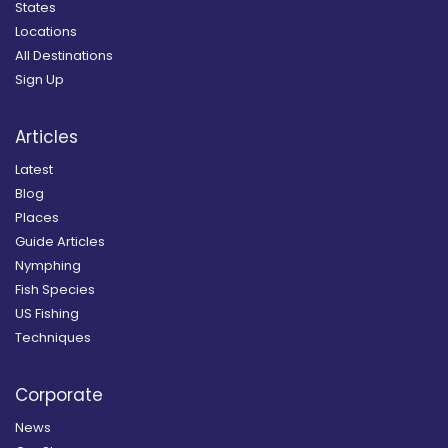
States
Locations
All Destinations
Sign Up
Articles
Latest
Blog
Places
Guide Articles
Nymphing
Fish Species
US Fishing
Techniques
Corporate
News