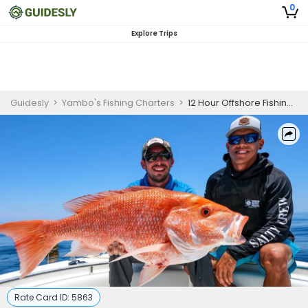
0
Explore Trips
Guidesly
>
Yambo's Fishing Charters
>
12 Hour Offshore Fishing Trip in Corpus Christi, TX
Rate Card ID:
5863