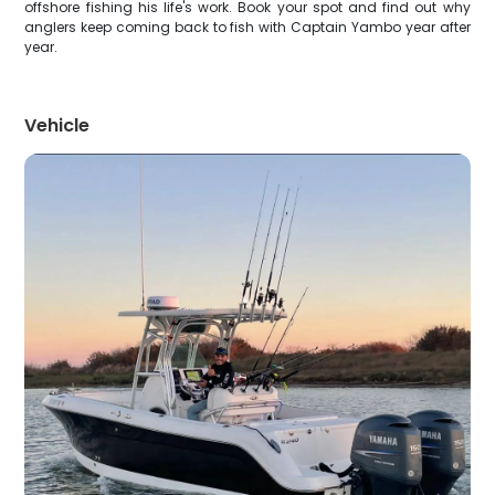
offshore fishing his life's work. Book your spot and find out why
anglers keep coming back to fish with Captain Yambo year after
year.
Vehicle