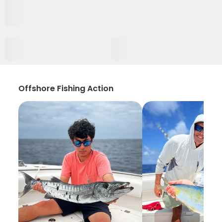
Offshore Fishing Action