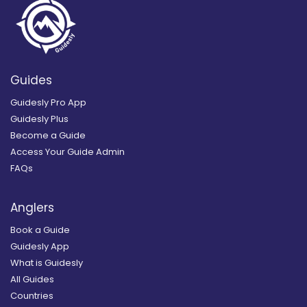
Guides
Guidesly Pro App
Guidesly Plus
Become a Guide
Access Your Guide Admin
FAQs
Anglers
Book a Guide
Guidesly App
What is Guidesly
All Guides
Countries