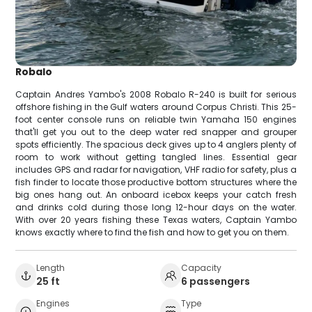
Robalo
Captain Andres Yambo's 2008 Robalo R-240 is built for serious
offshore fishing in the Gulf waters around Corpus Christi. This 25-
foot center console runs on reliable twin Yamaha 150 engines
that'll get you out to the deep water red snapper and grouper
spots efficiently. The spacious deck gives up to 4 anglers plenty of
room to work without getting tangled lines. Essential gear
includes GPS and radar for navigation, VHF radio for safety, plus a
fish finder to locate those productive bottom structures where the
big ones hang out. An onboard icebox keeps your catch fresh
and drinks cold during those long 12-hour days on the water.
With over 20 years fishing these Texas waters, Captain Yambo
knows exactly where to find the fish and how to get you on them.
Length
Capacity
25 ft
6 passengers
Engines
Type