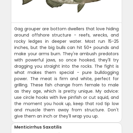
Gag grouper are bottom dwellers that love hiding
around offshore structure - reefs, wrecks, and
rocky ledges in deeper water. Most run 15-25
inches, but the big bulls can hit 50+ pounds and
make your arms burn. They're ambush predators
with powerful jaws, so once hooked, they'll try
dragging you straight into the rocks. The fight is
what makes them special - pure bulldogging
power. The meat is firm and white, perfect for
grilling. These fish change from female to male
as they age, which is pretty unique. My advice:
use circle hooks with live pinfish or cut squid, and
the moment you hook up, keep that rod tip low
and muscle them away from structure. Don't
give them an inch or they'll wrap you up.
Menticirrhus Saxatilis