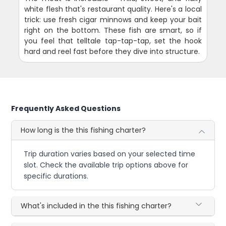
white flesh that's restaurant quality. Here's a local
trick: use fresh cigar minnows and keep your bait
right on the bottom. These fish are smart, so if
you feel that telltale tap-tap-tap, set the hook
hard and reel fast before they dive into structure.
Frequently Asked Questions
How long is the this fishing charter?
Trip duration varies based on your selected time
slot. Check the available trip options above for
specific durations.
What's included in the this fishing charter?