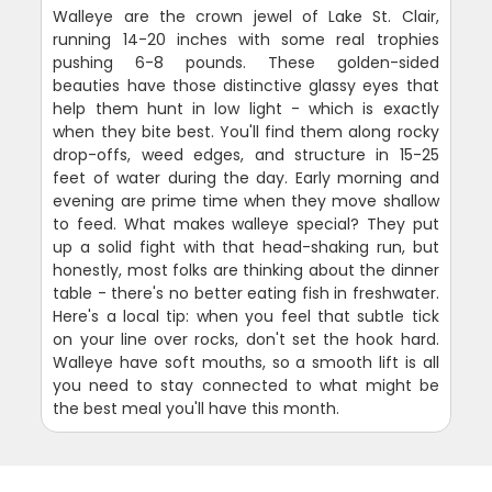
Walleye are the crown jewel of Lake St. Clair,
running 14-20 inches with some real trophies
pushing 6-8 pounds. These golden-sided
beauties have those distinctive glassy eyes that
help them hunt in low light - which is exactly
when they bite best. You'll find them along rocky
drop-offs, weed edges, and structure in 15-25
feet of water during the day. Early morning and
evening are prime time when they move shallow
to feed. What makes walleye special? They put
up a solid fight with that head-shaking run, but
honestly, most folks are thinking about the dinner
table - there's no better eating fish in freshwater.
Here's a local tip: when you feel that subtle tick
on your line over rocks, don't set the hook hard.
Walleye have soft mouths, so a smooth lift is all
you need to stay connected to what might be
the best meal you'll have this month.