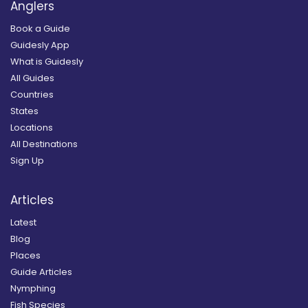
Anglers
Book a Guide
Guidesly App
What is Guidesly
All Guides
Countries
States
Locations
All Destinations
Sign Up
Articles
Latest
Blog
Places
Guide Articles
Nymphing
Fish Species