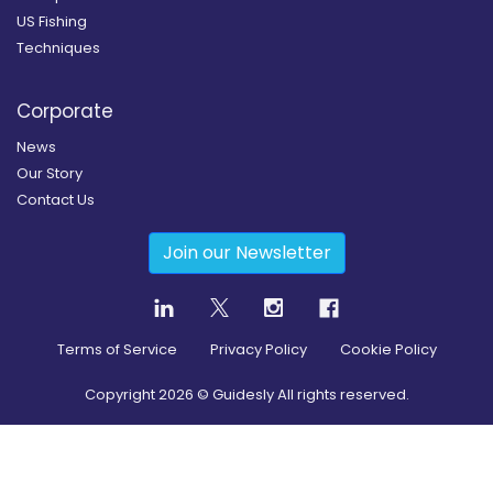
US Fishing
Techniques
Corporate
News
Our Story
Contact Us
Join our Newsletter
Terms of Service
Privacy Policy
Cookie Policy
Copyright
2026
© Guidesly All rights reserved.