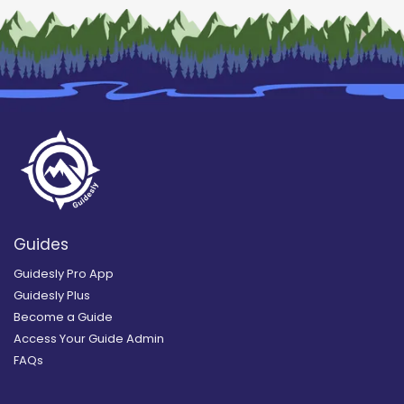
Guides
Guidesly Pro App
Guidesly Plus
Become a Guide
Access Your Guide Admin
FAQs