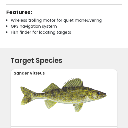
Features:
Wireless trolling motor for quiet maneuvering
GPS navigation system
Fish finder for locating targets
Target Species
Sander Vitreus