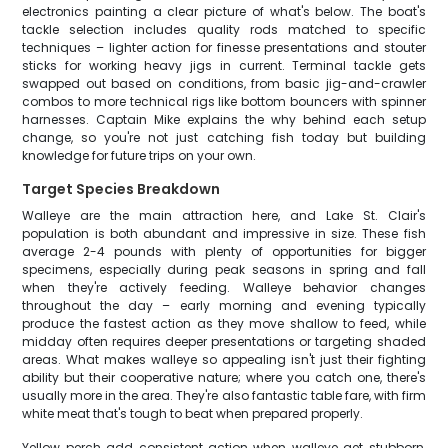
electronics painting a clear picture of what's below. The boat's
tackle selection includes quality rods matched to specific
techniques – lighter action for finesse presentations and stouter
sticks for working heavy jigs in current. Terminal tackle gets
swapped out based on conditions, from basic jig-and-crawler
combos to more technical rigs like bottom bouncers with spinner
harnesses. Captain Mike explains the why behind each setup
change, so you're not just catching fish today but building
knowledge for future trips on your own.
Target Species Breakdown
Walleye are the main attraction here, and Lake St. Clair's
population is both abundant and impressive in size. These fish
average 2-4 pounds with plenty of opportunities for bigger
specimens, especially during peak seasons in spring and fall
when they're actively feeding. Walleye behavior changes
throughout the day – early morning and evening typically
produce the fastest action as they move shallow to feed, while
midday often requires deeper presentations or targeting shaded
areas. What makes walleye so appealing isn't just their fighting
ability but their cooperative nature; where you catch one, there's
usually more in the area. They're also fantastic table fare, with firm
white meat that's tough to beat when prepared properly.
Yellow perch add consistent action when walleye get stubborn,