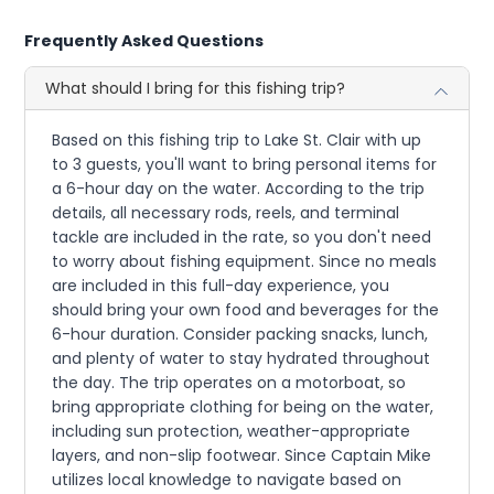
Frequently Asked Questions
What should I bring for this fishing trip?
Based on this fishing trip to Lake St. Clair with up
to 3 guests, you'll want to bring personal items for
a 6-hour day on the water. According to the trip
details, all necessary rods, reels, and terminal
tackle are included in the rate, so you don't need
to worry about fishing equipment. Since no meals
are included in this full-day experience, you
should bring your own food and beverages for the
6-hour duration. Consider packing snacks, lunch,
and plenty of water to stay hydrated throughout
the day. The trip operates on a motorboat, so
bring appropriate clothing for being on the water,
including sun protection, weather-appropriate
layers, and non-slip footwear. Since Captain Mike
utilizes local knowledge to navigate based on