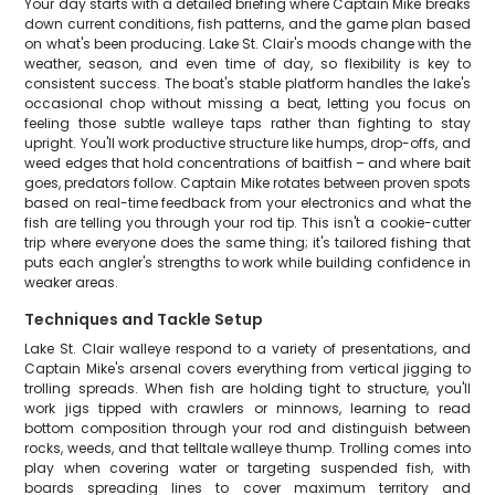
Your day starts with a detailed briefing where Captain Mike breaks
down current conditions, fish patterns, and the game plan based
on what's been producing. Lake St. Clair's moods change with the
weather, season, and even time of day, so flexibility is key to
consistent success. The boat's stable platform handles the lake's
occasional chop without missing a beat, letting you focus on
feeling those subtle walleye taps rather than fighting to stay
upright. You'll work productive structure like humps, drop-offs, and
weed edges that hold concentrations of baitfish – and where bait
goes, predators follow. Captain Mike rotates between proven spots
based on real-time feedback from your electronics and what the
fish are telling you through your rod tip. This isn't a cookie-cutter
trip where everyone does the same thing; it's tailored fishing that
puts each angler's strengths to work while building confidence in
weaker areas.
Techniques and Tackle Setup
Lake St. Clair walleye respond to a variety of presentations, and
Captain Mike's arsenal covers everything from vertical jigging to
trolling spreads. When fish are holding tight to structure, you'll
work jigs tipped with crawlers or minnows, learning to read
bottom composition through your rod and distinguish between
rocks, weeds, and that telltale walleye thump. Trolling comes into
play when covering water or targeting suspended fish, with
boards spreading lines to cover maximum territory and