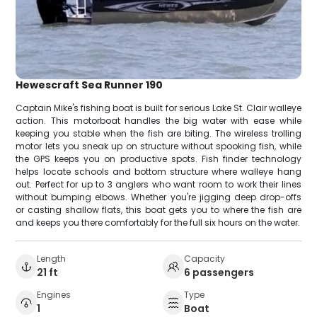
Hewescraft Sea Runner 190
Captain Mike's fishing boat is built for serious Lake St. Clair walleye
action. This motorboat handles the big water with ease while
keeping you stable when the fish are biting. The wireless trolling
motor lets you sneak up on structure without spooking fish, while
the GPS keeps you on productive spots. Fish finder technology
helps locate schools and bottom structure where walleye hang
out. Perfect for up to 3 anglers who want room to work their lines
without bumping elbows. Whether you're jigging deep drop-offs
or casting shallow flats, this boat gets you to where the fish are
and keeps you there comfortably for the full six hours on the water.
Length
Capacity
21 ft
6 passengers
Engines
Type
1
Boat