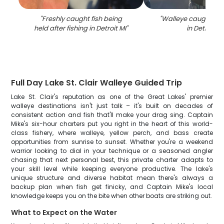
"
Freshly caught fish being
"
Walleye caught whil
held after fishing in Detroit MI
"
in Detroit MI
Full Day Lake St. Clair Walleye Guided Trip
Lake St. Clair's reputation as one of the Great Lakes' premier
walleye destinations isn't just talk – it's built on decades of
consistent action and fish that'll make your drag sing. Captain
Mike's six-hour charters put you right in the heart of this world-
class fishery, where walleye, yellow perch, and bass create
opportunities from sunrise to sunset. Whether you're a weekend
warrior looking to dial in your technique or a seasoned angler
chasing that next personal best, this private charter adapts to
your skill level while keeping everyone productive. The lake's
unique structure and diverse habitat mean there's always a
backup plan when fish get finicky, and Captain Mike's local
knowledge keeps you on the bite when other boats are striking out.
What to Expect on the Water