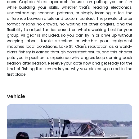
ones. Captain Mike's approach focuses on putting you on fish
while building your skills, whether that's reading electronics,
understanding seasonal patterns, or simply learning to feel the
difference between a bite and bottom contact. The private charter
format means no crowds, no waiting for other anglers, and the
flexibility to adjust tactics based on what's working best for your
group. All gear is included, so you can fly in or drive up without
worrying about tackle selection or whether your equipment
matches local conditions. Lake St. Clair's reputation as a world-
class fishery is earned through consistent results, and this charter
puts you in position to experience why anglers keep coming back
season after season. Reserve your date now and get ready for the
kind of fishing that reminds you why you picked up a rod in the
first place.
Vehicle