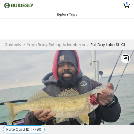
0
Explore Trips
Guidesly
>
Yeah Baby Fishing Adventures
>
Full Day Lake St. Clair Walleye Guided Trip
Rate Card ID:
17790