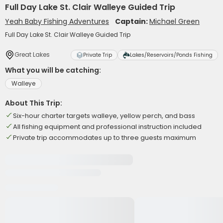
Full Day Lake St. Clair Walleye Guided Trip
Yeah Baby Fishing Adventures
Captain:
Michael Green
Full Day Lake St. Clair Walleye Guided Trip
Great Lakes
Private Trip
Lakes/Reservoirs/Ponds Fishing
What you will be catching:
Walleye
About This Trip:
Six-hour charter targets walleye, yellow perch, and bass
All fishing equipment and professional instruction included
Private trip accommodates up to three guests maximum