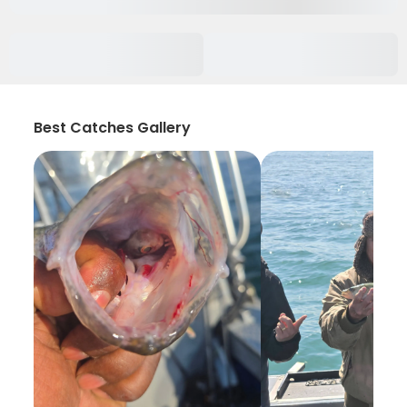
Best Catches Gallery