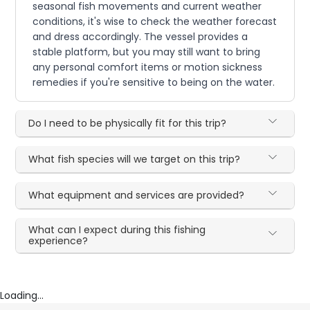
seasonal fish movements and current weather
conditions, it's wise to check the weather forecast
and dress accordingly. The vessel provides a
stable platform, but you may still want to bring
any personal comfort items or motion sickness
remedies if you're sensitive to being on the water.
Do I need to be physically fit for this trip?
What fish species will we target on this trip?
What equipment and services are provided?
What can I expect during this fishing
experience?
Loading...