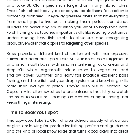
and Lake St. Clair's perch run larger than many inland lakes.
These fish school heavily, so once you locate them, fast action is
almost guaranteed. They're aggressive biters that hit everything
from small jigs to live bait, making them perfect confidence
builders for newer anglers or when you want to keep rods bent.
Perch fishing also teaches important skills like reading electronics,
understanding how fish relate to structure, and recognizing
productive water that applies to targeting other species.
Bass provide a different kind of excitement with their explosive
strikes and acrobatic fights. Lake St. Clair holds both largemouth
and smallmouth bass, with smallies preferring rocky areas and
drop-offs while largemouth relate more to vegetation and
shallow cover. Summer and early fall produce excellent bass
fishing, and these fish test your drag system and knot-tying skills
more than walleye or perch. They're also visual learners, so
Captain Mike often switches to presentations that let you watch
fish react to your lure – adding an element of sight fishing that
keeps things interesting.
Time to Book Your Spot
This top-rated Lake St. Clair charter delivers exactly what serious
anglers are looking for: productive fishing, professional guidance,
and the kind of local knowledge that turns good days into great