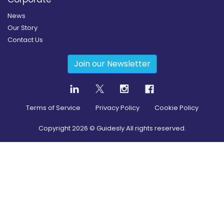
News
Our Story
Contact Us
Join our Newsletter
Terms of Service
Privacy Policy
Cookie Policy
Copyright
2026
© Guidesly All rights reserved.