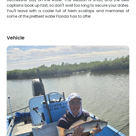
captains book up fast, so don't wait too long to secure your dates.
You'll leave with a cooler full of fresh scallops and memories of
some of the prettiest water Florida has to offer.
Vehicle