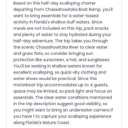
Based on this half-day scalloping charter
departing from Chassahowitzka Boat Ramp, you'll
want to bring essentials for a water-based
activity in Florida's shallow Gulf waters. Since
meals are not included on this trip, pack snacks
and plenty of water to stay hydrated during your
half-day adventure. The trip takes you through
the scenic Chassahowitzka River to clear water
and grass flats, so consider bringing sun
protection like sunscreen, a hat, and sunglasses.
You'll be working in shallow waters known for
excellent scalloping, so quick-dry clothing and
water shoes would be practical. Since this
motorboat trip accommodates up to 4 guests,
space may be limited, so pack light and focus on
essentials. The clear water conditions mentioned
in the trip description suggest good visibility, so
you might want to bring an underwater camera if
you have 1 to capture your scalloping experience
along Florida's Nature Coast.