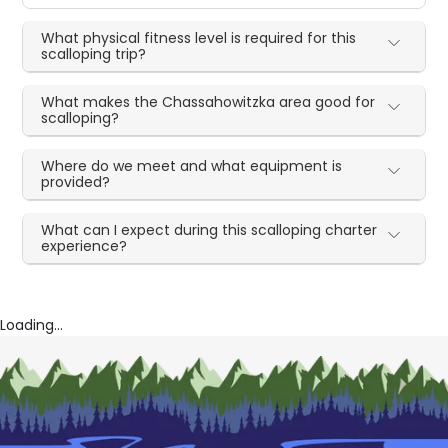
What physical fitness level is required for this
scalloping trip?
What makes the Chassahowitzka area good for
scalloping?
Where do we meet and what equipment is
provided?
What can I expect during this scalloping charter
experience?
Loading...