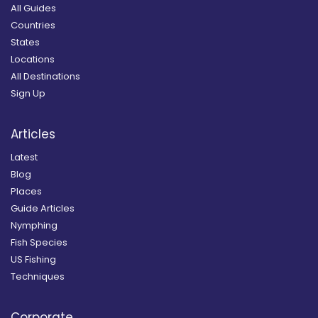
All Guides
Countries
States
Locations
All Destinations
Sign Up
Articles
Latest
Blog
Places
Guide Articles
Nymphing
Fish Species
US Fishing
Techniques
Corporate