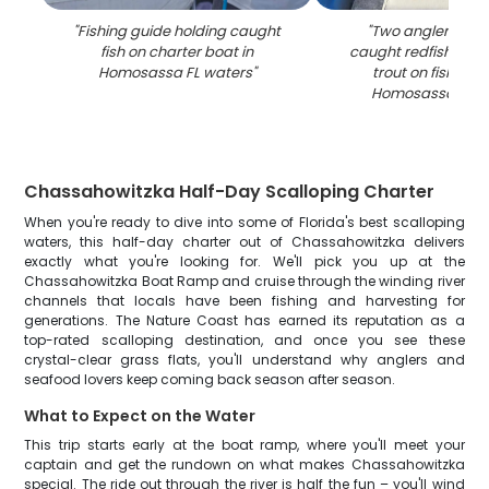
"
Fishing guide holding caught
"
Two anglers dis
fish on charter boat in
caught redfish and
Homosassa FL waters
"
trout on fishing 
Homosassa FL w
Chassahowitzka Half-Day Scalloping Charter
When you're ready to dive into some of Florida's best scalloping
waters, this half-day charter out of Chassahowitzka delivers
exactly what you're looking for. We'll pick you up at the
Chassahowitzka Boat Ramp and cruise through the winding river
channels that locals have been fishing and harvesting for
generations. The Nature Coast has earned its reputation as a
top-rated scalloping destination, and once you see these
crystal-clear grass flats, you'll understand why anglers and
seafood lovers keep coming back season after season.
What to Expect on the Water
This trip starts early at the boat ramp, where you'll meet your
captain and get the rundown on what makes Chassahowitzka
special. The ride out through the river is half the fun – you'll wind