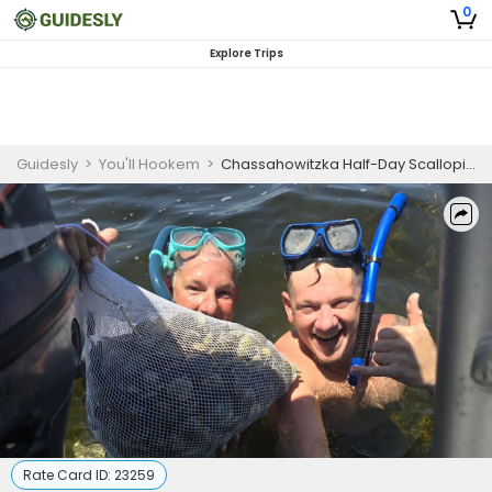
0
Explore Trips
Guidesly
>
You'll Hookem
>
Chassahowitzka Half-Day Scalloping Charter
Rate Card ID:
23259