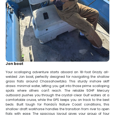
Jon boat
Your scalloping adventure starts aboard an 18-foot Grizzly all-
welded Jon boat, perfectly designed for navigating the shallow
grass flats around Chassahowitzka. This sturdy inshore skiff
draws minimal water, letting you get into those prime scalloping
spots where others can't reach. The reliable 50HP Mercury
outboard pushes you through the crystal-clear Gulf waters at a
comfortable cruise, while the GPS keeps you on track to the best
beds. Built tough for Florida's Nature Coast conditions, this
shallow-draft workhorse handles the transition from river to open
flats with ease. The spacious layout gives your group of four