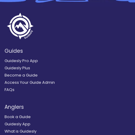
Guides
Guidesly Pro App
Guidesly Plus
Become a Guide
Access Your Guide Admin
FAQs
Anglers
Book a Guide
Guidesly App
What is Guidesly