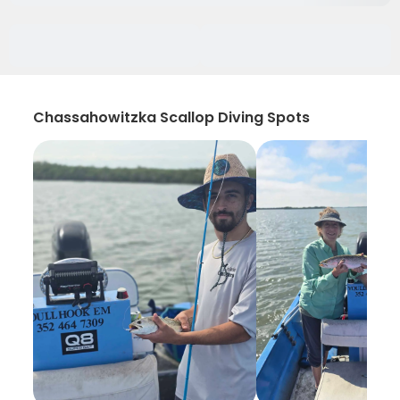
Chassahowitzka Scallop Diving Spots