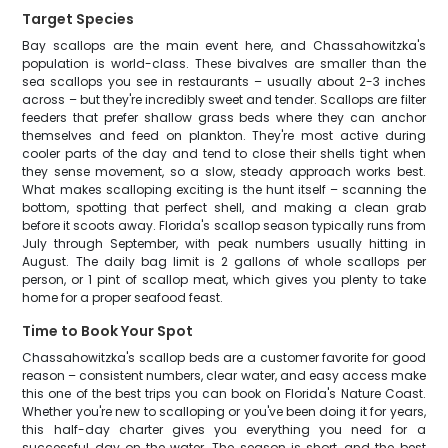
Target Species
Bay scallops are the main event here, and Chassahowitzka's
population is world-class. These bivalves are smaller than the
sea scallops you see in restaurants – usually about 2-3 inches
across – but they're incredibly sweet and tender. Scallops are filter
feeders that prefer shallow grass beds where they can anchor
themselves and feed on plankton. They're most active during
cooler parts of the day and tend to close their shells tight when
they sense movement, so a slow, steady approach works best.
What makes scalloping exciting is the hunt itself – scanning the
bottom, spotting that perfect shell, and making a clean grab
before it scoots away. Florida's scallop season typically runs from
July through September, with peak numbers usually hitting in
August. The daily bag limit is 2 gallons of whole scallops per
person, or 1 pint of scallop meat, which gives you plenty to take
home for a proper seafood feast.
Time to Book Your Spot
Chassahowitzka's scallop beds are a customer favorite for good
reason – consistent numbers, clear water, and easy access make
this one of the best trips you can book on Florida's Nature Coast.
Whether you're new to scalloping or you've been doing it for years,
this half-day charter gives you everything you need for a
successful day on the water. The season is short, and the best