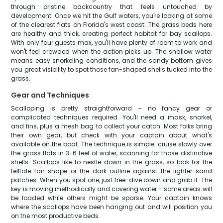
through pristine backcountry that feels untouched by
development. Once we hit the Gulf waters, you're looking at some
of the clearest flats on Florida's west coast. The grass beds here
are healthy and thick, creating perfect habitat for bay scallops.
With only four guests max, you'll have plenty of room to work and
won't feel crowded when the action picks up. The shallow water
means easy snorkeling conditions, and the sandy bottom gives
you great visibility to spot those fan-shaped shells tucked into the
grass.
Gear and Techniques
Scalloping is pretty straightforward – no fancy gear or
complicated techniques required. You'll need a mask, snorkel,
and fins, plus a mesh bag to collect your catch. Most folks bring
their own gear, but check with your captain about what's
available on the boat. The technique is simple: cruise slowly over
the grass flats in 3-6 feet of water, scanning for those distinctive
shells. Scallops like to nestle down in the grass, so look for the
telltale fan shape or the dark outline against the lighter sand
patches. When you spot one, just free-dive down and grab it. The
key is moving methodically and covering water – some areas will
be loaded while others might be sparse. Your captain knows
where the scallops have been hanging out and will position you
on the most productive beds.