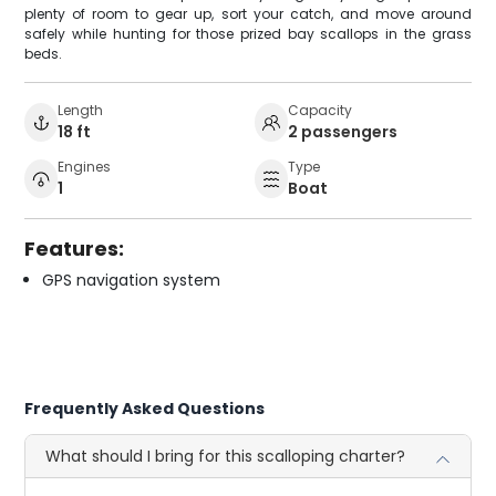
plenty of room to gear up, sort your catch, and move around
safely while hunting for those prized bay scallops in the grass
beds.
Length
Capacity
18 ft
2 passengers
Engines
Type
1
Boat
Features:
GPS navigation system
Frequently Asked Questions
What should I bring for this scalloping charter?