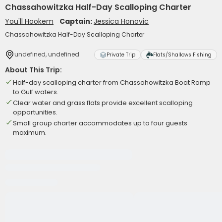
Chassahowitzka Half-Day Scalloping Charter
You'll Hookem
Captain:
Jessica Honovic
Chassahowitzka Half-Day Scalloping Charter
undefined, undefined
Private Trip
Flats/Shallows Fishing
About This Trip:
Half-day scalloping charter from Chassahowitzka Boat Ramp
to Gulf waters.
Clear water and grass flats provide excellent scalloping
opportunities.
Small group charter accommodates up to four guests
maximum.