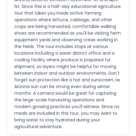
1st. Since this is a half-day educational agriculture
tour that takes you inside active farming
operations where lettuce, cabbage, and other
crops are being harvested, comfortable walking
shoes are recommended as you'll be visiting farm
equipment yards and observing crews working in
the fields. The tour includes stops at various
locations including a water district office and a
cooling facility where produce is prepared for
shipment, so layers might be helpful for moving
between indoor and outdoor environments. Don't
forget sun protection like a hat and sunscreen, as
Arizona sun can be strong even during winter
months. A camera would be great for capturing
the large-scale harvesting operations and
modern growing practices you'll witness. Since no
meals are included in this tour, you may want to
bring water to stay hydrated during your
agricultural adventure.