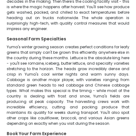
decades in the making. Then there's the cooling facility visit - this
is where the magic happens after harvest. You'll see how produce
gets washed, packed, and chilled to exact temperatures before
heading out on trucks nationwide. The whole operation is
surprisingly high-tech, with quality control measures that would
impress any engineer.
Seasonal Farm Specialties
Yuma's winter growing season creates perfect conditions for leafy
greens that simply can't be grown this efficiently anywhere else in
the country during these months. Lettuce is the absolute king here
- you'll see romaine, iceberg, butter lettuce, and specialty varieties
stretching to the horizon. The heads grow incredibly dense and
crisp in Yuma's cool winter nights and warm sunny days.
Cabbage is another major player, with varieties ranging from
standard green heads to red cabbage and Chinese cabbage
types. What makes this special is the timing - while most of the
country is dealing with frost and snow, Yuma's fields are
producing at peak capacity. The harvesting crews work with
incredible efficiency, cutting and packing produce that
maintains its quality for weeks during transport. You'll also spot
other crops like cauliflower, broccoli, and various Asian greens
depending on exactly when you visit during the season.
Book Your Farm Experience