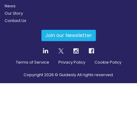
News
Our Story
Contact Us
Join our Newsletter
Terms of Service
Privacy Policy
Cookie Policy
Copyright
2026
© Guidesly All rights reserved.