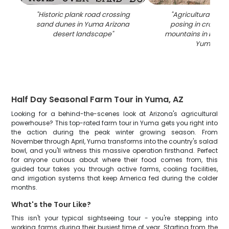
"
Historic plank road crossing
"
Agricultural tour 
sand dunes in Yuma Arizona
posing in crop fie
desert landscape
"
mountains in backg
Yuma AZ
"
Half Day Seasonal Farm Tour in Yuma, AZ
Looking for a behind-the-scenes look at Arizona's agricultural
powerhouse? This top-rated farm tour in Yuma gets you right into
the action during the peak winter growing season. From
November through April, Yuma transforms into the country's salad
bowl, and you'll witness this massive operation firsthand. Perfect
for anyone curious about where their food comes from, this
guided tour takes you through active farms, cooling facilities,
and irrigation systems that keep America fed during the colder
months.
What's the Tour Like?
This isn't your typical sightseeing tour - you're stepping into
working farms during their busiest time of year. Starting from the