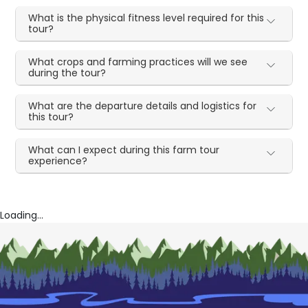
What is the physical fitness level required for this
tour?
What crops and farming practices will we see
during the tour?
What are the departure details and logistics for
this tour?
What can I expect during this farm tour
experience?
Loading...