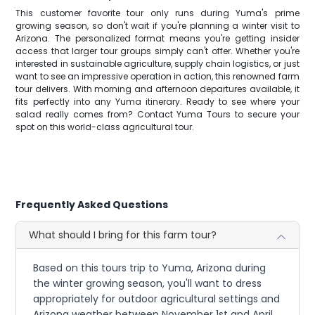
This customer favorite tour only runs during Yuma's prime
growing season, so don't wait if you're planning a winter visit to
Arizona. The personalized format means you're getting insider
access that larger tour groups simply can't offer. Whether you're
interested in sustainable agriculture, supply chain logistics, or just
want to see an impressive operation in action, this renowned farm
tour delivers. With morning and afternoon departures available, it
fits perfectly into any Yuma itinerary. Ready to see where your
salad really comes from? Contact Yuma Tours to secure your
spot on this world-class agricultural tour.
Frequently Asked Questions
What should I bring for this farm tour?
Based on this tours trip to Yuma, Arizona during
the winter growing season, you'll want to dress
appropriately for outdoor agricultural settings and
Arizona weather between November 1st and April