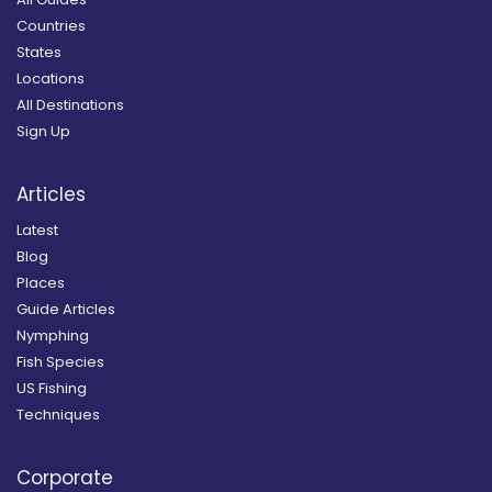
Countries
States
Locations
All Destinations
Sign Up
Articles
Latest
Blog
Places
Guide Articles
Nymphing
Fish Species
US Fishing
Techniques
Corporate