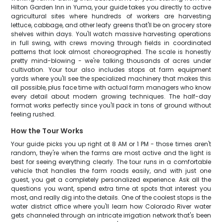
Hilton Garden Inn in Yuma, your guide takes you directly to active
agricultural sites where hundreds of workers are harvesting
lettuce, cabbage, and other leafy greens that'll be on grocery store
shelves within days. You'll watch massive harvesting operations
in full swing, with crews moving through fields in coordinated
patterns that look almost choreographed. The scale is honestly
pretty mind-blowing - we're talking thousands of acres under
cultivation. Your tour also includes stops at farm equipment
yards where you'll see the specialized machinery that makes this
all possible, plus face time with actual farm managers who know
every detail about modern growing techniques. The half-day
format works perfectly since you'll pack in tons of ground without
feeling rushed.
How the Tour Works
Your guide picks you up right at 8 AM or 1 PM - those times aren't
random, they're when the farms are most active and the light is
best for seeing everything clearly. The tour runs in a comfortable
vehicle that handles the farm roads easily, and with just one
guest, you get a completely personalized experience. Ask all the
questions you want, spend extra time at spots that interest you
most, and really dig into the details. One of the coolest stops is the
water district office where you'll learn how Colorado River water
gets channeled through an intricate irrigation network that's been