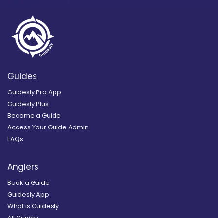
Guides
Guidesly Pro App
Guidesly Plus
Become a Guide
Access Your Guide Admin
FAQs
Anglers
Book a Guide
Guidesly App
What is Guidesly
All Guides