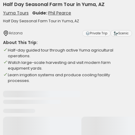
Half Day Seasonal Farm Tour in Yuma, AZ
Yuma Tours
Guide:
Phil Pearce
Half Day Seasonal Farm Tour in Yuma, AZ
Arizona
Private Trip
Scenic
About This Trip:
Half-day guided tour through active Yuma agricultural
operations.
Watch large-scale harvesting and visit modern farm
equipment yards.
Learn irrigation systems and produce cooling facility
processes.