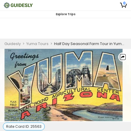
0
Explore Trips
Guidesly
>
Yuma Tours
>
Half Day Seasonal Farm Tour in Yuma, AZ
Rate Card ID:
25563