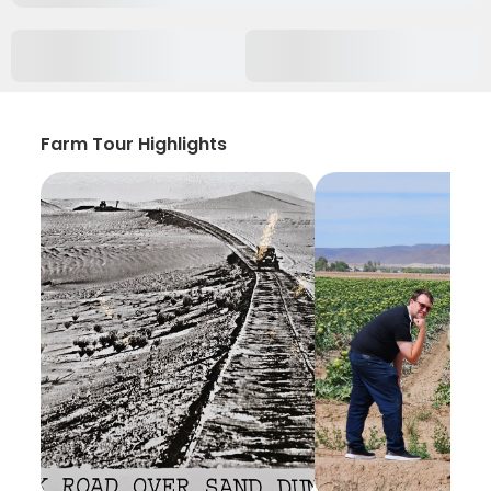
Farm Tour Highlights