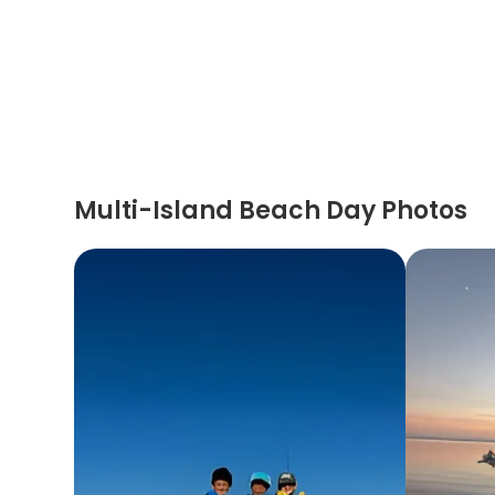
Multi-Island Beach Day Photos