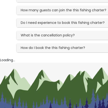
How many guests can join the this fishing charter?
Do I need experience to book this fishing charter?
What is the cancellation policy?
How do I book the this fishing charter?
Loading...