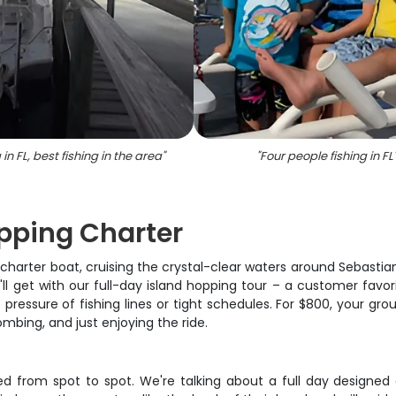
 in FL, best fishing in the area
"
"
Four people fishing in FL
opping Charter
harter boat, cruising the crystal-clear waters around Sebastian 
'll get with our full-day island hopping tour – a customer favori
pressure of fishing lines or tight schedules. For $800, your gro
bing, and just enjoying the ride.
ded from spot to spot. We're talking about a full day designed