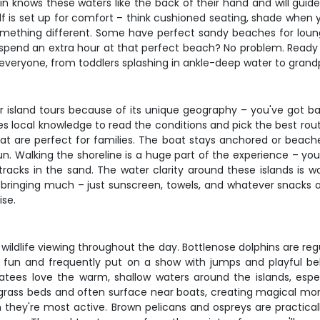
n knows these waters like the back of their hand and will guide
lf is set up for comfort – think cushioned seating, shade when y
omething different. Some have perfect sandy beaches for loungi
 to spend an extra hour at that perfect beach? No problem. Ready
 everyone, from toddlers splashing in ankle-deep water to grand
or island tours because of its unique geography – you've got bar
 local knowledge to read the conditions and pick the best route
hat are perfect for families. The boat stays anchored or beac
sun. Walking the shoreline is a huge part of the experience – you'
acks in the sand. The water clarity around these islands is wor
 bringing much – just sunscreen, towels, and whatever snacks 
ise.
zing wildlife viewing throughout the day. Bottlenose dolphins are
r fun and frequently put on a show with jumps and playful beha
atees love the warm, shallow waters around the islands, esp
grass beds and often surface near boats, creating magical mome
 they're most active. Brown pelicans and ospreys are practical