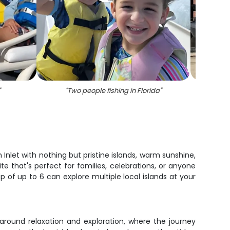
"
"
Two people fishing in Florida
"
"
Scen
Inlet with nothing but pristine islands, warm sunshine,
te that's perfect for families, celebrations, or anyone
up of up to 6 can explore multiple local islands at your
 around relaxation and exploration, where the journey