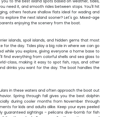
 you to the best island spots based on weather, tides,
ou need it, and smooth rides between stops. You'll hit
ng, others feature shallow flats ideal for wading and
 to explore the next island sooner? Let's go. Mixed-age
parents enjoying the scenery from the boat.
rier islands, spoil islands, and hidden gems that most
 for the day. Tides play a big role in where we can go
hed while you explore, giving everyone a home base to
ll find everything from colorful shells and sea glass to
ld-class, making it easy to spot fish, rays, and other
and drinks you want for the day. The boat handles the
 regulars in these waters and often approach the boat out
vior. Spring through fall gives you the best dolphin
ecially during cooler months from November through
nts for kids and adults alike. Keep your eyes peeled
ly guaranteed sightings – pelicans dive-bomb for fish