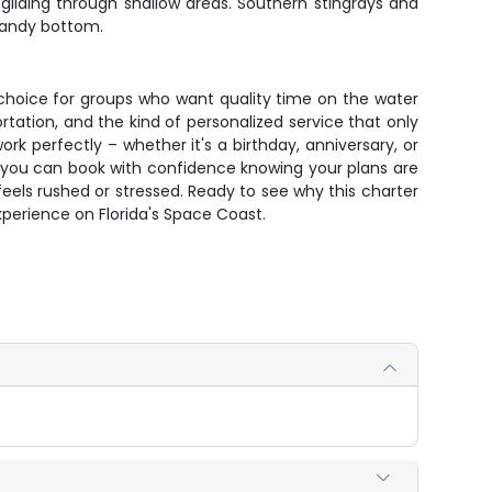
gliding through shallow areas. Southern stingrays and
sandy bottom.
 choice for groups who want quality time on the water
rtation, and the kind of personalized service that only
k perfectly – whether it's a birthday, anniversary, or
te, you can book with confidence knowing your plans are
els rushed or stressed. Ready to see why this charter
xperience on Florida's Space Coast.