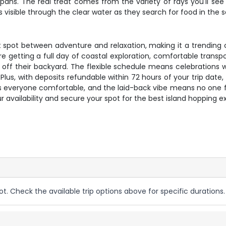
pans. The real treat comes from the variety of rays you'll see 
isible through the clear water as they search for food in the 
eet spot between adventure and relaxation, making it a trending
re getting a full day of coastal exploration, comfortable transpo
f their backyard. The flexible schedule means celebrations wor
. Plus, with deposits refundable within 72 hours of your trip da
s everyone comfortable, and the laid-back vibe means no one fe
availability and secure your spot for the best island hopping e
ot. Check the available trip options above for specific durations.