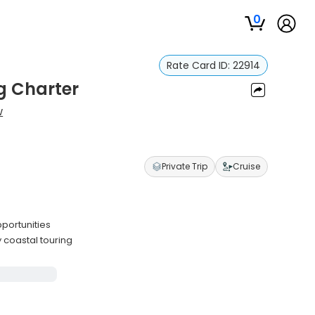
0
Rate Card ID:
22914
g Charter
w
Private Trip
Cruise
pportunities
 coastal touring