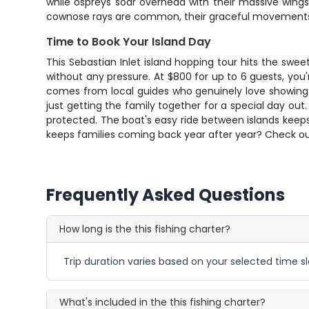
while ospreys soar overhead with their massive wings
cownose rays are common, their graceful movements v
Time to Book Your Island Day
This Sebastian Inlet island hopping tour hits the sw
without any pressure. At $800 for up to 6 guests, you'
comes from local guides who genuinely love showing of
just getting the family together for a special day out
protected. The boat's easy ride between islands keep
keeps families coming back year after year? Check our 
Frequently Asked Questions
How long is the this fishing charter?
Trip duration varies based on your selected time sl
What's included in the this fishing charter?