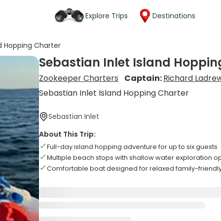
Explore Trips
Destinations
nd Hopping Charter
Sebastian Inlet Island Hoppin
Zookeeper Charters
Captain:
Richard Ladre
Sebastian Inlet Island Hopping Charter
Sebastian Inlet
About This Trip:
Full-day island hopping adventure for up to six guests
Multiple beach stops with shallow water exploration o
Comfortable boat designed for relaxed family-friendly