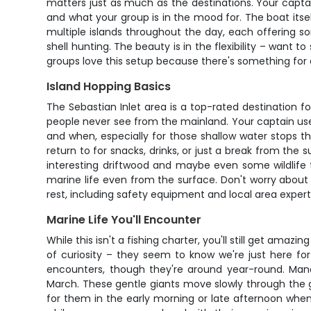
matters just as much as the destinations. Your captai
and what your group is in the mood for. The boat itse
multiple islands throughout the day, each offering s
shell hunting. The beauty is in the flexibility – want
groups love this setup because there's something for
Island Hopping Basics
The Sebastian Inlet area is a top-rated destination f
people never see from the mainland. Your captain uses
and when, especially for those shallow water stops t
return to for snacks, drinks, or just a break from the 
interesting driftwood and maybe even some wildlife tr
marine life even from the surface. Don't worry about
rest, including safety equipment and local area expert
Marine Life You'll Encounter
While this isn't a fishing charter, you'll still get ama
of curiosity – they seem to know we're just here fo
encounters, though they're around year-round. Man
March. These gentle giants move slowly through the 
for them in the early morning or late afternoon when