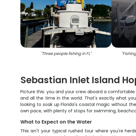
"
Three people fishing in FL
"
"
Fishing
Sebastian Inlet Island H
Picture this: you and your crew aboard a comfortable c
and all the time in the world. That's exactly what you
looking to soak up Florida's coastal magic without the 
own pace, with plenty of stops for swimming, beachcom
What to Expect on the Water
This isn't your typical rushed tour where you're her