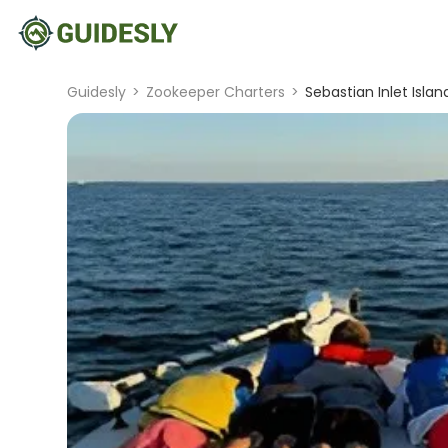
Guidesly
>
Zookeeper Charters
>
Sebastian Inlet Isla