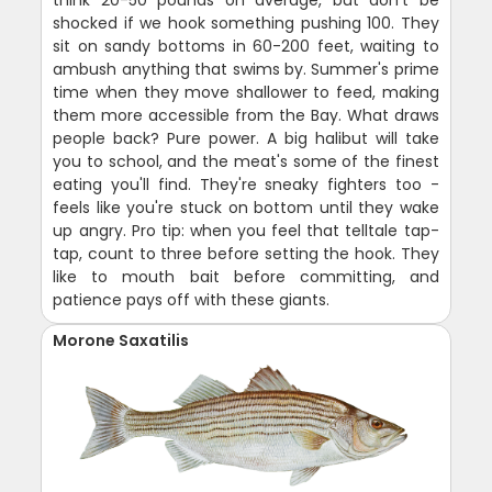
think 20-50 pounds on average, but don't be
shocked if we hook something pushing 100. They
sit on sandy bottoms in 60-200 feet, waiting to
ambush anything that swims by. Summer's prime
time when they move shallower to feed, making
them more accessible from the Bay. What draws
people back? Pure power. A big halibut will take
you to school, and the meat's some of the finest
eating you'll find. They're sneaky fighters too -
feels like you're stuck on bottom until they wake
up angry. Pro tip: when you feel that telltale tap-
tap, count to three before setting the hook. They
like to mouth bait before committing, and
patience pays off with these giants.
Morone Saxatilis