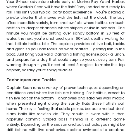
Your 8-hour adventure starts early at Marina Bay Yacht Harbor,
where Captain Sean will have the fishSFbay loaded and ready to
roll. This isn't your typical party boat experience – you're getting a
private charter that moves with the fish, not the clock. The bay
offers incredible variety, from shallow flats where halibut ambush
baitfish to deeper channels where stripers cruise in schools. One
minute you might be drifting over sandy bottom in 20 feet of
water, the next you're anchored up in 60-foot depths waiting for
that telltale halibut bite. The captain provides all live bait, tackle,
and gear, so you can focus on what matters – getting fish in the
boat. Just bring your valid California fishing license, pack a lunch,
and prepare for a day that could surprise you at every turn. Fair
warning though – you'll need at least 3 anglers to make this trip
happen, so rally your fishing buddies.
Techniques and Tackle
Captain Sean runs a variety of proven techniques depending on
conditions and where the fish are holding. For halibut, expect to
fish live bait on the bottom – anchovies and sardines work magic
when presented right along the sandy flats these flatfish call
home. The key is feeling that subtle pickup, because halibut don't
slam baits like rockfish do. They mouth it, swim with it, then
hopefully commit. Striped bass fishing is a different game
entirely. Depending on the season and bait schools, you might be
drift fishing with live anchovies, casting swimbaits to breaking