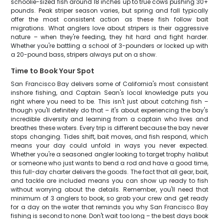
schoolie-sized fish around 18 inches up to true cows pushing 30+
pounds. Peak striper season varies, but spring and fall typically
offer the most consistent action as these fish follow bait
migrations. What anglers love about stripers is their aggressive
nature – when they're feeding, they hit hard and fight harder.
Whether you're battling a school of 3-pounders or locked up with
a 20-pound bass, stripers always put on a show.
Time to Book Your Spot
San Francisco Bay delivers some of California's most consistent
inshore fishing, and Captain Sean's local knowledge puts you
right where you need to be. This isn't just about catching fish –
though you'll definitely do that – it's about experiencing the bay's
incredible diversity and learning from a captain who lives and
breathes these waters. Every trip is different because the bay never
stops changing. Tides shift, bait moves, and fish respond, which
means your day could unfold in ways you never expected.
Whether you're a seasoned angler looking to target trophy halibut
or someone who just wants to bend a rod and have a good time,
this full-day charter delivers the goods. The fact that all gear, bait,
and tackle are included means you can show up ready to fish
without worrying about the details. Remember, you'll need that
minimum of 3 anglers to book, so grab your crew and get ready
for a day on the water that reminds you why San Francisco Bay
fishing is second to none. Don't wait too long – the best days book