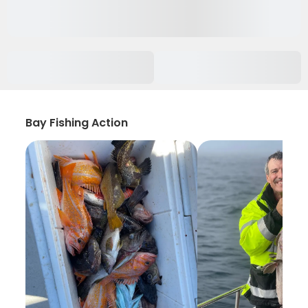
Bay Fishing Action