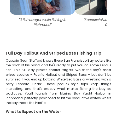
"
3 fish caught while fishing in
"
Successful solo fishi
Richmond
"
CA
"
Full Day Halibut And Striped Bass Fishing Trip
Captain Sean Stafford knows these San Francisco Bay waters like
the back of his hand, and he's ready to put you on some serious
fish. This full-day private charter targets two of the bay's most
prized species – Pacific Halibut and Striped Bass – but don't be
surprised if you end up battling White Sea Bass or wrestling with a
hefty Leopard Shark. These potluck-style trips keep things
interesting, and that's exactly what makes fishing the bay so
addictive. You'll launch from Marina Bay Yacht Harbor in
Richmond, perfectly positioned to hit the productive waters where
the bay meets the Pacific.
What to Expect on the Water