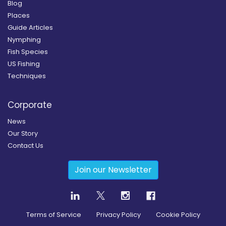
Blog
Places
Guide Articles
Nymphing
Fish Species
US Fishing
Techniques
Corporate
News
Our Story
Contact Us
Join our Newsletter
Terms of Service
Privacy Policy
Cookie Policy