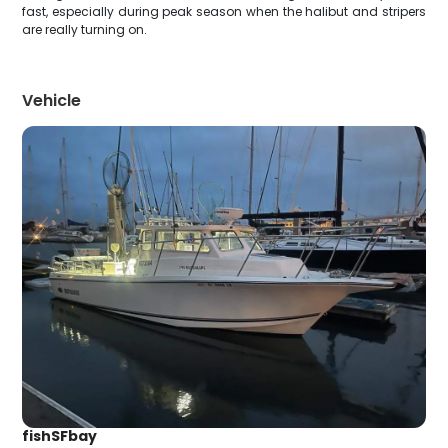
fast, especially during peak season when the halibut and stripers
are really turning on.
Vehicle
fishSFbay