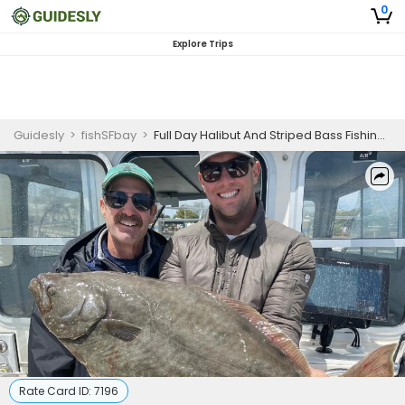
0
Explore Trips
Guidesly
>
fishSFbay
>
Full Day Halibut And Striped Bass Fishing Trip In Richmond, CA
Rate Card ID:
7196