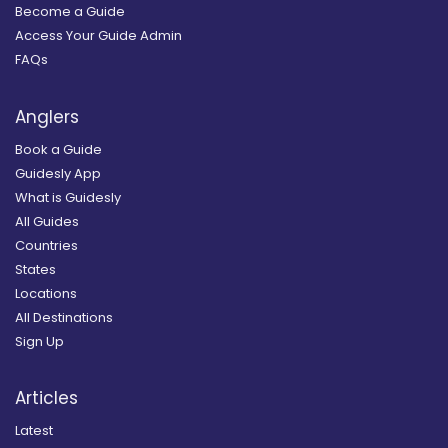
Become a Guide
Access Your Guide Admin
FAQs
Anglers
Book a Guide
Guidesly App
What is Guidesly
All Guides
Countries
States
Locations
All Destinations
Sign Up
Articles
Latest