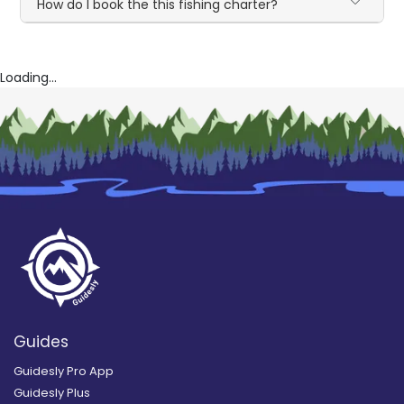
How do I book the this fishing charter?
Loading...
Guides
Guidesly Pro App
Guidesly Plus