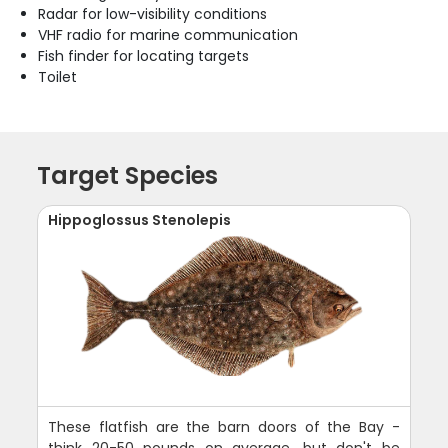
Radar for low-visibility conditions
VHF radio for marine communication
Fish finder for locating targets
Toilet
Target Species
Hippoglossus Stenolepis
These flatfish are the barn doors of the Bay -