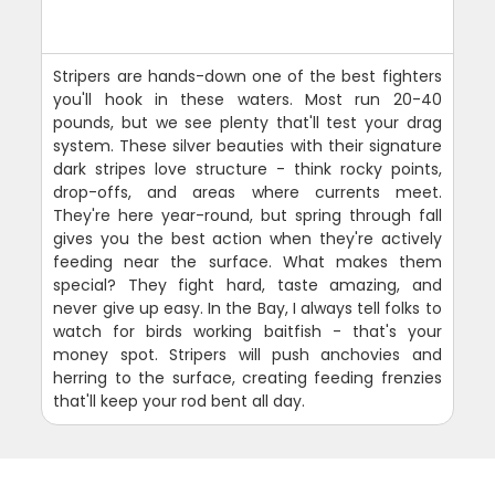
Stripers are hands-down one of the best fighters
you'll hook in these waters. Most run 20-40
pounds, but we see plenty that'll test your drag
system. These silver beauties with their signature
dark stripes love structure - think rocky points,
drop-offs, and areas where currents meet.
They're here year-round, but spring through fall
gives you the best action when they're actively
feeding near the surface. What makes them
special? They fight hard, taste amazing, and
never give up easy. In the Bay, I always tell folks to
watch for birds working baitfish - that's your
money spot. Stripers will push anchovies and
herring to the surface, creating feeding frenzies
that'll keep your rod bent all day.