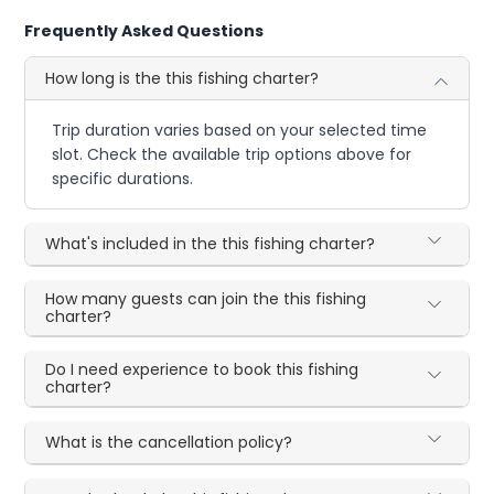
Frequently Asked Questions
How long is the this fishing charter?
Trip duration varies based on your selected time
slot. Check the available trip options above for
specific durations.
What's included in the this fishing charter?
How many guests can join the this fishing
charter?
Do I need experience to book this fishing
charter?
What is the cancellation policy?