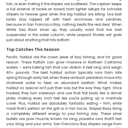
fish, or even trolling if the stripers are scattered. The captain keeps
a full arsenal of tackle on board, from lighter setups for schoolie
stripers to heavier gear when the big halibut are biting. Live bait
tanks stay topped off with fresh anchovies and sardines,
because in San Francisco Bay, nothing beats the real deal. When
White Sea Bass show up, they usually want that live bait
suspended in the water column, while Leopard Sharks will grab
just about anything that hits bottom.
Top Catches This Season
Pacific Halibut are the crown jewel of bay fishing, and for good
reason. These flatfish can grow massive in Northern California
waters – we're talking fish that can stretch 4 feet long and weigh
40+ pounds. The best halibut action typically runs from late
spring through early fall, when these ambush predators move into
shallower water to feed on abundant baitfish. What makes
halibut so special isn't just their size, but the way they fight. Once
hooked, they turn sideways and use that flat body like a dinner
plate, making every inch feel like you're pulling up a manhole
cover. Plus, halibut are absolutely fantastic eating – firm, white
meat that's perfect on the grill or in fish tacos. Striped Bass bring
a completely different energy to your fishing day. These silver
bullets are pure muscle, known for long, powerful runs that'll test
your drag and your arms. San Francisco Bay stripers range from