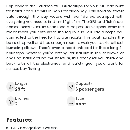
Hop aboard the Defiance 290 Guadalupe for your full-day hunt
for halibut and stripers in San Francisco Bay. This solid 29-footer
cuts through the bay waters with confidence, equipped with
everything you need to find and fight fish. The GPS and fish finder
combo helps Captain Sean locate the productive spots, while the
radar keeps you safe when the fog rolls in. VHF radio keeps you
connected to the fleet for hot bite reports. The boat handles the
bay's chop well and has enough room to work your tackle without
bumping elbows. There's even a head onboard for those long 8-
hour trips. Whether you're drifting for halibut in the shallows or
chasing bass around the structure, this boat gets you there and
back with all the electronics and safety gear you'd want for
serious bay fishing.
Length
Capacity
29 ft
6 passengers
Engines
Type
2
boat
Features:
GPS navigation system