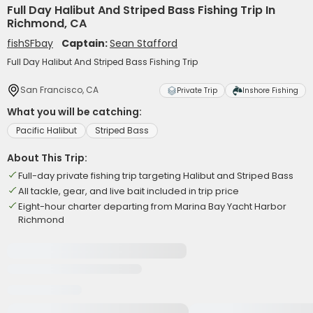
Full Day Halibut And Striped Bass Fishing Trip In
Richmond, CA
fishSFbay
Captain:
Sean Stafford
Full Day Halibut And Striped Bass Fishing Trip
San Francisco, CA
Private Trip
Inshore Fishing
What you will be catching:
Pacific Halibut
Striped Bass
About This Trip:
Full-day private fishing trip targeting Halibut and Striped Bass
All tackle, gear, and live bait included in trip price
Eight-hour charter departing from Marina Bay Yacht Harbor
Richmond