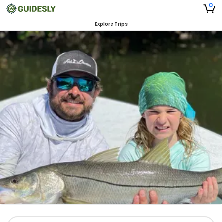
0
Explore Trips