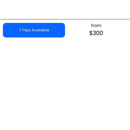
from
7 Trips Available
$300