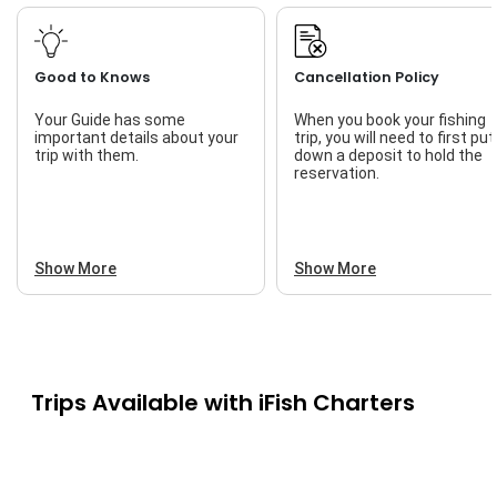
Good to Knows
Cancellation Policy
Your Guide has some
When you book your fishing
important details about your
trip, you will need to first put
trip with them.
down a deposit to hold the
reservation.
Show More
Show More
Trips Available with
iFish Charters