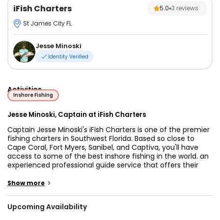
iFish Charters
5.0
3
reviews
St James City FL
Jesse Minoski
Identity Verified
Activities
Inshore Fishing
Jesse Minoski, Captain at iFish Charters
Captain Jesse Minoski's iFish Charters is one of the premier
fishing charters in Southwest Florida. Based so close to
Cape Coral, Fort Myers, Sanibel, and Captiva, you'll have
access to some of the best inshore fishing in the world. an
experienced professional guide service that offers their
clients a fun and memorable day on the water. Captain
Jesse's been fishing ever since his grandfather first took
>
Show more
him out as a toddler, and he loves using his experience to
teach clients his favorite tricks to help you hook up.
Upcoming Availability
You’ll be fishing on a 23’ C-Hawk center console that