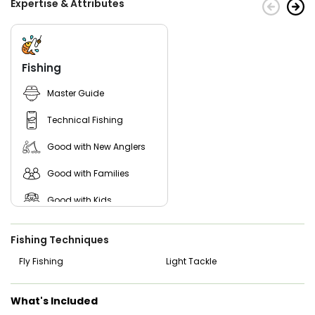
Expertise & Attributes
Fishing
Master Guide
Technical Fishing
Good with New Anglers
Good with Families
Good with Kids
Nature / Wildlife Views
Fishing Techniques
Saltwater Fishing
Fly Fishing
Light Tackle
Live Bait
What's Included