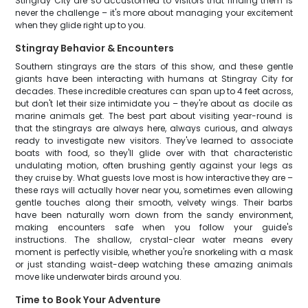
Stingray City are so accustomed to visitors that finding them is
never the challenge – it's more about managing your excitement
when they glide right up to you.
Stingray Behavior & Encounters
Southern stingrays are the stars of this show, and these gentle
giants have been interacting with humans at Stingray City for
decades. These incredible creatures can span up to 4 feet across,
but don't let their size intimidate you – they're about as docile as
marine animals get. The best part about visiting year-round is
that the stingrays are always here, always curious, and always
ready to investigate new visitors. They've learned to associate
boats with food, so they'll glide over with that characteristic
undulating motion, often brushing gently against your legs as
they cruise by. What guests love most is how interactive they are –
these rays will actually hover near you, sometimes even allowing
gentle touches along their smooth, velvety wings. Their barbs
have been naturally worn down from the sandy environment,
making encounters safe when you follow your guide's
instructions. The shallow, crystal-clear water means every
moment is perfectly visible, whether you're snorkeling with a mask
or just standing waist-deep watching these amazing animals
move like underwater birds around you.
Time to Book Your Adventure