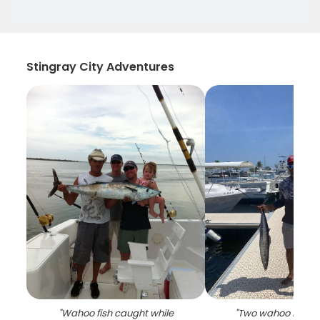
Stingray City Adventures
"
Wahoo fish caught while
"
Two wahoo fish c