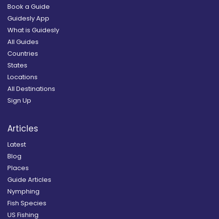
Book a Guide
Guidesly App
What is Guidesly
All Guides
Countries
States
Locations
All Destinations
Sign Up
Articles
Latest
Blog
Places
Guide Articles
Nymphing
Fish Species
US Fishing