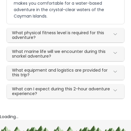
makes you comfortable for a water-based
adventure in the crystal-clear waters of the
Cayman Islands.
What physical fitness level is required for this
adventure?
What marine life will we encounter during this
snorkel adventure?
What equipment and logistics are provided for
this trip?
What can I expect during this 2-hour adventure
experience?
Loading...