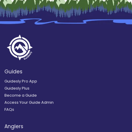
Guides
Guidesly Pro App
Guidesly Plus
Become a Guide
Access Your Guide Admin
FAQs
Anglers