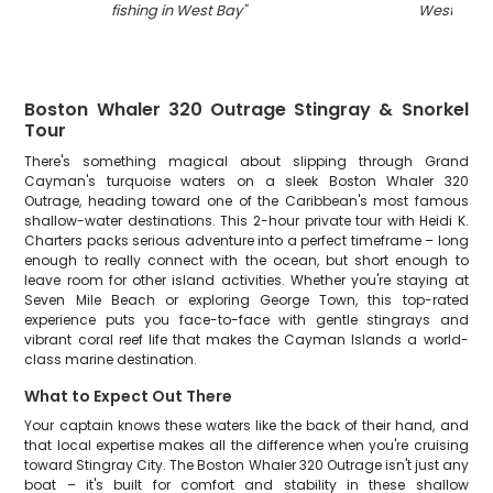
fishing in West Bay
"
West Bay
"
Boston Whaler 320 Outrage Stingray & Snorkel
Tour
There's something magical about slipping through Grand
Cayman's turquoise waters on a sleek Boston Whaler 320
Outrage, heading toward one of the Caribbean's most famous
shallow-water destinations. This 2-hour private tour with Heidi K.
Charters packs serious adventure into a perfect timeframe – long
enough to really connect with the ocean, but short enough to
leave room for other island activities. Whether you're staying at
Seven Mile Beach or exploring George Town, this top-rated
experience puts you face-to-face with gentle stingrays and
vibrant coral reef life that makes the Cayman Islands a world-
class marine destination.
What to Expect Out There
Your captain knows these waters like the back of their hand, and
that local expertise makes all the difference when you're cruising
toward Stingray City. The Boston Whaler 320 Outrage isn't just any
boat – it's built for comfort and stability in these shallow