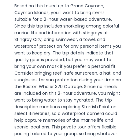
Based on this tours trip to Grand Cayman,
Cayman Islands, you'll want to bring items
suitable for a 2-hour water-based adventure.
Since this trip includes snorkeling among colorful
marine life and interaction with stingrays at
Stingray City, bring swimwear, a towel, and
waterproof protection for any personal items you
want to keep dry. The trip details indicate that
quality gear is provided, but you may want to
bring your own mask if you prefer a personal fit.
Consider bringing reef-safe sunscreen, a hat, and
sunglasses for sun protection during your time on
the Boston Whaler 320 Outrage. Since no meals
are included on this 2-hour adventure, you might
want to bring water to stay hydrated. The trip
description mentions exploring Starfish Point on
select itineraries, so a waterproof camera could
help capture memories of the marine life and
scenic locations. This private tour offers flexible
pacing tailored to your group, so bring whatever