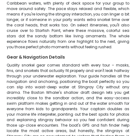
Caribbean waters, with plenty of deck space for your group to
move around safely. The pace stays relaxed and flexible, which
means if you're loving the stingray interaction, you can linger a bit
longer, or if someone in your party wants extra snorkel time over
the coral heads, that works too. On select itineraries, you'll also
cruise over to Starfish Point, where these massive, colorful sea
stars dot the sandy bottom like living ornaments. The whole
experience flows naturally from one highlight to the next, giving
you those perfect photo moments without feeling rushed.
Gear & Navigation Details
Quality snorkel gear comes standard with every tour – masks,
fins, and snorkels that actually fit properly and won't leak halfway
through your underwater exploration. Your guide handles all the
navigation and anchoring, positioning the boat perfectly so you
can slip into waist-deep water at Stingray City without any
drama. The Boston Whaler's shallow draft design lets you get
incredibly close to the sandbar action, and the easy-access
swim platform makes getting in and out of the water smooth for
everyone from kids to grandparents. Your captain doubles as
your marine life interpreter, pointing out the best spots for photos
and explaining stingray behavior so you feel confident during
those up-close encounters. The boat's GPS and fish finder help
locate the most active areas, but honestly, the stingrays at