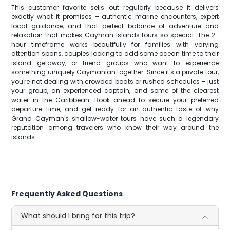
This customer favorite sells out regularly because it delivers
exactly what it promises – authentic marine encounters, expert
local guidance, and that perfect balance of adventure and
relaxation that makes Cayman Islands tours so special. The 2-
hour timeframe works beautifully for families with varying
attention spans, couples looking to add some ocean time to their
island getaway, or friend groups who want to experience
something uniquely Caymanian together. Since it's a private tour,
you're not dealing with crowded boats or rushed schedules – just
your group, an experienced captain, and some of the clearest
water in the Caribbean. Book ahead to secure your preferred
departure time, and get ready for an authentic taste of why
Grand Cayman's shallow-water tours have such a legendary
reputation among travelers who know their way around the
islands.
Frequently Asked Questions
What should I bring for this trip?