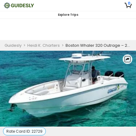
0
Explore Trips
Guidesly
>
Heidi K. Charters
>
Boston Whaler 320 Outrage – 2-Hour Stingray & Snorkel Adventure (COPY)
Rate Card ID:
22729