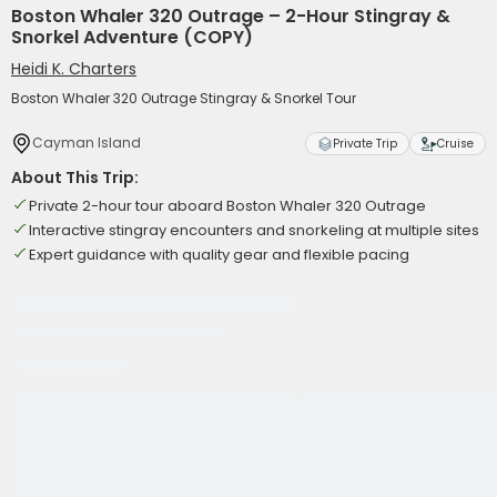
Boston Whaler 320 Outrage – 2-Hour Stingray &
Snorkel Adventure (COPY)
Heidi K. Charters
Boston Whaler 320 Outrage Stingray & Snorkel Tour
Cayman Island
Private Trip
Cruise
About This Trip:
Private 2-hour tour aboard Boston Whaler 320 Outrage
Interactive stingray encounters and snorkeling at multiple sites
Expert guidance with quality gear and flexible pacing