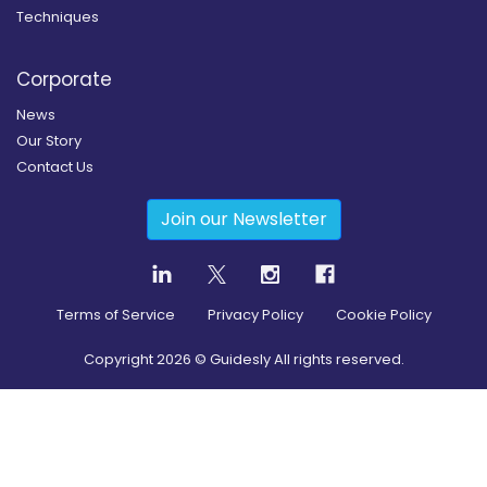
Techniques
Corporate
News
Our Story
Contact Us
Join our Newsletter
Terms of Service
Privacy Policy
Cookie Policy
Copyright
2026
© Guidesly All rights reserved.