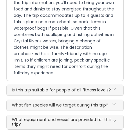
the trip information, you'll need to bring your own
food and drinks to stay energized throughout the
day. The trip accommodates up to 4 guests and
takes place on a motorboat, so pack items in
waterproof bags if possible. Given that this
combines both scalloping and fishing activities in
Crystal River's waters, bringing a change of
clothes might be wise. The description
emphasizes this is family-friendly with no age
limit, so if children are joining, pack any specific
items they might need for comfort during the
full-day experience.
Is this trip suitable for people of all fitness levels?
What fish species will we target during this trip?
What equipment and vessel are provided for this
trip?