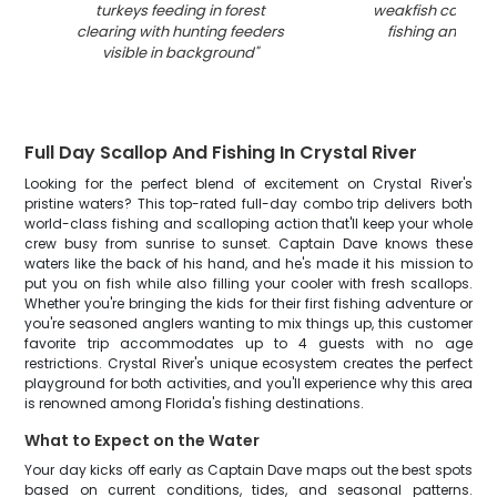
turkeys feeding in forest
weakfish caught 
clearing with hunting feeders
fishing and hun
visible in background
"
Full Day Scallop And Fishing In Crystal River
Looking for the perfect blend of excitement on Crystal River's
pristine waters? This top-rated full-day combo trip delivers both
world-class fishing and scalloping action that'll keep your whole
crew busy from sunrise to sunset. Captain Dave knows these
waters like the back of his hand, and he's made it his mission to
put you on fish while also filling your cooler with fresh scallops.
Whether you're bringing the kids for their first fishing adventure or
you're seasoned anglers wanting to mix things up, this customer
favorite trip accommodates up to 4 guests with no age
restrictions. Crystal River's unique ecosystem creates the perfect
playground for both activities, and you'll experience why this area
is renowned among Florida's fishing destinations.
What to Expect on the Water
Your day kicks off early as Captain Dave maps out the best spots
based on current conditions, tides, and seasonal patterns.