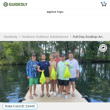
0
Explore Trips
Guidesly
>
Hustons Outdoor Adventures
>
Full Day Scallop And Fishing Trip In Crystal River - Good For 4 Guests
Rate Card ID:
22440