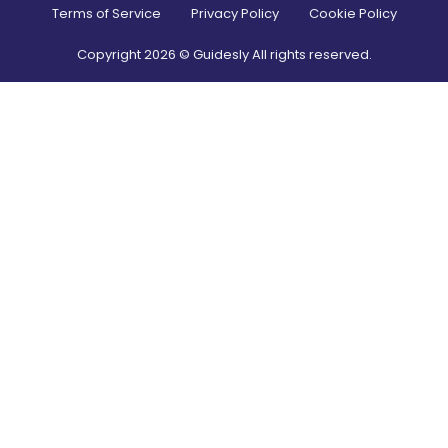
Terms of Service
Privacy Policy
Cookie Policy
Copyright
2026
© Guidesly All rights reserved.