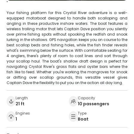
'
Your fishing platform for this Crystal River adventure is a well-
equipped motorboat designed to handle both scalloping and
angling in these productive inshore waters. The boat features a
wireless trolling motor that lets Captain Dave position you silently
over prime fishing spots without spooking the redfish and snook
lurking in the shallows. GPS navigation keeps you on course to the
best scallop beds and fishing holes, while the fish finder reveals
what's swimming below the surface. With comfortable seating for
4 anglers, there's plenty of room to cast lines and sort through
your scallop haul. The boat's shallow draft design is perfect for
navigating Crystal River's grass flats and oyster bars where the
fish like to feed. Whether you're working the mangroves for snook
or drifting over scallop grounds, this versatile vessel gives
Captain Dave the flexibility to put you on the action all day long.
Length
Capacity
21 ft
10 passengers
Engines
Type
1
Boat