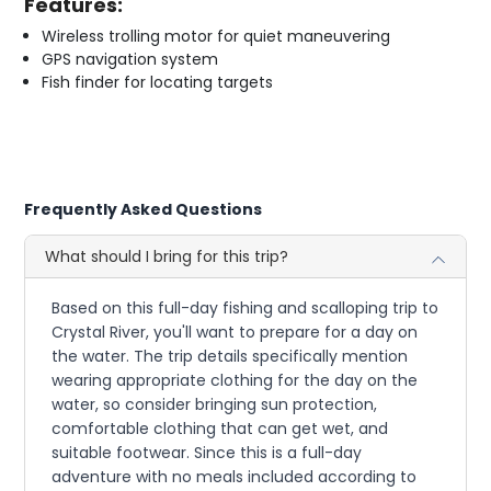
Features:
Wireless trolling motor for quiet maneuvering
GPS navigation system
Fish finder for locating targets
Frequently Asked Questions
What should I bring for this trip?
Based on this full-day fishing and scalloping trip to
Crystal River, you'll want to prepare for a day on
the water. The trip details specifically mention
wearing appropriate clothing for the day on the
water, so consider bringing sun protection,
comfortable clothing that can get wet, and
suitable footwear. Since this is a full-day
adventure with no meals included according to