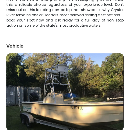
this a reliable choice regardless of your experience level. Don't
miss out on this trending combo trip that showcases why Crystal
River remains one of Florida's most beloved fishing destinations –
book your spot now and get ready for a full day of non-stop
action on some of the state's most productive waters.
Vehicle