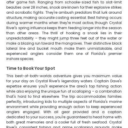
after game fish. Ranging from schoolie-sized fish to slot-limit
beauties over 28 inches, snook are known for their explosive strikes
and acrobatic fights. They're ambush predators that lurk around
structure, making accurate casting essential. Best fishing occurs
during warmer months when they're most active, though Crystal
River's spring influence keeps them feeding longer into the season
than other areas. The thrill of hooking a snook lies in their
unpredictability – they might jump three feet out of the water or
make a blazing run toward the mangroves. Their distinctive black
lateral line and bucket mouth make them unmistakable, and
experienced anglers consider them one of Florida's premier
inshore species.
Time to Book Your Spot
This best-of-both-worlds adventure gives you maximum value
for your day on Crystal River's legendary waters. Captain Dave's
expertise ensures you'll experience the area's top fishing action
while also enjoying the unique fun of scalloping – a combination
that's hard to find elsewhere. The trip accommodates families
perfectly, introducing kids to multiple aspects of Florida's marine
environment while providing enough action to keep experienced
anglers engaged. With all gear provided and a captain
dedicated to your success, you're guaranteed to head home with
both great memories and a cooler full of fresh seafood. Crystal
River's consistent fishing and prime scalloping grounds make