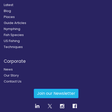
Latest
Blog
Places
Guide Articles
Nymphing
Fish Species
US Fishing
Techniques
Corporate
News
Our Story
Contact Us
Join our Newsletter