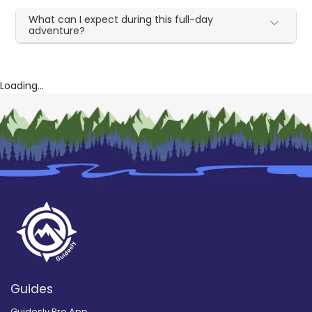
What can I expect during this full-day
adventure?
Loading...
Guides
Guidesly Pro App