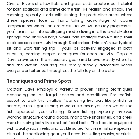
Crystal River's shallow flats and grass beds create ideal habitat
for both scallops and prime game fish like redfish and snook. The
morning typically starts with fishing the productive areas where
these species love to hunt, taking advantage of cooler
temperatures when fish are most active. As the day progresses,
you'll transition into scalloping mode, diving into the crystal-clear
springs and shallow bays where bay scallops thrive during their
peak season from July through September. This isn't your typical
sit-and-wait fishing trip – you'll be actively engaged in both
pursuits, learning proper techniques for each activity. Captain
Dave provides all the necessary gear and knows exactly where to
find the action, ensuring this family-friendly adventure keeps
everyone entertained throughout the full day on the water.
Techniques and Prime Spots
Captain Dave employs a variety of proven fishing techniques
depending on the target species and conditions. For redfish,
expect to work the shallow flats using live bait like pinfish or
shrimp, often sight-fishing in water so clear you can watch the
fish approach your offering. Snook fishing typically involves
working structure around docks, mangrove shorelines, and creek
mouths using both live and artificial baits. The boat is equipped
with quality rods, reels, and tackle suited for these inshore species,
plus all the scalloping gear you'll need including masks, snorkels,