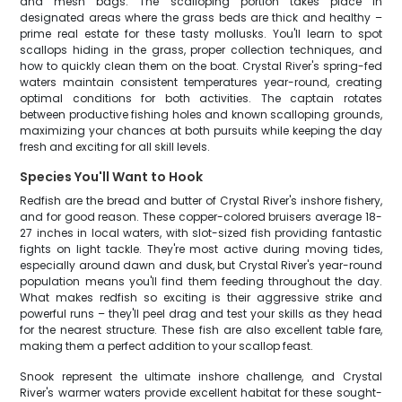
and mesh bags. The scalloping portion takes place in
designated areas where the grass beds are thick and healthy –
prime real estate for these tasty mollusks. You'll learn to spot
scallops hiding in the grass, proper collection techniques, and
how to quickly clean them on the boat. Crystal River's spring-fed
waters maintain consistent temperatures year-round, creating
optimal conditions for both activities. The captain rotates
between productive fishing holes and known scalloping grounds,
maximizing your chances at both pursuits while keeping the day
fresh and exciting for all skill levels.
Species You'll Want to Hook
Redfish are the bread and butter of Crystal River's inshore fishery,
and for good reason. These copper-colored bruisers average 18-
27 inches in local waters, with slot-sized fish providing fantastic
fights on light tackle. They're most active during moving tides,
especially around dawn and dusk, but Crystal River's year-round
population means you'll find them feeding throughout the day.
What makes redfish so exciting is their aggressive strike and
powerful runs – they'll peel drag and test your skills as they head
for the nearest structure. These fish are also excellent table fare,
making them a perfect addition to your scallop feast.
Snook represent the ultimate inshore challenge, and Crystal
River's warmer waters provide excellent habitat for these sought-