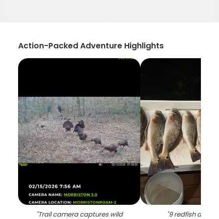
Action-Packed Adventure Highlights
"
Trail camera captures wild
"
9 redfish and s