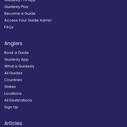
Guidesly Plus
Become a Guide
Access Your Guide Admin
FAQs
Anglers
Book a Guide
Guidesly App
What is Guidesly
All Guides
Countries
States
Locations
All Destinations
Sign Up
Articles