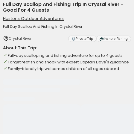
Full Day Scallop And Fishing Trip In Crystal River -
Good For 4 Guests
Hustons Outdoor Adventures
Full Day Scallop And Fishing In Crystal River
Crystal River
Private Trip
Inshore Fishing
About This Trip:
Full-day scalloping and fishing adventure for up to 4 guests
Target redfish and snook with expert Captain Dave's guidance
Family-friendly trip welcomes children of all ages aboard