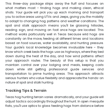
This three-day package strips away the fluff and focuses on
what matters most – finding hogs and making clean, ethical
shots. Your guide will pick you up each morning and transport
you to active areas using UTVs and Jeeps, giving you the mobility
to adapt to changing hog patterns and weather conditions. The
spot and stalk approach means you'll be glassing hillsides,
reading sign, and moving on foot once hogs are located. This
method works particularly well in Texas because wild hogs are
constantly on the move, feeding at different times and locations
based on food sources, water availability, and hunting pressure.
Your guide's local knowledge becomes invaluable here – they
know which creek beds the hogs use as highways, where they bed
down during the heat of the day, and how wind patterns affect
your approach routes. The beauty of this setup is that you
maintain control over your lodging and meals, keeping costs
down while still getting professional guide services and
transportation to prime hunting areas. This approach attracts
serious hunters who value flexibility and appreciate the hands-on
nature of spot and stalk hunting.
Tracking Tips & Terrain
Texas hog hunting terrain varies dramatically, and your guide will
adjust tactics accordingly throughout the hunt. In open mesquite
flats, you'll use optics to glass feeding hogs from distance before