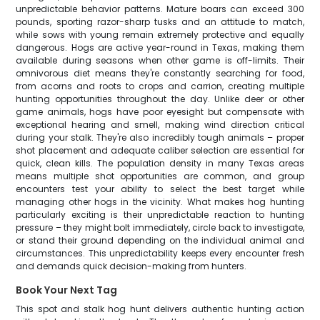
unpredictable behavior patterns. Mature boars can exceed 300
pounds, sporting razor-sharp tusks and an attitude to match,
while sows with young remain extremely protective and equally
dangerous. Hogs are active year-round in Texas, making them
available during seasons when other game is off-limits. Their
omnivorous diet means they're constantly searching for food,
from acorns and roots to crops and carrion, creating multiple
hunting opportunities throughout the day. Unlike deer or other
game animals, hogs have poor eyesight but compensate with
exceptional hearing and smell, making wind direction critical
during your stalk. They're also incredibly tough animals – proper
shot placement and adequate caliber selection are essential for
quick, clean kills. The population density in many Texas areas
means multiple shot opportunities are common, and group
encounters test your ability to select the best target while
managing other hogs in the vicinity. What makes hog hunting
particularly exciting is their unpredictable reaction to hunting
pressure – they might bolt immediately, circle back to investigate,
or stand their ground depending on the individual animal and
circumstances. This unpredictability keeps every encounter fresh
and demands quick decision-making from hunters.
Book Your Next Tag
This spot and stalk hog hunt delivers authentic hunting action