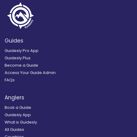
Guides
Guidesly Pro App
Guidesly Plus
Become a Guide
Access Your Guide Admin
FAQs
Anglers
Book a Guide
Guidesly App
What is Guidesly
All Guides
Countries