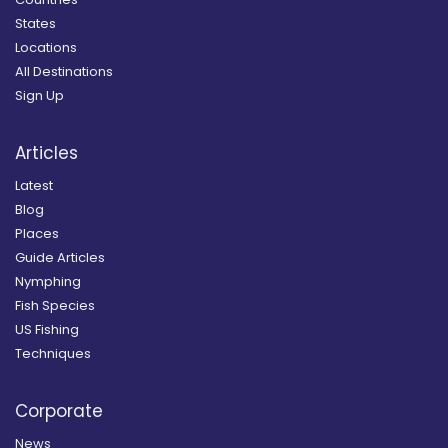
States
Locations
All Destinations
Sign Up
Articles
Latest
Blog
Places
Guide Articles
Nymphing
Fish Species
US Fishing
Techniques
Corporate
News