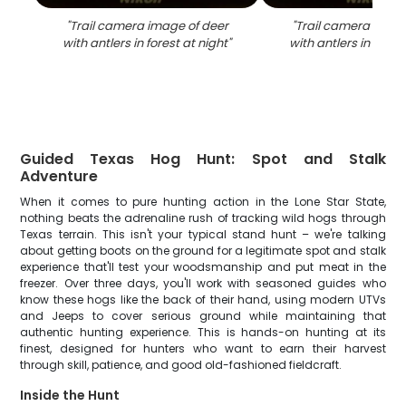
"
Trail camera image of deer
"
Trail camera capt
with antlers in forest at night
"
with antlers in fores
Guided Texas Hog Hunt: Spot and Stalk
Adventure
When it comes to pure hunting action in the Lone Star State,
nothing beats the adrenaline rush of tracking wild hogs through
Texas terrain. This isn't your typical stand hunt – we're talking
about getting boots on the ground for a legitimate spot and stalk
experience that'll test your woodsmanship and put meat in the
freezer. Over three days, you'll work with seasoned guides who
know these hogs like the back of their hand, using modern UTVs
and Jeeps to cover serious ground while maintaining that
authentic hunting experience. This is hands-on hunting at its
finest, designed for hunters who want to earn their harvest
through skill, patience, and good old-fashioned fieldcraft.
Inside the Hunt