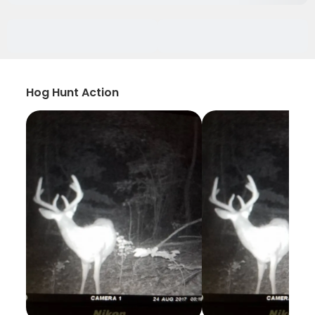
Hog Hunt Action