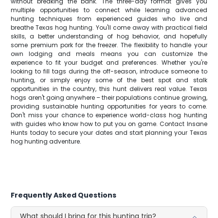
without breaking the bank. The three-day format gives you
multiple opportunities to connect while learning advanced
hunting techniques from experienced guides who live and
breathe Texas hog hunting. You'll come away with practical field
skills, a better understanding of hog behavior, and hopefully
some premium pork for the freezer. The flexibility to handle your
own lodging and meals means you can customize the
experience to fit your budget and preferences. Whether you're
looking to fill tags during the off-season, introduce someone to
hunting, or simply enjoy some of the best spot and stalk
opportunities in the country, this hunt delivers real value. Texas
hogs aren't going anywhere – their populations continue growing,
providing sustainable hunting opportunities for years to come.
Don't miss your chance to experience world-class hog hunting
with guides who know how to put you on game. Contact Insane
Hunts today to secure your dates and start planning your Texas
hog hunting adventure.
Frequently Asked Questions
What should I bring for this hunting trip?