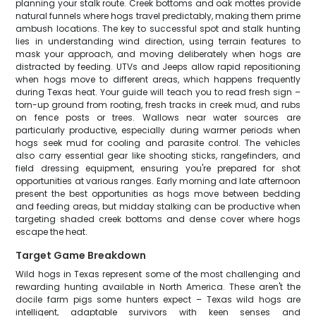
planning your stalk route. Creek bottoms and oak mottes provide
natural funnels where hogs travel predictably, making them prime
ambush locations. The key to successful spot and stalk hunting
lies in understanding wind direction, using terrain features to
mask your approach, and moving deliberately when hogs are
distracted by feeding. UTVs and Jeeps allow rapid repositioning
when hogs move to different areas, which happens frequently
during Texas heat. Your guide will teach you to read fresh sign –
torn-up ground from rooting, fresh tracks in creek mud, and rubs
on fence posts or trees. Wallows near water sources are
particularly productive, especially during warmer periods when
hogs seek mud for cooling and parasite control. The vehicles
also carry essential gear like shooting sticks, rangefinders, and
field dressing equipment, ensuring you're prepared for shot
opportunities at various ranges. Early morning and late afternoon
present the best opportunities as hogs move between bedding
and feeding areas, but midday stalking can be productive when
targeting shaded creek bottoms and dense cover where hogs
escape the heat.
Target Game Breakdown
Wild hogs in Texas represent some of the most challenging and
rewarding hunting available in North America. These aren't the
docile farm pigs some hunters expect – Texas wild hogs are
intelligent, adaptable survivors with keen senses and