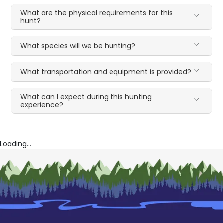
What are the physical requirements for this
hunt?
What species will we be hunting?
What transportation and equipment is provided?
What can I expect during this hunting
experience?
Loading...