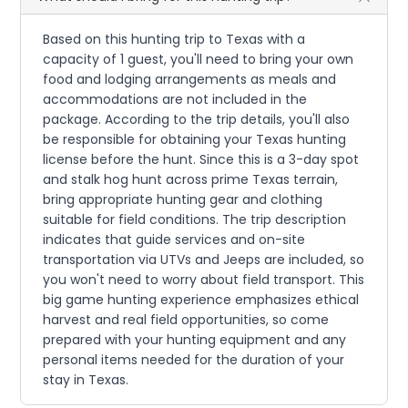
Based on this hunting trip to Texas with a
capacity of 1 guest, you'll need to bring your own
food and lodging arrangements as meals and
accommodations are not included in the
package. According to the trip details, you'll also
be responsible for obtaining your Texas hunting
license before the hunt. Since this is a 3-day spot
and stalk hog hunt across prime Texas terrain,
bring appropriate hunting gear and clothing
suitable for field conditions. The trip description
indicates that guide services and on-site
transportation via UTVs and Jeeps are included, so
you won't need to worry about field transport. This
big game hunting experience emphasizes ethical
harvest and real field opportunities, so come
prepared with your hunting equipment and any
personal items needed for the duration of your
stay in Texas.