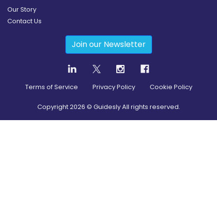
Our Story
Contact Us
Join our Newsletter
Terms of Service
Privacy Policy
Cookie Policy
Copyright
2026
© Guidesly All rights reserved.