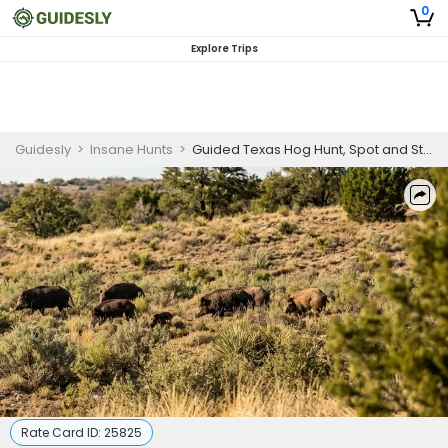
0
Explore Trips
Guidesly
>
Insane Hunts
>
Guided Texas Hog Hunt, Spot and Stalk Wild Hog
Rate Card ID:
25825