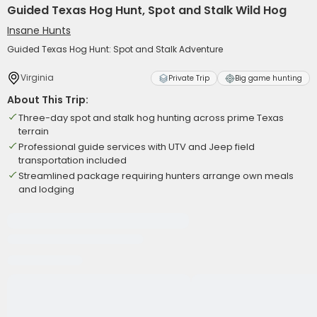
Guided Texas Hog Hunt, Spot and Stalk Wild Hog
Insane Hunts
Guided Texas Hog Hunt: Spot and Stalk Adventure
Virginia
Private Trip
Big game hunting
About This Trip:
Three-day spot and stalk hog hunting across prime Texas
terrain
Professional guide services with UTV and Jeep field
transportation included
Streamlined package requiring hunters arrange own meals
and lodging