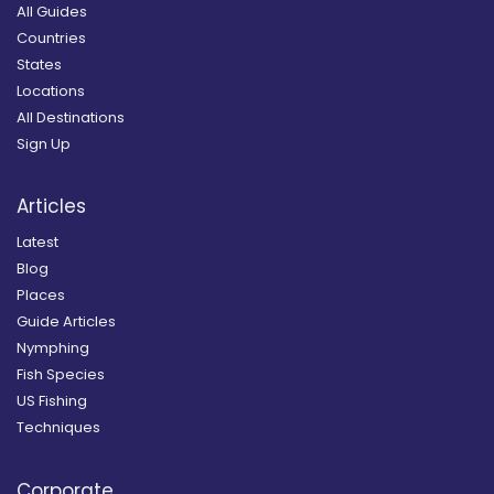
All Guides
Countries
States
Locations
All Destinations
Sign Up
Articles
Latest
Blog
Places
Guide Articles
Nymphing
Fish Species
US Fishing
Techniques
Corporate