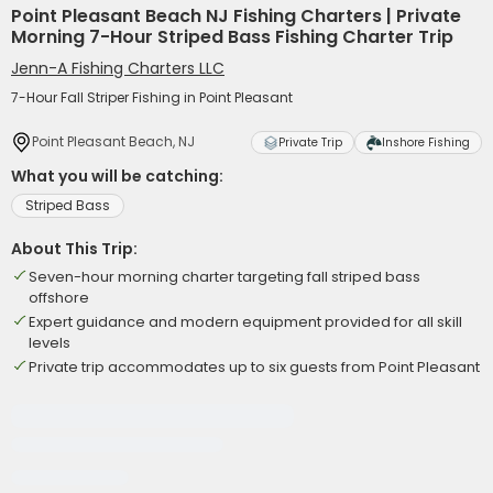
Point Pleasant Beach NJ Fishing Charters | Private
Morning 7-Hour Striped Bass Fishing Charter Trip
Jenn-A Fishing Charters LLC
7-Hour Fall Striper Fishing in Point Pleasant
Point Pleasant Beach, NJ
Private Trip
Inshore Fishing
What you will be catching:
Striped Bass
About This Trip:
Seven-hour morning charter targeting fall striped bass
offshore
Expert guidance and modern equipment provided for all skill
levels
Private trip accommodates up to six guests from Point Pleasant