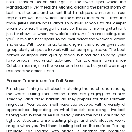
Point Pleasant Beach sits right in the sweet spot where the
Manasquan River meets the Atlantic, creating the perfect storm of
baitfish, structure, and current that fall stripers can't resist. Your
captain knows these waters like the back of their hand – from the
rocky jetties where bass ambush bunker schools to the deeper
channels where the bigger fish cruise. The early morning start isn't
just for show; it's when the water's calm, the fish are feeding, and
you'll have the best spots to yourself before the weekend crowd
shows up. With room for up to six anglers, this charter gives your
group plenty of space to work without bumping elbows. The boat
comes equipped with quality tackle, but feel free to bring your
favorite rods if you've got lucky gear. Plan to dress in layers since
October mornings on the water can be crisp, but you'll warm up
fast once the action starts.
Proven Techniques for Fall Bass
Fall striper fishing is all about matching the hatch and reading
the water. During this season, bass are gorging on bunker,
spearing, and other baitfish as they prepare for their southern
migration. Your captain will have you covered with a variety of
approaches depending on what the fish are doing. Live bait
fishing with bunker or eels is deadly when the bass are holding
tight to structure, while casting plugs and soft plastics works
magic when you find them busting bait on the surface. Trolling
umbrella rigs loaded with shads is another top producer,