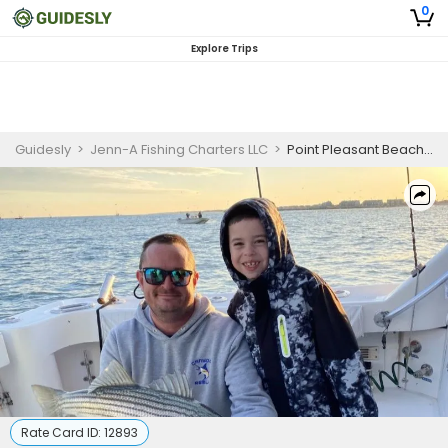
0
Explore Trips
Guidesly
>
Jenn-A Fishing Charters LLC
>
Point Pleasant Beach NJ Fishing Charters | Private Morning 7-Hour Striped Bass Fishing Charter Trip
Rate Card ID:
12893