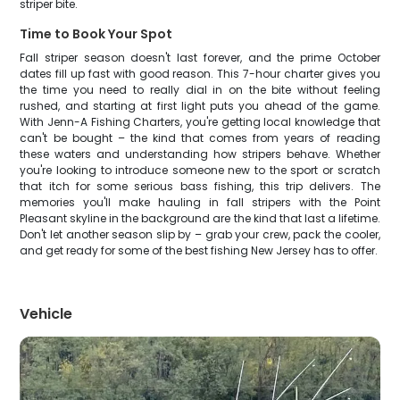
striper bite.
Time to Book Your Spot
Fall striper season doesn't last forever, and the prime October
dates fill up fast with good reason. This 7-hour charter gives you
the time you need to really dial in on the bite without feeling
rushed, and starting at first light puts you ahead of the game.
With Jenn-A Fishing Charters, you're getting local knowledge that
can't be bought – the kind that comes from years of reading
these waters and understanding how stripers behave. Whether
you're looking to introduce someone new to the sport or scratch
that itch for some serious bass fishing, this trip delivers. The
memories you'll make hauling in fall stripers with the Point
Pleasant skyline in the background are the kind that last a lifetime.
Don't let another season slip by – grab your crew, pack the cooler,
and get ready for some of the best fishing New Jersey has to offer.
Vehicle