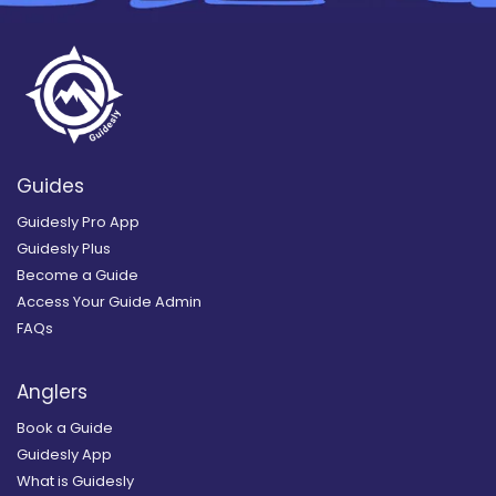
Guides
Guidesly Pro App
Guidesly Plus
Become a Guide
Access Your Guide Admin
FAQs
Anglers
Book a Guide
Guidesly App
What is Guidesly