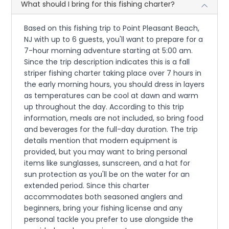
What should I bring for this fishing charter?
Based on this fishing trip to Point Pleasant Beach,
NJ with up to 6 guests, you'll want to prepare for a
7-hour morning adventure starting at 5:00 am.
Since the trip description indicates this is a fall
striper fishing charter taking place over 7 hours in
the early morning hours, you should dress in layers
as temperatures can be cool at dawn and warm
up throughout the day. According to this trip
information, meals are not included, so bring food
and beverages for the full-day duration. The trip
details mention that modern equipment is
provided, but you may want to bring personal
items like sunglasses, sunscreen, and a hat for
sun protection as you'll be on the water for an
extended period. Since this charter
accommodates both seasoned anglers and
beginners, bring your fishing license and any
personal tackle you prefer to use alongside the