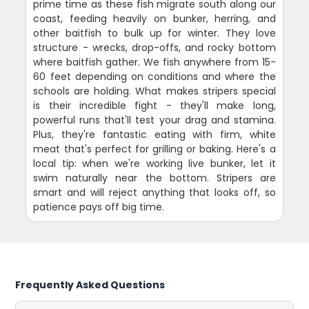
prime time as these fish migrate south along our
coast, feeding heavily on bunker, herring, and
other baitfish to bulk up for winter. They love
structure - wrecks, drop-offs, and rocky bottom
where baitfish gather. We fish anywhere from 15-
60 feet depending on conditions and where the
schools are holding. What makes stripers special
is their incredible fight - they'll make long,
powerful runs that'll test your drag and stamina.
Plus, they're fantastic eating with firm, white
meat that's perfect for grilling or baking. Here's a
local tip: when we're working live bunker, let it
swim naturally near the bottom. Stripers are
smart and will reject anything that looks off, so
patience pays off big time.
Frequently Asked Questions