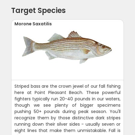
Target Species
Morone Saxatilis
Striped bass are the crown jewel of our fall fishing
here at Point Pleasant Beach. These powerful
fighters typically run 20-40 pounds in our waters,
though we see plenty of bigger specimens
pushing 50+ pounds during peak season. You'll
recognize them by those distinctive dark stripes
running down their silver sides - usually seven or
eight lines that make them unmistakable. Fall is