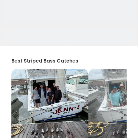
Best Striped Bass Catches