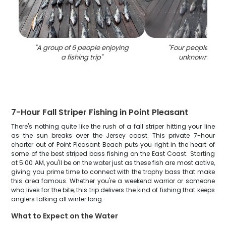
"
A group of 6 people enjoying
"
Four people fishi
a fishing trip
"
unknown locat
7-Hour Fall Striper Fishing in Point Pleasant
There's nothing quite like the rush of a fall striper hitting your line
as the sun breaks over the Jersey coast. This private 7-hour
charter out of Point Pleasant Beach puts you right in the heart of
some of the best striped bass fishing on the East Coast. Starting
at 5:00 AM, you'll be on the water just as these fish are most active,
giving you prime time to connect with the trophy bass that make
this area famous. Whether you're a weekend warrior or someone
who lives for the bite, this trip delivers the kind of fishing that keeps
anglers talking all winter long.
What to Expect on the Water