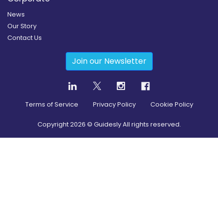
News
Our Story
Contact Us
Join our Newsletter
Terms of Service
Privacy Policy
Cookie Policy
Copyright
2026
© Guidesly All rights reserved.