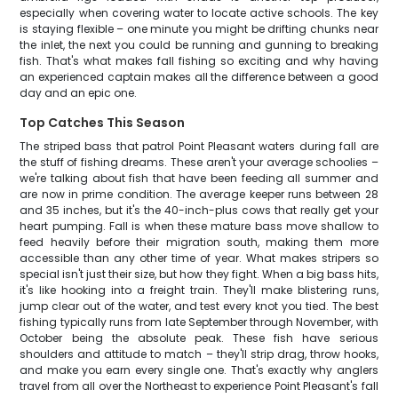
especially when covering water to locate active schools. The key
is staying flexible – one minute you might be drifting chunks near
the inlet, the next you could be running and gunning to breaking
fish. That's what makes fall fishing so exciting and why having
an experienced captain makes all the difference between a good
day and an epic one.
Top Catches This Season
The striped bass that patrol Point Pleasant waters during fall are
the stuff of fishing dreams. These aren't your average schoolies –
we're talking about fish that have been feeding all summer and
are now in prime condition. The average keeper runs between 28
and 35 inches, but it's the 40-inch-plus cows that really get your
heart pumping. Fall is when these mature bass move shallow to
feed heavily before their migration south, making them more
accessible than any other time of year. What makes stripers so
special isn't just their size, but how they fight. When a big bass hits,
it's like hooking into a freight train. They'll make blistering runs,
jump clear out of the water, and test every knot you tied. The best
fishing typically runs from late September through November, with
October being the absolute peak. These fish have serious
shoulders and attitude to match – they'll strip drag, throw hooks,
and make you earn every single one. That's exactly why anglers
travel from all over the Northeast to experience Point Pleasant's fall