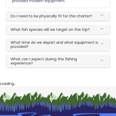
provided modern equipment.
Do I need to be physically fit for this charter?
What fish species will we target on this trip?
What time do we depart and what equipment is
provided?
What can I expect during this fishing
experience?
Loading...