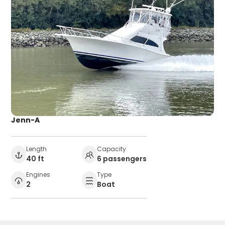
Jenn-A
Length
Capacity
40 ft
6 passengers
Engines
Type
2
Boat