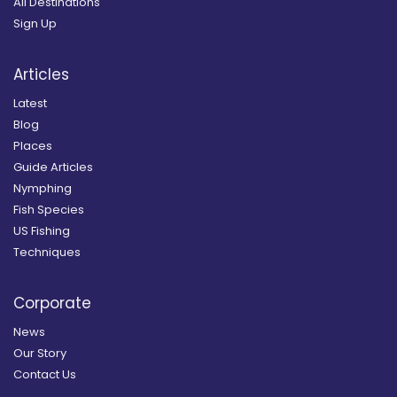
All Destinations
Sign Up
Articles
Latest
Blog
Places
Guide Articles
Nymphing
Fish Species
US Fishing
Techniques
Corporate
News
Our Story
Contact Us