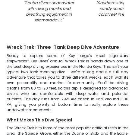
"
Scuba divers underwater
"
Southern stingray r
with diving masks and
sandy ocean floo
breathing equipment in
coral reef in Islam
Islamorada FL
"
Wreck Trek: Three-Tank Deep Dive Adventure
Ready to explore some of Key Largo's most legendary
shipwrecks? Key Dives' annual Wreck Trek is hands down one of
the best deep diving experiences in the Florida Keys. This isn't your
typical two-tank morning dive – we're talking about a full-day
adventure that takes you to three different wrecks, each with its
own personality and marine life community. You'll be diving
depths from 80 to 120 feet, so this trip is designed for advanced
divers who are comfortable with deep water and potential
currents. The day runs from 7:45 AM check-in until around 3:00
PM, giving you plenty of bottom time to really explore these
underwater monuments.
What Makes This Dive Special
The Wreck Trek hits three of the most popular artificial reefs in the
area: the Spiegel Grove, either the Duane or Bibb, and the Eagle.