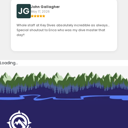
John Gallagher
JG
May 17, 2026
Whole staff at Key Dives absolutely incredible as always…
Special shoutout to Erica who was my dive master that
day!!
Loading...