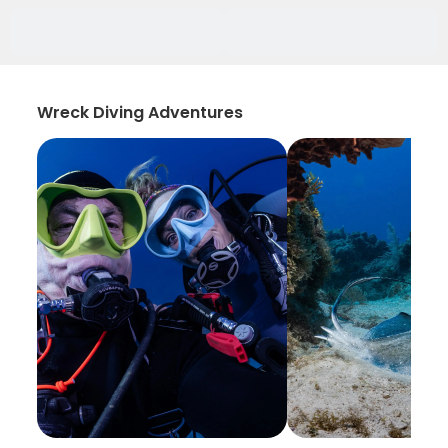
Wreck Diving Adventures