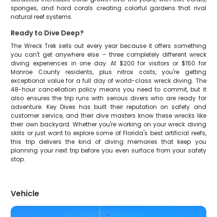
sponges, and hard corals creating colorful gardens that rival
natural reef systems.
Ready to Dive Deep?
The Wreck Trek sells out every year because it offers something
you can't get anywhere else – three completely different wreck
diving experiences in one day. At $200 for visitors or $150 for
Monroe County residents, plus nitrox costs, you're getting
exceptional value for a full day of world-class wreck diving. The
48-hour cancellation policy means you need to commit, but it
also ensures the trip runs with serious divers who are ready for
adventure. Key Dives has built their reputation on safety and
customer service, and their dive masters know these wrecks like
their own backyard. Whether you're working on your wreck diving
skills or just want to explore some of Florida's best artificial reefs,
this trip delivers the kind of diving memories that keep you
planning your next trip before you even surface from your safety
stop.
Vehicle