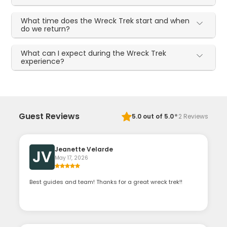
What time does the Wreck Trek start and when
do we return?
What can I expect during the Wreck Trek
experience?
·
Guest Reviews
5.0
out of 5.0
2
Reviews
Jeanette Velarde
JV
May 17, 2026
Best guides and team! Thanks for a great wreck trek!!