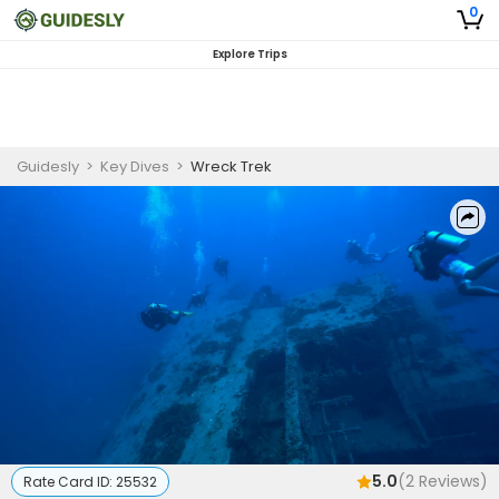
0
Explore Trips
Guidesly
>
Key Dives
>
Wreck Trek
5.0
(
2
Reviews)
Rate Card ID:
25532