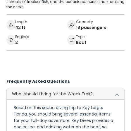
schools of tropical fish, and the occasional nurse shark cruising
the decks.
Length
Capacity
42 ft
18 passengers
Engines
Type
2
Boat
Frequently Asked Questions
What should I bring for the Wreck Trek?
Based on this scuba diving trip to Key Largo,
Florida, you should bring several essential items
for your full-day adventure. Key Dives provides a
cooler, ice, and drinking water on the boat, so