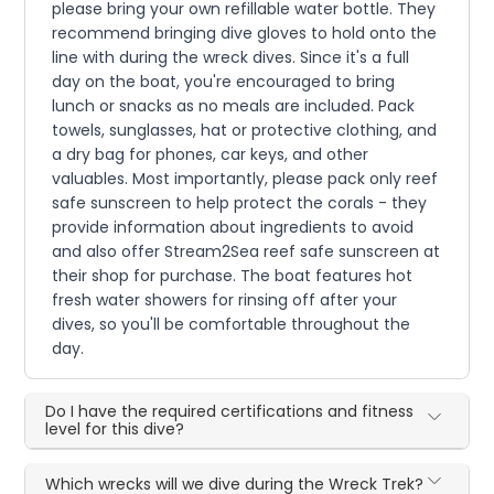
please bring your own refillable water bottle. They
recommend bringing dive gloves to hold onto the
line with during the wreck dives. Since it's a full
day on the boat, you're encouraged to bring
lunch or snacks as no meals are included. Pack
towels, sunglasses, hat or protective clothing, and
a dry bag for phones, car keys, and other
valuables. Most importantly, please pack only reef
safe sunscreen to help protect the corals - they
provide information about ingredients to avoid
and also offer Stream2Sea reef safe sunscreen at
their shop for purchase. The boat features hot
fresh water showers for rinsing off after your
dives, so you'll be comfortable throughout the
day.
Do I have the required certifications and fitness
level for this dive?
Which wrecks will we dive during the Wreck Trek?