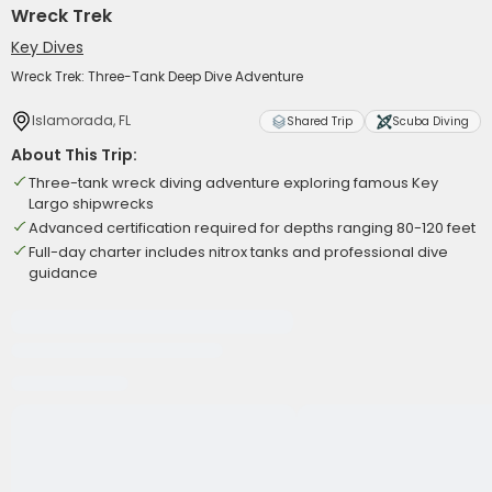
Wreck Trek
Key Dives
Wreck Trek: Three-Tank Deep Dive Adventure
Islamorada, FL
Shared Trip
Scuba Diving
About This Trip:
Three-tank wreck diving adventure exploring famous Key
Largo shipwrecks
Advanced certification required for depths ranging 80-120 feet
Full-day charter includes nitrox tanks and professional dive
guidance