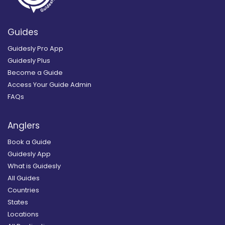
Guides
Guidesly Pro App
Guidesly Plus
Become a Guide
Access Your Guide Admin
FAQs
Anglers
Book a Guide
Guidesly App
What is Guidesly
All Guides
Countries
States
Locations