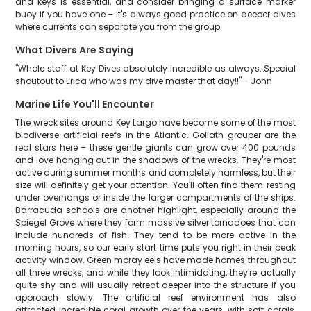
and keys is essential, and consider bringing a surface marker
buoy if you have one – it's always good practice on deeper dives
where currents can separate you from the group.
What Divers Are Saying
"Whole staff at Key Dives absolutely incredible as always…Special
shoutout to Erica who was my dive master that day!!" - John
Marine Life You'll Encounter
The wreck sites around Key Largo have become some of the most
biodiverse artificial reefs in the Atlantic. Goliath grouper are the
real stars here – these gentle giants can grow over 400 pounds
and love hanging out in the shadows of the wrecks. They're most
active during summer months and completely harmless, but their
size will definitely get your attention. You'll often find them resting
under overhangs or inside the larger compartments of the ships.
Barracuda schools are another highlight, especially around the
Spiegel Grove where they form massive silver tornadoes that can
include hundreds of fish. They tend to be more active in the
morning hours, so our early start time puts you right in their peak
activity window. Green moray eels have made homes throughout
all three wrecks, and while they look intimidating, they're actually
quite shy and will usually retreat deeper into the structure if you
approach slowly. The artificial reef environment has also
attracted incredible coral growth over the years, with soft corals,