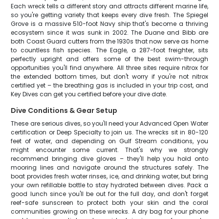
Each wreck tells a different story and attracts different marine life,
so you're getting variety that keeps every dive fresh. The Spiegel
Grove is a massive 510-foot Navy ship that's become a thriving
ecosystem since it was sunk in 2002. The Duane and Bibb are
both Coast Guard cutters from the 1930s that now serve as home
to countless fish species. The Eagle, a 287-foot freighter, sits
perfectly upright and offers some of the best swim-through
opportunities you'll find anywhere. All three sites require nitrox for
the extended bottom times, but don't worry if you're not nitrox
certified yet – the breathing gas is included in your trip cost, and
Key Dives can get you certified before your dive date.
Dive Conditions & Gear Setup
These are serious dives, so you'll need your Advanced Open Water
certification or Deep Specialty to join us. The wrecks sit in 80-120
feet of water, and depending on Gulf Stream conditions, you
might encounter some current. That's why we strongly
recommend bringing dive gloves – they'll help you hold onto
mooring lines and navigate around the structures safely. The
boat provides fresh water rinses, ice, and drinking water, but bring
your own refillable bottle to stay hydrated between dives. Pack a
good lunch since you'll be out for the full day, and don't forget
reef-safe sunscreen to protect both your skin and the coral
communities growing on these wrecks. A dry bag for your phone