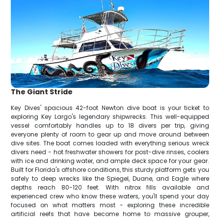
The Giant Stride
Key Dives' spacious 42-foot Newton dive boat is your ticket to
exploring Key Largo's legendary shipwrecks. This well-equipped
vessel comfortably handles up to 18 divers per trip, giving
everyone plenty of room to gear up and move around between
dive sites. The boat comes loaded with everything serious wreck
divers need - hot freshwater showers for post-dive rinses, coolers
with ice and drinking water, and ample deck space for your gear.
Built for Florida's offshore conditions, this sturdy platform gets you
safely to deep wrecks like the Spiegel, Duane, and Eagle where
depths reach 80-120 feet. With nitrox fills available and
experienced crew who know these waters, you'll spend your day
focused on what matters most - exploring these incredible
artificial reefs that have become home to massive grouper,