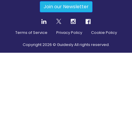
Join our Newsletter
Terms of Service
Privacy Policy
Cookie Policy
Copyright
2026
© Guidesly All rights reserved.