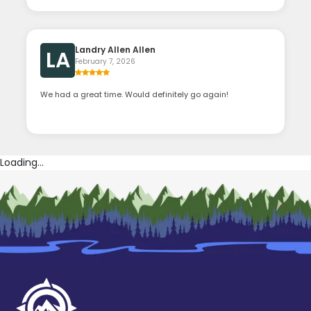
Landry Allen Allen
LA
February 7, 2026
We had a great time. Would definitely go again!
Loading...