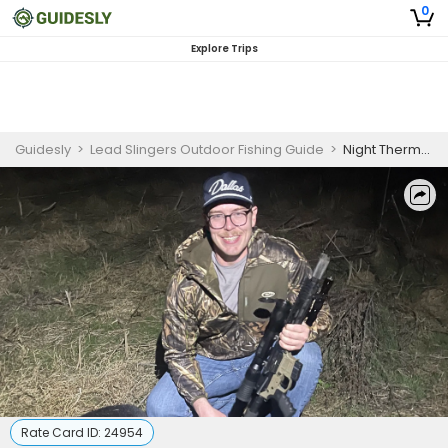
0
Explore Trips
Guidesly
>
Lead Slingers Outdoor Fishing Guide
>
Night Thermal Hog Hunts Near Dallas
Rate Card ID:
24954