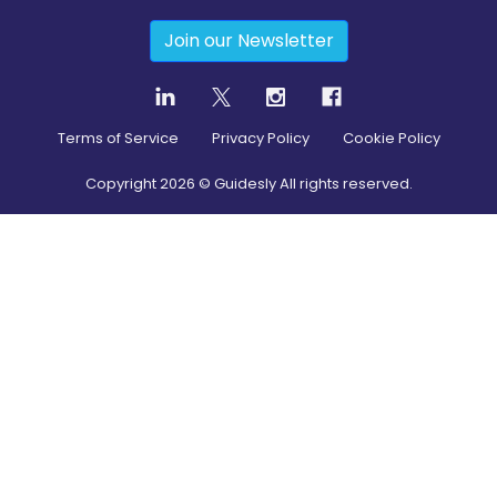
Join our Newsletter
Terms of Service
Privacy Policy
Cookie Policy
Copyright
2026
© Guidesly All rights reserved.