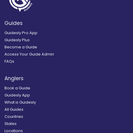
Guides
Guidesly Pro App
Guidesly Plus
Become a Guide
Access Your Guide Admin
FAQs
Anglers
Book a Guide
Guidesly App
What is Guidesly
All Guides
Countries
States
Locations