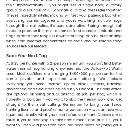
their unpredictability – you might see a single boar, a family
group, or a sounder of 15+ animals all hitting the feeder together.
They're incredibly intelligent and will test your patience, but when
everything comes together and you're watching multiple hogs
through thermal optics, it's pure adrenaline. Spring through fall
tends to produce the most action as food sources fluctuate and
hogs expand their range, but winter hunting can be outstanding
when cold weather concentrates animals around reliable food
sources like our feeders.
Book Your Next Tag
At $125 per hunter with a 2-person minimum, you won't find better
value thermal hog hunting anywhere near the Dallas-Fort Worth
area. Most outfitters are charging $400-600 per person for the
same private land experience we're offering. We include
everything you need: thermal optics, blinds, feeders, tracking
assistance, and field dressing help if you want it. The only extras
are optional skinning and quartering at $35 per hog, which is
honestly a bargain if you want to skip the messy work and get
straight to the meat cutting. Remember to bring your Texas
hunting license and proof of hunter education – we can help you
figure out exactly what you need before your hunt. Coolers are a
must if you're planning to take home meat, and trust us, you'll
want to. Fresh wild pork from corn-fed hogs beats anything you'll