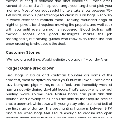
thermal hunting is patience and shot discipline – these aren't
rushed shots, and we'll help you range your target and pick your
moment. Most of our successful hunters take shots between 75-
150 yards, which is perfect range for clean kills on hogs. Recovery
is where experience matters most. Tracking wounded hogs at
night on private land requires knowing the property, and we'll stick
with you until every animal is recovered. Blood trailing with
thermal scopes and good flashlights makes the job
manageable, but having guides who know every fence line and
creek crossing is what seals the deal.
Customer Stories
"We had a great time. Would definitely go again!" - Landry Allen
Target Game Breakdown
Feral hogs in Dallas and Kaufman Counties are some of the
smartest, most adaptive animals you'll hunt in Texas. These aren't
lazy barnyard pigs – they're lean, fast, and incredibly wary of
human activity during daylight hours. That's exactly why thermal
hunting works so well here. Mature boars can push 200-300
pounds and develop thick shoulder shields that require precise
shot placement, while sows with young stay extra alert and bolt at
the first sign of danger. The best hunting happens between 9 PM
and 2 AM when hogs feel secure enough to venture into open
feeding areas. What makes hunting these hogs so addictive is