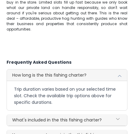
buy in the store. Limited slots fill up fast because we only book
what our private land can handle responsibly, so don't wait
around if you're serious about getting out there. This is the real
deal – affordable, productive hog hunting with guides who know
their business and properties that consistently produce shot
opportunities.
Frequently Asked Questions
How long is the this fishing charter?
Trip duration varies based on your selected time
slot. Check the available trip options above for
specific durations.
What's included in the this fishing charter?