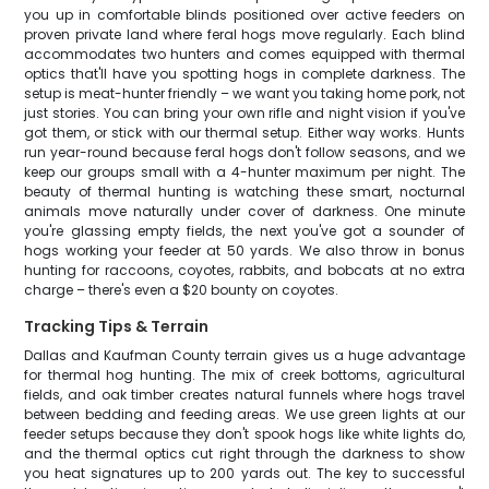
you up in comfortable blinds positioned over active feeders on
proven private land where feral hogs move regularly. Each blind
accommodates two hunters and comes equipped with thermal
optics that'll have you spotting hogs in complete darkness. The
setup is meat-hunter friendly – we want you taking home pork, not
just stories. You can bring your own rifle and night vision if you've
got them, or stick with our thermal setup. Either way works. Hunts
run year-round because feral hogs don't follow seasons, and we
keep our groups small with a 4-hunter maximum per night. The
beauty of thermal hunting is watching these smart, nocturnal
animals move naturally under cover of darkness. One minute
you're glassing empty fields, the next you've got a sounder of
hogs working your feeder at 50 yards. We also throw in bonus
hunting for raccoons, coyotes, rabbits, and bobcats at no extra
charge – there's even a $20 bounty on coyotes.
Tracking Tips & Terrain
Dallas and Kaufman County terrain gives us a huge advantage
for thermal hog hunting. The mix of creek bottoms, agricultural
fields, and oak timber creates natural funnels where hogs travel
between bedding and feeding areas. We use green lights at our
feeder setups because they don't spook hogs like white lights do,
and the thermal optics cut right through the darkness to show
you heat signatures up to 200 yards out. The key to successful