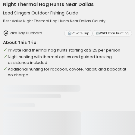
Night Thermal Hog Hunts Near Dallas
Lead Slingers Outdoor Fishing Guide
Best Value Night Thermal Hog Hunts Near Dallas County
Lake Ray Hubbard
Private Trip
Wild boar hunting
About This Trip:
Private land thermal hog hunts starting at $125 per person
Night hunting with thermal optics and guided tracking
assistance included
Additional hunting for raccoon, coyote, rabbit, and bobcat at
no charge