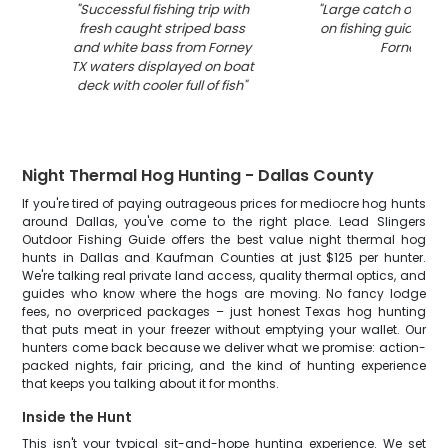
"
Successful fishing trip with
"
Large catch of fish
fresh caught striped bass
on fishing guide boa
and white bass from Forney
Forney TX
"
TX waters displayed on boat
deck with cooler full of fish
"
Night Thermal Hog Hunting - Dallas County
If you're tired of paying outrageous prices for mediocre hog hunts
around Dallas, you've come to the right place. Lead Slingers
Outdoor Fishing Guide offers the best value night thermal hog
hunts in Dallas and Kaufman Counties at just $125 per hunter.
We're talking real private land access, quality thermal optics, and
guides who know where the hogs are moving. No fancy lodge
fees, no overpriced packages – just honest Texas hog hunting
that puts meat in your freezer without emptying your wallet. Our
hunters come back because we deliver what we promise: action-
packed nights, fair pricing, and the kind of hunting experience
that keeps you talking about it for months.
Inside the Hunt
This isn't your typical sit-and-hope hunting experience. We set