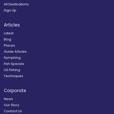
All Destinations
Sign Up
Articles
Latest
Blog
Places
Guide Articles
Nymphing
Fish Species
US Fishing
Techniques
Corporate
News
Our Story
Contact Us