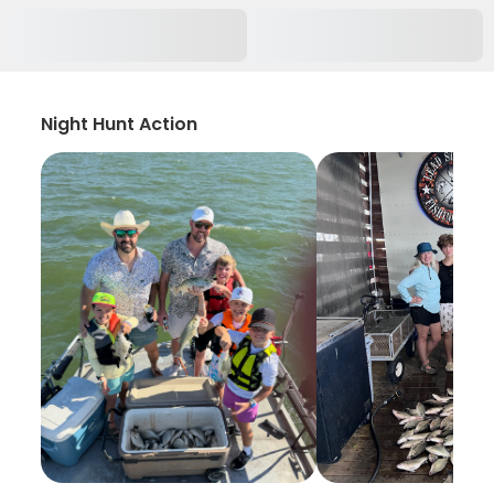
Night Hunt Action