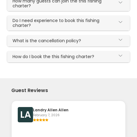
How many guests can join the this fishing
charter?
Do I need experience to book this fishing
charter?
What is the cancellation policy?
How do I book the this fishing charter?
Guest Reviews
Landry Allen Allen
LA
February 7, 2026