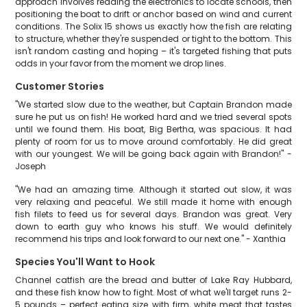
approach involves reading the electronics to locate schools, then
positioning the boat to drift or anchor based on wind and current
conditions. The Solix 15 shows us exactly how the fish are relating
to structure, whether they're suspended or tight to the bottom. This
isn't random casting and hoping – it's targeted fishing that puts
odds in your favor from the moment we drop lines.
Customer Stories
"We started slow due to the weather, but Captain Brandon made
sure he put us on fish! He worked hard and we tried several spots
until we found them. His boat, Big Bertha, was spacious. It had
plenty of room for us to move around comfortably. He did great
with our youngest. We will be going back again with Brandon!" -
Joseph
"We had an amazing time. Although it started out slow, it was
very relaxing and peaceful. We still made it home with enough
fish filets to feed us for several days. Brandon was great. Very
down to earth guy who knows his stuff. We would definitely
recommend his trips and look forward to our next one." - Xanthia
Species You'll Want to Hook
Channel catfish are the bread and butter of Lake Ray Hubbard,
and these fish know how to fight. Most of what we'll target runs 2-
5 pounds – perfect eating size with firm, white meat that tastes