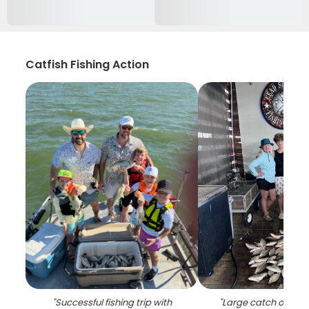
Catfish Fishing Action
"
Successful fishing trip with
"
Large catch of fish