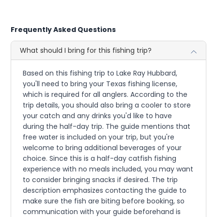
Frequently Asked Questions
What should I bring for this fishing trip?
Based on this fishing trip to Lake Ray Hubbard,
you'll need to bring your Texas fishing license,
which is required for all anglers. According to the
trip details, you should also bring a cooler to store
your catch and any drinks you'd like to have
during the half-day trip. The guide mentions that
free water is included on your trip, but you're
welcome to bring additional beverages of your
choice. Since this is a half-day catfish fishing
experience with no meals included, you may want
to consider bringing snacks if desired. The trip
description emphasizes contacting the guide to
make sure the fish are biting before booking, so
communication with your guide beforehand is