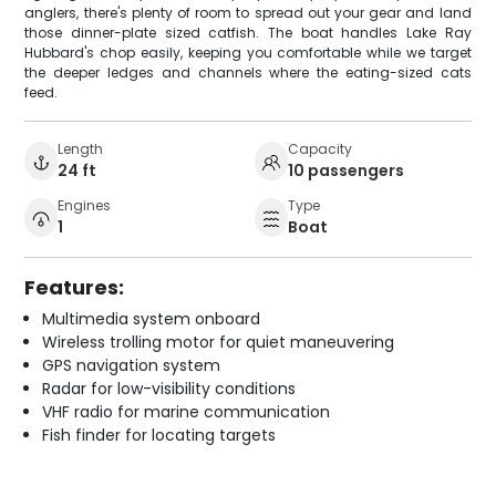
anglers, there's plenty of room to spread out your gear and land
those dinner-plate sized catfish. The boat handles Lake Ray
Hubbard's chop easily, keeping you comfortable while we target
the deeper ledges and channels where the eating-sized cats
feed.
Length
Capacity
24 ft
10 passengers
Engines
Type
1
Boat
Features:
Multimedia system onboard
Wireless trolling motor for quiet maneuvering
GPS navigation system
Radar for low-visibility conditions
VHF radio for marine communication
Fish finder for locating targets