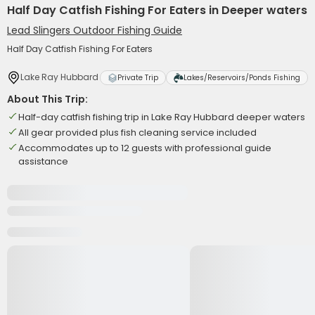
Half Day Catfish Fishing For Eaters in Deeper waters
Lead Slingers Outdoor Fishing Guide
Half Day Catfish Fishing For Eaters
Lake Ray Hubbard
Private Trip
Lakes/Reservoirs/Ponds Fishing
About This Trip:
Half-day catfish fishing trip in Lake Ray Hubbard deeper waters
All gear provided plus fish cleaning service included
Accommodates up to 12 guests with professional guide
assistance