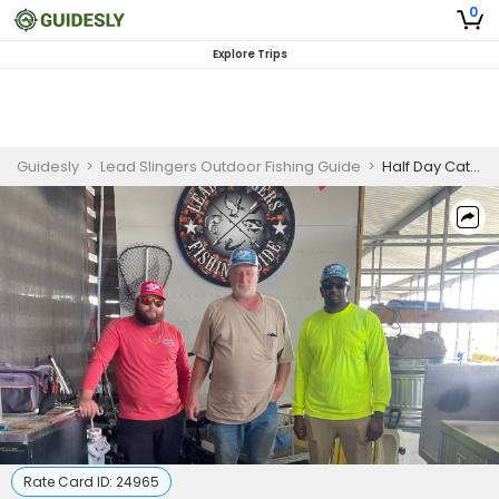
0
Explore Trips
Guidesly
>
Lead Slingers Outdoor Fishing Guide
>
Half Day Catfish Fishing For Eaters in Deeper waters
Rate Card ID:
24965