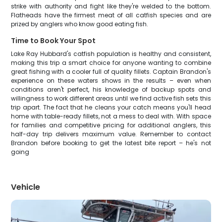
strike with authority and fight like they're welded to the bottom.
Flatheads have the firmest meat of all catfish species and are
prized by anglers who know good eating fish.
Time to Book Your Spot
Lake Ray Hubbard's catfish population is healthy and consistent,
making this trip a smart choice for anyone wanting to combine
great fishing with a cooler full of quality fillets. Captain Brandon's
experience on these waters shows in the results – even when
conditions aren't perfect, his knowledge of backup spots and
willingness to work different areas until we find active fish sets this
trip apart. The fact that he cleans your catch means you'll head
home with table-ready fillets, not a mess to deal with. With space
for families and competitive pricing for additional anglers, this
half-day trip delivers maximum value. Remember to contact
Brandon before booking to get the latest bite report – he's not
going
Vehicle