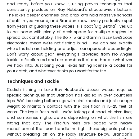
and ready before you know it, using proven techniques that
consistently produce on Ray Hubbard's structure-rich bottom.
The lake's deeper channels and drop-offs hold massive schools
of catfish year-round, and Brandon knows every productive spot
from years of guiding these waters. His boat "Big Bertha" lives up
to her name with plenty of deck space for multiple anglers to
spread out comfortably. The Solix 15 and Garmin 122sv LiveScope
electronics mean we're not fishing blind – we can see exactly
where the fish are holding and adjust our approach accordingly.
Don't worry about gear; everything's provided from Pro Angler
tackle to Piscifun rod and reel combos that can handle whatever
we hook into. Just bring your Texas fishing license, a cooler for
your catch, and whatever drinks you want for the trip.
Techniques and Tackle
Catfish fishing in Lake Ray Hubbard's deeper waters requires
specific techniques that Brandon has dialed in over countless
trips. We'll be using bottom rigs with circle hooks and just enough
weight to maintain contact with the lake floor in 15-25 feet of
water. The key is fresh bait – we're talking cut shad, chicken liver,
and sometimes nightcrawlers depending on what the fish are
hitting that day. The Piscifun reels are loaded with heavy
monofilament that can handle the fight these big cats put up
without breaking off on the rocky structure below. Brandon's