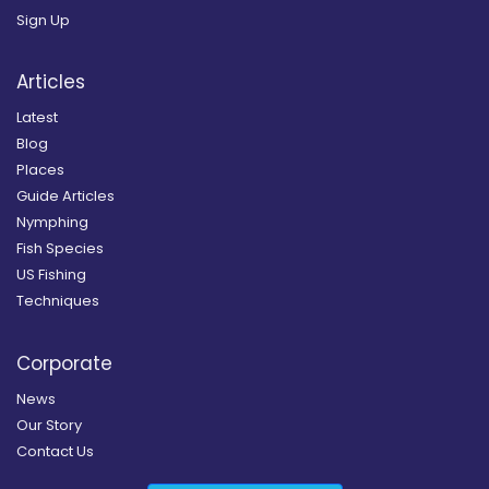
Sign Up
Articles
Latest
Blog
Places
Guide Articles
Nymphing
Fish Species
US Fishing
Techniques
Corporate
News
Our Story
Contact Us