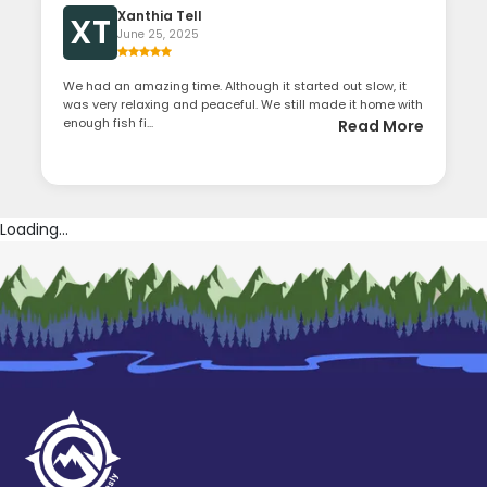
Xanthia Tell
XT
June 25, 2025
We had an amazing time. Although it started out slow, it
was very relaxing and peaceful. We still made it home with
enough fish fi...
Read More
Loading...