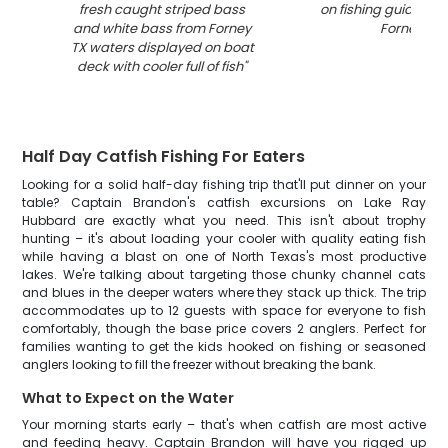
fresh caught striped bass
on fishing guide boa
and white bass from Forney
Forney TX
"
TX waters displayed on boat
deck with cooler full of fish
"
Half Day Catfish Fishing For Eaters
Looking for a solid half-day fishing trip that'll put dinner on your
table? Captain Brandon's catfish excursions on Lake Ray
Hubbard are exactly what you need. This isn't about trophy
hunting – it's about loading your cooler with quality eating fish
while having a blast on one of North Texas's most productive
lakes. We're talking about targeting those chunky channel cats
and blues in the deeper waters where they stack up thick. The trip
accommodates up to 12 guests with space for everyone to fish
comfortably, though the base price covers 2 anglers. Perfect for
families wanting to get the kids hooked on fishing or seasoned
anglers looking to fill the freezer without breaking the bank.
What to Expect on the Water
Your morning starts early – that's when catfish are most active
and feeding heavy. Captain Brandon will have you rigged up