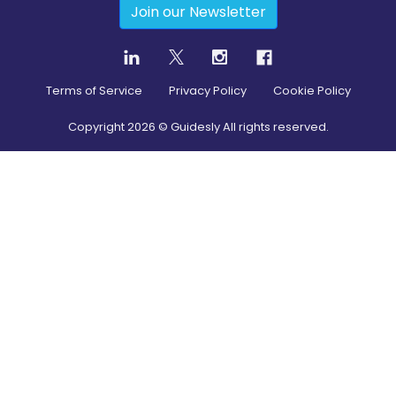
Join our Newsletter
Terms of Service
Privacy Policy
Cookie Policy
Copyright
2026
© Guidesly All rights reserved.