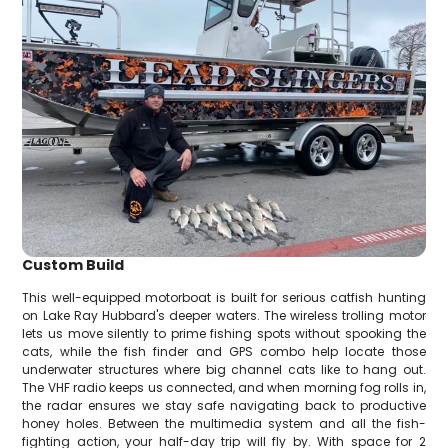
Custom Build
This well-equipped motorboat is built for serious catfish hunting
on Lake Ray Hubbard's deeper waters. The wireless trolling motor
lets us move silently to prime fishing spots without spooking the
cats, while the fish finder and GPS combo help locate those
underwater structures where big channel cats like to hang out.
The VHF radio keeps us connected, and when morning fog rolls in,
the radar ensures we stay safe navigating back to productive
honey holes. Between the multimedia system and all the fish-
fighting action, your half-day trip will fly by. With space for 2