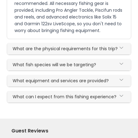
recommended. All necessary fishing gear is
provided, including Pro Angler Tackle, Piscifun rods
and reels, and advanced electronics like Solix 15
and Garmin 122sv LiveScope, so you don't need to
worry about bringing fishing equipment.
What are the physical requirements for this trip?
What fish species will we be targeting?
What equipment and services are provided?
What can I expect from this fishing experience?
Guest Reviews