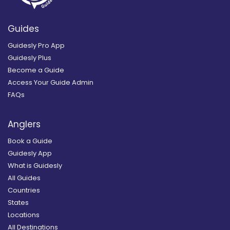
Guides
Guidesly Pro App
Guidesly Plus
Become a Guide
Access Your Guide Admin
FAQs
Anglers
Book a Guide
Guidesly App
What is Guidesly
All Guides
Countries
States
Locations
All Destinations