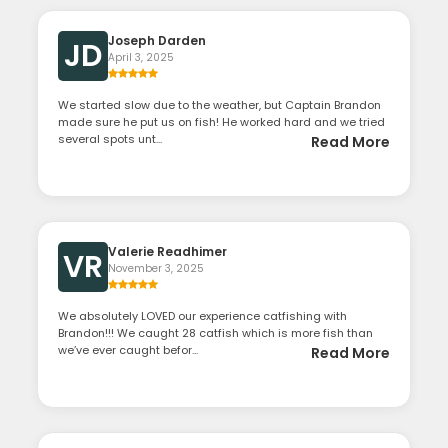
Joseph Darden
JD
April 3, 2025
We started slow due to the weather, but Captain Brandon
made sure he put us on fish! He worked hard and we tried
several spots unt...
Read More
Valerie Readhimer
VR
November 3, 2025
We absolutely LOVED our experience catfishing with
Brandon!!! We caught 28 catfish which is more fish than
we’ve ever caught befor...
Read More