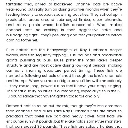
fantastic fried, grilled, or blackened. Channel cats are active
year-round but really turn on during warmer months when they're
feeding heavily to support spawning activities. They school up in
predictable areas around submerged timber, creek channels,
and rocky points where baitfish concentrate. What makes
channel cats so exciting is their aggressive strike and
bulldogging fight – they'll peel drag and test your patience before
coming to the net.
Blue catfish are the heavyweights of Ray Hubbard's deeper
waters, with fish regularly topping 10-15 pounds and occasional
giants pushing 20-plus. Blues prefer the main lake's deeper
structure and are most active during low-light periods, making
our early morning departure perfect timing. These fish are
nomadic, following schools of shad through the lake's channels
and humps. When you hook a big blue, you'll know it immediately
– they make long, powerful runs that'll have your drag singing.
The meat quality on blues is outstanding, especially fish in the 5-
10 pound range that haven't gotten too large and oily.
Flathead catfish round out the mix, though they're less common
than channels and blues. Lake Ray Hubbard's flats are ambush
predators that prefer live bait and heavy cover. Most flats we
encounter run 3-8 pounds, but the lake holds some true monsters
that can exceed 30 pounds. These fish are solitary hunters that