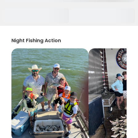
Night Fishing Action