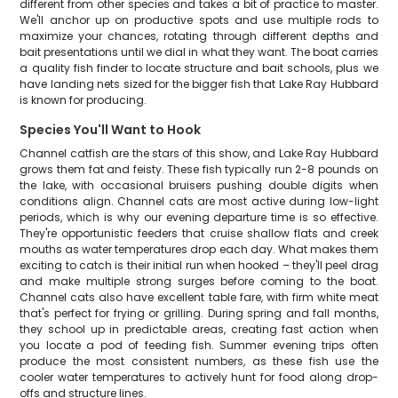
different from other species and takes a bit of practice to master.
We'll anchor up on productive spots and use multiple rods to
maximize your chances, rotating through different depths and
bait presentations until we dial in what they want. The boat carries
a quality fish finder to locate structure and bait schools, plus we
have landing nets sized for the bigger fish that Lake Ray Hubbard
is known for producing.
Species You'll Want to Hook
Channel catfish are the stars of this show, and Lake Ray Hubbard
grows them fat and feisty. These fish typically run 2-8 pounds on
the lake, with occasional bruisers pushing double digits when
conditions align. Channel cats are most active during low-light
periods, which is why our evening departure time is so effective.
They're opportunistic feeders that cruise shallow flats and creek
mouths as water temperatures drop each day. What makes them
exciting to catch is their initial run when hooked – they'll peel drag
and make multiple strong surges before coming to the boat.
Channel cats also have excellent table fare, with firm white meat
that's perfect for frying or grilling. During spring and fall months,
they school up in predictable areas, creating fast action when
you locate a pod of feeding fish. Summer evening trips often
produce the most consistent numbers, as these fish use the
cooler water temperatures to actively hunt for food along drop-
offs and structure lines.