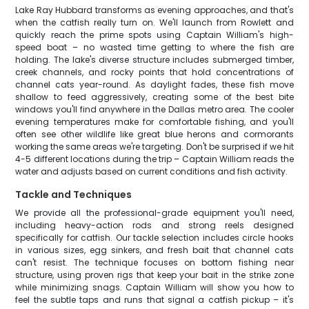
Lake Ray Hubbard transforms as evening approaches, and that's
when the catfish really turn on. We'll launch from Rowlett and
quickly reach the prime spots using Captain William's high-
speed boat – no wasted time getting to where the fish are
holding. The lake's diverse structure includes submerged timber,
creek channels, and rocky points that hold concentrations of
channel cats year-round. As daylight fades, these fish move
shallow to feed aggressively, creating some of the best bite
windows you'll find anywhere in the Dallas metro area. The cooler
evening temperatures make for comfortable fishing, and you'll
often see other wildlife like great blue herons and cormorants
working the same areas we're targeting. Don't be surprised if we hit
4-5 different locations during the trip – Captain William reads the
water and adjusts based on current conditions and fish activity.
Tackle and Techniques
We provide all the professional-grade equipment you'll need,
including heavy-action rods and strong reels designed
specifically for catfish. Our tackle selection includes circle hooks
in various sizes, egg sinkers, and fresh bait that channel cats
can't resist. The technique focuses on bottom fishing near
structure, using proven rigs that keep your bait in the strike zone
while minimizing snags. Captain William will show you how to
feel the subtle taps and runs that signal a catfish pickup – it's