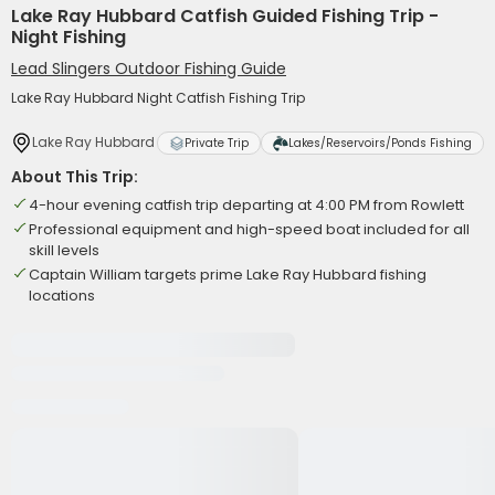
Lake Ray Hubbard Catfish Guided Fishing Trip -
Night Fishing
Lead Slingers Outdoor Fishing Guide
Lake Ray Hubbard Night Catfish Fishing Trip
Lake Ray Hubbard
Private Trip
Lakes/Reservoirs/Ponds Fishing
About This Trip:
4-hour evening catfish trip departing at 4:00 PM from Rowlett
Professional equipment and high-speed boat included for all
skill levels
Captain William targets prime Lake Ray Hubbard fishing
locations