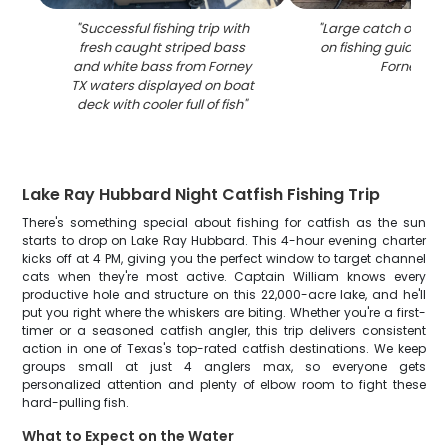
"
Successful fishing trip with
"
Large catch of fish
fresh caught striped bass
on fishing guide boa
and white bass from Forney
Forney TX
"
TX waters displayed on boat
deck with cooler full of fish
"
Lake Ray Hubbard Night Catfish Fishing Trip
There's something special about fishing for catfish as the sun
starts to drop on Lake Ray Hubbard. This 4-hour evening charter
kicks off at 4 PM, giving you the perfect window to target channel
cats when they're most active. Captain William knows every
productive hole and structure on this 22,000-acre lake, and he'll
put you right where the whiskers are biting. Whether you're a first-
timer or a seasoned catfish angler, this trip delivers consistent
action in one of Texas's top-rated catfish destinations. We keep
groups small at just 4 anglers max, so everyone gets
personalized attention and plenty of elbow room to fight these
hard-pulling fish.
What to Expect on the Water