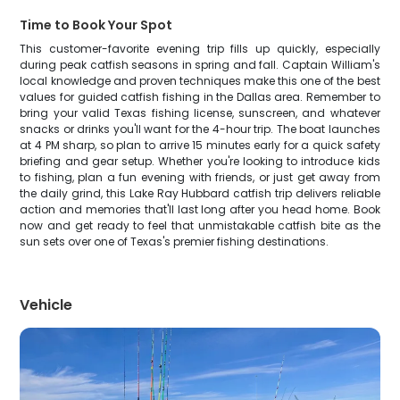
Time to Book Your Spot
This customer-favorite evening trip fills up quickly, especially
during peak catfish seasons in spring and fall. Captain William's
local knowledge and proven techniques make this one of the best
values for guided catfish fishing in the Dallas area. Remember to
bring your valid Texas fishing license, sunscreen, and whatever
snacks or drinks you'll want for the 4-hour trip. The boat launches
at 4 PM sharp, so plan to arrive 15 minutes early for a quick safety
briefing and gear setup. Whether you're looking to introduce kids
to fishing, plan a fun evening with friends, or just get away from
the daily grind, this Lake Ray Hubbard catfish trip delivers reliable
action and memories that'll last long after you head home. Book
now and get ready to feel that unmistakable catfish bite as the
sun sets over one of Texas's premier fishing destinations.
Vehicle