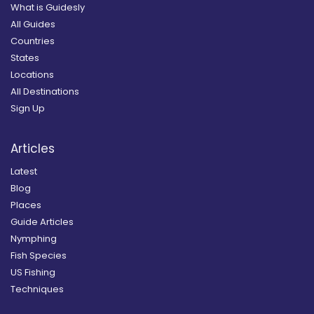
What is Guidesly
All Guides
Countries
States
Locations
All Destinations
Sign Up
Articles
Latest
Blog
Places
Guide Articles
Nymphing
Fish Species
US Fishing
Techniques