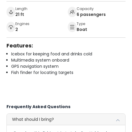
Length
Capacity
21 ft
6 passengers
Engines
Type
2
Boat
Features:
Icebox for keeping food and drinks cold
Multimedia system onboard
GPS navigation system
Fish finder for locating targets
Frequently Asked Questions
What should I bring?