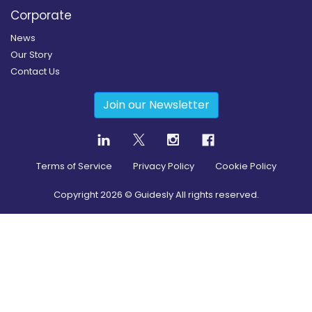
Corporate
News
Our Story
Contact Us
Join our Newsletter
Terms of Service
Privacy Policy
Cookie Policy
Copyright
2026
© Guidesly All rights reserved.