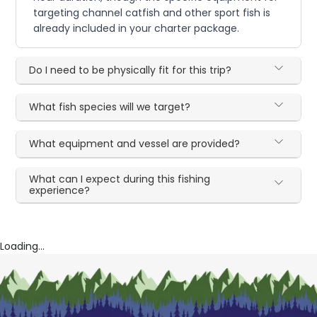
targeting channel catfish and other sport fish is
already included in your charter package.
Do I need to be physically fit for this trip?
What fish species will we target?
What equipment and vessel are provided?
What can I expect during this fishing
experience?
Loading...