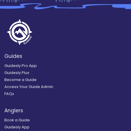
Guides
Guidesly Pro App
Guidesly Plus
Become a Guide
Access Your Guide Admin
FAQs
Anglers
Book a Guide
Guidesly App