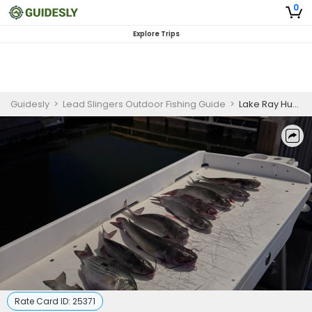
0
Explore Trips
Guidesly
>
Lead Slingers Outdoor Fishing Guide
>
Lake Ray Hubbard Catfish Guided Fishing Trip - Night Fishing
Rate Card ID:
25371