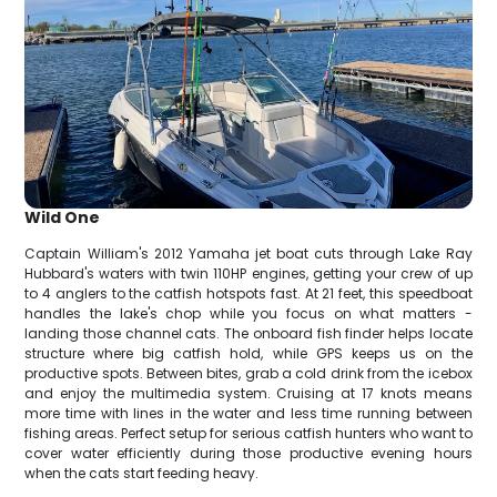
Wild One
Captain William's 2012 Yamaha jet boat cuts through Lake Ray
Hubbard's waters with twin 110HP engines, getting your crew of up
to 4 anglers to the catfish hotspots fast. At 21 feet, this speedboat
handles the lake's chop while you focus on what matters -
landing those channel cats. The onboard fish finder helps locate
structure where big catfish hold, while GPS keeps us on the
productive spots. Between bites, grab a cold drink from the icebox
and enjoy the multimedia system. Cruising at 17 knots means
more time with lines in the water and less time running between
fishing areas. Perfect setup for serious catfish hunters who want to
cover water efficiently during those productive evening hours
when the cats start feeding heavy.