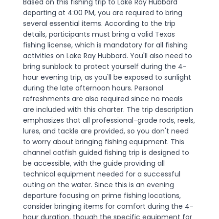
Based on this fishing trip to Lake Ray Hubbard
departing at 4:00 PM, you are required to bring
several essential items. According to the trip
details, participants must bring a valid Texas
fishing license, which is mandatory for all fishing
activities on Lake Ray Hubbard. You'll also need to
bring sunblock to protect yourself during the 4-
hour evening trip, as you'll be exposed to sunlight
during the late afternoon hours. Personal
refreshments are also required since no meals
are included with this charter. The trip description
emphasizes that all professional-grade rods, reels,
lures, and tackle are provided, so you don't need
to worry about bringing fishing equipment. This
channel catfish guided fishing trip is designed to
be accessible, with the guide providing all
technical equipment needed for a successful
outing on the water. Since this is an evening
departure focusing on prime fishing locations,
consider bringing items for comfort during the 4-
hour duration, though the specific equipment for