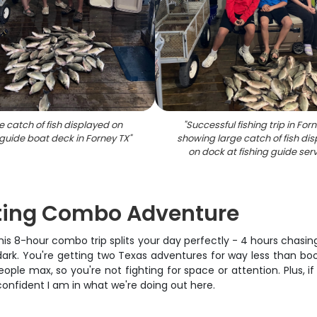
e catch of fish displayed on
"
Successful fishing trip in For
 guide boat deck in Forney TX
"
showing large catch of fish di
on dock at fishing guide ser
nting Combo Adventure
his 8-hour combo trip splits your day perfectly - 4 hours chasin
ark. You're getting two Texas adventures for way less than boo
ople max, so you're not fighting for space or attention. Plus, if 
 confident I am in what we're doing out here.