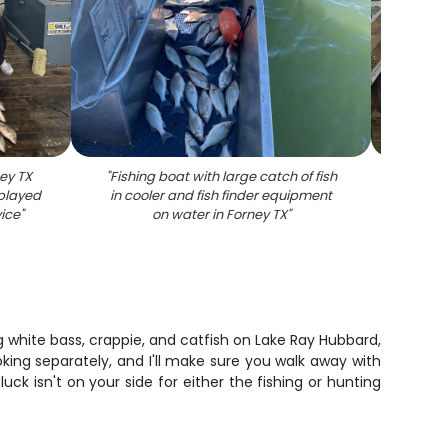
ney TX
"
Fishing boat with large catch of fish
"
Larg
splayed
in cooler and fish finder equipment
dock a
vice
"
on water in Forney TX
"
g white bass, crappie, and catfish on Lake Ray Hubbard,
king separately, and I'll make sure you walk away with
luck isn't on your side for either the fishing or hunting