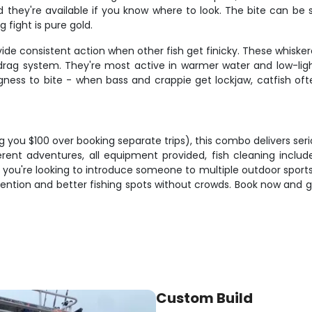
hey're available if you know where to look. The bite can be sub
 fight is pure gold.
ide consistent action when other fish get finicky. These whisk
 drag system. They're most active in warmer water and low-ligh
ingness to bite - when bass and crappie get lockjaw, catfish of
 you $100 over booking separate trips), this combo delivers seri
erent adventures, all equipment provided, fish cleaning inclu
u're looking to introduce someone to multiple outdoor sports o
tention and better fishing spots without crowds. Book now and g
Custom Build