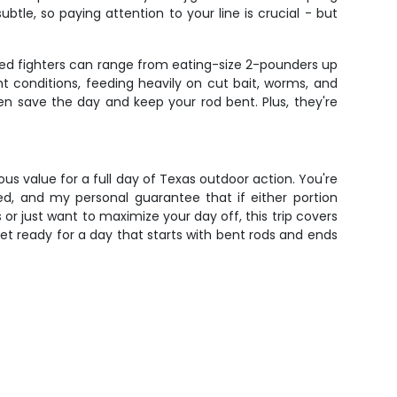
tle, so paying attention to your line is crucial - but
ered fighters can range from eating-size 2-pounders up
t conditions, feeding heavily on cut bait, worms, and
ten save the day and keep your rod bent. Plus, they're
ous value for a full day of Texas outdoor action. You're
ded, and my personal guarantee that if either portion
r just want to maximize your day off, this trip covers
et ready for a day that starts with bent rods and ends