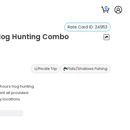
0
Rate Card ID:
24953
& Hog Hunting Combo
Private Trip
Flats/Shallows Fishing
 hours hog hunting
ent all provided
y locations