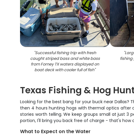
"
Successful fishing trip with fresh
"
Larg
caught striped bass and white bass
fishing
from Forney TX waters displayed on
boat deck with cooler full of fish
"
Texas Fishing & Hog Hu
Looking for the best bang for your buck near Dallas? T
then 4 hours hunting hogs with thermal optics after d
stories worth telling. We keep groups small at just 3 pe
portion, I'll bring you back free of charge - that's how
What to Expect on the Water