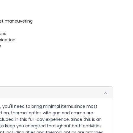
uiet maneuvering
ions
ication
s
 you'll need to bring minimal items since most
 portion, thermal optics with gun and ammo are
luded in this full-day experience. Since this is an
 to keep you energized throughout both activities.
 including rifles and thermal optics are provided.