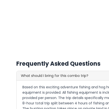
Frequently Asked Questions
What should I bring for this combo trip?
Based on this exciting adventure fishing and hog 
equipment is provided. All fishing equipment is inc
provided per person. The trip details specifically m
8-hour total trip split between 4 hours of fishing
The hunting portion takes place on private land in