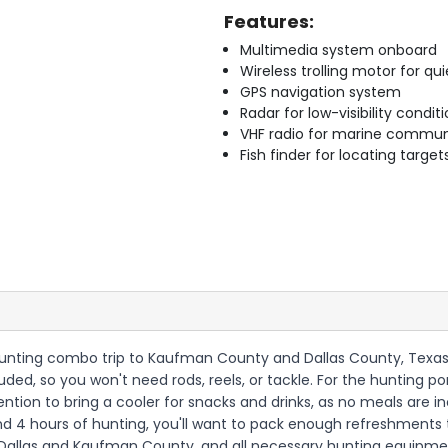
Features:
Multimedia system onboard
Wireless trolling motor for q
GPS navigation system
Radar for low-visibility condit
VHF radio for marine commun
Fish finder for locating target
hunting combo trip to Kaufman County and Dallas County, Texas,
luded, so you won't need rods, reels, or tackle. For the hunting
ention to bring a cooler for snacks and drinks, as no meals are inc
 and 4 hours of hunting, you'll want to pack enough refreshments
 Dallas and Kaufman County, and all necessary hunting equipment