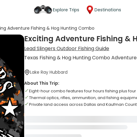
Explore Trips
Destinations
ting Adventure Fishing & Hog Hunting Combo
Exciting Adventure Fishing 
Lead Slingers Outdoor Fishing Guide
Texas Fishing & Hog Hunting Combo Adventure
Lake Ray Hubbard
About This Trip:
Eight-hour combo features four hours fishing plus four
Thermal optics, rifles, ammunition, and fishing equipm
Private land access across Dallas and Kaufman Count