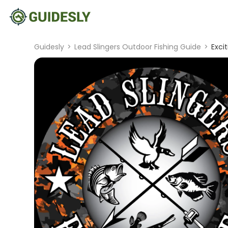
Guidesly
>
Lead Slingers Outdoor Fishing Guide
>
Exci