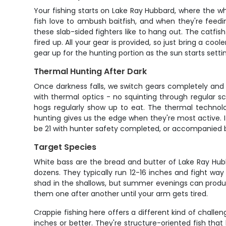
Your fishing starts on Lake Ray Hubbard, where the wh
fish love to ambush baitfish, and when they're feedin
these slab-sided fighters like to hang out. The catfis
fired up. All your gear is provided, so just bring a co
gear up for the hunting portion as the sun starts setti
Thermal Hunting After Dark
Once darkness falls, we switch gears completely and 
with thermal optics - no squinting through regular sc
hogs regularly show up to eat. The thermal technolo
hunting gives us the edge when they're most active. If
be 21 with hunter safety completed, or accompanied b
Target Species
White bass are the bread and butter of Lake Ray Hubb
dozens. They typically run 12-16 inches and fight wa
shad in the shallows, but summer evenings can produ
them one after another until your arm gets tired.
Crappie fishing here offers a different kind of chall
inches or better. They're structure-oriented fish that