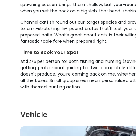
spawning season brings them shallow, but year-round t
when you set the hook on a big slab, that head-shaking
Channel catfish round out our target species and prov
to arm-stretching 15+ pound brutes that'll test your
prepared baits. What's great about cats is their will
fantastic table fare when prepared right.
Time to Book Your Spot
At $275 per person for both fishing and hunting (saving
getting professional guiding for two completely diff
doesn't produce, you're coming back on me. Whether yo
all the bases. Small group sizes mean personalized at
with thermal hunting action.
Vehicle