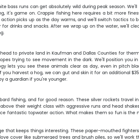
ite bass runs can get absolutely wild during peak season. We'l
g, it's game on. Crappie fishing here requires a bit more fine
h action picks up as the day warms, and we'll switch tactics to b
oler for drinks and snacks. After we wrap up on the water, we'll c
ng.
head to private land in Kaufman and Dallas Counties for therma
opes trying to see movement in the dark. We'll position you in
gy lets you see these animals clear as day, even in pitch blac
 you harvest a hog, we can gut and skin it for an additional $35
y a guardian if you're younger.
ard fishing, and for good reason. These silver rockets travel i
y above their weight class with aggressive runs and head shakes
ce fantastic topwater action. What makes them so fun is the n
enge that keeps things interesting. These paper-mouthed fighters
 love cover like submerged trees and brush piles, so we'll work