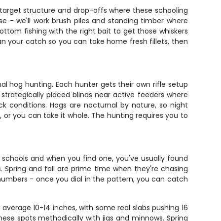
l target structure and drop-offs where these schooling
sse - we'll work brush piles and standing timber where
ottom fishing with the right bait to get those whiskers
lean your catch so you can take home fresh fillets, then
l hog hunting. Each hunter gets their own rifle setup
 strategically placed blinds near active feeders where
k conditions. Hogs are nocturnal by nature, so night
, or you can take it whole. The hunting requires you to
n schools and when you find one, you've usually found
. Spring and fall are prime time when they're chasing
umbers - once you dial in the pattern, you can catch
 average 10-14 inches, with some real slabs pushing 16
 these spots methodically with jigs and minnows. Spring