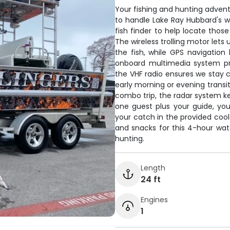
Your fishing and hunting advent
to handle Lake Ray Hubbard's 
fish finder to help locate those
The wireless trolling motor lets
the fish, while GPS navigation
onboard multimedia system pr
the VHF radio ensures we stay c
early morning or evening transi
combo trip, the radar system k
one guest plus your guide, you
your catch in the provided cooler
and snacks for this 4-hour wa
hunting.
Length
24 ft
Engines
1