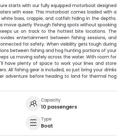
ure starts with our fully equipped motorboat designed
waters with ease. This motorboat comes loaded with a
 white bass, crappie, and catfish hiding in the depths.
 us move quietly through fishing spots without spooking
 keeps us on track to the hottest bite locations. The
ovides entertainment between fishing sessions, and
onnected for safety. When visibility gets tough during
tions between fishing and hog hunting portions of your
eeps us moving safely across the water. With room for
'll have plenty of space to work your lines and store
s. All fishing gear is included, so just bring your drinks
ter adventure before heading to land for thermal hog
Capacity
10 passengers
Type
Boat