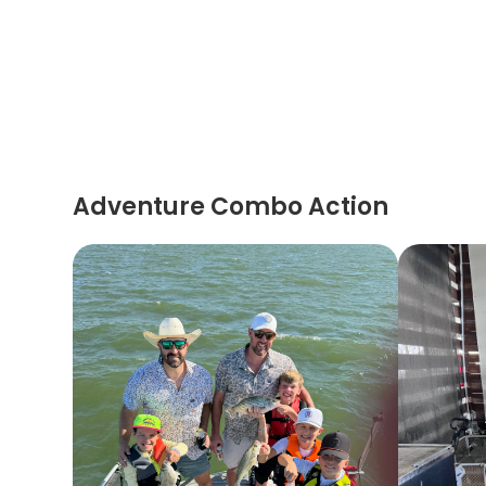
Adventure Combo Action