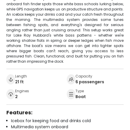
onboard fish finder spots those white bass schools lurking below,
while GPS navigation keeps us on productive structure and points.
An icebox keeps your drinks cold and your catch fresh throughout
the morning. The multimedia system provides some tunes
between fishing spots, and everything's designed for serious
angling rather than just cruising around. This setup works great
for Lake Ray Hubbard's white bass patterns - whether we're
working shallow flats in spring or deeper ledges when fish move
offshore. The boat's size means we can get into tighter spots
where bigger boats can't reach, giving you access to less
pressured fish. Clean, functional, and built for putting you on fish
rather than impressing the dock.
Length
Capacity
21 ft
6 passengers
Engines
Type
2
Boat
Features:
Icebox for keeping food and drinks cold
Multimedia system onboard