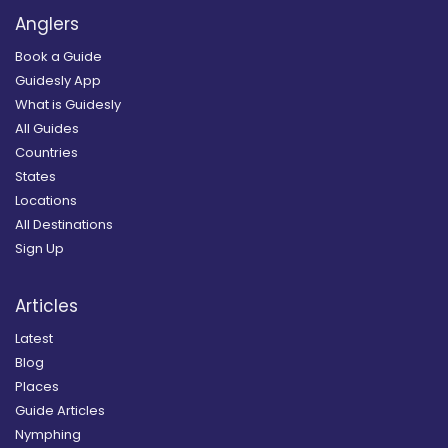
Anglers
Book a Guide
Guidesly App
What is Guidesly
All Guides
Countries
States
Locations
All Destinations
Sign Up
Articles
Latest
Blog
Places
Guide Articles
Nymphing