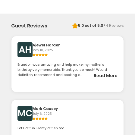
·
Guest Reviews
5.0
out of 5.0
4
Reviews
Ajewel Harden
AH
May 10, 2025
Brandon was amazing and help make my mother's
birthday very memorable. Thank you so much! Would
definitely recommend and booking o...
Read More
Mark Causey
MC
July 6, 2025
Lots of fun. Plenty of fish too