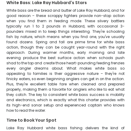
White Bass: Lake Ray Hubbard's Stars
White bass are the bread and butter of Lake Ray Hubbard, and for
good reason – these scrappy fighters provide non-stop action
when you find them in feeding mode. These silvery battlers
typically run 1 to 2 pounds in Hubbard, with occasional 3-
pounders mixed in to keep things interesting. They're schooling
fish by nature, which means when you find one, you've usually
found dozens. Spring and fall are prime time for white bass
action, though they can be caught year-round with the right
approach. During warmer months, early morning and late
evening produce the best surface action when schools push
shad to the top and create those heart-pounding feeding frenzies
every angler dreams about. What makes white bass so
appealing to families is their aggressive nature – they're not
finicky eaters, so even beginning anglers can get in on the action.
Plus, they're excellent table fare when cleaned and prepared
properly, making them a favorite for anglers who like to eat what
they catch. The key to consistent white bass success is mobility
and electronics, which is exactly what this charter provides with
its high-end sonar setup and experienced captain who knows
how to read the water.
Time to Book Your Spot
Lake Ray Hubbard white bass fishing delivers the kind of