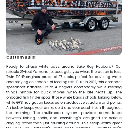
Custom Build
Ready to chase white bass around Lake Ray Hubbard? Our
reliable 21-foot Yamaha jet boat gets you where the action is fast.
Twin 110HP engines cruise at 17 knots, perfect for covering water
and staying on schools of feeding fish. Built in 2012, this compact
speedboat handles up to 4 anglers comfortably while keeping
things nimble for quick moves when the bite heats up. The
onboard fish finder spots those white bass schools lurking below,
while GPS navigation keeps us on productive structure and points.
An icebox keeps your drinks cold and your catch fresh throughout
the morning. The multimedia system provides some tunes
between fishing spots, and everything's designed for serious
angling rather than just cruising around. This setup works great