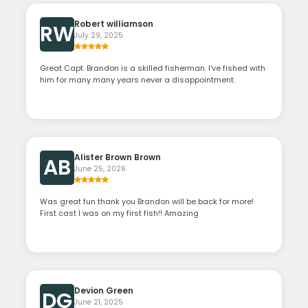
Robert williamson
RW
July 29, 2025
Great Capt. Brandon is a skilled fisherman. I've fished with
him for many many years never a disappointment.
Alister Brown Brown
AB
June 25, 2026
Was great fun thank you Brandon will be back for more!
First cast I was on my first fish!! Amazing
Devion Green
DG
June 21, 2025