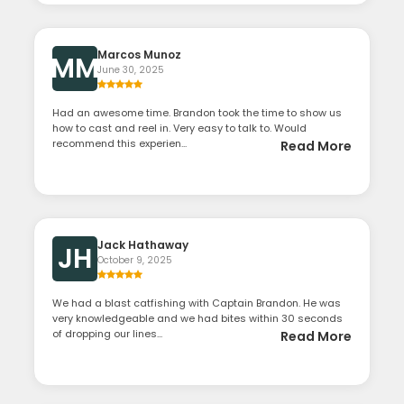
Marcos Munoz
MM
June 30, 2025
Had an awesome time. Brandon took the time to show us
how to cast and reel in. Very easy to talk to. Would
recommend this experien...
Read More
Jack Hathaway
JH
October 9, 2025
We had a blast catfishing with Captain Brandon. He was
very knowledgeable and we had bites within 30 seconds
of dropping our lines...
Read More