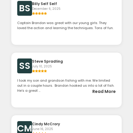
Billy Self Self
BS
December 6, 2025
Captain Brandon was great with our young girls. They
loved the action and learning the techniques. Tons of fun.
Steve Spradling
SS
July 10, 2025
I took my son and grandson fishing with me. We limited
out in a couple hours. Brandon hooked us into a lot of fish.
He’s a great ...
Read More
Cindy McCrory
CM
June 16, 2025