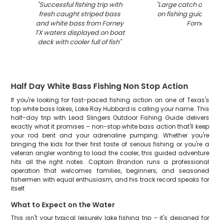
"
Successful fishing trip with
"
Large catch of fish
fresh caught striped bass
on fishing guide boa
and white bass from Forney
Forney TX
"
TX waters displayed on boat
deck with cooler full of fish
"
Half Day White Bass Fishing Non Stop Action
If you're looking for fast-paced fishing action on one of Texas's
top white bass lakes, Lake Ray Hubbard is calling your name. This
half-day trip with Lead Slingers Outdoor Fishing Guide delivers
exactly what it promises – non-stop white bass action that'll keep
your rod bent and your adrenaline pumping. Whether you're
bringing the kids for their first taste of serious fishing or you're a
veteran angler wanting to load the cooler, this guided adventure
hits all the right notes. Captain Brandon runs a professional
operation that welcomes families, beginners, and seasoned
fishermen with equal enthusiasm, and his track record speaks for
itself.
What to Expect on the Water
This isn't your typical leisurely lake fishing trip – it's designed for