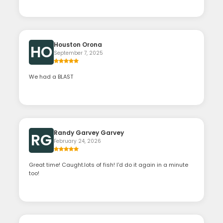
Houston Orona
HO
September 7, 2025
We had a BLAST
Randy Garvey Garvey
RG
February 24, 2026
Great time! Caught.lots of fish! I'd do it again in a minute
too!