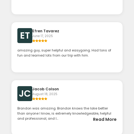
Efren Tavarez
ET
June 17, 2025
amazing guy, super helpful and easygoing. Had tons of
fun and learned lots from our trip with him.
Jacob Colson
JC
August 18, 2025
Brandon was amazing. Brandon knows the lake better
than anyone I know, is extremely knowledgeable, helpful
and professional, and l...
Read More