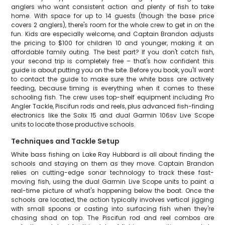
anglers who want consistent action and plenty of fish to take
home. With space for up to 14 guests (though the base price
covers 2 anglers), there's room for the whole crew to get in on the
fun. Kids are especially welcome, and Captain Brandon adjusts
the pricing to $100 for children 10 and younger, making it an
affordable family outing. The best part? If you don't catch fish,
your second trip is completely free – that's how confident this
guide is about putting you on the bite. Before you book, you'll want
to contact the guide to make sure the white bass are actively
feeding, because timing is everything when it comes to these
schooling fish. The crew uses top-shelf equipment including Pro
Angler Tackle, Piscifun rods and reels, plus advanced fish-finding
electronics like the Solix 15 and dual Garmin 106sv Live Scope
units to locate those productive schools.
Techniques and Tackle Setup
White bass fishing on Lake Ray Hubbard is all about finding the
schools and staying on them as they move. Captain Brandon
relies on cutting-edge sonar technology to track these fast-
moving fish, using the dual Garmin Live Scope units to paint a
real-time picture of what's happening below the boat. Once the
schools are located, the action typically involves vertical jigging
with small spoons or casting into surfacing fish when they're
chasing shad on top. The Piscifun rod and reel combos are