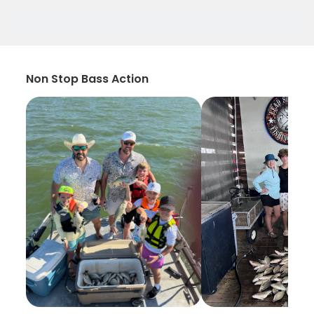
Non Stop Bass Action