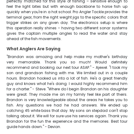
perfectly matched for this style of fishing – sensitive enough to
feel the light bites but with enough backbone to horse fish up
quickly when you're in a hot school. Pro Angler Tackle provides the
terminal gear, from the right weight jigs to the specific colors that
trigger strikes on any given day. The electronics setup is where
this operation really shines – having two different sonar systems
gives the captain multiple angles to read the water and stay
ahead of the fish movements.
What Anglers Are Saying
"Brandon was amazing and help make my mother's birthday
very memorable. Thank you so much! Would definitely
recommend and booking our next tour ASAP." - Ajewel. "I took my
son and grandson fishing with me. We limited out in a couple
hours. Brandon hooked us into a lot of fish. He's a great friendly
guy and knows what he's doing. I would highly recommend him
for a charter." - Steve. "Where do I begin Brandon an his daughter
were great. They made me an my family feel like part of theirs.
Brandon is very knowledgeable about the areas he takes you to
fish. Any questions we had he had answers. We ended up
catching 45 white bass that day. My sons an stepdad can't stop
talking about it. We will for sure use his services again. Thank you
Brandon for the fun the experience and the memories. Best tour
guide hands down." - Devion.