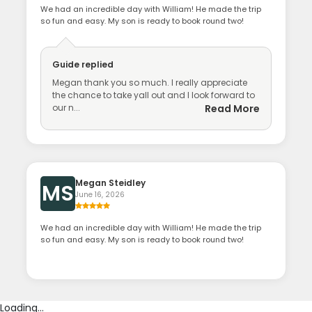
We had an incredible day with William! He made the trip
so fun and easy. My son is ready to book round two!
Guide
replied
Megan thank you so much. I really appreciate
the chance to take yall out and I look forward to
our n...
Read More
Megan Steidley
MS
June 16, 2026
We had an incredible day with William! He made the trip
so fun and easy. My son is ready to book round two!
Loading...