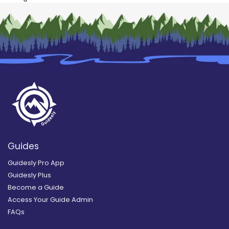
Guides
Guidesly Pro App
Guidesly Plus
Become a Guide
Access Your Guide Admin
FAQs