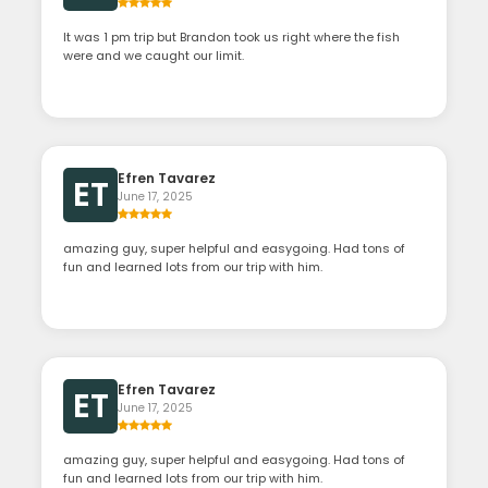
It was 1 pm trip but Brandon took us right where the fish
were and we caught our limit.
Efren Tavarez
ET
June 17, 2025
amazing guy, super helpful and easygoing. Had tons of
fun and learned lots from our trip with him.
Efren Tavarez
ET
June 17, 2025
amazing guy, super helpful and easygoing. Had tons of
fun and learned lots from our trip with him.