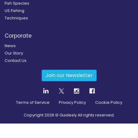
Fish Species
US Fishing
Techniques
Corporate
News
Our Story
Contact Us
Join our Newsletter
Terms of Service
Privacy Policy
Cookie Policy
Copyright
2026
© Guidesly All rights reserved.