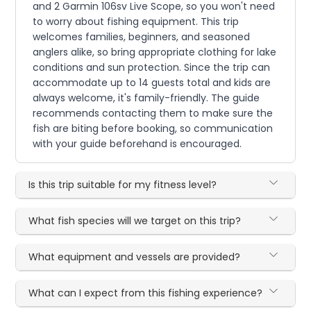
and 2 Garmin 106sv Live Scope, so you won't need
to worry about fishing equipment. This trip
welcomes families, beginners, and seasoned
anglers alike, so bring appropriate clothing for lake
conditions and sun protection. Since the trip can
accommodate up to 14 guests total and kids are
always welcome, it's family-friendly. The guide
recommends contacting them to make sure the
fish are biting before booking, so communication
with your guide beforehand is encouraged.
Is this trip suitable for my fitness level?
What fish species will we target on this trip?
What equipment and vessels are provided?
What can I expect from this fishing experience?