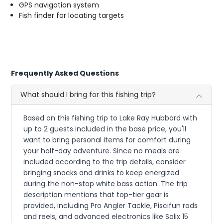
GPS navigation system
Fish finder for locating targets
Frequently Asked Questions
What should I bring for this fishing trip?
Based on this fishing trip to Lake Ray Hubbard with
up to 2 guests included in the base price, you'll
want to bring personal items for comfort during
your half-day adventure. Since no meals are
included according to the trip details, consider
bringing snacks and drinks to keep energized
during the non-stop white bass action. The trip
description mentions that top-tier gear is
provided, including Pro Angler Tackle, Piscifun rods
and reels, and advanced electronics like Solix 15