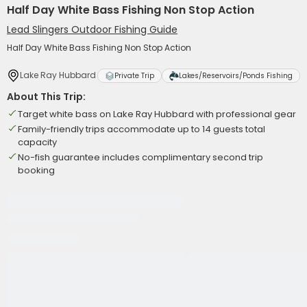
Half Day White Bass Fishing Non Stop Action
Lead Slingers Outdoor Fishing Guide
Half Day White Bass Fishing Non Stop Action
Lake Ray Hubbard
Private Trip
Lakes/Reservoirs/Ponds Fishing
About This Trip:
Target white bass on Lake Ray Hubbard with professional gear
Family-friendly trips accommodate up to 14 guests total
capacity
No-fish guarantee includes complimentary second trip
booking