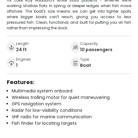
for Lake Ray Hubbard's white bass patterns - whether we're
working shallow flats in spring or deeper ledges when fish move
offshore. The boat's size means we can get into tighter spots
where bigger boats can't reach, giving you access to less
pressured fish. Clean, functional, and built for putting you on fish
rather than impressing the dock.
Length
Capacity
24 ft
10 passengers
Engines
Type
1
Boat
Features:
Multimedia system onboard
Wireless trolling motor for quiet maneuvering
GPS navigation system
Radar for low-visibility conditions
VHF radio for marine communication
Fish finder for locating targets