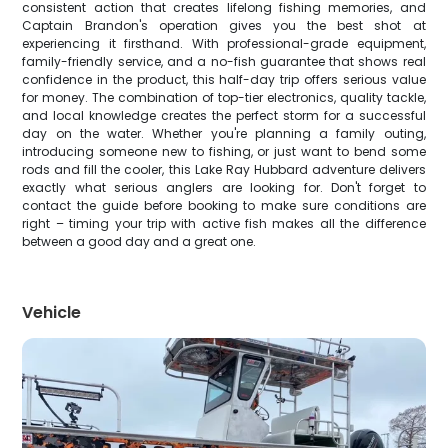
consistent action that creates lifelong fishing memories, and
Captain Brandon's operation gives you the best shot at
experiencing it firsthand. With professional-grade equipment,
family-friendly service, and a no-fish guarantee that shows real
confidence in the product, this half-day trip offers serious value
for money. The combination of top-tier electronics, quality tackle,
and local knowledge creates the perfect storm for a successful
day on the water. Whether you're planning a family outing,
introducing someone new to fishing, or just want to bend some
rods and fill the cooler, this Lake Ray Hubbard adventure delivers
exactly what serious anglers are looking for. Don't forget to
contact the guide before booking to make sure conditions are
right – timing your trip with active fish makes all the difference
between a good day and a great one.
Vehicle