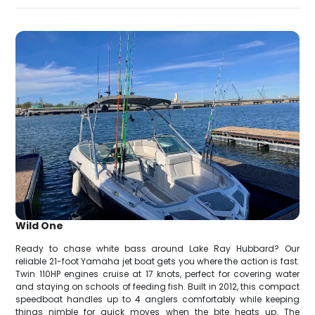
Wild One
Ready to chase white bass around Lake Ray Hubbard? Our
reliable 21-foot Yamaha jet boat gets you where the action is fast.
Twin 110HP engines cruise at 17 knots, perfect for covering water
and staying on schools of feeding fish. Built in 2012, this compact
speedboat handles up to 4 anglers comfortably while keeping
things nimble for quick moves when the bite heats up. The