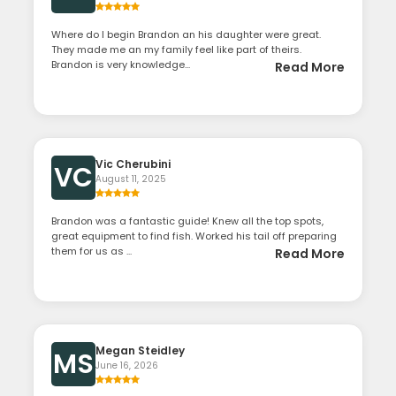
Where do I begin Brandon an his daughter were great.
They made me an my family feel like part of theirs.
Brandon is very knowledge...
Read More
Vic Cherubini
VC
August 11, 2025
Brandon was a fantastic guide! Knew all the top spots,
great equipment to find fish. Worked his tail off preparing
them for us as ...
Read More
Megan Steidley
MS
June 16, 2026