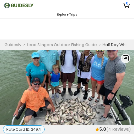
0
Explore Trips
Guidesly
>
Lead Slingers Outdoor Fishing Guide
>
Half Day White Bass Fishing Non Stop Action
5.0
(
4
Reviews)
Rate Card ID:
24971