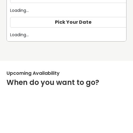
Loading...
Pick Your Date
Loading...
Upcoming Availability
When do you want to go?