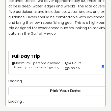
distance transit. We cover approximately 100 miles offshore
access deep-water ledges and wrecks. The rate covers up 
five participants and includes ice, water, snacks, and expert
guidance. Divers should be comfortable with advanced dep
and bring their own spearfishing gear. This is a high-perfo
trip designed for experienced hunters looking to maximize t
catch in the Gulf of Mexico.
Full Day Trip
Maximum 5 persons allowed
14 Hours
$
2,
(base trip price includes 5 guests)
5:00 AM
Loading...
Pick Your Date
Loading...