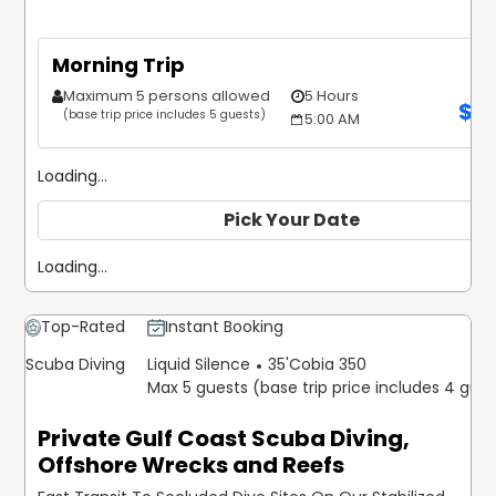
Morning Trip
Maximum 5 persons allowed
5 Hours
$
1
(base trip price includes 5 guests)
5:00 AM
Loading...
Pick Your Date
Loading...
Top-Rated
Instant Booking
Scuba Diving
Liquid Silence
35'
Cobia 350
Max 5 guests (base trip price includes 4 gue
Private Gulf Coast Scuba Diving,
Offshore Wrecks and Reefs