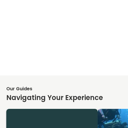
Our Guides
Navigating Your Experience