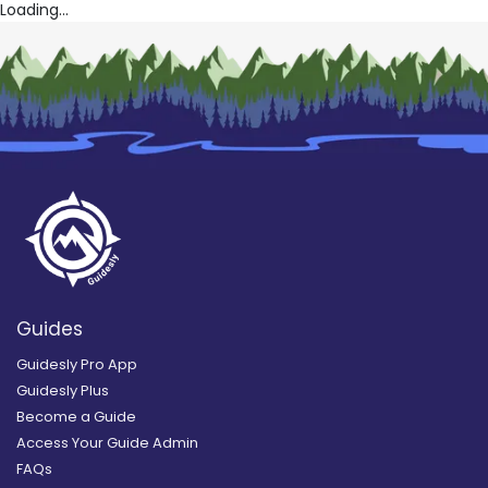
Loading...
Guides
Guidesly Pro App
Guidesly Plus
Become a Guide
Access Your Guide Admin
FAQs