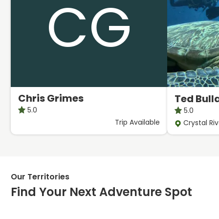
CG
Chris Grimes
Ted Bull
5.0
5.0
Trip
Available
Crystal Riv
Our Territories
Find Your Next Adventure Spot