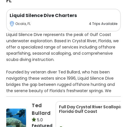
FL
Liquid Silence Dive Charters
4
Trips
Available
Ocala, FL
Liquid Silence Dive represents the peak of Gulf Coast
underwater exploration. Based in Crystal River, Florida, we
offer a specialized range of services including offshore
spearfishing, seasonal scalloping, and comprehensive
scuba diving instruction.
Founded by veteran diver Ted Bullard, who has been
navigating these waters since 1996, Liquid Silence Dive
bridges the gap between rugged offshore hunting and
the serene beauty of Florida’s freshwater springs. We
depart from Pete’s Pier, utilizing a state-of-the-art 2021
Cobia 350. Powered by triple Yamaha 300s and equipped
Ted
Full Day Crystal River Scalloping,
with a Seakeeper stabilizer, our vessel reaches speeds of
Florida Gulf Coast
Bullard
65 mph while maintaining a remarkably smooth
5.0
platform, even in the rolling swells of the open Gulf. This
Featured