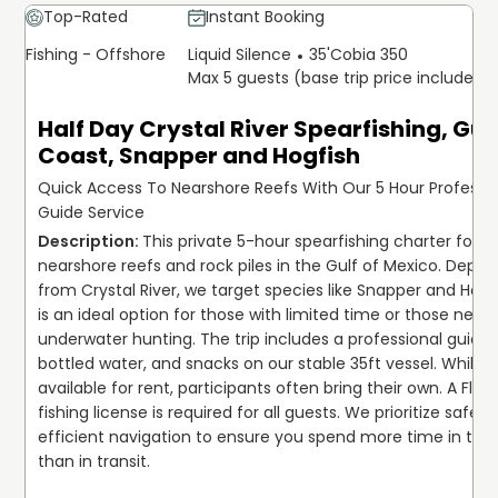
Top-Rated
Instant Booking
Fishing - Offshore
Liquid Silence
35'
Cobia 350
Max 5 guests (base trip price includes 5
Half Day Crystal River Spearfishing, Gul
Coast, Snapper and Hogfish
Quick Access To Nearshore Reefs With Our 5 Hour Professi
Guide Service
This private 5-hour spearfishing charter focus
nearshore reefs and rock piles in the Gulf of Mexico. Depart
from Crystal River, we target species like Snapper and Hogfis
is an ideal option for those with limited time or those new t
underwater hunting. The trip includes a professional guide, i
bottled water, and snacks on our stable 35ft vessel. While ge
available for rent, participants often bring their own. A Florid
fishing license is required for all guests. We prioritize safety
efficient navigation to ensure you spend more time in the 
than in transit.