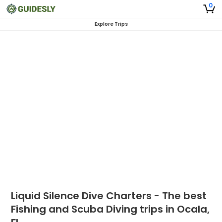
0
Explore Trips
Liquid Silence Dive Charters - The best
Fishing and Scuba Diving trips in Ocala,