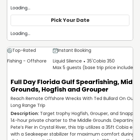
equipment and local knowledge. Our use of Garmin
Loading...
weather radar and precision sonar ensures that every trip
is optimized for the current conditions. We believe in
Pick Your Date
transparency and preparation, helping our guests
navigate requirements like obtaining a Florida fishing
Loading...
license online and selecting the right gear for their
specific goals.
Top-Rated
Instant Booking
Join us at Liquid Silence Dive for an uncompromising look
Fishing - Offshore
Liquid Silence
35'
Cobia 350
at the Gulf Coast. From the deep offshore ledges to the
Max 5 guests (base trip price includes 5
crystal-clear springs, we provide the expertise and the
technology to make every dive count.
Full Day Florida Gulf Spearfishing, Middl
Grounds, Hogfish and Grouper
Reach Remote Offshore Wrecks With Ted Bullard On Our 1
Long Range Trip
Target trophy Hogfish, Grouper, and Snapper o
14-hour private charter to the Middle Grounds. Departing f
Pete’s Pier in Crystal River, this trip utilizes a 35ft Cobia equ
with a Seakeeper stabilizer for maximum comfort during l