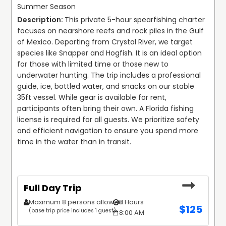
Summer Season
to experience the Gulf while harvesting fresh Florida
This private 5-hour spearfishing charter 
scallops.
For those interested in the famous freshwater systems
focuses on nearshore reefs and rock piles in the Gulf 
At Liquid Silence Dive, we prioritize high-performance
of North Central Florida, we provide guided dives and SDI-
of Mexico. Departing from Crystal River, we target 
equipment and local knowledge. Our use of Garmin
certified classes at iconic locations such as Blue Grotto
species like Snapper and Hogfish. It is an ideal option 
weather radar and precision sonar ensures that every trip
Dive Resort, Devil’s Den, and the Rainbow River. Whether
for those with limited time or those new to 
is optimized for the current conditions. We believe in
you are searching for scuba diving for beginners or
underwater hunting. The trip includes a professional 
transparency and preparation, helping our guests
looking to advance your skills with Nitrox or Dive Master
guide, ice, bottled water, and snacks on our stable 
navigate requirements like obtaining a Florida fishing
certifications, our small-group instruction ensures a safe,
35ft vessel. While gear is available for rent, 
license online and selecting the right gear for their
thorough, and rewarding learning environment. Our
participants often bring their own. A Florida fishing 
specific goals.
training focus is on building confident, capable divers
license is required for all guests. We prioritize safety 
who respect the underwater ecosystem.
and efficient navigation to ensure you spend more 
Join us at Liquid Silence Dive for an uncompromising look
time in the water than in transit.
at the Gulf Coast. From the deep offshore ledges to the
During the summer months, we transition to the grass
crystal-clear springs, we provide the expertise and the
flats for the Florida scalloping season. Our Crystal River
technology to make every dive count.
scalloping trips are a staple for families and groups
looking to enjoy the shallow, clear waters of the Nature
Full Day Trip
Coast. These shared or private trips offer a relaxed way
to experience the Gulf while harvesting fresh Florida
Maximum 8 persons allowed
8 Hours
$
125
scallops.
(base trip price includes 1 guest)
8:00 AM
At Liquid Silence Dive, we prioritize high-performance