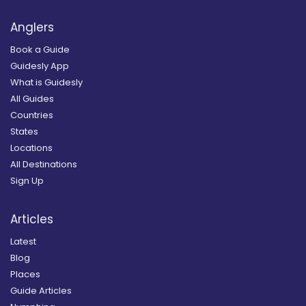
Anglers
Book a Guide
Guidesly App
What is Guidesly
All Guides
Countries
States
Locations
All Destinations
Sign Up
Articles
Latest
Blog
Places
Guide Articles