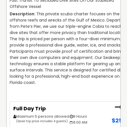
Fast Transit To Secluded Dive Sites On Our Stabilized
Offshore Vessel
This private scuba charter focuses on the 
offshore reefs and wrecks of the Gulf of Mexico. Departing 
from Pete’s Pier, we use our triple-engine Cobia to reach 
dive sites that offer more privacy than traditional locations.
The trip is priced per person with a four-diver minimum. We
provide a professional dive guide, water, ice, and snacks. 
Participants must provide proof of certification and bring 
their own dive computers and equipment. Our Seakeeper 
technology ensures a stable platform for gearing up and 
surface intervals. This service is designed for certified divers
looking for a professional, high-end boat experience on the
Florida coast.
Full Day Trip
Maximum 5 persons allowed
8 Hours
$
250
(base trip price includes 4 guests)
8:00 AM