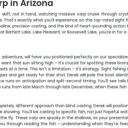
rp in Arizona
 skiff, rod in hand, watching massive carp cruise through cryst
 That's exactly what you'll experience on this top-rated sight fi
enaline, precision casting, and the kind of heart-pounding action
 Bartlett Lake, Lake Pleasant, or Roosevelt Lake, you're in for a 
adventure, will have you positioned perfectly on our specialized
 want that sun sitting high – it's crucial for spotting these br
sts at a time. This isn't a limitation – it's strategy. Sight fishi
pes and get ready for their shot. Derek will pole the boat silen
uns on anticipation and split-second timing. You'll see tails b
dow runs from late March through late December, when these fish 
ompletely different approach than blind casting. Derek will positi
e showing. You'll be casting to specific fish, not just hopeful w
the fly. These carp are spooky in the shallows, so your presenta
 you through reading the fish – understanding when they're feed