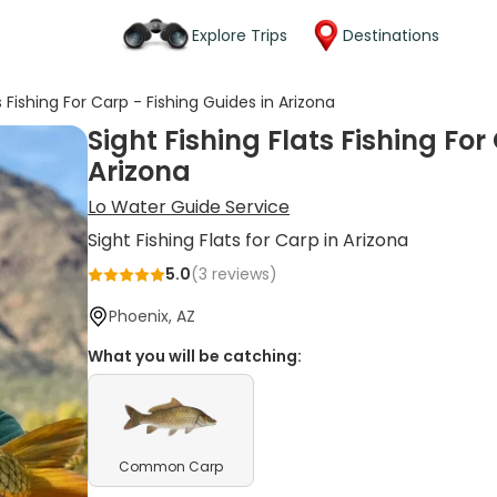
Explore Trips
Destinations
s Fishing For Carp - Fishing Guides in Arizona
Sight Fishing Flats Fishing For
Arizona
Lo Water Guide Service
Sight Fishing Flats for Carp in Arizona
5.0
(
3
reviews)
Phoenix, AZ
What you will be catching:
Common Carp