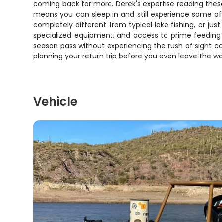
coming back for more. Derek's expertise reading these
means you can sleep in and still experience some of 
completely different from typical lake fishing, or jus
specialized equipment, and access to prime feeding 
season pass without experiencing the rush of sight cast
planning your return trip before you even leave the wa
Vehicle