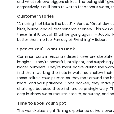
and what retrieve triggers strikes. The poling skiff g
aggressively. You'll learn to watch for nervous water, 
Customer Stories
"Amazing trip! Niko is the best!" - Vanco. "Great day o
birds, burros, and all that sonoran scenery. This was ou
these fish! 10 out of 10 will be going again." - Jaco
better than me too. Fun day of Flyfishing" - Robert.
Species You'll Want to Hook
Common carp in Arizona's desert lakes are absolute 
imagine – they're powerful, intelligent, and surprisin
bigger numbers. They're most active during the warm
find them working the flats in water so shallow their
those telltale mud plumes as they root around the bot
knots, and your patience. Once hooked, they make pow
challenge because these fish are surprisingly wary. The
carp in skinny water requires stealth, accuracy, and p
Time to Book Your Spot
This world-class sight fishing experience delivers every