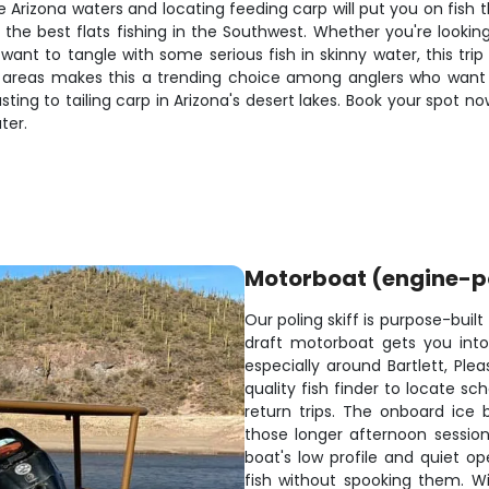
 Arizona waters and locating feeding carp will put you on fish
the best flats fishing in the Southwest. Whether you're looking
t want to tangle with some serious fish in skinny water, this tri
areas makes this a trending choice among anglers who want mo
ing to tailing carp in Arizona's desert lakes. Book your spot no
ter.
Motorboat (engine-
Our poling skiff is purpose-built 
draft motorboat gets you int
especially around Bartlett, Ple
quality fish finder to locate s
return trips. The onboard ice 
those longer afternoon session
boat's low profile and quiet op
fish without spooking them. W