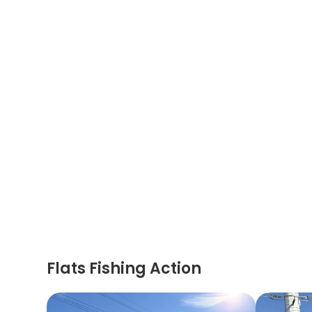
Flats Fishing Action