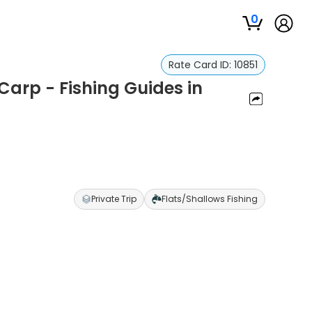
0
Rate Card ID:
10851
 Carp - Fishing Guides in
Private Trip
Flats/Shallows Fishing