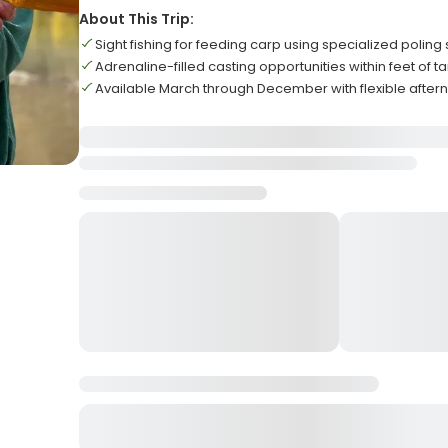
About This Trip:
Sight fishing for feeding carp using specialized poling s
Adrenaline-filled casting opportunities within feet of ta
Available March through December with flexible aftern