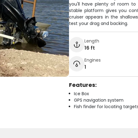
you'll have plenty of room to 
stable platform gives you co
cruiser appears in the shallows
test your drag and backing.
Length
16 ft
Engines
1
Features:
Ice Box
GPS navigation system
Fish finder for locating target