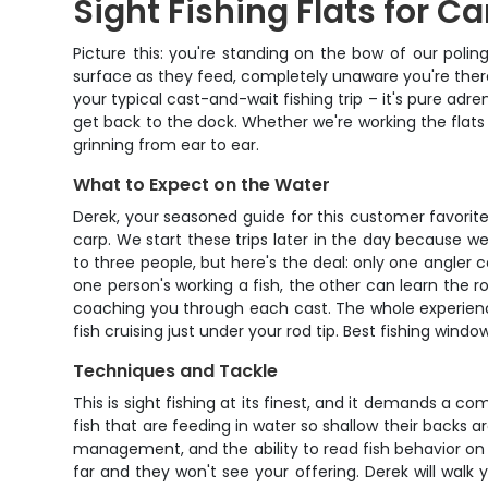
Sight Fishing Flats for Ca
Picture this: you're standing on the bow of our poling
surface as they feed, completely unaware you're there.
your typical cast-and-wait fishing trip – it's pure adr
get back to the dock. Whether we're working the flats at
grinning from ear to ear.
What to Expect on the Water
Derek, your seasoned guide for this customer favorite 
carp. We start these trips later in the day because we
to three people, but here's the deal: only one angler ca
one person's working a fish, the other can learn the ro
coaching you through each cast. The whole experience r
fish cruising just under your rod tip. Best fishing win
Techniques and Tackle
This is sight fishing at its finest, and it demands a c
fish that are feeding in water so shallow their backs ar
management, and the ability to read fish behavior on 
far and they won't see your offering. Derek will walk