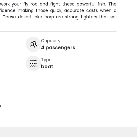
work your fly rod and fight these powerful fish. The
nfidence making those quick, accurate casts when a
. These desert lake carp are strong fighters that will
Capacity
4 passengers
Type
boat
s