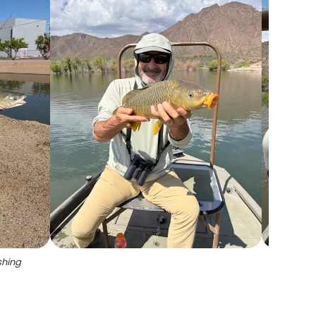
shing