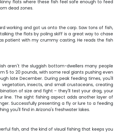
 skinny flats where these fish feel safe enough to feed
 from dead zones.
hard working and got us onto the carp. Saw tons of fish,
talking the flats by poling skiff is a great way to chase
 was patient with my crummy casting. He reads the fish
fish aren't the sluggish bottom-dwellers many people
from 5 to 20 pounds, with some real giants pushing even
ugh late December. During peak feeding times, you'll
c vegetation, insects, and small crustaceans, creating
ation of size and fight – they'll test your drag, your
 line. The sight fishing aspect adds another layer of
nger. Successfully presenting a fly or lure to a feeding
g you'll find in Arizona's freshwater lakes.
erful fish, and the kind of visual fishing that keeps you