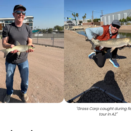
"
Grass Carp caught during fi
tour in AZ
"