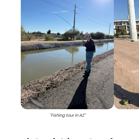
"
Fishing tour in AZ
"