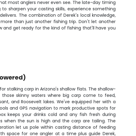
 that most anglers never even see. The late-day timing
 to sharpen your casting skills, experience something
p delivers. The combination of Derek's local knowledge,
re than just another fishing trip. Don't let another
w and get ready for the kind of fishing that'll have you
powered)
for stalking carp in Arizona's shallow flats. The shallow-
o those skinny waters where big carp come to feed,
asant, and Roosevelt lakes. We've equipped her with a
chools and GPS navigation to mark productive spots for
box keeps your drinks cold and any fish fresh during
s when the sun is high and the carp are tailing. The
eration let us pole within casting distance of feeding
ith space for one angler at a time plus guide Derek,