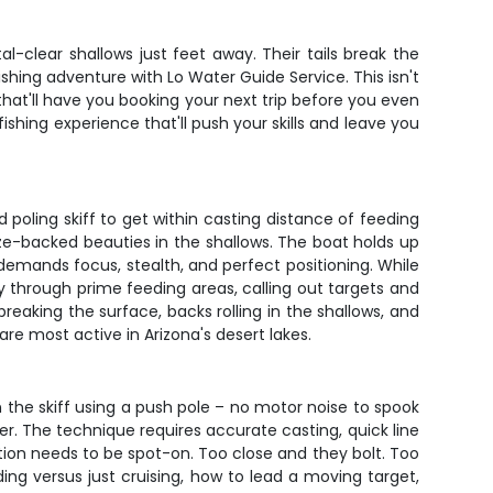
al-clear shallows just feet away. Their tails break the
shing adventure with Lo Water Guide Service. This isn't
 that'll have you booking your next trip before you even
fishing experience that'll push your skills and leave you
 poling skiff to get within casting distance of feeding
onze-backed beauties in the shallows. The boat holds up
ng demands focus, stealth, and perfect positioning. While
tly through prime feeding areas, calling out targets and
reaking the surface, backs rolling in the shallows, and
are most active in Arizona's desert lakes.
on the skiff using a push pole – no motor noise to spook
ater. The technique requires accurate casting, quick line
tion needs to be spot-on. Too close and they bolt. Too
ing versus just cruising, how to lead a moving target,