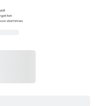
kiff
rget fish
oon start times