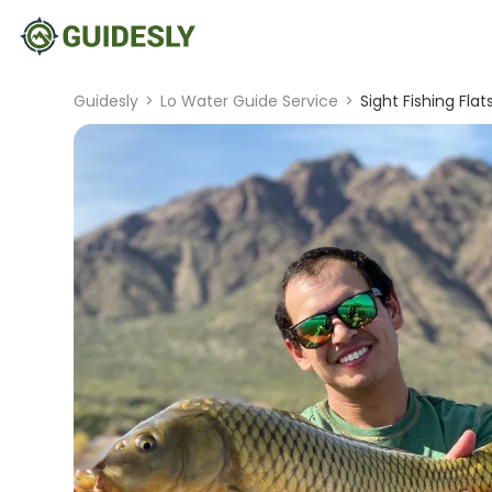
Guidesly
>
Lo Water Guide Service
>
Sight Fishing Flat