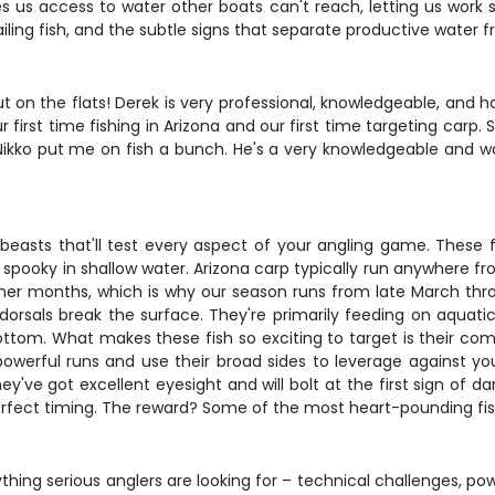
ives us access to water other boats can't reach, letting us work
tailing fish, and the subtle signs that separate productive water
ut on the flats! Derek is very professional, knowledgeable, and 
r first time fishing in Arizona and our first time targeting carp. S
b. "Nikko put me on fish a bunch. He's a very knowledgeable and
beasts that'll test every aspect of your angling game. These 
gly spooky in shallow water. Arizona carp typically run anywhere 
er months, which is why our season runs from late March thro
 dorsals break the surface. They're primarily feeding on aquati
tom. What makes these fish so exciting to target is their combin
erful runs and use their broad sides to leverage against your
y've got excellent eyesight and will bolt at the first sign of da
erfect timing. The reward? Some of the most heart-pounding fishin
thing serious anglers are looking for – technical challenges, pow