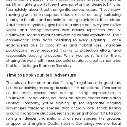
isn't their fighting ability (they have none) or their desire to hit lures
(completely absent), but their gentle, curious nature. These slow-
moving giants often approach boats out of curiosity, surfacing
nearby to breathe and sometimes rolling playfully at the surface.
Adult females typically give birth to a single calf every two to five
years, and seeing mothers with babies represents one of
Southwest Florida's most heartwarming wildlife experiences. Their
conservation story adds meaning to every sighting – once
endangered due to boat strikes and habitat loss, manatee
populations have recovered thanks to protection efforts and
responsible boating practices. While you can't fish for them,
sharing the water with these peaceful creatures creates memories
that last far longer than any fish story.
Time to Book Your Real Adventure
This playful take on manatee "fishing" might be all in good fun,
but the underlying message is serious – Marco Island offers some
of the most diverse and exciting fishing opportunities in
Southwest Florida. When you book an actual charter with Marco
Fishing Company, you're signing up for legitimate angling
adventures targeting species that actually bite: snook lurking
around mangrove structure, redfish cruising shallow flats, tarpon
rolling in deeper channels, and offshore species like grouper,
snapper, and kingfish. Captain Jamie Cox brings years of local