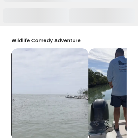
Wildlife Comedy Adventure