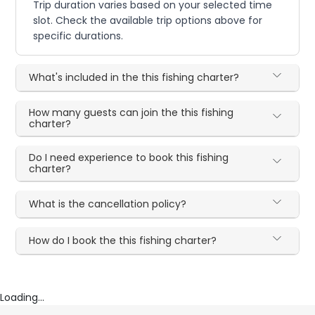
Trip duration varies based on your selected time
slot. Check the available trip options above for
specific durations.
What's included in the this fishing charter?
How many guests can join the this fishing
charter?
Do I need experience to book this fishing
charter?
What is the cancellation policy?
How do I book the this fishing charter?
Loading...