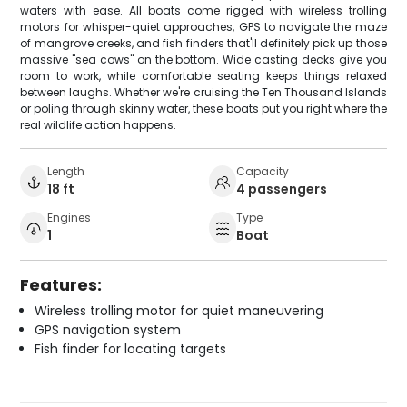
waters with ease. All boats come rigged with wireless trolling
motors for whisper-quiet approaches, GPS to navigate the maze
of mangrove creeks, and fish finders that'll definitely pick up those
massive "sea cows" on the bottom. Wide casting decks give you
room to work, while comfortable seating keeps things relaxed
between laughs. Whether we're cruising the Ten Thousand Islands
or poling through skinny water, these boats put you right where the
real wildlife action happens.
Length
Capacity
18 ft
4 passengers
Engines
Type
1
Boat
Features:
Wireless trolling motor for quiet maneuvering
GPS navigation system
Fish finder for locating targets