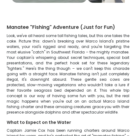
Manatee "Fishing" Adventure (Just for Fun)
Look, we've all heard some tall fishing tales, but this one takes the
cake. Picture this: dawn's breaking over Marco Island's pristine
waters, your rod's rigged and ready, and you're targeting the
most elusive "catch" in Southwest Florida – the mighty manatee.
Your captain's whispering about secret techniques, special bait
presentations, and the perfect hook set for these legendary
"fighters." Here's the thing though – we can't keep this charade
going with a straight face. Manatee fishing isn't just completely
illegal, it's downright absurd. These gentle sea cows are
protected, slow-moving vegetarians who wouldn't take a lure if
their favorite seagrass bed depended on it. This whole trip
concept is our way of having some fun with you, but the real
magic happens when you're out on an actual Marco Island
fishing charter and these amazing creatures grace you with their
presence alongside dolphins and other spectacular wildlife.
What to Expect on the Water
Captain Jamie Cox has been running charters around Marco
Island for years, and he's perfected the art of "manatee fishing" –