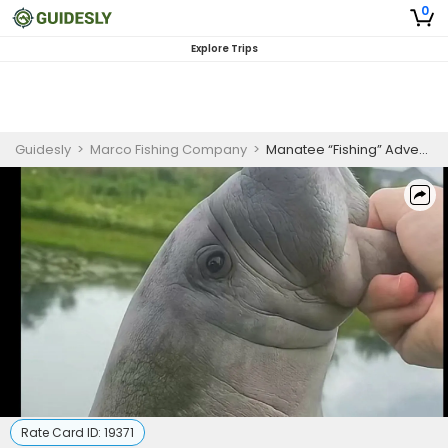
0
Explore Trips
Guidesly
>
Marco Fishing Company
>
Manatee “Fishing” Adventure (Just for Fun)
Rate Card ID:
19371