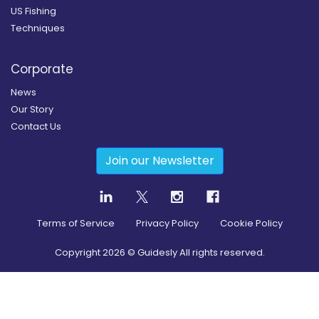
US Fishing
Techniques
Corporate
News
Our Story
Contact Us
Join our Newsletter
Terms of Service
Privacy Policy
Cookie Policy
Copyright
2026
© Guidesly All rights reserved.