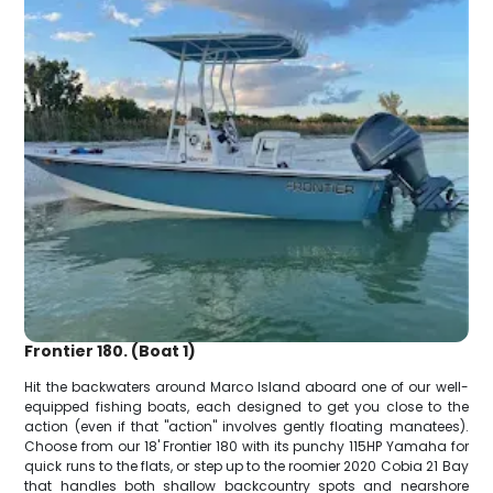
Frontier 180. (Boat 1)
Hit the backwaters around Marco Island aboard one of our well-
equipped fishing boats, each designed to get you close to the
action (even if that "action" involves gently floating manatees).
Choose from our 18' Frontier 180 with its punchy 115HP Yamaha for
quick runs to the flats, or step up to the roomier 2020 Cobia 21 Bay
that handles both shallow backcountry spots and nearshore