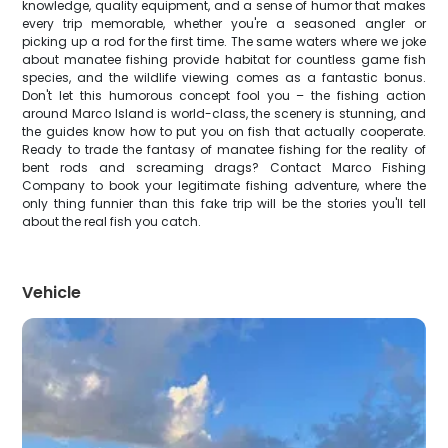
knowledge, quality equipment, and a sense of humor that makes
every trip memorable, whether you're a seasoned angler or
picking up a rod for the first time. The same waters where we joke
about manatee fishing provide habitat for countless game fish
species, and the wildlife viewing comes as a fantastic bonus.
Don't let this humorous concept fool you – the fishing action
around Marco Island is world-class, the scenery is stunning, and
the guides know how to put you on fish that actually cooperate.
Ready to trade the fantasy of manatee fishing for the reality of
bent rods and screaming drags? Contact Marco Fishing
Company to book your legitimate fishing adventure, where the
only thing funnier than this fake trip will be the stories you'll tell
about the real fish you catch.
Vehicle