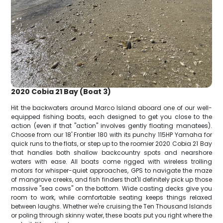
2020 Cobia 21 Bay (Boat 3)
Hit the backwaters around Marco Island aboard one of our well-
equipped fishing boats, each designed to get you close to the
action (even if that "action" involves gently floating manatees).
Choose from our 18' Frontier 180 with its punchy 115HP Yamaha for
quick runs to the flats, or step up to the roomier 2020 Cobia 21 Bay
that handles both shallow backcountry spots and nearshore
waters with ease. All boats come rigged with wireless trolling
motors for whisper-quiet approaches, GPS to navigate the maze
of mangrove creeks, and fish finders that'll definitely pick up those
massive "sea cows" on the bottom. Wide casting decks give you
room to work, while comfortable seating keeps things relaxed
between laughs. Whether we're cruising the Ten Thousand Islands
or poling through skinny water, these boats put you right where the