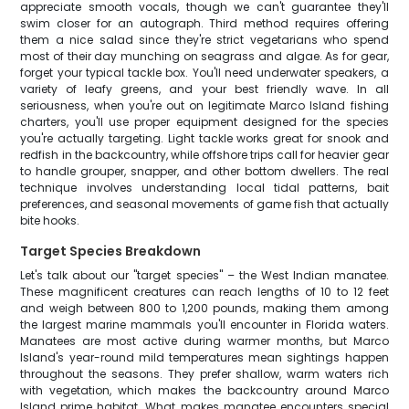
appreciate smooth vocals, though we can't guarantee they'll
swim closer for an autograph. Third method requires offering
them a nice salad since they're strict vegetarians who spend
most of their day munching on seagrass and algae. As for gear,
forget your typical tackle box. You'll need underwater speakers, a
variety of leafy greens, and your best friendly wave. In all
seriousness, when you're out on legitimate Marco Island fishing
charters, you'll use proper equipment designed for the species
you're actually targeting. Light tackle works great for snook and
redfish in the backcountry, while offshore trips call for heavier gear
to handle grouper, snapper, and other bottom dwellers. The real
technique involves understanding local tidal patterns, bait
preferences, and seasonal movements of game fish that actually
bite hooks.
Target Species Breakdown
Let's talk about our "target species" – the West Indian manatee.
These magnificent creatures can reach lengths of 10 to 12 feet
and weigh between 800 to 1,200 pounds, making them among
the largest marine mammals you'll encounter in Florida waters.
Manatees are most active during warmer months, but Marco
Island's year-round mild temperatures mean sightings happen
throughout the seasons. They prefer shallow, warm waters rich
with vegetation, which makes the backcountry around Marco
Island prime habitat. What makes manatee encounters special