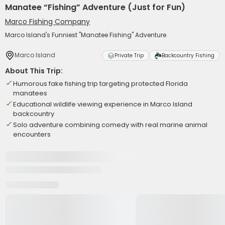
Manatee “Fishing” Adventure (Just for Fun)
Marco Fishing Company
Marco Island's Funniest "Manatee Fishing" Adventure
Marco Island
Private Trip
Backcountry Fishing
About This Trip:
Humorous fake fishing trip targeting protected Florida
manatees
Educational wildlife viewing experience in Marco Island
backcountry
Solo adventure combining comedy with real marine animal
encounters