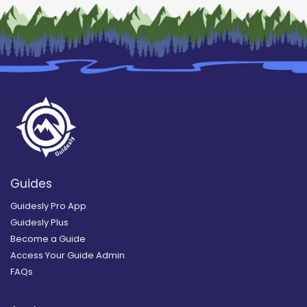
Guides
Guidesly Pro App
Guidesly Plus
Become a Guide
Access Your Guide Admin
FAQs