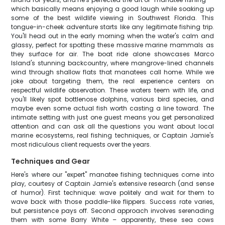
which basically means enjoying a good laugh while soaking up
some of the best wildlife viewing in Southwest Florida. This
tongue-in-cheek adventure starts like any legitimate fishing trip.
You'll head out in the early morning when the water's calm and
glassy, perfect for spotting these massive marine mammals as
they surface for air. The boat ride alone showcases Marco
Island's stunning backcountry, where mangrove-lined channels
wind through shallow flats that manatees call home. While we
joke about targeting them, the real experience centers on
respectful wildlife observation. These waters teem with life, and
you'll likely spot bottlenose dolphins, various bird species, and
maybe even some actual fish worth casting a line toward. The
intimate setting with just one guest means you get personalized
attention and can ask all the questions you want about local
marine ecosystems, real fishing techniques, or Captain Jamie's
most ridiculous client requests over the years.
Techniques and Gear
Here's where our "expert" manatee fishing techniques come into
play, courtesy of Captain Jamie's extensive research (and sense
of humor). First technique: wave politely and wait for them to
wave back with those paddle-like flippers. Success rate varies,
but persistence pays off. Second approach involves serenading
them with some Barry White – apparently, these sea cows