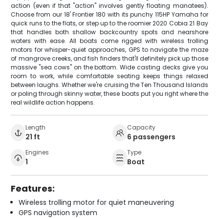
action (even if that "action" involves gently floating manatees).
Choose from our 18' Frontier 180 with its punchy 115HP Yamaha for
quick runs to the flats, or step up to the roomier 2020 Cobia 21 Bay
that handles both shallow backcountry spots and nearshore
waters with ease. All boats come rigged with wireless trolling
motors for whisper-quiet approaches, GPS to navigate the maze
of mangrove creeks, and fish finders that'll definitely pick up those
massive "sea cows" on the bottom. Wide casting decks give you
room to work, while comfortable seating keeps things relaxed
between laughs. Whether we're cruising the Ten Thousand Islands
or poling through skinny water, these boats put you right where the
real wildlife action happens.
Length
Capacity
21 ft
6 passengers
Engines
Type
1
Boat
Features:
Wireless trolling motor for quiet maneuvering
GPS navigation system