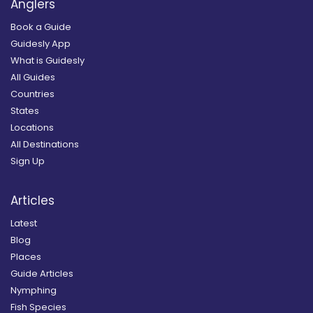
Anglers
Book a Guide
Guidesly App
What is Guidesly
All Guides
Countries
States
Locations
All Destinations
Sign Up
Articles
Latest
Blog
Places
Guide Articles
Nymphing
Fish Species