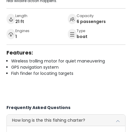
real wildlife action happens.
Length
Capacity
21 ft
6 passengers
Engines
Type
1
boat
Features:
Wireless trolling motor for quiet maneuvering
GPS navigation system
Fish finder for locating targets
Frequently Asked Questions
How long is the this fishing charter?