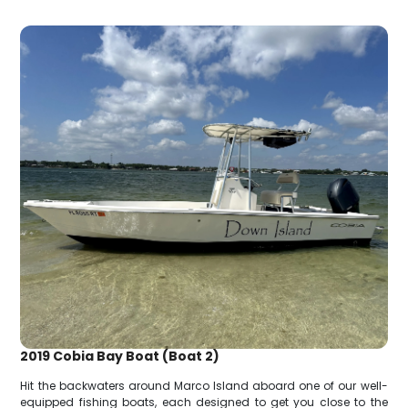
2019 Cobia Bay Boat (Boat 2)
Hit the backwaters around Marco Island aboard one of our well-
equipped fishing boats, each designed to get you close to the