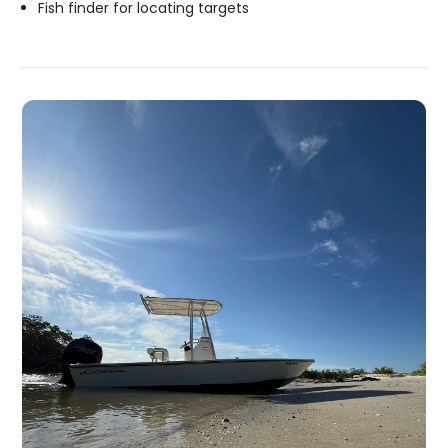
Fish finder for locating targets