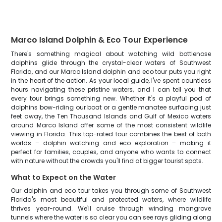
Marco Island Dolphin & Eco Tour Experience
There's something magical about watching wild bottlenose
dolphins glide through the crystal-clear waters of Southwest
Florida, and our Marco Island dolphin and eco tour puts you right
in the heart of the action. As your local guide, I've spent countless
hours navigating these pristine waters, and I can tell you that
every tour brings something new. Whether it's a playful pod of
dolphins bow-riding our boat or a gentle manatee surfacing just
feet away, the Ten Thousand Islands and Gulf of Mexico waters
around Marco Island offer some of the most consistent wildlife
viewing in Florida. This top-rated tour combines the best of both
worlds – dolphin watching and eco exploration – making it
perfect for families, couples, and anyone who wants to connect
with nature without the crowds you'll find at bigger tourist spots.
What to Expect on the Water
Our dolphin and eco tour takes you through some of Southwest
Florida's most beautiful and protected waters, where wildlife
thrives year-round. We'll cruise through winding mangrove
tunnels where the water is so clear you can see rays gliding along