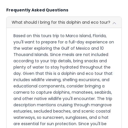
Frequently Asked Questions
What should I bring for this dolphin and eco tour?
Based on this tours trip to Marco Island, Florida,
you'll want to prepare for a full-day experience on
the water exploring the Gulf of Mexico and 10
Thousand Islands. Since meals are not included
according to your trip details, bring snacks and
plenty of water to stay hydrated throughout the
day. Given that this is a dolphin and eco tour that
includes wildlife viewing, shelling excursions, and
educational components, consider bringing a
camera to capture dolphins, manatees, seabirds,
and other native wildlife you'll encounter. The trip
description mentions cruising through mangrove
estuaries, secluded beaches, and scenic coastal
waterways, so sunscreen, sunglasses, and a hat
are essential for sun protection. Since you'll be