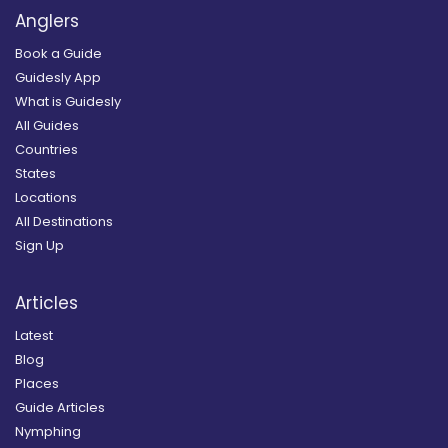
Anglers
Book a Guide
Guidesly App
What is Guidesly
All Guides
Countries
States
Locations
All Destinations
Sign Up
Articles
Latest
Blog
Places
Guide Articles
Nymphing