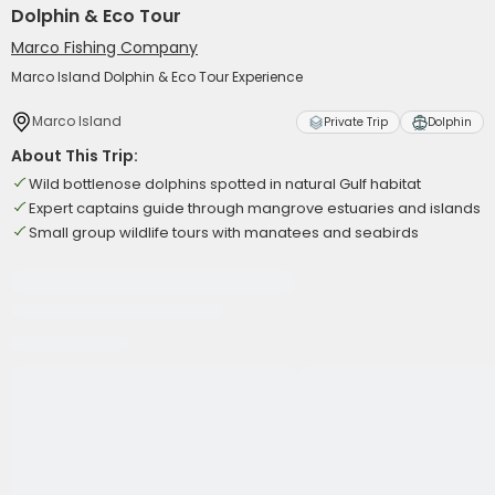
Dolphin & Eco Tour
Marco Fishing Company
Marco Island Dolphin & Eco Tour Experience
Marco Island
Private Trip
Dolphin
About This Trip:
Wild bottlenose dolphins spotted in natural Gulf habitat
Expert captains guide through mangrove estuaries and islands
Small group wildlife tours with manatees and seabirds