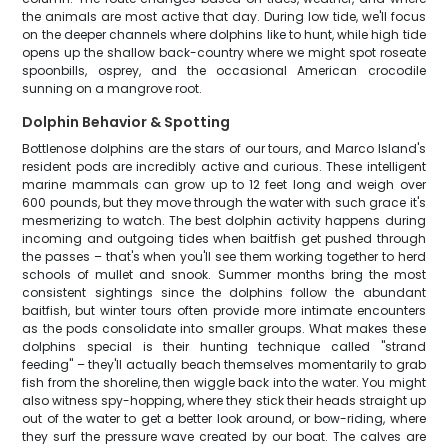
the animals are most active that day. During low tide, we'll focus
on the deeper channels where dolphins like to hunt, while high tide
opens up the shallow back-country where we might spot roseate
spoonbills, osprey, and the occasional American crocodile
sunning on a mangrove root.
Dolphin Behavior & Spotting
Bottlenose dolphins are the stars of our tours, and Marco Island's
resident pods are incredibly active and curious. These intelligent
marine mammals can grow up to 12 feet long and weigh over
600 pounds, but they move through the water with such grace it's
mesmerizing to watch. The best dolphin activity happens during
incoming and outgoing tides when baitfish get pushed through
the passes – that's when you'll see them working together to herd
schools of mullet and snook. Summer months bring the most
consistent sightings since the dolphins follow the abundant
baitfish, but winter tours often provide more intimate encounters
as the pods consolidate into smaller groups. What makes these
dolphins special is their hunting technique called "strand
feeding" – they'll actually beach themselves momentarily to grab
fish from the shoreline, then wiggle back into the water. You might
also witness spy-hopping, where they stick their heads straight up
out of the water to get a better look around, or bow-riding, where
they surf the pressure wave created by our boat. The calves are