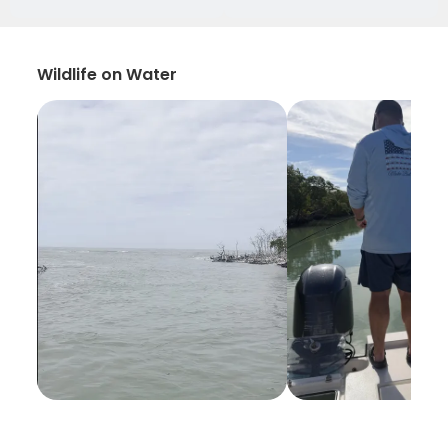
Wildlife on Water