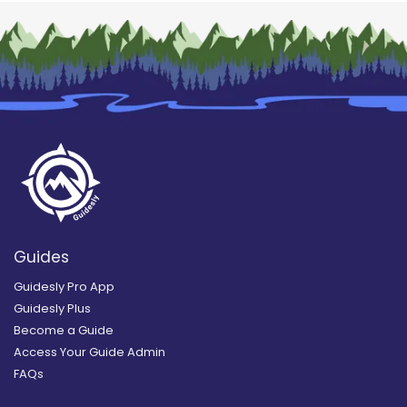
Guides
Guidesly Pro App
Guidesly Plus
Become a Guide
Access Your Guide Admin
FAQs