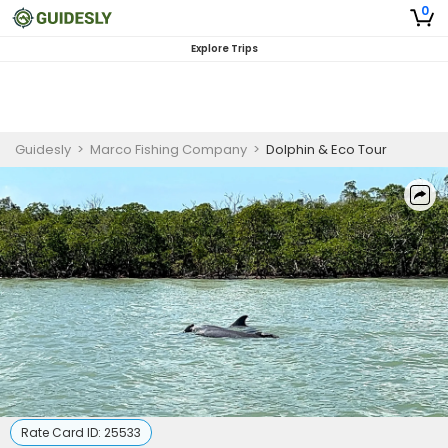
0
Explore Trips
Guidesly
>
Marco Fishing Company
>
Dolphin & Eco Tour
Rate Card ID:
25533