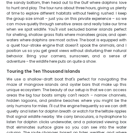
the sandy bottom, then head out to the Gulf where dolphins love
to hunt and play. The tour runs about three hours, giving us plenty
of time to explore different habitats without feeling rushed. I keep
the group size small – just you on this private experience – so we
can move quietly through sensitive areas and really take our time
when we spot wildlife. You'll visit secluded barrier islands perfect
for shelling, shallow grass flats where manatees graze, and open
waters where dolphins are most active. The boat is equipped with
a quiet four-stroke engine that doesn't spook the animals, and I
position us so you get great views without disturbing their natural
behavior. Bring your camera, sunscreen, and a sense of
adventure – the wildlife here puts on quite a show.
Touring the Ten Thousand Islands
We use a shallow-draft boat that's perfect for navigating the
maze of mangrove islands and oyster bars that make up this
unique ecosystem. The beauty of our setup is that we can access
areas the big tour boats simply can't reach – narrow channels,
hidden lagoons, and pristine beaches where you might be the
only humans for miles. I'll cut the engine frequently so we can drift
quietly and listen for dolphin breath or watch for the telltale ripples
that signal wildlife nearby. We carry binoculars, a hydrophone to
listen for dolphin clicks underwater, and a polarized viewing box
that eliminates surface glare so you can see into the water
column. The route changes based on tides, weather, and where