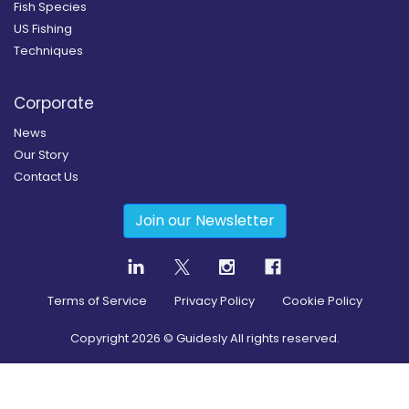
Fish Species
US Fishing
Techniques
Corporate
News
Our Story
Contact Us
Join our Newsletter
Terms of Service
Privacy Policy
Cookie Policy
Copyright
2026
© Guidesly All rights reserved.