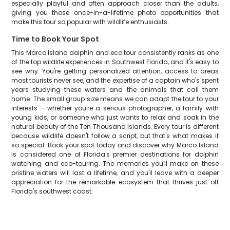
especially playful and often approach closer than the adults,
giving you those once-in-a-lifetime photo opportunities that
make this tour so popular with wildlife enthusiasts.
Time to Book Your Spot
This Marco Island dolphin and eco tour consistently ranks as one
of the top wildlife experiences in Southwest Florida, and it's easy to
see why. You're getting personalized attention, access to areas
most tourists never see, and the expertise of a captain who's spent
years studying these waters and the animals that call them
home. The small group size means we can adapt the tour to your
interests – whether you're a serious photographer, a family with
young kids, or someone who just wants to relax and soak in the
natural beauty of the Ten Thousand Islands. Every tour is different
because wildlife doesn't follow a script, but that's what makes it
so special. Book your spot today and discover why Marco Island
is considered one of Florida's premier destinations for dolphin
watching and eco-touring. The memories you'll make on these
pristine waters will last a lifetime, and you'll leave with a deeper
appreciation for the remarkable ecosystem that thrives just off
Florida's southwest coast.