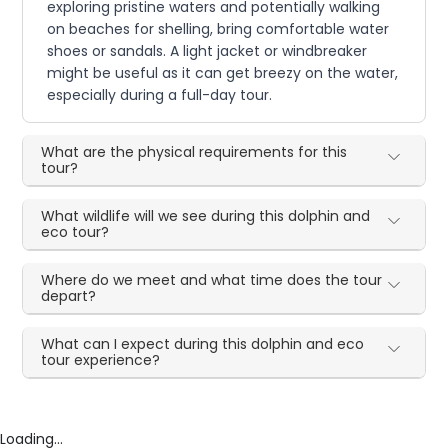
exploring pristine waters and potentially walking
on beaches for shelling, bring comfortable water
shoes or sandals. A light jacket or windbreaker
might be useful as it can get breezy on the water,
especially during a full-day tour.
What are the physical requirements for this
tour?
What wildlife will we see during this dolphin and
eco tour?
Where do we meet and what time does the tour
depart?
What can I expect during this dolphin and eco
tour experience?
Loading...