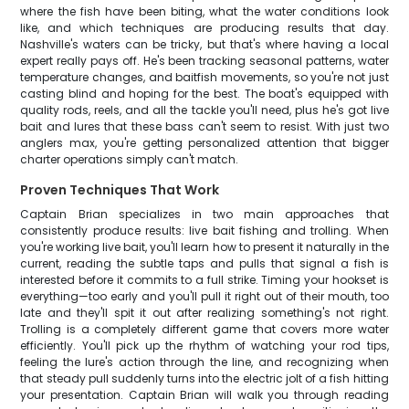
where the fish have been biting, what the water conditions look
like, and which techniques are producing results that day.
Nashville's waters can be tricky, but that's where having a local
expert really pays off. He's been tracking seasonal patterns, water
temperature changes, and baitfish movements, so you're not just
casting blind and hoping for the best. The boat's equipped with
quality rods, reels, and all the tackle you'll need, plus he's got live
bait and lures that these bass can't seem to resist. With just two
anglers max, you're getting personalized attention that bigger
charter operations simply can't match.
Proven Techniques That Work
Captain Brian specializes in two main approaches that
consistently produce results: live bait fishing and trolling. When
you're working live bait, you'll learn how to present it naturally in the
current, reading the subtle taps and pulls that signal a fish is
interested before it commits to a full strike. Timing your hookset is
everything—too early and you'll pull it right out of their mouth, too
late and they'll spit it out after realizing something's not right.
Trolling is a completely different game that covers more water
efficiently. You'll pick up the rhythm of watching your rod tips,
feeling the lure's action through the line, and recognizing when
that steady pull suddenly turns into the electric jolt of a fish hitting
your presentation. Captain Brian will walk you through reading