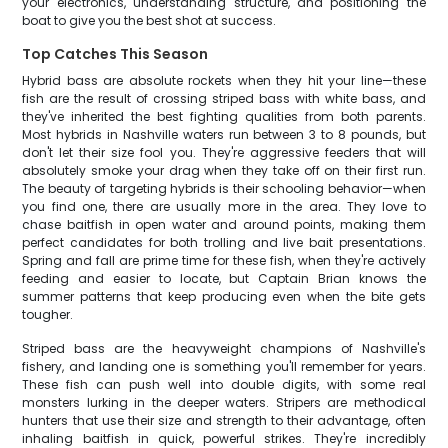
your electronics, understanding structure, and positioning the
boat to give you the best shot at success.
Top Catches This Season
Hybrid bass are absolute rockets when they hit your line—these
fish are the result of crossing striped bass with white bass, and
they've inherited the best fighting qualities from both parents.
Most hybrids in Nashville waters run between 3 to 8 pounds, but
don't let their size fool you. They're aggressive feeders that will
absolutely smoke your drag when they take off on their first run.
The beauty of targeting hybrids is their schooling behavior—when
you find one, there are usually more in the area. They love to
chase baitfish in open water and around points, making them
perfect candidates for both trolling and live bait presentations.
Spring and fall are prime time for these fish, when they're actively
feeding and easier to locate, but Captain Brian knows the
summer patterns that keep producing even when the bite gets
tougher.
Striped bass are the heavyweight champions of Nashville's
fishery, and landing one is something you'll remember for years.
These fish can push well into double digits, with some real
monsters lurking in the deeper waters. Stripers are methodical
hunters that use their size and strength to their advantage, often
inhaling baitfish in quick, powerful strikes. They're incredibly