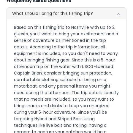
Frequently Asked Questions
What should I bring for this fishing trip?
Based on this fishing trip to Nashville with up to 2
guests, you'll want to bring your excitement and a
sense of adventure as mentioned in the trip
details. According to the trip information, all
equipment is included, so you don't need to worry
about bringing fishing gear. Since this is a 5-hour
afternoon trip on the water with USCG-licensed
Captain Brian, consider bringing sun protection,
comfortable clothing suitable for being on a
motorboat, and any personal items you might
need during the afternoon. The trip details specify
that no meals are included, so you may want to
bring snacks and drinks to keep you energized
during your 5-hour adventure. Since you'll be
targeting Hybrid and Striped Bass using
techniques like live bait and trolling, having a
camera to capture your catches would be a