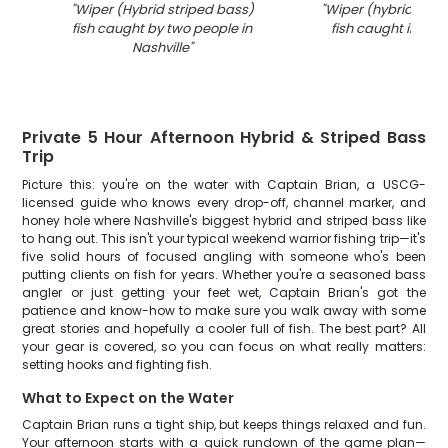
"
Wiper (Hybrid striped bass)
"
Wiper (hybrid stri
fish caught by two people in
fish caught in Te
Nashville
"
Private 5 Hour Afternoon Hybrid & Striped Bass
Trip
Picture this: you're on the water with Captain Brian, a USCG-
licensed guide who knows every drop-off, channel marker, and
honey hole where Nashville's biggest hybrid and striped bass like
to hang out. This isn't your typical weekend warrior fishing trip—it's
five solid hours of focused angling with someone who's been
putting clients on fish for years. Whether you're a seasoned bass
angler or just getting your feet wet, Captain Brian's got the
patience and know-how to make sure you walk away with some
great stories and hopefully a cooler full of fish. The best part? All
your gear is covered, so you can focus on what really matters:
setting hooks and fighting fish.
What to Expect on the Water
Captain Brian runs a tight ship, but keeps things relaxed and fun.
Your afternoon starts with a quick rundown of the game plan—