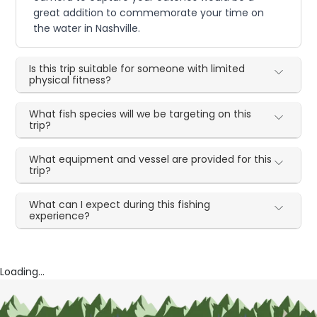
great addition to commemorate your time on
the water in Nashville.
Is this trip suitable for someone with limited
physical fitness?
What fish species will we be targeting on this
trip?
What equipment and vessel are provided for this
trip?
What can I expect during this fishing
experience?
Loading...