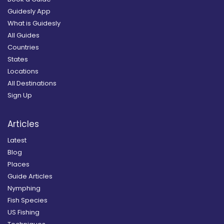
Guidesly App
What is Guidesly
All Guides
Countries
States
Locations
All Destinations
Sign Up
Articles
Latest
Blog
Places
Guide Articles
Nymphing
Fish Species
US Fishing