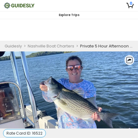
0
Explore Trips
Guidesly
>
Nashville Boat Charters
>
Private 5 Hour Afternoon Hybrid & Striped Bass Fishing Trip
Rate Card ID:
16522