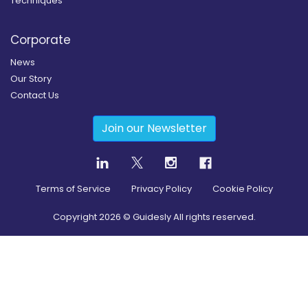
Techniques
Corporate
News
Our Story
Contact Us
Join our Newsletter
Terms of Service
Privacy Policy
Cookie Policy
Copyright
2026
© Guidesly All rights reserved.