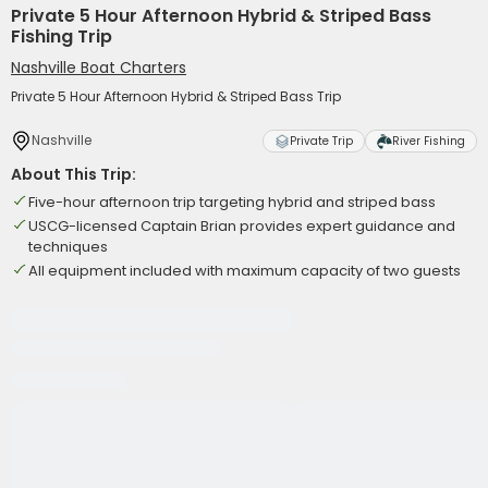
Private 5 Hour Afternoon Hybrid & Striped Bass
Fishing Trip
Nashville Boat Charters
Private 5 Hour Afternoon Hybrid & Striped Bass Trip
Nashville
Private Trip
River Fishing
About This Trip:
Five-hour afternoon trip targeting hybrid and striped bass
USCG-licensed Captain Brian provides expert guidance and
techniques
All equipment included with maximum capacity of two guests