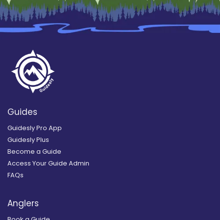
Guides
Guidesly Pro App
Guidesly Plus
Become a Guide
Access Your Guide Admin
FAQs
Anglers
Book a Guide