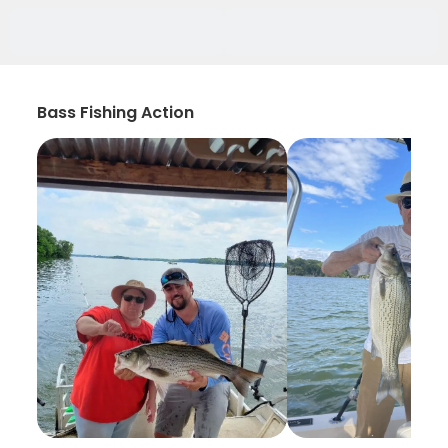
Bass Fishing Action