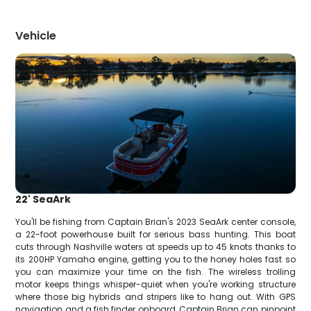
Vehicle
22' SeaArk
You'll be fishing from Captain Brian's 2023 SeaArk center console,
a 22-foot powerhouse built for serious bass hunting. This boat
cuts through Nashville waters at speeds up to 45 knots thanks to
its 200HP Yamaha engine, getting you to the honey holes fast so
you can maximize your time on the fish. The wireless trolling
motor keeps things whisper-quiet when you're working structure
where those big hybrids and stripers like to hang out. With GPS
navigation and a fish finder onboard, Captain Brian can pinpoint