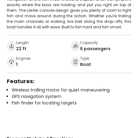
exactly where the bass are holding and put you right on top of
them. The center console design gives you plenty of room to fight
fish and move around during the action. Whether you're trolling
the main channels or working live bait along the drop-offs, this
boat handles it all with ease. Built to fish hard and fish smart.
Length
Capacity
22 ft
6 passengers
Engines
Type
1
Boat
Features:
Wireless trolling motor for quiet maneuvering
GPS navigation system
Fish finder for locating targets