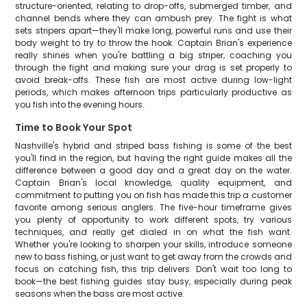
structure-oriented, relating to drop-offs, submerged timber, and
channel bends where they can ambush prey. The fight is what
sets stripers apart—they'll make long, powerful runs and use their
body weight to try to throw the hook. Captain Brian's experience
really shines when you're battling a big striper, coaching you
through the fight and making sure your drag is set properly to
avoid break-offs. These fish are most active during low-light
periods, which makes afternoon trips particularly productive as
you fish into the evening hours.
Time to Book Your Spot
Nashville's hybrid and striped bass fishing is some of the best
you'll find in the region, but having the right guide makes all the
difference between a good day and a great day on the water.
Captain Brian's local knowledge, quality equipment, and
commitment to putting you on fish has made this trip a customer
favorite among serious anglers. The five-hour timeframe gives
you plenty of opportunity to work different spots, try various
techniques, and really get dialed in on what the fish want.
Whether you're looking to sharpen your skills, introduce someone
new to bass fishing, or just want to get away from the crowds and
focus on catching fish, this trip delivers. Don't wait too long to
book—the best fishing guides stay busy, especially during peak
seasons when the bass are most active.