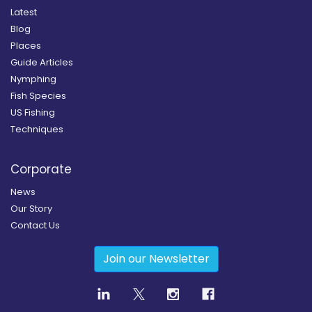
Latest
Blog
Places
Guide Articles
Nymphing
Fish Species
US Fishing
Techniques
Corporate
News
Our Story
Contact Us
Join our Newsletter