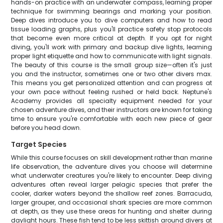
hands-on practice with an underwater compass, learning proper
technique for swimming bearings and marking your position.
Deep dives introduce you to dive computers and how to read
tissue loading graphs, plus you'll practice safety stop protocols
that become even more critical at depth. If you opt for night
diving, you'll work with primary and backup dive lights, learning
proper light etiquette and how to communicate with light signals.
The beauty of this course is the small group size—often it's just
you and the instructor, sometimes one or two other divers max.
This means you get personalized attention and can progress at
your own pace without feeling rushed or held back. Neptune's
Academy provides all specialty equipment needed for your
chosen adventure dives, and their instructors are known for taking
time to ensure you're comfortable with each new piece of gear
before you head down.
Target Species
While this course focuses on skill development rather than marine
life observation, the adventure dives you choose will determine
what underwater creatures you're likely to encounter. Deep diving
adventures often reveal larger pelagic species that prefer the
cooler, darker waters beyond the shallow reef zones. Barracuda,
larger grouper, and occasional shark species are more common
at depth, as they use these areas for hunting and shelter during
daylight hours. These fish tend to be less skittish around divers at