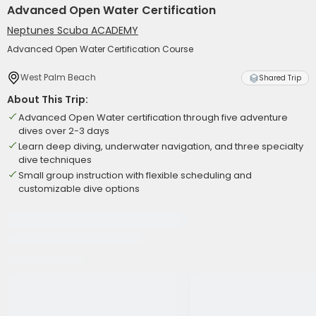
Advanced Open Water Certification
Neptunes Scuba ACADEMY
Advanced Open Water Certification Course
West Palm Beach
Shared Trip
About This Trip:
Advanced Open Water certification through five adventure
dives over 2-3 days
Learn deep diving, underwater navigation, and three specialty
dive techniques
Small group instruction with flexible scheduling and
customizable dive options