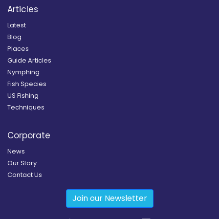
Articles
Latest
Blog
Places
Guide Articles
Nymphing
Fish Species
US Fishing
Techniques
Corporate
News
Our Story
Contact Us
Join our Newsletter