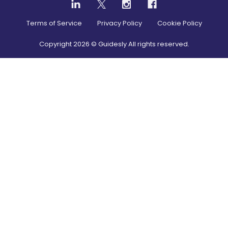
Terms of Service
Privacy Policy
Cookie Policy
Copyright
2026
© Guidesly All rights reserved.