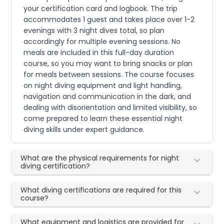
your certification card and logbook. The trip
accommodates 1 guest and takes place over 1-2
evenings with 3 night dives total, so plan
accordingly for multiple evening sessions. No
meals are included in this full-day duration
course, so you may want to bring snacks or plan
for meals between sessions. The course focuses
on night diving equipment and light handling,
navigation and communication in the dark, and
dealing with disorientation and limited visibility, so
come prepared to learn these essential night
diving skills under expert guidance.
What are the physical requirements for night
diving certification?
What diving certifications are required for this
course?
What equipment and logistics are provided for