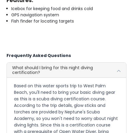
Features:
Icebox for keeping food and drinks cold
GPS navigation system
Fish finder for locating targets
Frequently Asked Questions
What should I bring for this night diving
certification?
Based on this water sports trip to West Palm
Beach, you'll need to bring your basic diving gear
as this is a scuba diving certification course.
According to the trip details, glow sticks and
torches are provided by Neptune's Scuba
Academy, so you won't need to worry about night
diving lights. Since this is a certification course
with a prerequisite of Open Water Diver, bring