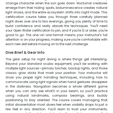
change character when the sun goes down. Nocturnal creatures
emerge from their hiding spots, bioluminescence creates natural
light shows, and the entire ecosystem shifts into night mode. This
certification course takes you through three carefully planned
night dives over one to two evenings, giving you plenty of time to
build confidence and really absorb the techniques. You'll need
your Open Water certification to join, and if you're 12 or older, you're
good to go. The one-on-one format means your instructor's full
attention is on your progress, making sure you're comfortable with
each new skill before moving on to the next challenge.
Dive Brief & Gear Info
The gear setup for night diving is where things get interesting.
Beyond your standard scuba equipment, you'll be working with
multiple light sources—primary torches, backup lights, and those
classic glow sticks that mark your position. Your instructor will
show you proper light handling techniques, including how to
communicate using light signals when hand gestures disappear
in the darkness. Navigation becomes a whole different game
when you can only see what's in your beam, so you'll practice
using natural landmarks, compass bearings, and buddy
positioning to stay oriented. The course covers managing that
initial disorientation most divers feel when visibility drops to just a
few feet in any direction. You'll learn to trust your instruments,