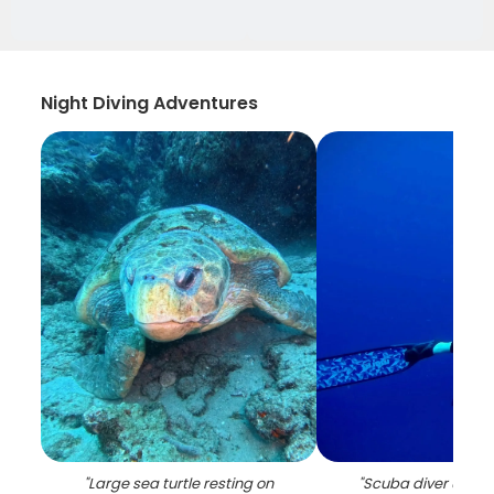
Night Diving Adventures
"
Large sea turtle resting on
"
Scuba diver under