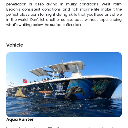
penetration or deep diving in murky conditions. West Palm
Beach's consistent conditions and rich marine life make it the
perfect classroom for night diving skills that you'll use anywhere
in the world. Don't let another sunset pass without experiencing
what's waiting below the surface after dark.
Vehicle
Aqua Hunter