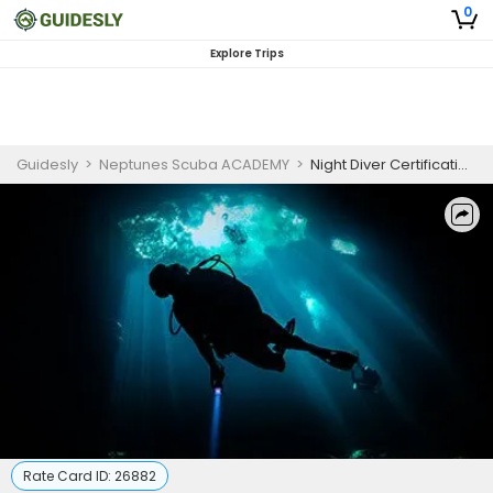
0
Explore Trips
Guidesly
>
Neptunes Scuba ACADEMY
>
Night Diver Certification West Palm Beach
Rate Card ID:
26882