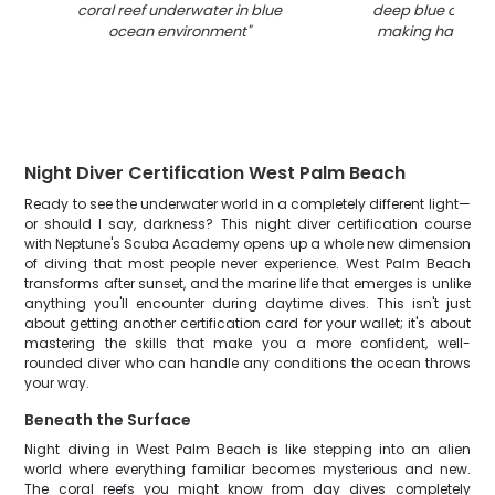
coral reef underwater in blue
deep blue ocean
ocean environment
"
making hand ge
Night Diver Certification West Palm Beach
Ready to see the underwater world in a completely different light—
or should I say, darkness? This night diver certification course
with Neptune's Scuba Academy opens up a whole new dimension
of diving that most people never experience. West Palm Beach
transforms after sunset, and the marine life that emerges is unlike
anything you'll encounter during daytime dives. This isn't just
about getting another certification card for your wallet; it's about
mastering the skills that make you a more confident, well-
rounded diver who can handle any conditions the ocean throws
your way.
Beneath the Surface
Night diving in West Palm Beach is like stepping into an alien
world where everything familiar becomes mysterious and new.
The coral reefs you might know from day dives completely