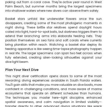
poking out from a coral cave. They're active year-round in West
Palm Beach, but summer months bring the largest specimens
into shallower waters where new divers can observe them safely.
Basket stars unfold like underwater flowers once the sun
disappears, creating some of the most photogenic moments in
night diving. These brittle star relatives spend daylight hours
coiled into tight, hard-to-spot balls, but darkness triggers them to
extend their branching arms into elaborate feeding nets. They
position themselves on sea fans and soft corals where currents
bring plankton within reach. Watching a basket star deploy its
feeding apparatus is like seeing time-lapse photography happen
in real life. The larger specimens can span two feet across when
fully extended, creating alien-looking silhouettes against your
dive light beam.
Plan Your Next Dive
This night diver certification opens doors to some of the most
rewarding diving experiences available in South Florida waters.
You'll gain skills that make you more valuable on dive boats, more
confident in challenging conditions, and more aware of marine
ecosystems that operate on different schedules than humans.
The techniques you master here—light discipline, enhanced
spatial awareness, and calm navigation in limited visibility—
transfer directly to other advanced diving situations like wreck