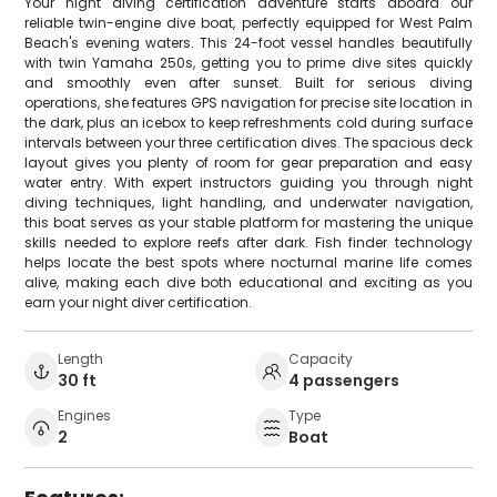
Your night diving certification adventure starts aboard our
reliable twin-engine dive boat, perfectly equipped for West Palm
Beach's evening waters. This 24-foot vessel handles beautifully
with twin Yamaha 250s, getting you to prime dive sites quickly
and smoothly even after sunset. Built for serious diving
operations, she features GPS navigation for precise site location in
the dark, plus an icebox to keep refreshments cold during surface
intervals between your three certification dives. The spacious deck
layout gives you plenty of room for gear preparation and easy
water entry. With expert instructors guiding you through night
diving techniques, light handling, and underwater navigation,
this boat serves as your stable platform for mastering the unique
skills needed to explore reefs after dark. Fish finder technology
helps locate the best spots where nocturnal marine life comes
alive, making each dive both educational and exciting as you
earn your night diver certification.
Length
Capacity
30 ft
4 passengers
Engines
Type
2
Boat