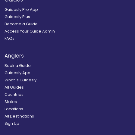
Guidesly Pro App
Guidesly Plus
Become a Guide
Access Your Guide Admin
FAQs
Anglers
Book a Guide
Guidesly App
What is Guidesly
All Guides
Countries
States
Locations
All Destinations
Sign Up