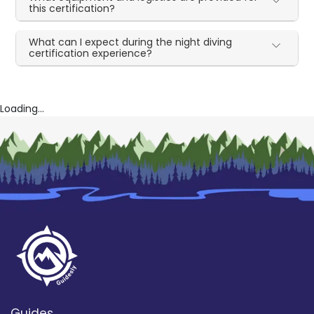
this certification?
What can I expect during the night diving
certification experience?
Loading...
Guides