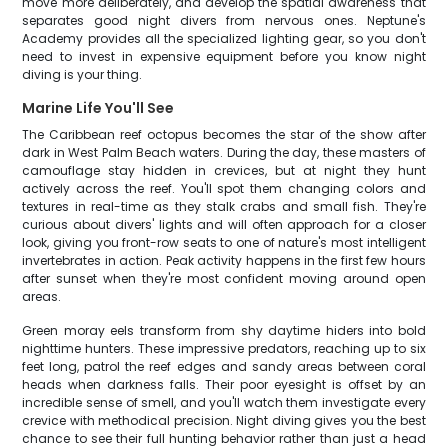
move more deliberately, and develop the spatial awareness that
separates good night divers from nervous ones. Neptune's
Academy provides all the specialized lighting gear, so you don't
need to invest in expensive equipment before you know night
diving is your thing.
Marine Life You'll See
The Caribbean reef octopus becomes the star of the show after
dark in West Palm Beach waters. During the day, these masters of
camouflage stay hidden in crevices, but at night they hunt
actively across the reef. You'll spot them changing colors and
textures in real-time as they stalk crabs and small fish. They're
curious about divers' lights and will often approach for a closer
look, giving you front-row seats to one of nature's most intelligent
invertebrates in action. Peak activity happens in the first few hours
after sunset when they're most confident moving around open
areas.
Green moray eels transform from shy daytime hiders into bold
nighttime hunters. These impressive predators, reaching up to six
feet long, patrol the reef edges and sandy areas between coral
heads when darkness falls. Their poor eyesight is offset by an
incredible sense of smell, and you'll watch them investigate every
crevice with methodical precision. Night diving gives you the best
chance to see their full hunting behavior rather than just a head