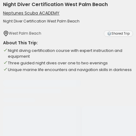
Night Diver Certification West Palm Beach
Neptunes Scuba ACADEMY
Night Diver Certification West Palm Beach
West Palm Beach
Shared Trip
About This Trip:
Night diving certification course with expert instruction and
equipment
Three guided night dives over one to two evenings
Unique marine life encounters and navigation skills in darkness