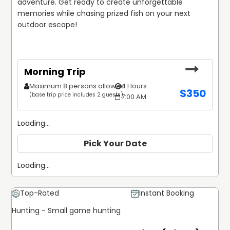
adventure. Get ready to create unforgettable 
memories while chasing prized fish on your next 
outdoor escape!
Morning Trip
Maximum 8 persons allowed
4 Hours
$
350
(base trip price includes 2 guests)
7:00 AM
Loading...
Pick Your Date
Loading...
Top-Rated
Instant Booking
Hunting - Small game hunting