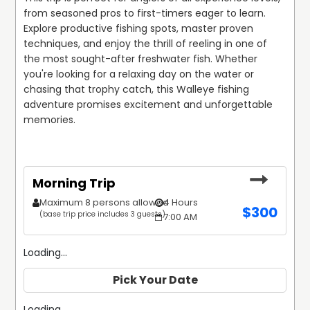
In addition to fishing, Matthew is an accomplished
from seasoned pros to first-timers eager to learn. 
hunting guide who leads successful trips for turkey,
Explore productive fishing spots, master proven 
ducks, and small game. Whether you're tracking
techniques, and enjoy the thrill of reeling in one of 
Whitetail Deer in the woods or pursuing waterfowl along
the most sought-after freshwater fish. Whether 
New York’s marshes, Matthew’s knowledge of prime
you're looking for a relaxing day on the water or 
hunting locations and effective strategies helps clients
chasing that trophy catch, this Walleye fishing 
enjoy a productive day in the field. He also offers unique
adventure promises excitement and unforgettable 
combo trips, such as turkey and walleye excursions, for
memories.
those seeking a diverse outdoor experience.
Matthew Barkley’s dedication to safety, customer
satisfaction, and creating unforgettable memories sets
Morning Trip
Nor'Eastern Outfitters apart. With his friendly guidance
Maximum 8 persons allowed
4 Hours
and commitment to delivering top-tier experiences,
$
300
(base trip price includes 3 guests)
7:00 AM
clients can trust that their fishing or hunting adventure
will be both enjoyable and successful.
Loading...
Pick Your Date
Loading...