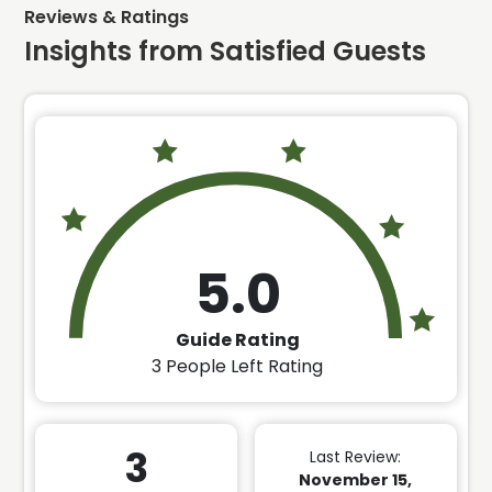
Reviews & Ratings
Insights from Satisfied Guests
5.0
Guide Rating
3
People Left Rating
3
Last Review:
November 15,