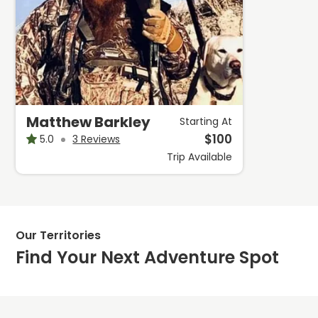
Matthew Barkley
Starting At
$
100
5.0
3 Reviews
Trip
Available
Our Territories
Find Your Next Adventure Spot