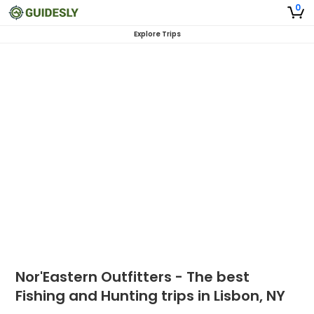
0
Explore Trips
Nor'Eastern Outfitters - The best
Fishing and Hunting trips in Lisbon, NY