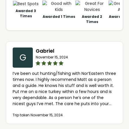
Awarded
3
Times
Awarded
1
Times
Awarded
2
Awarded
1
Times
Gabriel
G
November 15, 2024
I’ve been out hunting/fishing with Nor’Eastern three
times now. I highly recommend Matt as a person
and a guide. He knows his stuff and is well worth it.
Put me on a nice turkey within a few hours and is
very dependable. As a person he’s one of the
nicest guys I’ve met. The care he puts into your
hunt is excellent and he treats you like you’re one
Trip taken November 15, 2024
of his closest friends. If you want someone to show
you the ropes up here in the North country don’t
hesitate to book him.