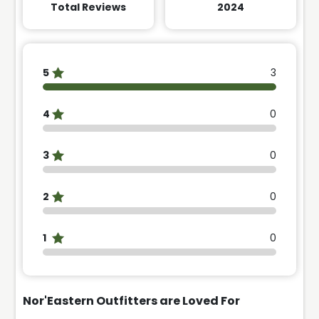
Total Reviews
2024
5
3
4
0
3
0
2
0
1
0
Nor'Eastern Outfitters are
Loved For