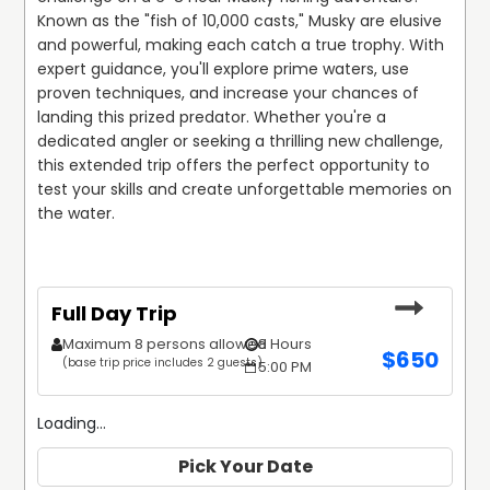
Known as the "fish of 10,000 casts," Musky are elusive 
and powerful, making each catch a true trophy. With 
expert guidance, you'll explore prime waters, use 
proven techniques, and increase your chances of 
landing this prized predator. Whether you're a 
dedicated angler or seeking a thrilling new challenge, 
this extended trip offers the perfect opportunity to 
test your skills and create unforgettable memories on 
the water.
Full Day Trip
Maximum 8 persons allowed
8 Hours
$
650
(base trip price includes 2 guests)
5:00 PM
Loading...
Pick Your Date