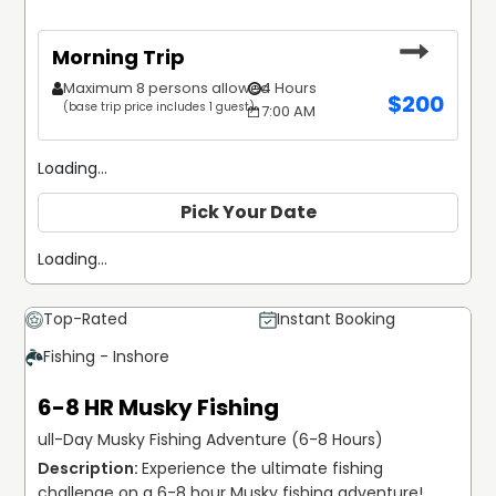
Morning Trip
Maximum 8 persons allowed
4 Hours
$
200
(base trip price includes 1 guest)
7:00 AM
Loading...
Pick Your Date
Loading...
Top-Rated
Instant Booking
Fishing - Inshore
6-8 HR Musky Fishing
ull-Day Musky Fishing Adventure (6-8 Hours)
Experience the ultimate fishing 
challenge on a 6-8 hour Musky fishing adventure! 