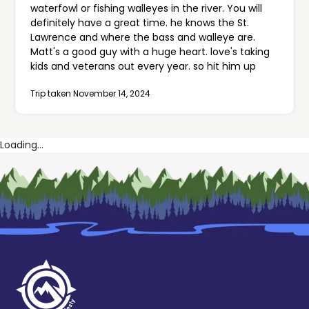
waterfowl or fishing walleyes in the river. You will
definitely have a great time. he knows the St.
Lawrence and where the bass and walleye are.
Matt's a good guy with a huge heart. love's taking
kids and veterans out every year. so hit him up
Trip taken November 14, 2024
Loading...