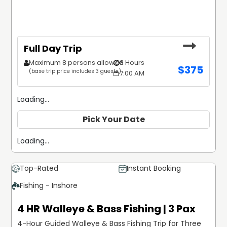
Full Day Trip
Maximum 8 persons allowed
8 Hours
$
375
(base trip price includes 3 guests)
7:00 AM
Loading...
Pick Your Date
Loading...
Top-Rated
Instant Booking
Fishing - Inshore
4 HR Walleye & Bass Fishing | 3 Pax
4-Hour Guided Walleye & Bass Fishing Trip for Three