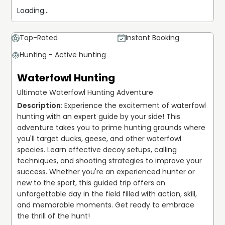
Loading...
Top-Rated
Instant Booking
Hunting - Active hunting
Waterfowl Hunting
Ultimate Waterfowl Hunting Adventure
Experience the excitement of waterfowl 
hunting with an expert guide by your side! This 
adventure takes you to prime hunting grounds where 
you'll target ducks, geese, and other waterfowl 
species. Learn effective decoy setups, calling 
techniques, and shooting strategies to improve your 
success. Whether you're an experienced hunter or 
new to the sport, this guided trip offers an 
unforgettable day in the field filled with action, skill, 
and memorable moments. Get ready to embrace 
the thrill of the hunt!