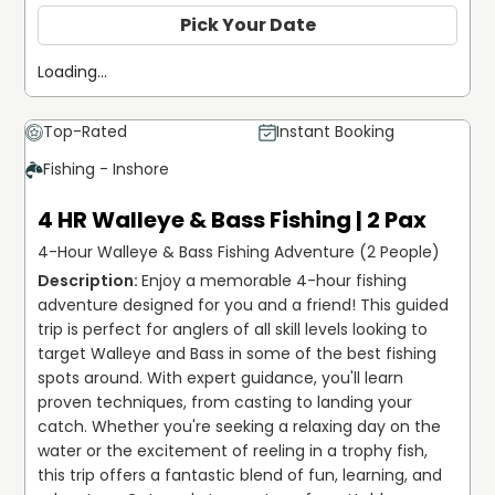
Pick Your Date
Loading...
Top-Rated
Instant Booking
Fishing - Inshore
4 HR Walleye & Bass Fishing | 2 Pax
4-Hour Walleye & Bass Fishing Adventure (2 People)
Enjoy a memorable 4-hour fishing 
adventure designed for you and a friend! This guided 
trip is perfect for anglers of all skill levels looking to 
target Walleye and Bass in some of the best fishing 
spots around. With expert guidance, you'll learn 
proven techniques, from casting to landing your 
catch. Whether you're seeking a relaxing day on the 
water or the excitement of reeling in a trophy fish, 
this trip offers a fantastic blend of fun, learning, and 