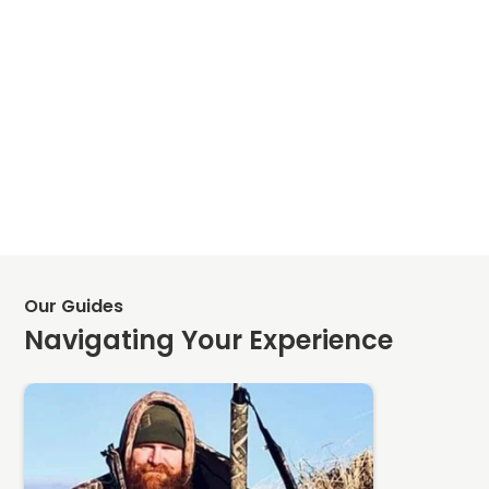
Our Guides
Navigating Your Experience