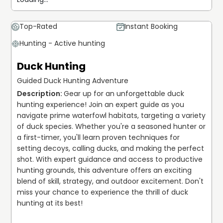
Top-Rated
Instant Booking
Hunting - Active hunting
Duck Hunting
Guided Duck Hunting Adventure
Gear up for an unforgettable duck 
hunting experience! Join an expert guide as you 
navigate prime waterfowl habitats, targeting a variety 
of duck species. Whether you're a seasoned hunter or 
a first-timer, you'll learn proven techniques for 
setting decoys, calling ducks, and making the perfect 
shot. With expert guidance and access to productive 
hunting grounds, this adventure offers an exciting 
blend of skill, strategy, and outdoor excitement. Don't 
miss your chance to experience the thrill of duck 
hunting at its best!