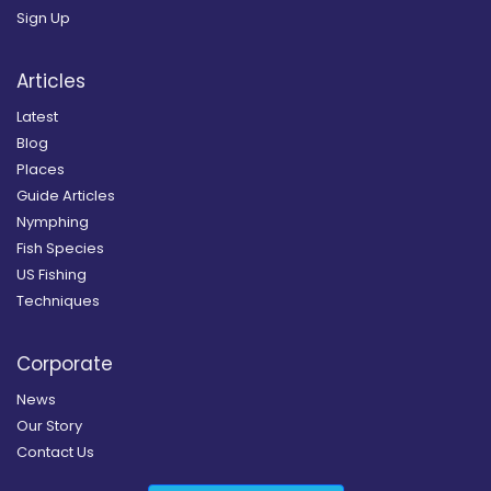
Sign Up
Articles
Latest
Blog
Places
Guide Articles
Nymphing
Fish Species
US Fishing
Techniques
Corporate
News
Our Story
Contact Us