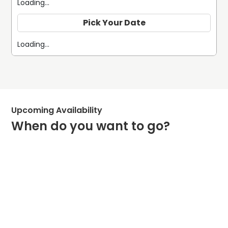
Loading...
Pick Your Date
Loading...
Upcoming Availability
When do you want to go?