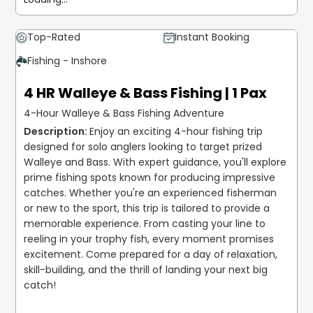
Top-Rated
Instant Booking
Fishing - Inshore
4 HR Walleye & Bass Fishing | 1 Pax
4-Hour Walleye & Bass Fishing Adventure
Enjoy an exciting 4-hour fishing trip 
designed for solo anglers looking to target prized 
Walleye and Bass. With expert guidance, you'll explore 
prime fishing spots known for producing impressive 
catches. Whether you're an experienced fisherman 
or new to the sport, this trip is tailored to provide a 
memorable experience. From casting your line to 
reeling in your trophy fish, every moment promises 
excitement. Come prepared for a day of relaxation, 
skill-building, and the thrill of landing your next big 
catch!