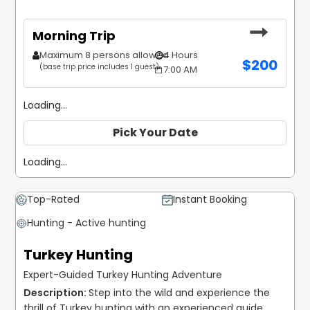
Morning Trip
Maximum 8 persons allowed
4 Hours
$
200
(base trip price includes 1 guest)
7:00 AM
Loading...
Pick Your Date
Loading...
Top-Rated
Instant Booking
Hunting - Active hunting
Turkey Hunting
Expert-Guided Turkey Hunting Adventure
Step into the wild and experience the 
thrill of Turkey hunting with an experienced guide 