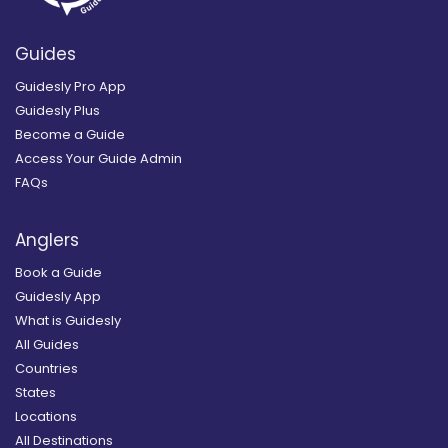
Guides
Guidesly Pro App
Guidesly Plus
Become a Guide
Access Your Guide Admin
FAQs
Anglers
Book a Guide
Guidesly App
What is Guidesly
All Guides
Countries
States
Locations
All Destinations