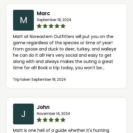
Marc
M
September 18, 2024
Matt at Noreastern Outfitters will put you on the
game regardless of the species or time of year!
From goose and duck to deer, turkey, and walleye
he can do it all! He’s very social and easy to get
along with and always makes the outing a great
time for all! Book a trip today, you won’t be
disappointed!!
Trip taken September 18, 2024
John
J
November 14, 2024
Matt is one hell of a guide whether it's hunting