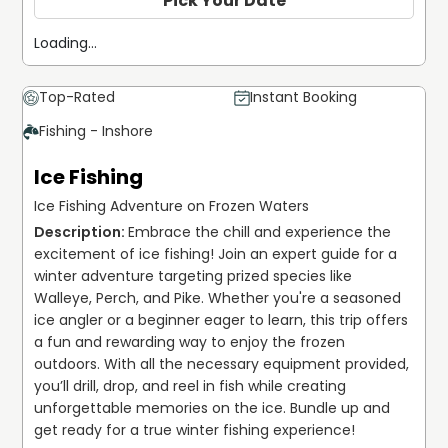
Pick Your Date
Loading...
Top-Rated
Instant Booking
Fishing - Inshore
Ice Fishing
Ice Fishing Adventure on Frozen Waters
Embrace the chill and experience the 
excitement of ice fishing! Join an expert guide for a 
winter adventure targeting prized species like 
Walleye, Perch, and Pike. Whether you're a seasoned 
ice angler or a beginner eager to learn, this trip offers 
a fun and rewarding way to enjoy the frozen 
outdoors. With all the necessary equipment provided, 
you’ll drill, drop, and reel in fish while creating 
unforgettable memories on the ice. Bundle up and 
get ready for a true winter fishing experience!
