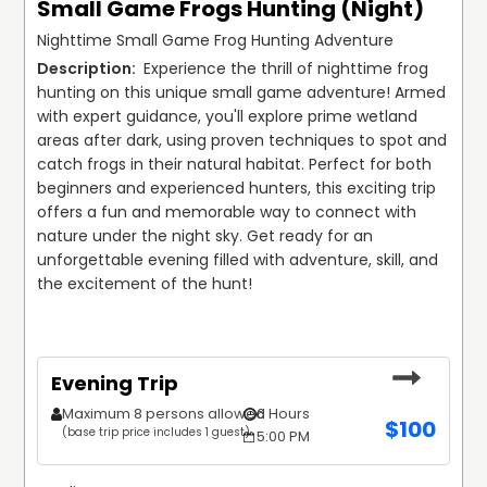
Small Game Frogs Hunting (Night)
Nighttime Small Game Frog Hunting Adventure
 Experience the thrill of nighttime frog 
hunting on this unique small game adventure! Armed 
with expert guidance, you'll explore prime wetland 
areas after dark, using proven techniques to spot and 
catch frogs in their natural habitat. Perfect for both 
beginners and experienced hunters, this exciting trip 
offers a fun and memorable way to connect with 
nature under the night sky. Get ready for an 
unforgettable evening filled with adventure, skill, and 
the excitement of the hunt!
Evening Trip
Maximum 8 persons allowed
6 Hours
$
100
(base trip price includes 1 guest)
5:00 PM