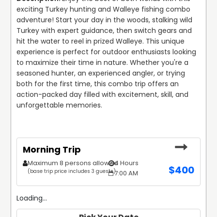
exciting Turkey hunting and Walleye fishing combo 
adventure! Start your day in the woods, stalking wild 
Turkey with expert guidance, then switch gears and 
hit the water to reel in prized Walleye. This unique 
experience is perfect for outdoor enthusiasts looking 
to maximize their time in nature. Whether you're a 
seasoned hunter, an experienced angler, or trying 
both for the first time, this combo trip offers an 
action-packed day filled with excitement, skill, and 
unforgettable memories.
Morning Trip
Maximum 8 persons allowed
4 Hours
$
400
(base trip price includes 3 guests)
7:00 AM
Loading...