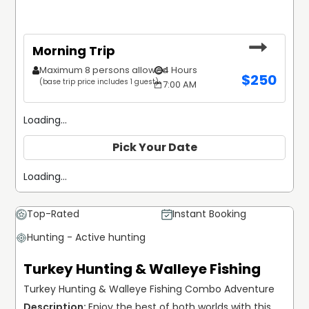
Morning Trip
Maximum 8 persons allowed
4 Hours
$
250
(base trip price includes 1 guest)
7:00 AM
Loading...
Pick Your Date
Loading...
Top-Rated
Instant Booking
Hunting - Active hunting
Turkey Hunting & Walleye Fishing
Turkey Hunting & Walleye Fishing Combo Adventure
Enjoy the best of both worlds with this 