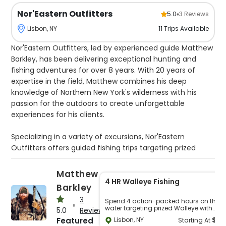
Nor'Eastern Outfitters
5.0
3
Reviews
11
Trips
Available
Lisbon, NY
Nor'Eastern Outfitters, led by experienced guide Matthew
Barkley, has been delivering exceptional hunting and
fishing adventures for over 8 years. With 20 years of
expertise in the field, Matthew combines his deep
knowledge of Northern New York's wilderness with his
passion for the outdoors to create unforgettable
experiences for his clients.
Specializing in a variety of excursions, Nor'Eastern
Outfitters offers guided fishing trips targeting prized
species such as Walleye, Bass, and Musky on the iconic
St. Lawrence River. Whether you're a seasoned angler or
Matthew
a beginner looking to land your first big catch, Matthew's
4 HR Walleye Fishing
Barkley
guidance ensures a successful and enjoyable outing.
3
Spend 4 action-packed hours on the
water targeting prized Walleye with
5.0
Reviews
For those seeking adventure on land, Nor'Eastern
expert guidance. This trip is perfect for
$
3
Featured
Lisbon, NY
Starting At
anglers of all experience levels, from
Outfitters also offers diverse small game hunting