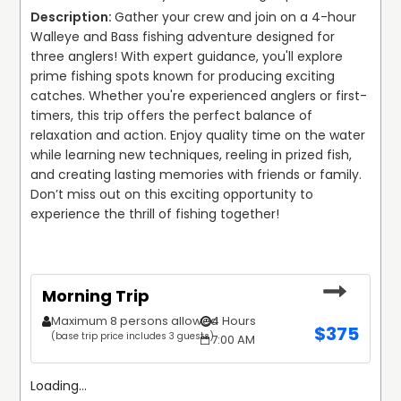
Gather your crew and join on a 4-hour 
Walleye and Bass fishing adventure designed for 
three anglers! With expert guidance, you'll explore 
prime fishing spots known for producing exciting 
catches. Whether you're experienced anglers or first-
timers, this trip offers the perfect balance of 
relaxation and action. Enjoy quality time on the water 
while learning new techniques, reeling in prized fish, 
and creating lasting memories with friends or family. 
Don’t miss out on this exciting opportunity to 
experience the thrill of fishing together!
Morning Trip
Maximum 8 persons allowed
4 Hours
$
375
(base trip price includes 3 guests)
7:00 AM
Loading...