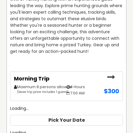
leading the way. Explore prime hunting grounds where 
you'll learn expert calling techniques, tracking skills, 
and strategies to outsmart these elusive birds. 
Whether you're a seasoned hunter or a beginner 
looking for an exciting challenge, this adventure 
offers an unforgettable opportunity to connect with 
nature and bring home a prized Turkey. Gear up and 
get ready for an action-packed hunt!
Morning Trip
Maximum 8 persons allowed
4 Hours
$
300
(base trip price includes 1 guest)
7:00 AM
Loading...
Pick Your Date
Loading...