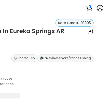
0
Rate Card ID:
19805
e In Eureka Springs AR
Shared Trip
Lakes/Reservoirs/Ponds Fishing
chniques
xperience