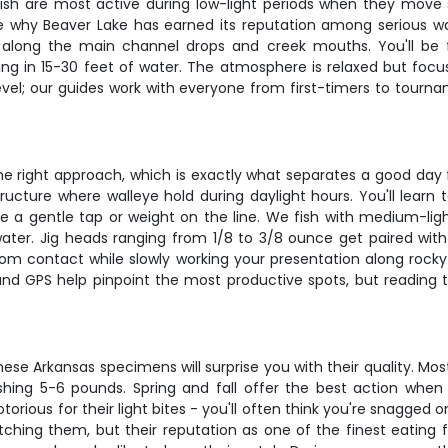
fish are most active during low-light periods when they move
e why Beaver Lake has earned its reputation among serious wal
y along the main channel drops and creek mouths. You'll be 
ing in 15-30 feet of water. The atmosphere is relaxed but focu
evel; our guides work with everyone from first-timers to tourna
the right approach, which is exactly what separates a good day 
tructure where walleye hold during daylight hours. You'll learn
ke a gentle tap or weight on the line. We fish with medium-light
water. Jig heads ranging from 1/8 to 3/8 ounce get paired with
tom contact while slowly working your presentation along roc
s and GPS help pinpoint the most productive spots, but reading t
ese Arkansas specimens will surprise you with their quality. Mos
hing 5-6 pounds. Spring and fall offer the best action whe
otorious for their light bites - you'll often think you're snagge
ching them, but their reputation as one of the finest eating f