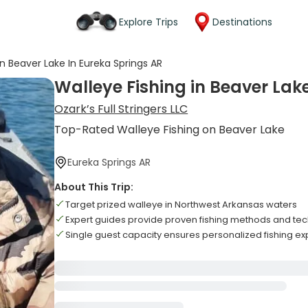
Explore Trips
Destinations
in Beaver Lake In Eureka Springs AR
Walleye Fishing in Beaver Lak
Ozark’s Full Stringers LLC
Top-Rated Walleye Fishing on Beaver Lake
Eureka Springs AR
About This Trip:
Target prized walleye in Northwest Arkansas waters
Expert guides provide proven fishing methods and te
Single guest capacity ensures personalized fishing e