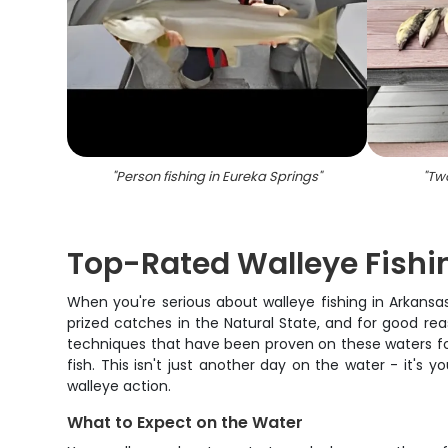
"
Person fishing in Eureka Springs
"
"
Two
Top-Rated Walleye Fishi
When you're serious about walleye fishing in Arkans
prized catches in the Natural State, and for good re
techniques that have been proven on these waters for 
fish. This isn't just another day on the water - it's
walleye action.
What to Expect on the Water