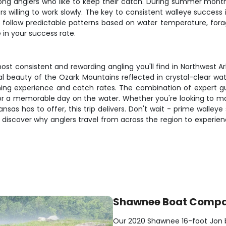
 among anglers who like to keep their catch. During summer m
ers willing to work slowly. The key to consistent walleye succes
h follow predictable patterns based on water temperature, fo
in your success rate.
st consistent and rewarding angling you'll find in Northwest A
al beauty of the Ozark Mountains reflected in crystal-clear wa
rning experience and catch rates. The combination of expert g
for a memorable day on the water. Whether you're looking to ma
ansas has to offer, this trip delivers. Don't wait - prime walley
 discover why anglers travel from across the region to experien
Shawnee Boat Comp
Our 2020 Shawnee 16-foot Jon boa