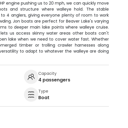
 15HP engine pushing us to 20 mph, we can quickly move
pots and structure where walleye hold. The stable
to 4 anglers, giving everyone plenty of room to work
rowding. Jon boats are perfect for Beaver Lake's varying
rms to deeper main lake points where walleye cruise.
 lets us access skinny water areas other boats can't
e open lake when we need to cover water fast. Whether
ubmerged timber or trolling crawler harnesses along
 versatility to adapt to whatever the walleye are doing
Capacity
4 passengers
Type
Boat