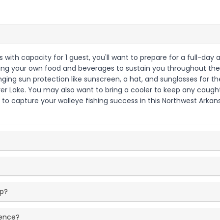
as with capacity for 1 guest, you'll want to prepare for a full-da
 bring your own food and beverages to sustain you throughout the
ringing sun protection like sunscreen, a hat, and sunglasses for
ver Lake. You may also want to bring a cooler to keep any caught
a to capture your walleye fishing success in this Northwest Arka
ip?
ience?