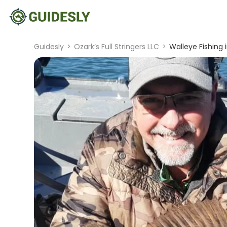
Guidesly
>
Ozark’s Full Stringers LLC
>
Walleye Fishing 