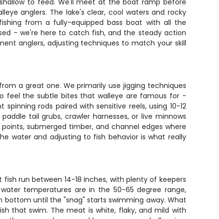
 shallow to feed. We'll meet at the boat ramp before
leye anglers. The lake's clear, cool waters and rocky
fishing from a fully-equipped bass boat with all the
sed - we're here to catch fish, and the steady action
ment anglers, adjusting techniques to match your skill
from a great one. We primarily use jigging techniques
 to feel the subtle bites that walleye are famous for -
 spinning rods paired with sensitive reels, using 10-12
 paddle tail grubs, crawler harnesses, or live minnows
ky points, submerged timber, and channel edges where
he water and adjusting to fish behavior is what really
t fish run between 14-18 inches, with plenty of keepers
n water temperatures are in the 50-65 degree range,
d on bottom until the "snag" starts swimming away. What
ish that swim. The meat is white, flaky, and mild with