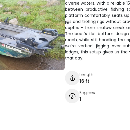
diverse waters. With a reliable
between productive fishing s
platform comfortably seats up 
jigs and trolling rigs without c
depths - from shallow creek a
The boat's flat bottom design
reach, while still handling th
we're vertical jigging over s
ledges, this setup gives us the
that day.
Length
16 ft
Engines
1