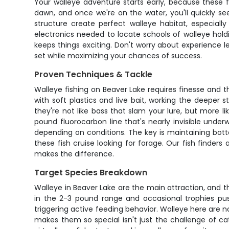
Your walleye adventure starts early, because these 
dawn, and once we're on the water, you'll quickly se
structure create perfect walleye habitat, especiall
electronics needed to locate schools of walleye hold
keeps things exciting. Don't worry about experience l
set while maximizing your chances of success.
Proven Techniques & Tackle
Walleye fishing on Beaver Lake requires finesse and 
with soft plastics and live bait, working the deeper s
they're not like bass that slam your lure, but more li
pound fluorocarbon line that's nearly invisible under
depending on conditions. The key is maintaining bot
these fish cruise looking for forage. Our fish finder
makes the difference.
Target Species Breakdown
Walleye in Beaver Lake are the main attraction, and th
in the 2-3 pound range and occasional trophies pus
triggering active feeding behavior. Walleye here are n
makes them so special isn't just the challenge of cat