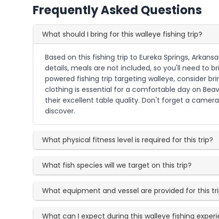
Frequently Asked Questions
What should I bring for this walleye fishing trip?
Based on this fishing trip to Eureka Springs, Arkans
details, meals are not included, so you'll need to
powered fishing trip targeting walleye, consider b
clothing is essential for a comfortable day on Bea
their excellent table quality. Don't forget a camer
discover.
What physical fitness level is required for this trip?
What fish species will we target on this trip?
What equipment and vessel are provided for this tr
What can I expect during this walleye fishing exper