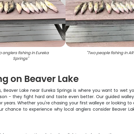
 anglers fishing in Eureka
"
Two people fishing in AR
Springs
"
ng on Beaver Lake
as, Beaver Lake near Eureka Springs is where you want to wet y
ason - they fight hard and taste even better. Our guided walley
years. Whether you're chasing your first walleye or looking to a
 your chance to experience why local anglers consider Beaver L