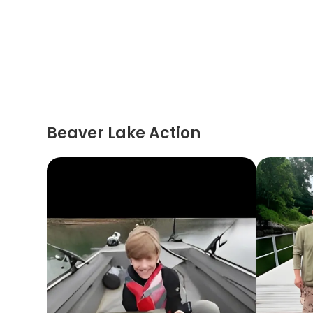
Beaver Lake Action