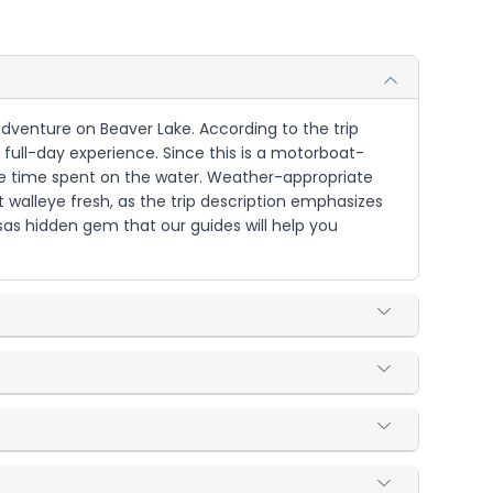
y adventure on Beaver Lake. According to the trip
 full-day experience. Since this is a motorboat-
 the time spent on the water. Weather-appropriate
 walleye fresh, as the trip description emphasizes
nsas hidden gem that our guides will help you