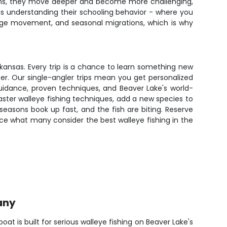
onths, they move deeper and become more challenging,
s is understanding their schooling behavior - where you
rage movement, and seasonal migrations, which is why
rkansas. Every trip is a chance to learn something new
ter. Our single-angler trips mean you get personalized
uidance, proven techniques, and Beaver Lake's world-
ster walleye fishing techniques, add a new species to
e seasons book up fast, and the fish are biting. Reserve
ce what many consider the best walleye fishing in the
any
t is built for serious walleye fishing on Beaver Lake's