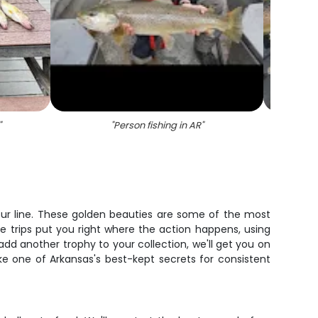
"
"
Person fishing in AR
"
"
A per
our line. These golden beauties are some of the most
e trips put you right where the action happens, using
dd another trophy to your collection, we'll get you on
ake one of Arkansas's best-kept secrets for consistent