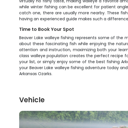
virtually no fishy taste, making walleye a favorite
while winter fishing can be excellent for patient angl
catch one, there are usually more nearby. These fis
having an experienced guide makes such a difference 
Time to Book Your Spot
Beaver Lake walleye fishing represents some of the mo
about these fascinating fish while enjoying the natur
attention and instruction, maximizing both your lea
class walleye population creates the perfect recipe 
your list, or simply enjoy some of the best fishing Ark
your Beaver Lake walleye fishing adventure today and
Arkansas Ozarks.
Vehicle