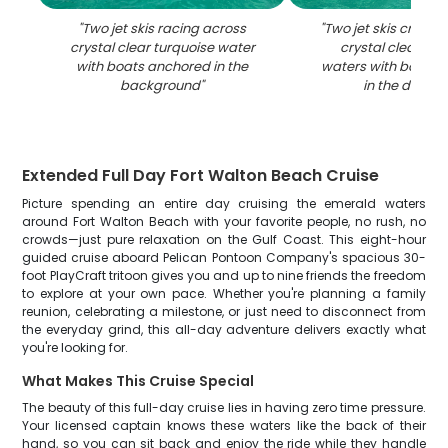
"
Two jet skis racing across
"
Two jet skis cruisi
crystal clear turquoise water
crystal clear tur
with boats anchored in the
waters with boats 
background
"
in the distan
Extended Full Day Fort Walton Beach Cruise
Picture spending an entire day cruising the emerald waters
around Fort Walton Beach with your favorite people, no rush, no
crowds—just pure relaxation on the Gulf Coast. This eight-hour
guided cruise aboard Pelican Pontoon Company's spacious 30-
foot PlayCraft tritoon gives you and up to nine friends the freedom
to explore at your own pace. Whether you're planning a family
reunion, celebrating a milestone, or just need to disconnect from
the everyday grind, this all-day adventure delivers exactly what
you're looking for.
What Makes This Cruise Special
The beauty of this full-day cruise lies in having zero time pressure.
Your licensed captain knows these waters like the back of their
hand, so you can sit back and enjoy the ride while they handle