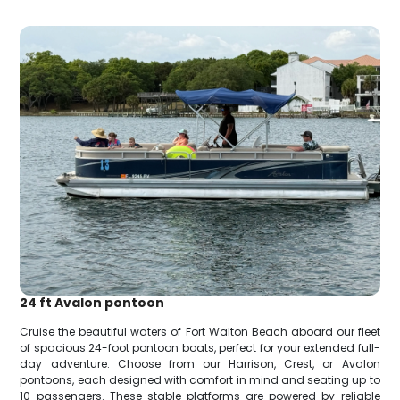
24 ft Avalon pontoon
Cruise the beautiful waters of Fort Walton Beach aboard our fleet
of spacious 24-foot pontoon boats, perfect for your extended full-
day adventure. Choose from our Harrison, Crest, or Avalon
pontoons, each designed with comfort in mind and seating up to
10 passengers. These stable platforms are powered by reliable