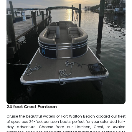
24 foot Crest Pontoon
Cruise the beautiful waters of Fort Walton Beach aboard our fleet
of spacious 24-foot pontoon boats, perfect for your extended full-
day adventure. Choose from our Harrison, Crest, or Avalon