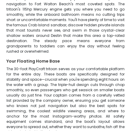
navigation to Fort Walton Beach's most coveted spots. The
tritoon's 115hp Mercury engine gets you where you need to go
smoothly, while the onboard bathroom means no cutting trips
short or uncomfortable moments. You'll have plenty of time to visit
the famous Crab Island sandbar, discover hidden private islands
that most tourists never see, and swim in those crystal-clear
shallow waters around Destin that make this area a top-rated
destination. The steady pace means everyone from
grandparents to toddlers can enjoy the day without feeling
rushed or overwhelmed.
Your Floating Home Base
The 30-foot PlayCraft tritoon serves as your comfortable platform
for the entire day. These boats are specifically designed for
stability and space—crucial when you're spending eight hours on
the water with a group. The triple-hull design cuts through chop
smoothly, so even passengers who get seasick on smaller boats
usually do just fine. Your captain comes from a carefully vetted
list provided by the company owner, ensuring you get someone
who knows not just navigation but also the best spots for
swimming, the coolest wildlife viewing areas, and where to
anchor for the most Instagram-worthy photos. All safety
equipment comes standard, and the boat's layout allows
everyone to spread out, whether they want to sunbathe, fish off the