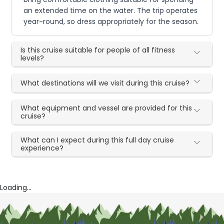
an extended time on the water. The trip operates
year-round, so dress appropriately for the season.
Is this cruise suitable for people of all fitness
levels?
What destinations will we visit during this cruise?
What equipment and vessel are provided for this
cruise?
What can I expect during this full day cruise
experience?
Loading...