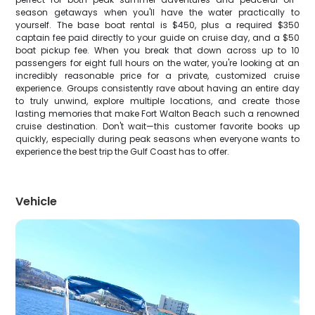
season getaways when you'll have the water practically to
yourself. The base boat rental is $450, plus a required $350
captain fee paid directly to your guide on cruise day, and a $50
boat pickup fee. When you break that down across up to 10
passengers for eight full hours on the water, you're looking at an
incredibly reasonable price for a private, customized cruise
experience. Groups consistently rave about having an entire day
to truly unwind, explore multiple locations, and create those
lasting memories that make Fort Walton Beach such a renowned
cruise destination. Don't wait—this customer favorite books up
quickly, especially during peak seasons when everyone wants to
experience the best trip the Gulf Coast has to offer.
Vehicle