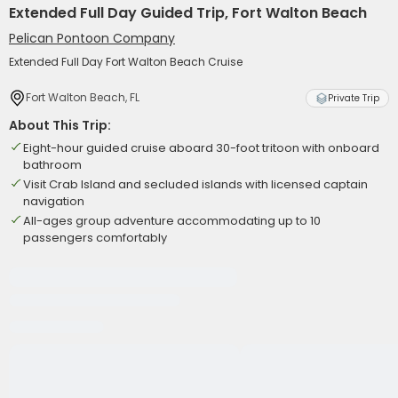
Extended Full Day Guided Trip, Fort Walton Beach
Pelican Pontoon Company
Extended Full Day Fort Walton Beach Cruise
Fort Walton Beach, FL
Private Trip
About This Trip:
Eight-hour guided cruise aboard 30-foot tritoon with onboard
bathroom
Visit Crab Island and secluded islands with licensed captain
navigation
All-ages group adventure accommodating up to 10
passengers comfortably