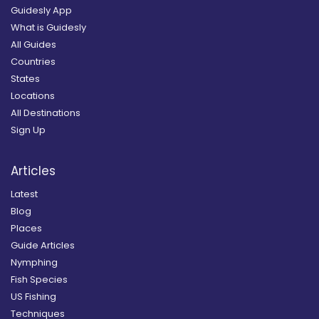
Guidesly App
What is Guidesly
All Guides
Countries
States
Locations
All Destinations
Sign Up
Articles
Latest
Blog
Places
Guide Articles
Nymphing
Fish Species
US Fishing
Techniques