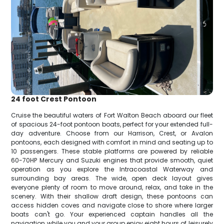
24 foot Crest Pontoon
Cruise the beautiful waters of Fort Walton Beach aboard our fleet
of spacious 24-foot pontoon boats, perfect for your extended full-
day adventure. Choose from our Harrison, Crest, or Avalon
pontoons, each designed with comfort in mind and seating up to
10 passengers. These stable platforms are powered by reliable
60-70HP Mercury and Suzuki engines that provide smooth, quiet
operation as you explore the Intracoastal Waterway and
surrounding bay areas. The wide, open deck layout gives
everyone plenty of room to move around, relax, and take in the
scenery. With their shallow draft design, these pontoons can
access hidden coves and navigate close to shore where larger
boats can't go. Your experienced captain handles all the
navigation while you and your group enjoy eight hours of leisurely