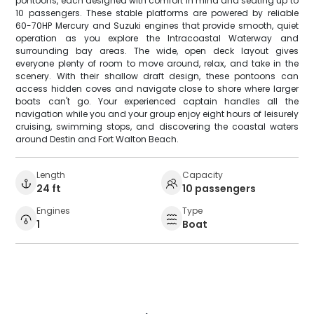
pontoons, each designed with comfort in mind and seating up to
10 passengers. These stable platforms are powered by reliable
60-70HP Mercury and Suzuki engines that provide smooth, quiet
operation as you explore the Intracoastal Waterway and
surrounding bay areas. The wide, open deck layout gives
everyone plenty of room to move around, relax, and take in the
scenery. With their shallow draft design, these pontoons can
access hidden coves and navigate close to shore where larger
boats can't go. Your experienced captain handles all the
navigation while you and your group enjoy eight hours of leisurely
cruising, swimming stops, and discovering the coastal waters
around Destin and Fort Walton Beach.
Length
Capacity
24 ft
10 passengers
Engines
Type
1
Boat