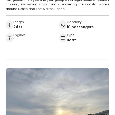
cruising, swimming stops, and discovering the coastal waters
around Destin and Fort Walton Beach.
Length
Capacity
24 ft
10 passengers
Engines
Type
1
Boat