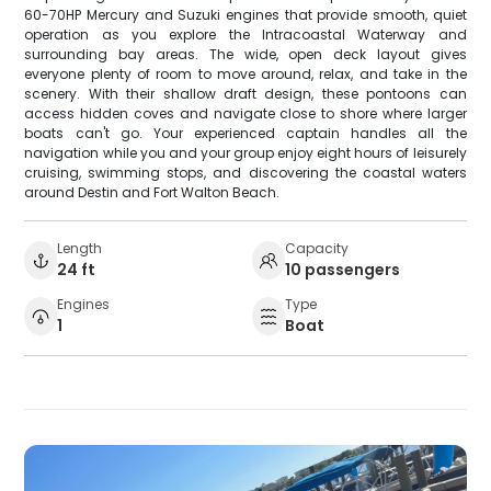
60-70HP Mercury and Suzuki engines that provide smooth, quiet
operation as you explore the Intracoastal Waterway and
surrounding bay areas. The wide, open deck layout gives
everyone plenty of room to move around, relax, and take in the
scenery. With their shallow draft design, these pontoons can
access hidden coves and navigate close to shore where larger
boats can't go. Your experienced captain handles all the
navigation while you and your group enjoy eight hours of leisurely
cruising, swimming stops, and discovering the coastal waters
around Destin and Fort Walton Beach.
Length
Capacity
24 ft
10 passengers
Engines
Type
1
Boat