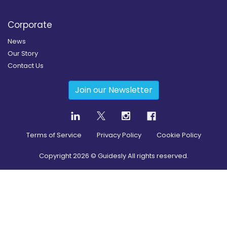
Corporate
News
Our Story
Contact Us
Join our Newsletter
Terms of Service
Privacy Policy
Cookie Policy
Copyright
2026
© Guidesly All rights reserved.