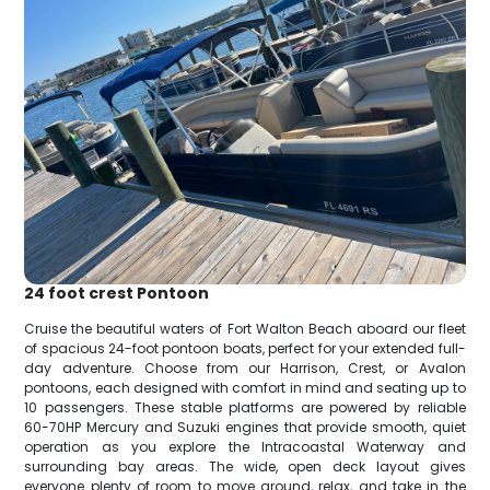
24 foot crest Pontoon
Cruise the beautiful waters of Fort Walton Beach aboard our fleet
of spacious 24-foot pontoon boats, perfect for your extended full-
day adventure. Choose from our Harrison, Crest, or Avalon
pontoons, each designed with comfort in mind and seating up to
10 passengers. These stable platforms are powered by reliable
60-70HP Mercury and Suzuki engines that provide smooth, quiet
operation as you explore the Intracoastal Waterway and
surrounding bay areas. The wide, open deck layout gives
everyone plenty of room to move around, relax, and take in the