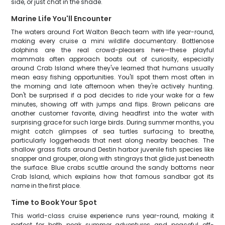
side, or just chat in the shade.
Marine Life You'll Encounter
The waters around Fort Walton Beach team with life year-round,
making every cruise a mini wildlife documentary. Bottlenose
dolphins are the real crowd-pleasers here—these playful
mammals often approach boats out of curiosity, especially
around Crab Island where they've learned that humans usually
mean easy fishing opportunities. You'll spot them most often in
the morning and late afternoon when they're actively hunting.
Don't be surprised if a pod decides to ride your wake for a few
minutes, showing off with jumps and flips. Brown pelicans are
another customer favorite, diving headfirst into the water with
surprising grace for such large birds. During summer months, you
might catch glimpses of sea turtles surfacing to breathe,
particularly loggerheads that nest along nearby beaches. The
shallow grass flats around Destin harbor juvenile fish species like
snapper and grouper, along with stingrays that glide just beneath
the surface. Blue crabs scuttle around the sandy bottoms near
Crab Island, which explains how that famous sandbar got its
name in the first place.
Time to Book Your Spot
This world-class cruise experience runs year-round, making it
perfect for both peak summer adventures and peaceful off-