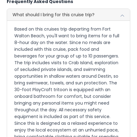
Frequently Asked Questions
What should I bring for this cruise trip?
Based on this cruises trip departing from Fort
Walton Beach, you'll want to bring items for a full
8-hour day on the water. Since no meals are
included with this cruise, pack food and
beverages for your group of up to 10 passengers.
The trip includes visits to Crab Island, exploration
of secluded private islands, and swimming
opportunities in shallow waters around Destin, so
bring swimwear, towels, and sun protection. The
30-foot PlayCraft tritoon is equipped with an
onboard bathroom for comfort, but consider
bringing any personal items you might need
throughout the day. All necessary safety
equipment is included as part of this service.
Since this is designed as a relaxed experience to
enjoy the local ecosystem at an unhurried pace,
bring comfortable clothing suitable for spending