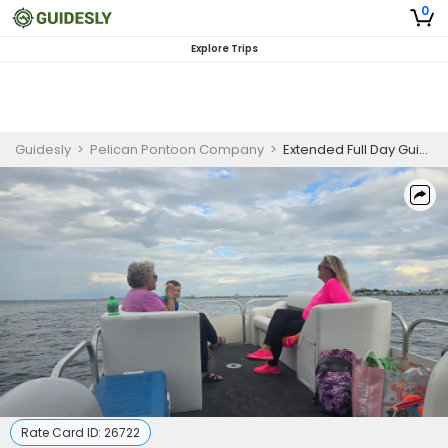
0
Explore Trips
Guidesly
>
Pelican Pontoon Company
>
Extended Full Day Guided Trip, Fort Walton Beach
Rate Card ID:
26722