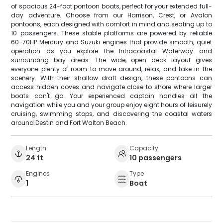
of spacious 24-foot pontoon boats, perfect for your extended full-
day adventure. Choose from our Harrison, Crest, or Avalon
pontoons, each designed with comfort in mind and seating up to
10 passengers. These stable platforms are powered by reliable
60-70HP Mercury and Suzuki engines that provide smooth, quiet
operation as you explore the Intracoastal Waterway and
surrounding bay areas. The wide, open deck layout gives
everyone plenty of room to move around, relax, and take in the
scenery. With their shallow draft design, these pontoons can
access hidden coves and navigate close to shore where larger
boats can't go. Your experienced captain handles all the
navigation while you and your group enjoy eight hours of leisurely
cruising, swimming stops, and discovering the coastal waters
around Destin and Fort Walton Beach.
Length
Capacity
24 ft
10 passengers
Engines
Type
1
Boat