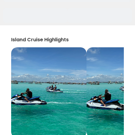
Island Cruise Highlights