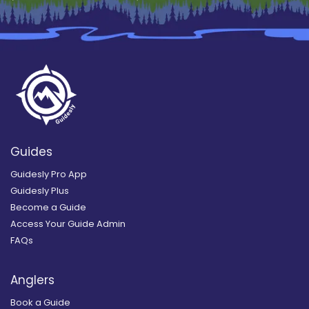
Guides
Guidesly Pro App
Guidesly Plus
Become a Guide
Access Your Guide Admin
FAQs
Anglers
Book a Guide