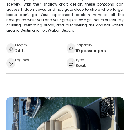
scenery. With their shallow draft design, these pontoons can
access hidden coves and navigate close to shore where larger
boats can't go. Your experienced captain handles all the
navigation while you and your group enjoy eight hours of leisurely
cruising, swimming stops, and discovering the coastal waters
around Destin and Fort Walton Beach.
Length
Capacity
24 ft
10 passengers
Engines
Type
1
Boat