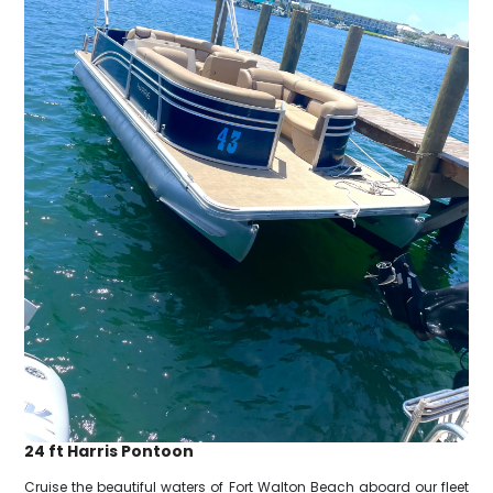
24 ft Harris Pontoon
Cruise the beautiful waters of Fort Walton Beach aboard our fleet