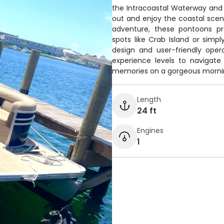
the Intracoastal Waterway and 
out and enjoy the coastal scen
adventure, these pontoons pr
spots like Crab Island or simpl
design and user-friendly oper
experience levels to navigate
memories on a gorgeous mornin
Length
24 ft
Engines
1