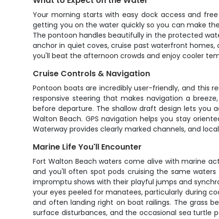
What to Expect on the Water
Your morning starts with easy dock access and free 
getting you on the water quickly so you can make th
The pontoon handles beautifully in the protected water
anchor in quiet coves, cruise past waterfront homes,
you'll beat the afternoon crowds and enjoy cooler temp
Cruise Controls & Navigation
Pontoon boats are incredibly user-friendly, and this 
responsive steering that makes navigation a breeze,
before departure. The shallow draft design lets you 
Walton Beach. GPS navigation helps you stay oriente
Waterway provides clearly marked channels, and local 
Marine Life You'll Encounter
Fort Walton Beach waters come alive with marine activ
and you'll often spot pods cruising the same waters 
impromptu shows with their playful jumps and synchron
your eyes peeled for manatees, particularly during co
and often landing right on boat railings. The grass b
surface disturbances, and the occasional sea turtle pop