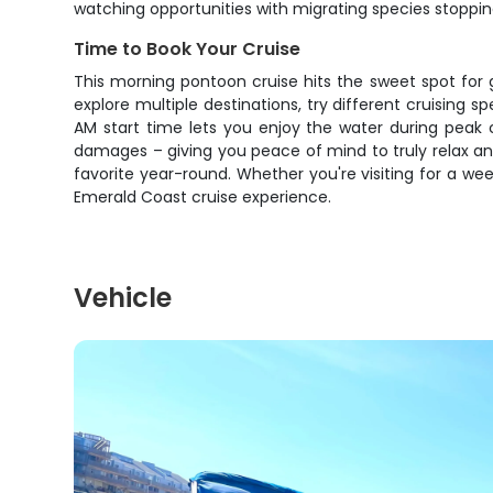
watching opportunities with migrating species stopping
Time to Book Your Cruise
This morning pontoon cruise hits the sweet spot for 
explore multiple destinations, try different cruising
AM start time lets you enjoy the water during peak 
damages – giving you peace of mind to truly relax a
favorite year-round. Whether you're visiting for a week
Emerald Coast cruise experience.
Vehicle