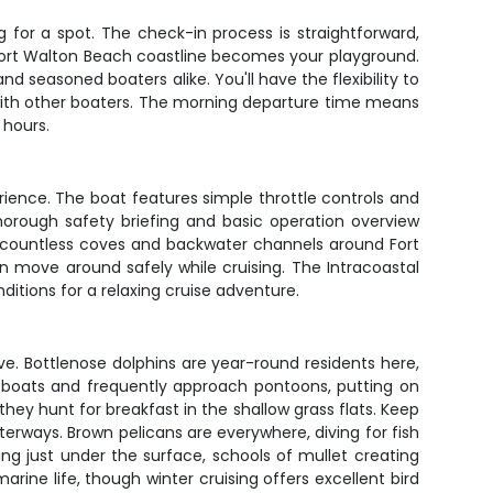
for a spot. The check-in process is straightforward,
Fort Walton Beach coastline becomes your playground.
 seasoned boaters alike. You'll have the flexibility to
 with other boaters. The morning departure time means
 hours.
rience. The boat features simple throttle controls and
horough safety briefing and basic operation overview
he countless coves and backwater channels around Fort
 move around safely while cruising. The Intracoastal
itions for a relaxing cruise adventure.
ve. Bottlenose dolphins are year-round residents here,
ut boats and frequently approach pontoons, putting on
ey hunt for breakfast in the shallow grass flats. Keep
erways. Brown pelicans are everywhere, diving for fish
ing just under the surface, schools of mullet creating
arine life, though winter cruising offers excellent bird