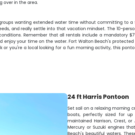
 over in the area.
groups wanting extended water time without committing to a fu
 speeds, and really settle into that vacation mindset. The 10-pe
conditions. Remember that all rentals include a mandatory $75
nd enjoy your time on the water. Fort Walton Beach's protecte
 or you're a local looking for a fun morning activity, this pont
24 ft Harris Pontoon
Set sail on a relaxing morning
boats, perfectly sized for u
maintained Harrison, Crest, o
Mercury or Suzuki engines that
Beach's beautiful waters. These