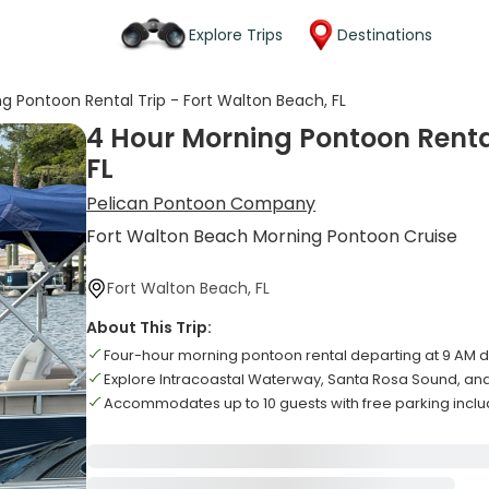
Explore Trips
Destinations
g Pontoon Rental Trip - Fort Walton Beach, FL
4 Hour Morning Pontoon Rental
FL
Pelican Pontoon Company
Fort Walton Beach Morning Pontoon Cruise
Fort Walton Beach, FL
About This Trip:
Four-hour morning pontoon rental departing at 9 AM d
Explore Intracoastal Waterway, Santa Rosa Sound, and
Accommodates up to 10 guests with free parking incl