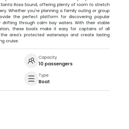
Santa Rosa Sound, offering plenty of room to stretch
ery. Whether you're planning a family outing or group
ovide the perfect platform for discovering popular
y drifting through calm bay waters. With their stable
ation, these boats make it easy for captains of all
 the area's protected waterways and create lasting
g cruise.
Capacity
10 passengers
Type
Boat