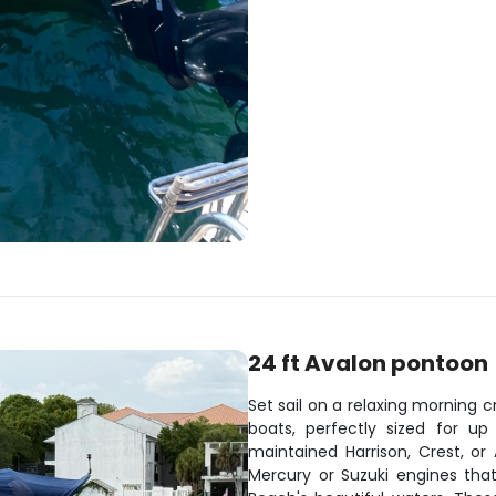
24 ft Avalon pontoon
Set sail on a relaxing morning
boats, perfectly sized for u
maintained Harrison, Crest, o
Mercury or Suzuki engines that