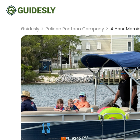
Guidesly
>
Pelican Pontoon Company
>
4 Hour Mornin