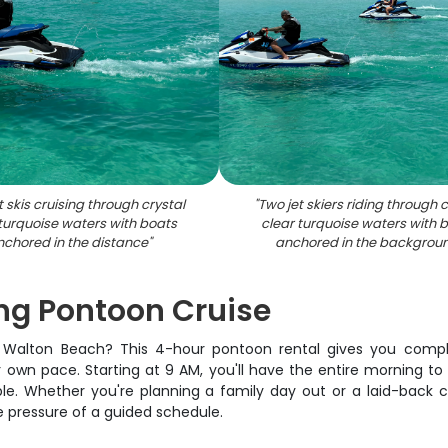
t skis cruising through crystal
"
Two jet skiers riding through c
 turquoise waters with boats
clear turquoise waters with 
nchored in the distance
"
anchored in the backgrou
ng Pontoon Cruise
t Walton Beach? This 4-hour pontoon rental gives you comp
wn pace. Starting at 9 AM, you'll have the entire morning to 
le. Whether you're planning a family day out or a laid-back cr
e pressure of a guided schedule.