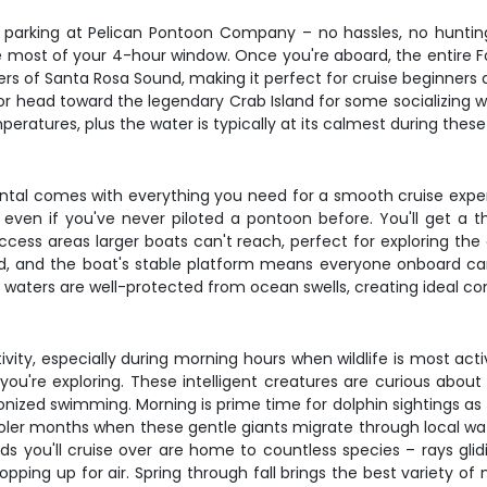
parking at Pelican Pontoon Company – no hassles, no hunting 
e most of your 4-hour window. Once you're aboard, the entire 
s of Santa Rosa Sound, making it perfect for cruise beginners and
 or head toward the legendary Crab Island for some socializing
eratures, plus the water is typically at its calmest during these
rental comes with everything you need for a smooth cruise expe
 even if you've never piloted a pontoon before. You'll get a t
access areas larger boats can't reach, perfect for exploring t
d, and the boat's stable platform means everyone onboard can
waters are well-protected from ocean swells, creating ideal cond
ity, especially during morning hours when wildlife is most acti
you're exploring. These intelligent creatures are curious abo
ized swimming. Morning is prime time for dolphin sightings as th
oler months when these gentle giants migrate through local wat
eds you'll cruise over are home to countless species – rays glid
ping up for air. Spring through fall brings the best variety of m