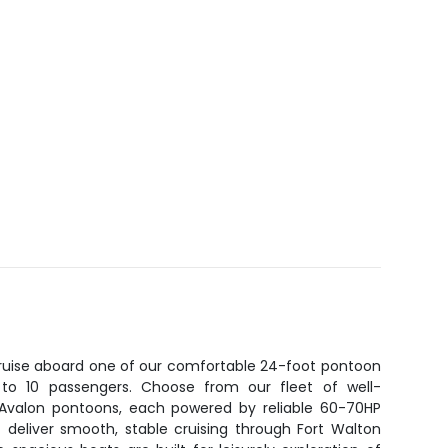
 cruise aboard one of our comfortable 24-foot pontoon
p to 10 passengers. Choose from our fleet of well-
r Avalon pontoons, each powered by reliable 60-70HP
 deliver smooth, stable cruising through Fort Walton