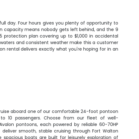
ll day. Four hours gives you plenty of opportunity to
rson capacity means nobody gets left behind, and the 9
 protection plan covering up to $1,000 in accidental
d waters and consistent weather make this a customer
oon rental delivers exactly what you're hoping for in an
 cruise aboard one of our comfortable 24-foot pontoon
p to 10 passengers. Choose from our fleet of well-
r Avalon pontoons, each powered by reliable 60-70HP
 deliver smooth, stable cruising through Fort Walton
 spacious boats are built for leisurely exploration of