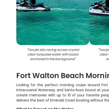
"
Two jet skis racing across crystal
"
Two je
clear turquoise water with boats
clear
anchored in the background
"
a
Fort Walton Beach Morni
Looking for the perfect morning cruise around For
Intracoastal Waterway and Santa Rosa Sound at your o
create memories with up to 10 of your favorite peop
delivers the best of Emerald Coast boating without th