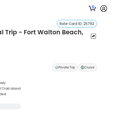
0
Rate Card ID:
25792
 Trip - Fort Walton Beach,
Private Trip
Cruise
aily
 Crab Island
uded