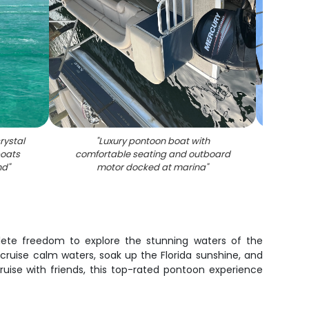
rystal
"
Luxury pontoon boat with
"
Two
boats
comfortable seating and outboard
swing 
nd
"
motor docked at marina
"
lete freedom to explore the stunning waters of the
cruise calm waters, soak up the Florida sunshine, and
uise with friends, this top-rated pontoon experience