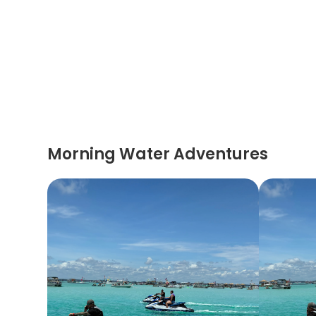
Morning Water Adventures