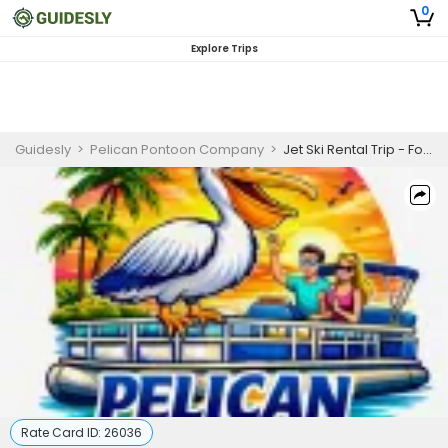
0
Explore Trips
Guidesly
>
Pelican Pontoon Company
>
Jet Ski Rental Trip - Fort Walton Beach, FL
Rate Card ID:
26036