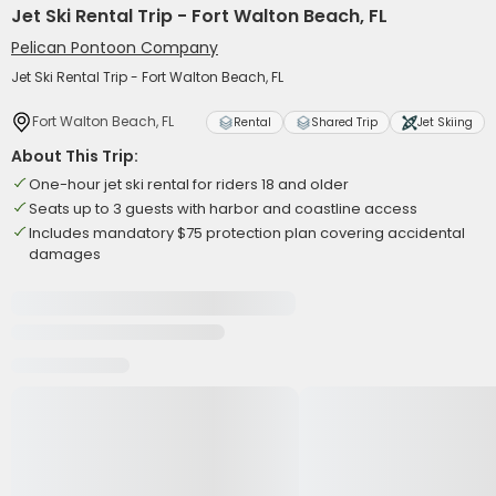
Jet Ski Rental Trip - Fort Walton Beach, FL
Pelican Pontoon Company
Jet Ski Rental Trip - Fort Walton Beach, FL
Fort Walton Beach, FL
Rental
Shared Trip
Jet Skiing
About This Trip:
One-hour jet ski rental for riders 18 and older
Seats up to 3 guests with harbor and coastline access
Includes mandatory $75 protection plan covering accidental
damages