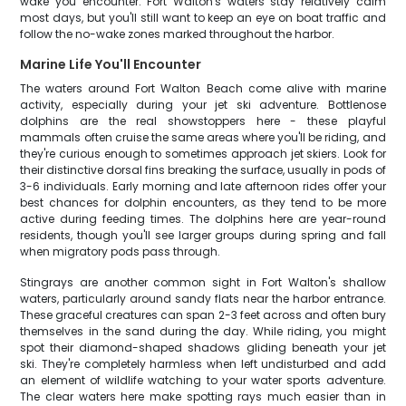
wake you encounter. Fort Walton's waters stay relatively calm
most days, but you'll still want to keep an eye on boat traffic and
follow the no-wake zones marked throughout the harbor.
Marine Life You'll Encounter
The waters around Fort Walton Beach come alive with marine
activity, especially during your jet ski adventure. Bottlenose
dolphins are the real showstoppers here - these playful
mammals often cruise the same areas where you'll be riding, and
they're curious enough to sometimes approach jet skiers. Look for
their distinctive dorsal fins breaking the surface, usually in pods of
3-6 individuals. Early morning and late afternoon rides offer your
best chances for dolphin encounters, as they tend to be more
active during feeding times. The dolphins here are year-round
residents, though you'll see larger groups during spring and fall
when migratory pods pass through.
Stingrays are another common sight in Fort Walton's shallow
waters, particularly around sandy flats near the harbor entrance.
These graceful creatures can span 2-3 feet across and often bury
themselves in the sand during the day. While riding, you might
spot their diamond-shaped shadows gliding beneath your jet
ski. They're completely harmless when left undisturbed and add
an element of wildlife watching to your water sports adventure.
The clear waters here make spotting rays much easier than in