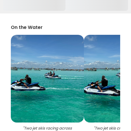
On the Water
"
Two jet skis racing across
"
Two jet skis cruisi