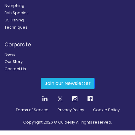
Nymphing
Fish Species
US Fishing
Techniques
Corporate
News
Our Story
Contact Us
Join our Newsletter
Terms of Service
Privacy Policy
Cookie Policy
Copyright
2026
© Guidesly All rights reserved.