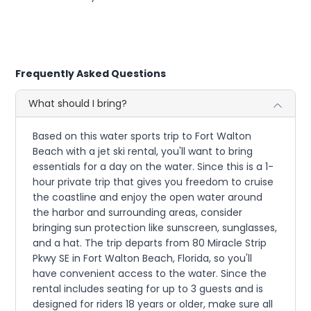
Frequently Asked Questions
What should I bring?
Based on this water sports trip to Fort Walton
Beach with a jet ski rental, you'll want to bring
essentials for a day on the water. Since this is a 1-
hour private trip that gives you freedom to cruise
the coastline and enjoy the open water around
the harbor and surrounding areas, consider
bringing sun protection like sunscreen, sunglasses,
and a hat. The trip departs from 80 Miracle Strip
Pkwy SE in Fort Walton Beach, Florida, so you'll
have convenient access to the water. Since the
rental includes seating for up to 3 guests and is
designed for riders 18 years or older, make sure all