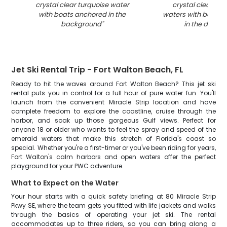
crystal clear turquoise water
crystal clear tur
with boats anchored in the
waters with boats 
background
"
in the distan
Jet Ski Rental Trip - Fort Walton Beach, FL
Ready to hit the waves around Fort Walton Beach? This jet ski
rental puts you in control for a full hour of pure water fun. You'll
launch from the convenient Miracle Strip location and have
complete freedom to explore the coastline, cruise through the
harbor, and soak up those gorgeous Gulf views. Perfect for
anyone 18 or older who wants to feel the spray and speed of the
emerald waters that make this stretch of Florida's coast so
special. Whether you're a first-timer or you've been riding for years,
Fort Walton's calm harbors and open waters offer the perfect
playground for your PWC adventure.
What to Expect on the Water
Your hour starts with a quick safety briefing at 80 Miracle Strip
Pkwy SE, where the team gets you fitted with life jackets and walks
through the basics of operating your jet ski. The rental
accommodates up to three riders, so you can bring along a