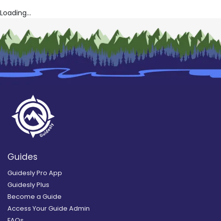
Loading...
Guides
Guidesly Pro App
Guidesly Plus
Become a Guide
Access Your Guide Admin
FAQs