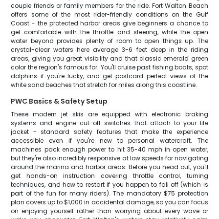
couple friends or family members for the ride. Fort Walton Beach
offers some of the most rider-friendly conditions on the Gulf
Coast - the protected harbor areas give beginners a chance to
get comfortable with the throttle and steering, while the open
water beyond provides plenty of room to open things up. The
crystal-clear waters here average 3-6 feet deep in the riding
areas, giving you great visibility and that classic emerald green
color the region's famous for. You'll cruise past fishing boats, spot
dolphins if you're lucky, and get postcard-perfect views of the
white sand beaches that stretch for miles along this coastline.
PWC Basics & Safety Setup
These modern jet skis are equipped with electronic braking
systems and engine cut-off switches that attach to your life
jacket - standard safety features that make the experience
accessible even if you're new to personal watercraft. The
machines pack enough power to hit 35-40 mph in open water,
but they're also incredibly responsive at low speeds for navigating
around the marina and harbor areas. Before you head out, you'll
get hands-on instruction covering throttle control, turning
techniques, and how to restart if you happen to fall off (which is
part of the fun for many riders). The mandatory $75 protection
plan covers up to $1,000 in accidental damage, so you can focus
on enjoying yourself rather than worrying about every wave or