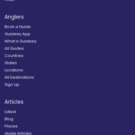
Anglers
Book a Guide
Guidesly App
What is Guidesly
All Guides
Countries
States
Locations
All Destinations
Sign Up
Articles
Latest
Blog
Places
Guide Articles