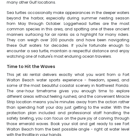
many other Gulf locations.
Sea turtles occasionally make appearances in the deeper waters
beyond the harbor, especially during summer nesting season
from May through October. Loggerhead turtles are the most
common species in this area, and spotting one of these ancient
mariners surfacing for air ranks as a highlight for many riders.
They can weigh over 200 pounds and have been navigating
these Gulf waters for decades. If you're fortunate enough to
encounter a sea turtle, maintain a respectful distance and enjoy
watching one of nature's most enduring ocean travelers.
Time to Hit the Waves
This jet ski rental delivers exactly what you want from a Fort
Walton Beach water sports experience - freedom, speed, and
some of the most beautiful coastal scenery in Northwest Florida.
The one-hour timeframe gives you enough time to explore
different areas without feeling rushed, and the convenient Miracle
Strip location means you're minutes away from the action rather
than spending half your day just getting to the water. With the
protection plan included and professional staff handling the
safety briefing, you can focus on the pure joy of carving through
those emerald waves. Book your slot and get ready to see Fort
Walton Beach from the best possible angle - right at water level
with the throttle in your hands.