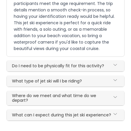
participants meet the age requirement. The trip
details mention a smooth check-in process, so
having your identification ready would be helpful.
This jet ski experience is perfect for a quick ride
with friends, a solo outing, or as a memorable
addition to your beach vacation, so bring a
waterproof camera if you'd like to capture the
beautiful views during your coastal cruise.
Do I need to be physically fit for this activity?
What type of jet ski will I be riding?
Where do we meet and what time do we
depart?
What can I expect during this jet ski experience?