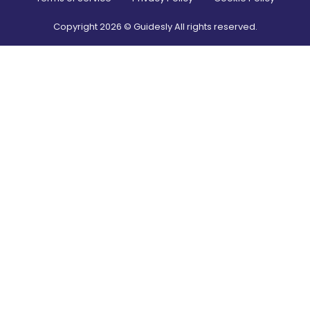
Copyright
2026
© Guidesly All rights reserved.