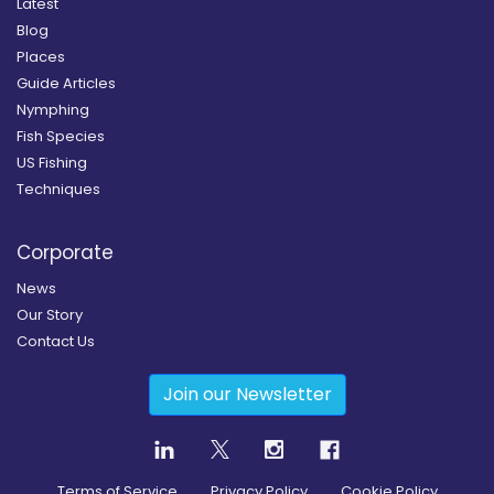
Latest
Blog
Places
Guide Articles
Nymphing
Fish Species
US Fishing
Techniques
Corporate
News
Our Story
Contact Us
Join our Newsletter
Terms of Service
Privacy Policy
Cookie Policy