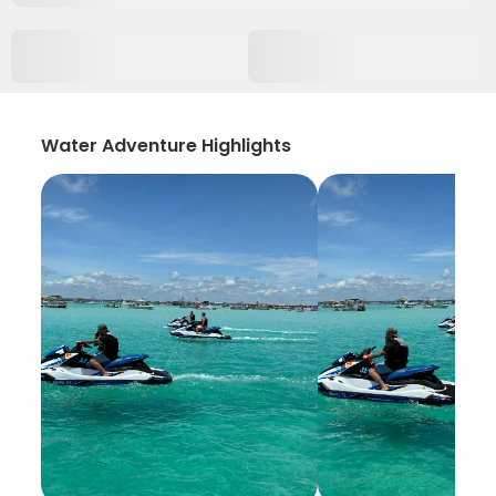
Water Adventure Highlights