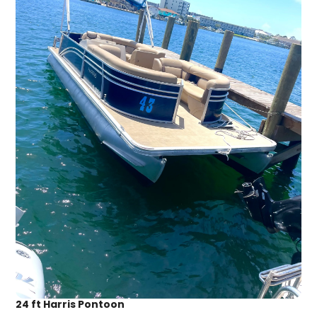
24 ft Harris Pontoon