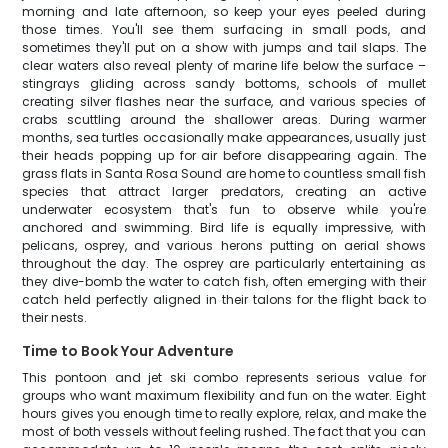
morning and late afternoon, so keep your eyes peeled during
those times. You'll see them surfacing in small pods, and
sometimes they'll put on a show with jumps and tail slaps. The
clear waters also reveal plenty of marine life below the surface –
stingrays gliding across sandy bottoms, schools of mullet
creating silver flashes near the surface, and various species of
crabs scuttling around the shallower areas. During warmer
months, sea turtles occasionally make appearances, usually just
their heads popping up for air before disappearing again. The
grass flats in Santa Rosa Sound are home to countless small fish
species that attract larger predators, creating an active
underwater ecosystem that's fun to observe while you're
anchored and swimming. Bird life is equally impressive, with
pelicans, osprey, and various herons putting on aerial shows
throughout the day. The osprey are particularly entertaining as
they dive-bomb the water to catch fish, often emerging with their
catch held perfectly aligned in their talons for the flight back to
their nests.
Time to Book Your Adventure
This pontoon and jet ski combo represents serious value for
groups who want maximum flexibility and fun on the water. Eight
hours gives you enough time to really explore, relax, and make the
most of both vessels without feeling rushed. The fact that you can