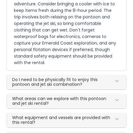
adventure. Consider bringing a cooler with ice to
keep items fresh during the 8-hour period. The
trip involves both relaxing on the pontoon and
operating the jet ski, so bring comfortable
clothing that can get wet. Don't forget
waterproof bags for electronics, cameras to
capture your Emerald Coast exploration, and any
personal flotation devices if preferred, though
standard safety equipment should be provided
with the rental.
Do I need to be physically fit to enjoy this
pontoon and jet ski combination?
What areas can we explore with this pontoon
and jet ski rental?
What equipment and vessels are provided with
this rental?