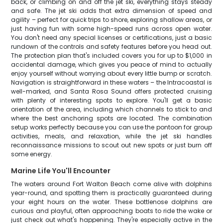
back, or climbing on and off the jet ski, everything stays steady
and safe. The jet ski adds that extra dimension of speed and
agility – perfect for quick trips to shore, exploring shallow areas, or
just having fun with some high-speed runs across open water.
You don't need any special licenses or certifications, just a basic
rundown of the controls and safety features before you head out.
The protection plan that's included covers you for up to $1,000 in
accidental damage, which gives you peace of mind to actually
enjoy yourself without worrying about every little bump or scratch.
Navigation is straightforward in these waters – the Intracoastal is
well-marked, and Santa Rosa Sound offers protected cruising
with plenty of interesting spots to explore. You'll get a basic
orientation of the area, including which channels to stick to and
where the best anchoring spots are located. The combination
setup works perfectly because you can use the pontoon for group
activities, meals, and relaxation, while the jet ski handles
reconnaissance missions to scout out new spots or just burn off
some energy.
Marine Life You'll Encounter
The waters around Fort Walton Beach come alive with dolphins
year-round, and spotting them is practically guaranteed during
your eight hours on the water. These bottlenose dolphins are
curious and playful, often approaching boats to ride the wake or
just check out what's happening. They're especially active in the