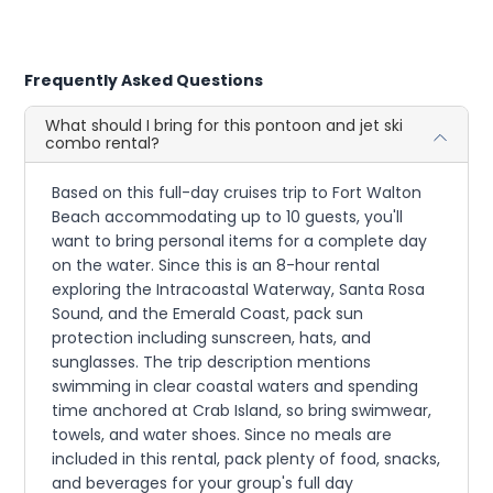
Frequently Asked Questions
What should I bring for this pontoon and jet ski
combo rental?
Based on this full-day cruises trip to Fort Walton
Beach accommodating up to 10 guests, you'll
want to bring personal items for a complete day
on the water. Since this is an 8-hour rental
exploring the Intracoastal Waterway, Santa Rosa
Sound, and the Emerald Coast, pack sun
protection including sunscreen, hats, and
sunglasses. The trip description mentions
swimming in clear coastal waters and spending
time anchored at Crab Island, so bring swimwear,
towels, and water shoes. Since no meals are
included in this rental, pack plenty of food, snacks,
and beverages for your group's full day