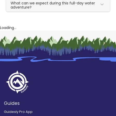
What can we expect during this full-day water
adventure?
Loading...
Guides
Guidesly Pro App