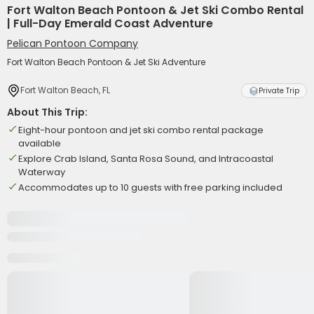
Fort Walton Beach Pontoon & Jet Ski Combo Rental
| Full-Day Emerald Coast Adventure
Pelican Pontoon Company
Fort Walton Beach Pontoon & Jet Ski Adventure
Fort Walton Beach, FL
Private Trip
About This Trip:
Eight-hour pontoon and jet ski combo rental package
available
Explore Crab Island, Santa Rosa Sound, and Intracoastal
Waterway
Accommodates up to 10 guests with free parking included