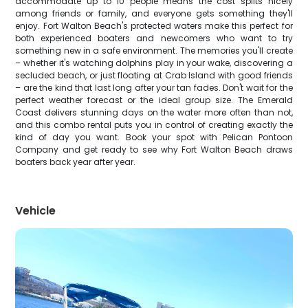
accommodate up to 10 people means the cost splits nicely
among friends or family, and everyone gets something they'll
enjoy. Fort Walton Beach's protected waters make this perfect for
both experienced boaters and newcomers who want to try
something new in a safe environment. The memories you'll create
– whether it's watching dolphins play in your wake, discovering a
secluded beach, or just floating at Crab Island with good friends
– are the kind that last long after your tan fades. Don't wait for the
perfect weather forecast or the ideal group size. The Emerald
Coast delivers stunning days on the water more often than not,
and this combo rental puts you in control of creating exactly the
kind of day you want. Book your spot with Pelican Pontoon
Company and get ready to see why Fort Walton Beach draws
boaters back year after year.
Vehicle