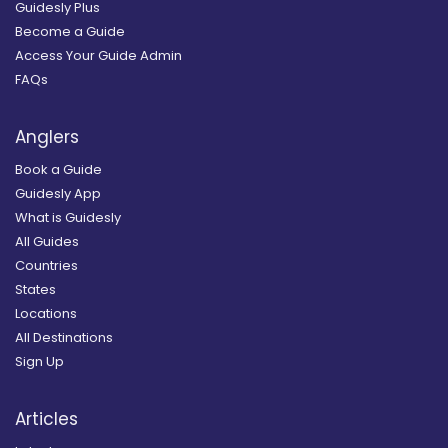
Guidesly Plus
Become a Guide
Access Your Guide Admin
FAQs
Anglers
Book a Guide
Guidesly App
What is Guidesly
All Guides
Countries
States
Locations
All Destinations
Sign Up
Articles