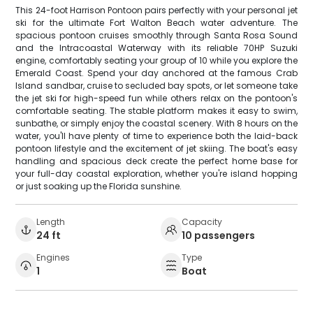
This 24-foot Harrison Pontoon pairs perfectly with your personal jet
ski for the ultimate Fort Walton Beach water adventure. The
spacious pontoon cruises smoothly through Santa Rosa Sound
and the Intracoastal Waterway with its reliable 70HP Suzuki
engine, comfortably seating your group of 10 while you explore the
Emerald Coast. Spend your day anchored at the famous Crab
Island sandbar, cruise to secluded bay spots, or let someone take
the jet ski for high-speed fun while others relax on the pontoon's
comfortable seating. The stable platform makes it easy to swim,
sunbathe, or simply enjoy the coastal scenery. With 8 hours on the
water, you'll have plenty of time to experience both the laid-back
pontoon lifestyle and the excitement of jet skiing. The boat's easy
handling and spacious deck create the perfect home base for
your full-day coastal exploration, whether you're island hopping
or just soaking up the Florida sunshine.
Length
Capacity
24 ft
10 passengers
Engines
Type
1
Boat