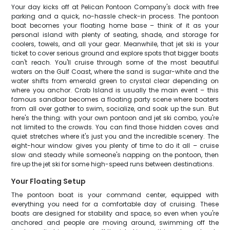
Your day kicks off at Pelican Pontoon Company's dock with free
parking and a quick, no-hassle check-in process. The pontoon
boat becomes your floating home base – think of it as your
personal island with plenty of seating, shade, and storage for
coolers, towels, and all your gear. Meanwhile, that jet ski is your
ticket to cover serious ground and explore spots that bigger boats
can't reach. You'll cruise through some of the most beautiful
waters on the Gulf Coast, where the sand is sugar-white and the
water shifts from emerald green to crystal clear depending on
where you anchor. Crab Island is usually the main event – this
famous sandbar becomes a floating party scene where boaters
from all over gather to swim, socialize, and soak up the sun. But
here's the thing: with your own pontoon and jet ski combo, you're
not limited to the crowds. You can find those hidden coves and
quiet stretches where it's just you and the incredible scenery. The
eight-hour window gives you plenty of time to do it all – cruise
slow and steady while someone's napping on the pontoon, then
fire up the jet ski for some high-speed runs between destinations.
Your Floating Setup
The pontoon boat is your command center, equipped with
everything you need for a comfortable day of cruising. These
boats are designed for stability and space, so even when you're
anchored and people are moving around, swimming off the