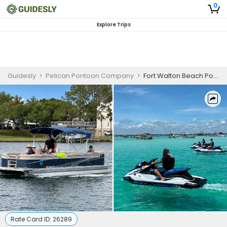
0
Explore Trips
Guidesly
>
Pelican Pontoon Company
>
Fort Walton Beach Pontoon & Jet Ski Combo Rental | Full-Day Emerald Coast Adventure
Rate Card ID:
26289