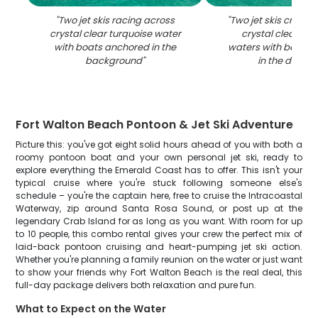
"
Two jet skis racing across
"
Two jet skis cruisi
crystal clear turquoise water
crystal clear tur
with boats anchored in the
waters with boats 
background
"
in the distan
Fort Walton Beach Pontoon & Jet Ski Adventure
Picture this: you've got eight solid hours ahead of you with both a
roomy pontoon boat and your own personal jet ski, ready to
explore everything the Emerald Coast has to offer. This isn't your
typical cruise where you're stuck following someone else's
schedule – you're the captain here, free to cruise the Intracoastal
Waterway, zip around Santa Rosa Sound, or post up at the
legendary Crab Island for as long as you want. With room for up
to 10 people, this combo rental gives your crew the perfect mix of
laid-back pontoon cruising and heart-pumping jet ski action.
Whether you're planning a family reunion on the water or just want
to show your friends why Fort Walton Beach is the real deal, this
full-day package delivers both relaxation and pure fun.
What to Expect on the Water